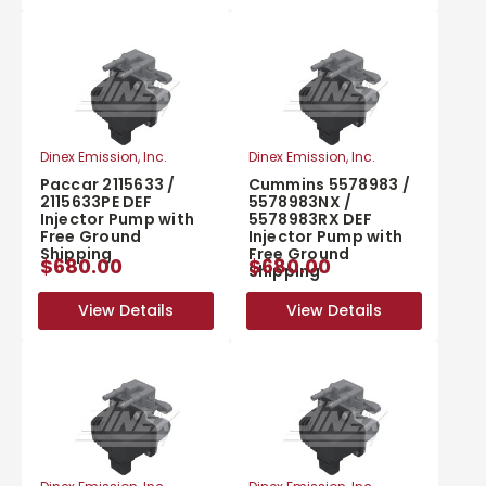
Dinex Emission, Inc.
Dinex Emission, Inc.
Paccar 2115633 /
Cummins 5578983 /
2115633PE DEF
5578983NX /
Injector Pump with
5578983RX DEF
Free Ground
Injector Pump with
Shipping
Free Ground
$680.00
$680.00
Shipping
View Details
View Details
View Details
View Details