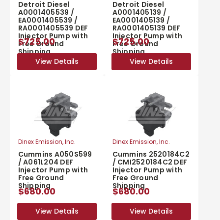
Detroit Diesel
Detroit Diesel
A0001405539 /
A0001405139 /
EA0001405539 /
EA0001405139 /
RA0001405539 DEF
RA0001405139 DEF
Injector Pump with
Injector Pump with
$725.00
$725.00
Free Ground
Free Ground
Shipping
Shipping
View Details
View Details
View Details
View Details
Dinex Emission, Inc.
Dinex Emission, Inc.
Cummins A050S599
Cummins 2520184C2
/ A061L204 DEF
/ CMI2520184C2 DEF
Injector Pump with
Injector Pump with
Free Ground
Free Ground
Shipping
Shipping
$680.00
$680.00
View Details
View Details
View Details
View Details