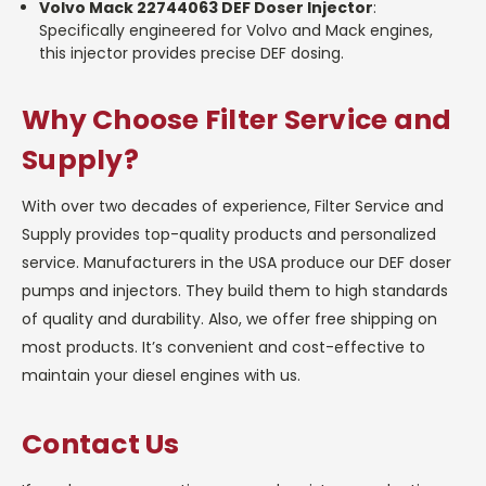
Volvo Mack 22744063 DEF Doser Injector
:
Specifically engineered for Volvo and Mack engines,
this injector provides precise DEF dosing.
Why Choose Filter Service and
Supply?
With over two decades of experience, Filter Service and
Supply provides top-quality products and personalized
service. Manufacturers in the USA produce our DEF doser
pumps and injectors. They build them to high standards
of quality and durability. Also, we offer free shipping on
most products. It’s convenient and cost-effective to
maintain your diesel engines with us.
Contact Us