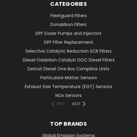
CATEGORIES
Fleetguard Filters
Donaldson Filters
DPF Doser Pumps and Injectors
DPF Filter Replacement
Selective Catalytic Reduction SCR Filters
Diesel Oxidation Catalyst DOC Diesel Filters
Detroit Diesel One Box Complete Units
Particulate Matter Sensors
Exhaust Gas Temperature (EGT) Sensors
NOx Sensors
PREV
NEXT
TOP BRANDS
Global Emission Systems