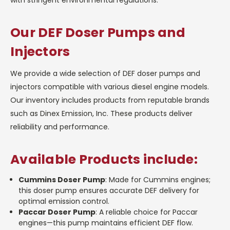
Our DEF Doser Pumps and
Injectors
We provide a wide selection of DEF doser pumps and
injectors compatible with various diesel engine models.
Our inventory includes products from reputable brands
such as Dinex Emission, Inc. These products deliver
reliability and performance.
Available Products include:
Cummins Doser Pump
: Made for Cummins engines;
this doser pump ensures accurate DEF delivery for
optimal emission control.
Paccar Doser Pump
: A reliable choice for Paccar
engines—this pump maintains efficient DEF flow.