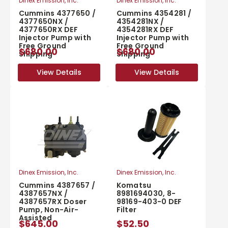
Dinex Emission, Inc.
Dinex Emission, Inc.
Cummins 4377650 /
Cummins 4354281 /
4377650NX /
4354281NX /
4377650RX DEF
4354281RX DEF
Injector Pump with
Injector Pump with
Free Ground
Free Ground
$680.00
$680.00
Shipping
Shipping
View Details
View Details
View Details
View Details
Dinex Emission, Inc.
Dinex Emission, Inc.
Cummins 4387657 /
Komatsu
4387657NX /
8981694030, 8-
4387657RX Doser
98169-403-0 DEF
Pump, Non-Air-
Filter
Assisted
$645.00
$52.50