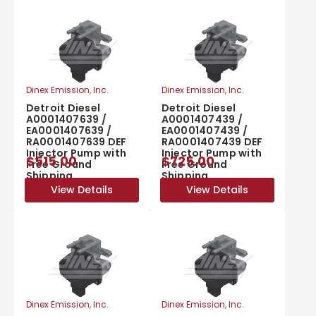
Dinex Emission, Inc.
Dinex Emission, Inc.
Detroit Diesel
Detroit Diesel
A0001407639 /
A0001407439 /
EA0001407639 /
EA0001407439 /
RA0001407639 DEF
RA0001407439 DEF
Injector Pump with
Injector Pump with
$515.00
$725.00
Free Ground
Free Ground
Shipping
Shipping
View Details
View Details
View Details
View Details
Dinex Emission, Inc.
Dinex Emission, Inc.