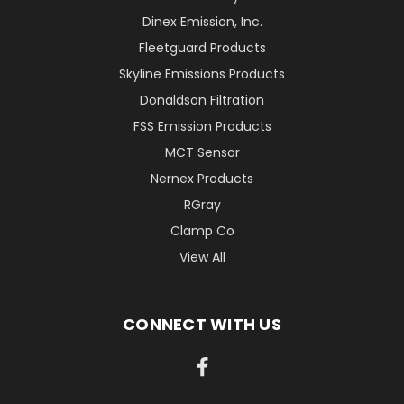
Dinex Emission, Inc.
Fleetguard Products
Skyline Emissions Products
Donaldson Filtration
FSS Emission Products
MCT Sensor
Nernex Products
RGray
Clamp Co
View All
CONNECT WITH US