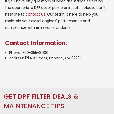
If you have any questions or need assistance selecting
the appropriate DEF doser pump or injector, please don't
hesitate to
contact us
. Our team is here to help you
maintain your diesel engines' performance and
compliance with emission standards.
Contact Information:
Phone: 760-355-8900
Address: 121 N K Street, Imperial, CA 92251
GET DPF FILTER DEALS &
MAINTENANCE TIPS