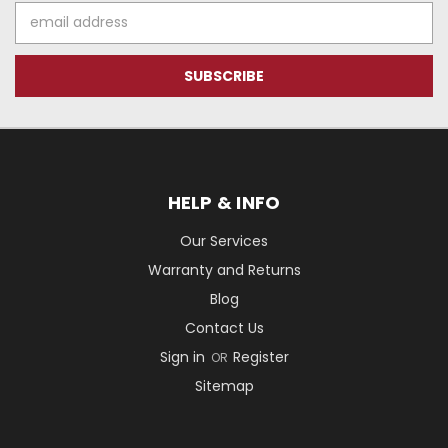
Email
Address
HELP & INFO
Our Services
Warranty and Returns
Blog
Contact Us
Sign in
Register
OR
Sitemap