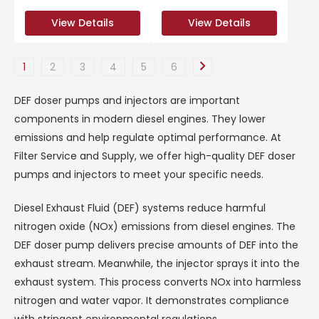
View Details
View Details
View Details
View Details
1
2
3
4
5
6
DEF doser pumps and injectors are important
components in modern diesel engines. They lower
emissions and help regulate optimal performance. At
Filter Service and Supply, we offer high-quality DEF doser
pumps and injectors to meet your specific needs.
Diesel Exhaust Fluid (DEF) systems reduce harmful
nitrogen oxide (NOx) emissions from diesel engines. The
DEF doser pump delivers precise amounts of DEF into the
exhaust stream. Meanwhile, the injector sprays it into the
exhaust system. This process converts NOx into harmless
nitrogen and water vapor. It demonstrates compliance
with stringent environmental regulations.