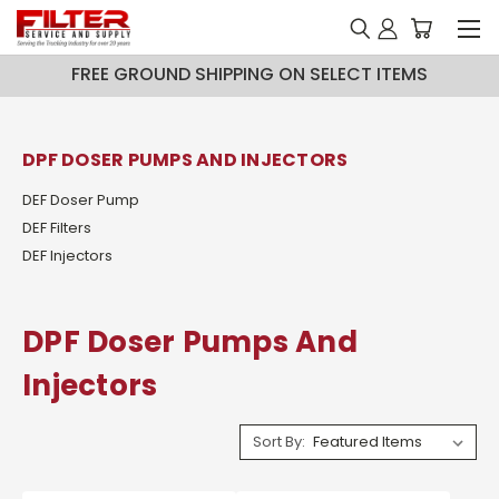
FREE GROUND SHIPPING ON SELECT ITEMS
DPF DOSER PUMPS AND INJECTORS
DEF Doser Pump
DEF Filters
DEF Injectors
DPF Doser Pumps And
Injectors
Sort By: