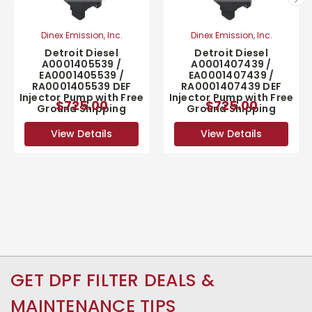
Dinex Emission, Inc.
Dinex Emission, Inc.
Detroit Diesel
Detroit Diesel
A0001405539 /
A0001407439 /
EA0001405539 /
EA0001407439 /
RA0001405539 DEF
RA0001407439 DEF
Injector Pump with Free
Injector Pump with Free
$725.00
$725.00
Ground Shipping
Ground Shipping
View Details
View Details
GET DPF FILTER DEALS &
MAINTENANCE TIPS