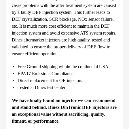
cases problems with the after-treatment system are caused
by a faulty DEF injection system. This further leads to
DEF crystallization, SCR blockage, NOx sensor failure,
etc. It is much more cost efficient to maintain the DEF
injection system and avoid expensive ATS system repairs.
Dines aftermarket injectors are high quality, tested and
validated to ensure the proper delivery of DEF flow to
ensure efficient operation.
Free Ground shipping within the continental USA
EPA17 Emissions Compliance
Direct replacement for OE injectors
Tested at Dinex test center
We have finally found an injector we can recommend
and stand behind. Dinex DinTronic DEF injectors are
an exceptional value without sacrificing, quality,
fitment, or performance.