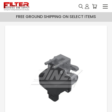
FREE GROUND SHIPPING ON SELECT ITEMS