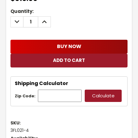
Current
Quantity:
Stock:
DECREASE
INCREASE
QUANTITY:
QUANTITY:
BUY NOW
Shipping Calculator
Zip Code:
SKU:
3FL021-4