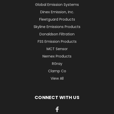
Global Emission Systems
Dinex Emission, Inc.
Fleetguard Products
Skyline Emissions Products
Donaldson Filtration
FSS Emission Products
MCT Sensor
Nernex Products
RGray
Clamp Co
View All
CONNECT WITH US