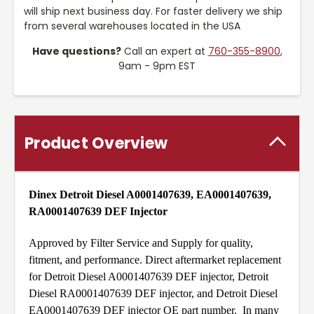
will ship next business day. For faster delivery we ship
from several warehouses located in the USA
Have questions?
Call an expert at
760-355-8900
,
9am - 9pm EST
Product Overview
Dinex Detroit Diesel A0001407639, EA0001407639,
RA0001407639 DEF Injector
Approved by Filter Service and Supply for quality,
fitment, and performance. Direct aftermarket replacement
for Detroit Diesel A0001407639 DEF injector, Detroit
Diesel RA0001407639 DEF injector, and Detroit Diesel
EA0001407639 DEF injector OE part number. In many