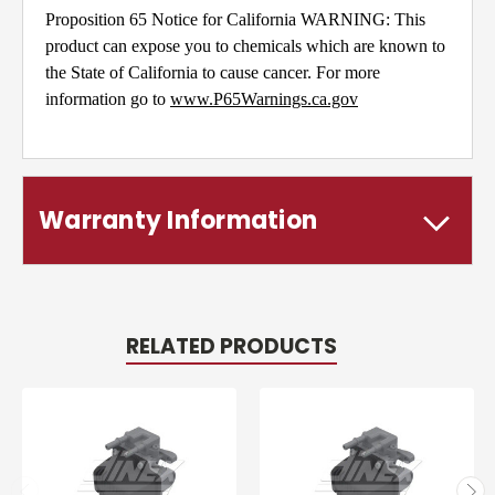
Proposition 65 Notice for California WARNING: This
product can expose you to chemicals which are known to
the State of California to cause cancer. For more
information go to
www.P65Warnings.ca.gov
Warranty Information
RELATED PRODUCTS