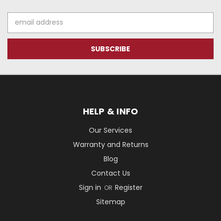
Email
Address
HELP & INFO
Our Services
Warranty and Returns
Blog
Contact Us
Sign in
Register
OR
Sitemap