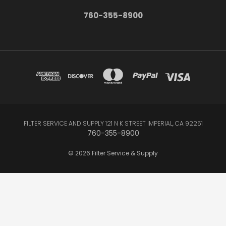
760-355-8900
FILTER SERVICE AND SUPPLY 121 N K STREET IMPERIAL, CA 92251
760-355-8900
© 2026 Filter Service & Supply