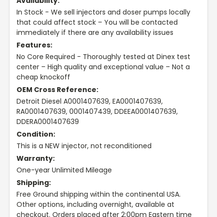
Availability:
In Stock - We sell injectors and doser pumps locally
that could affect stock – You will be contacted
immediately if there are any availability issues
Features:
No Core Required - Thoroughly tested at Dinex test
center – High quality and exceptional value – Not a
cheap knockoff
OEM Cross Reference:
Detroit Diesel A0001407639, EA0001407639,
RA0001407639, 0001407439, DDEEA0001407639,
DDERA0001407639
Condition:
This is a NEW injector, not reconditioned
Warranty:
One-year Unlimited Mileage
Shipping:
Free Ground shipping within the continental USA.
Other options, including overnight, available at
checkout. Orders placed after 2:00pm Eastern time