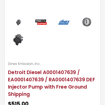
Dinex Emission, Inc.
Detroit Diesel A0001407639 /
EA0001407639 / RA0001407639 DEF
Injector Pump with Free Ground
Shipping
$515.00