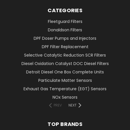
CATEGORIES
Fleetguard Filters
Donaldson Filters
DPF Doser Pumps and Injectors
DPF Filter Replacement
Selective Catalytic Reduction SCR Filters
Diesel Oxidation Catalyst DOC Diesel Filters
Detroit Diesel One Box Complete Units
Particulate Matter Sensors
Exhaust Gas Temperature (EGT) Sensors
NOx Sensors
PREV
NEXT
TOP BRANDS