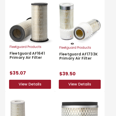
Fleetguard Products
Fleetguard Products
Fleetguard AF1641
Fleetguard AF1733K
Primary Air Filter
Primary Air Filter
$35.07
$39.50
View Details
View Details
View Details
View Details