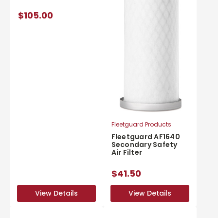
$105.00
Fleetguard Products
Fleetguard AF1640
Secondary Safety
Air Filter
$41.50
View Details
View Details
View Details
View Details