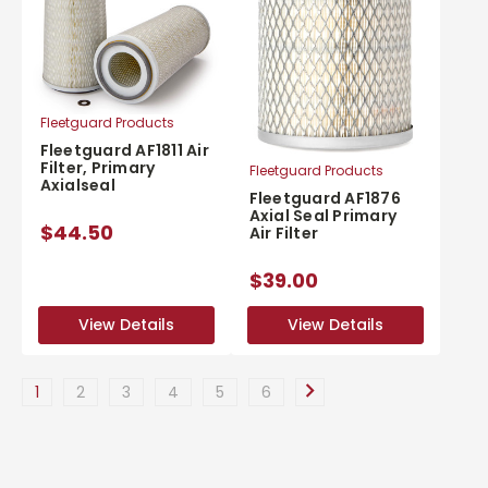
Fleetguard Products
Fleetguard AF1811 Air
Filter, Primary
Fleetguard Products
Axialseal
Fleetguard AF1876
Axial Seal Primary
$44.50
Air Filter
$39.00
View Details
View Details
View Details
View Details
1
2
3
4
5
6