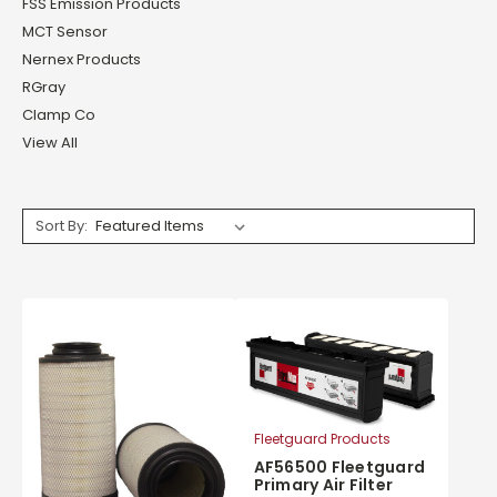
FSS Emission Products
MCT Sensor
Nernex Products
RGray
Clamp Co
View All
Sort By:
Fleetguard Products
AF56500 Fleetguard
Primary Air Filter