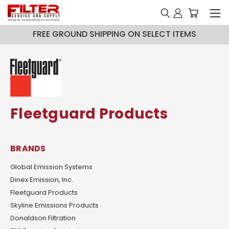
FREE GROUND SHIPPING ON SELECT ITEMS
Fleetguard Products
BRANDS
Global Emission Systems
Dinex Emission, Inc.
Fleetguard Products
Skyline Emissions Products
Donaldson Filtration