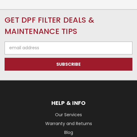
GET DPF FILTER DEALS &
MAINTENANCE TIPS
Email
Address
HELP & INFO
Our Services
Warranty and Returns
Blog