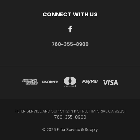
CONNECT WITH US
760-355-8900
FILTER SERVICE AND SUPPLY 121 N K STREET IMPERIAL, CA 92251
760-355-8900
© 2026 Filter Service & Supply