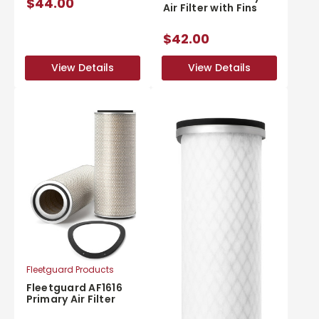
$44.00
Air Filter with Fins
$42.00
View Details
View Details
View Details
View Details
Fleetguard Products
Fleetguard AF1616
Primary Air Filter