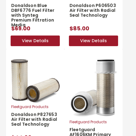
Donaldson Blue
Donaldson P606503
DBF6776 Fuel Filter
Air Filter with Radial
with Synteg
Seal Technology
Premium Filtration
Media
$69.00
$85.00
View Details
View Details
View Details
View Details
Fleetguard Products
Donaldson P827653
Air Filter with Radial
Fleetguard Products
Seal Technology
Fleetguard
AF1606KM Primary