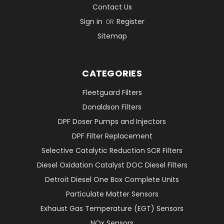
Contact Us
Sign in
Register
OR
Sitemap
CATEGORIES
Fleetguard Filters
Donaldson Filters
DPF Doser Pumps and Injectors
DPF Filter Replacement
Selective Catalytic Reduction SCR Filters
Diesel Oxidation Catalyst DOC Diesel Filters
Detroit Diesel One Box Complete Units
Particulate Matter Sensors
Exhaust Gas Temperature (EGT) Sensors
NOx Sensors