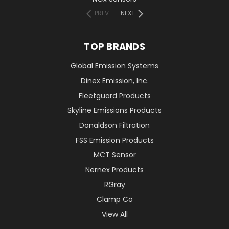
PREV
NEXT
TOP BRANDS
Global Emission Systems
Dinex Emission, Inc.
Fleetguard Products
Skyline Emissions Products
Donaldson Filtration
FSS Emission Products
MCT Sensor
Nernex Products
RGray
Clamp Co
View All