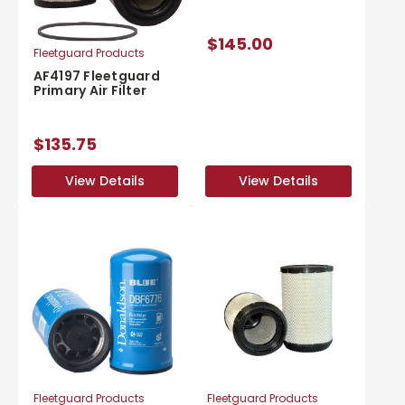
$145.00
Fleetguard Products
AF4197 Fleetguard
Primary Air Filter
$135.75
View Details
View Details
View Details
View Details
Fleetguard Products
Fleetguard Products