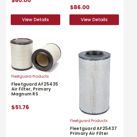
$60.00
$86.00
View Details
View Details
View Details
View Details
Fleetguard Products
Fleetguard AF25435
Air Filter, Primary
Magnum RS
$51.76
Fleetguard Products
Fleetguard AF25437
Primary Air Filter