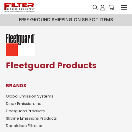
FREE GROUND SHIPPING ON SELECT ITEMS
Fleetguard Products
BRANDS
Global Emission Systems
Dinex Emission, Inc.
Fleetguard Products
Skyline Emissions Products
Donaldson Filtration