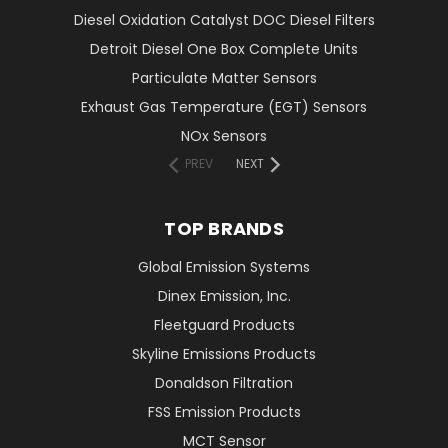
Diesel Oxidation Catalyst DOC Diesel Filters
Detroit Diesel One Box Complete Units
Particulate Matter Sensors
Exhaust Gas Temperature (EGT) Sensors
NOx Sensors
PREV
NEXT
TOP BRANDS
Global Emission Systems
Dinex Emission, Inc.
Fleetguard Products
Skyline Emissions Products
Donaldson Filtration
FSS Emission Products
MCT Sensor