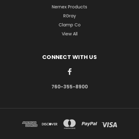
Nernex Products
RGray
Clamp Co
View All
CONNECT WITH US
760-355-8900