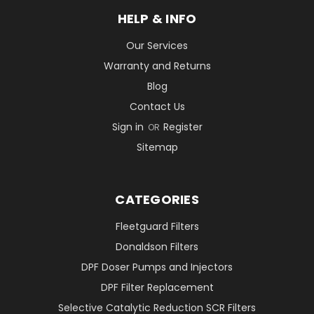
HELP & INFO
Our Services
Warranty and Returns
Blog
Contact Us
Sign in
Register
OR
Sitemap
CATEGORIES
Fleetguard Filters
Donaldson Filters
DPF Doser Pumps and Injectors
DPF Filter Replacement
Selective Catalytic Reduction SCR Filters