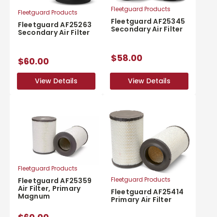
Fleetguard Products
Fleetguard Products
Fleetguard AF25345
Fleetguard AF25263
Secondary Air Filter
Secondary Air Filter
$58.00
$60.00
View Details
View Details
View Details
View Details
Fleetguard Products
Fleetguard Products
Fleetguard AF25359
Air Filter, Primary
Fleetguard AF25414
Magnum
Primary Air Filter