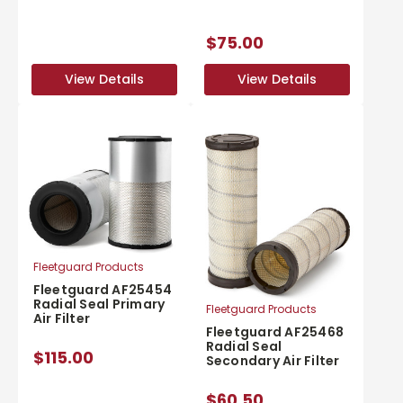
$75.00
View Details
View Details
View Details
View Details
Fleetguard Products
Fleetguard AF25454
Radial Seal Primary
Fleetguard Products
Air Filter
Fleetguard AF25468
Radial Seal
$115.00
Secondary Air Filter
$60.50