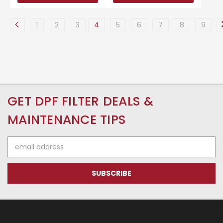
1
2
3
4
5
6
7
8
9
GET DPF FILTER DEALS &
MAINTENANCE TIPS
Email
Address