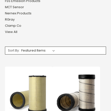
FSS Emission Products
MCT Sensor
Nernex Products
RGray
Clamp Co
View All
Sort By: