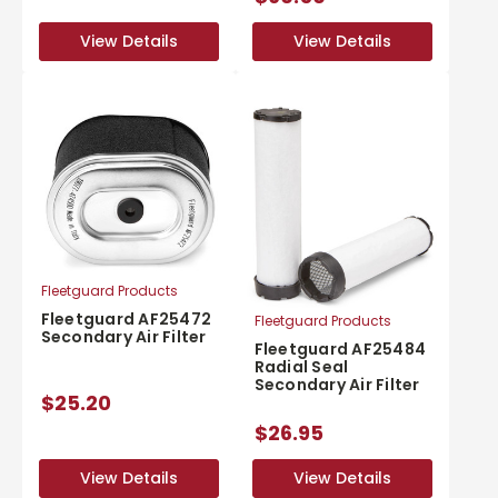
View Details
View Details
View Details
View Details
Fleetguard Products
Fleetguard AF25472
Fleetguard Products
Secondary Air Filter
Fleetguard AF25484
Radial Seal
Secondary Air Filter
$25.20
$26.95
View Details
View Details
View Details
View Details