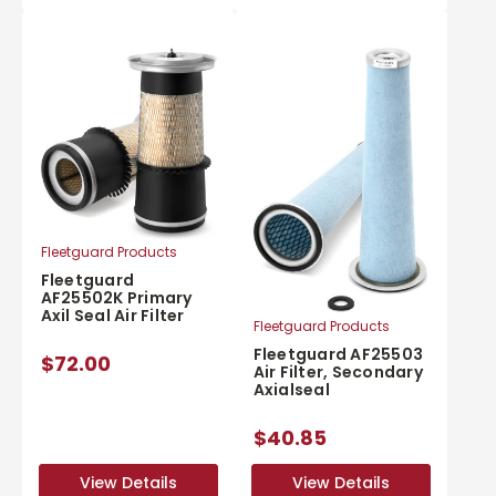
Fleetguard Products
Fleetguard
AF25502K Primary
Axil Seal Air Filter
Fleetguard Products
Fleetguard AF25503
$72.00
Air Filter, Secondary
Axialseal
$40.85
View Details
View Details
View Details
View Details