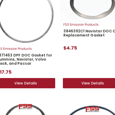
FSS Emission Products
3846392C1 Navistar DOC 
Replacement Gasket
$4.75
S Emission Products
871453 DPF DOC Gasket for
ummins, Navistar, Volvo
ack, and Paccar
17.75
View Details
View Details
View Details
View Details