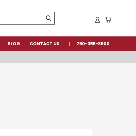
BLOG
CONTACT US
760-355-8900