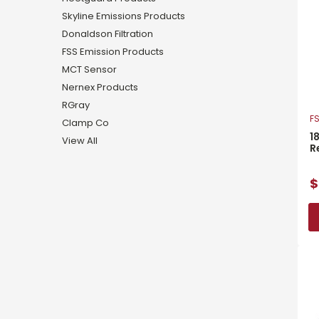
Skyline Emissions Products
Donaldson Filtration
FSS Emission Products
MCT Sensor
Nernex Products
RGray
FS
Clamp Co
1
View All
R
$