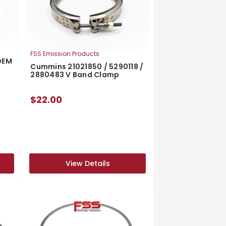
FSS Emission Products
OEM
Cummins 21021850 / 5290118 /
2880483 V Band Clamp
$22.00
View Details
View Details