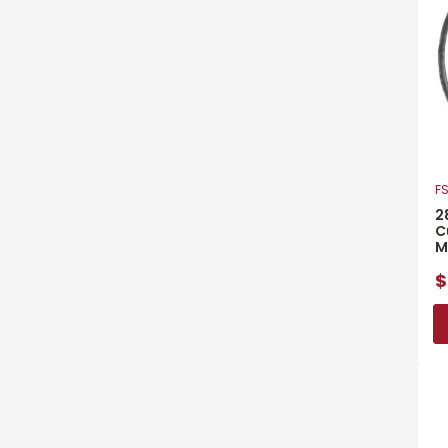
FS
2
C
M
$