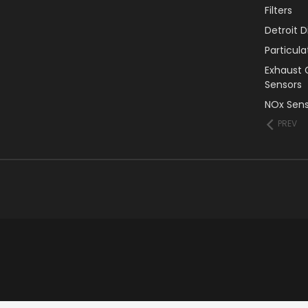
Filters
Detroit 
Particul
Exhaust 
Sensors
NOx Sens
PREV