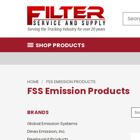
Search
SHOP PRODUCTS
HOME
FSS EMISSION PRODUCTS
FSS Emission Products
BRANDS
So
Global Emission Systems
Dinex Emission, Inc.
Fleetguard Products