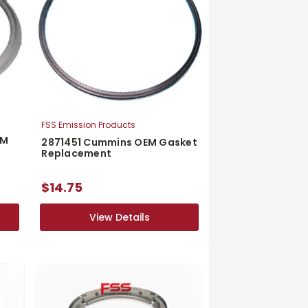
FSS Emission Products
EM
2871451 Cummins OEM Gasket
Replacement
$14.75
View Details
View Details