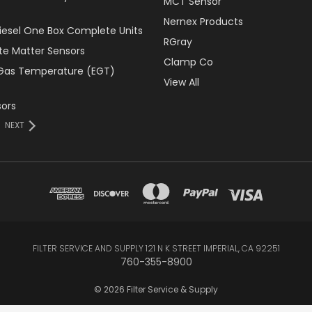
MCT Sensor
Nernex Products
Diesel One Box Complete Units
RGray
ate Matter Sensors
Clamp Co
Gas Temperature (EGT)
View All
ors
NEXT
FILTER SERVICE AND SUPPLY 121 N K STREET IMPERIAL, CA 92251
760-355-8900
© 2026 Filter Service & Supply