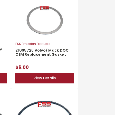
FSS Emission Products
EM
21095726 Volvo/ Mack DOC
OEM Replacement Gasket
$6.00
View Details
View Details