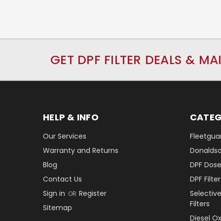
GET DPF FILTER DEALS & MA
HELP & INFO
CATEG
Our Services
Fleetguar
Warranty and Returns
Donaldson
Blog
DPF Dose
Contact Us
DPF Filt
Sign in
Register
Selectiv
OR
Filters
Sitemap
Diesel O