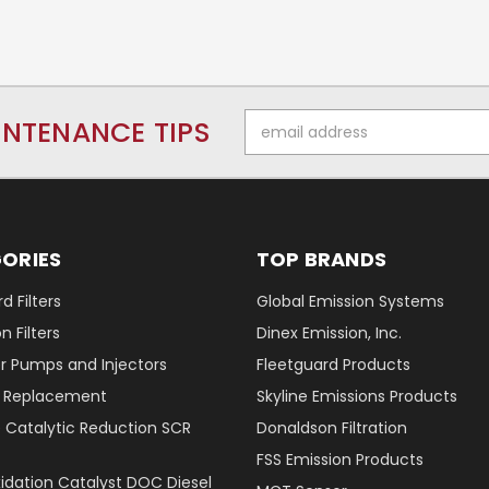
Email
INTENANCE TIPS
Address
ORIES
TOP BRANDS
d Filters
Global Emission Systems
 Filters
Dinex Emission, Inc.
r Pumps and Injectors
Fleetguard Products
er Replacement
Skyline Emissions Products
e Catalytic Reduction SCR
Donaldson Filtration
FSS Emission Products
xidation Catalyst DOC Diesel