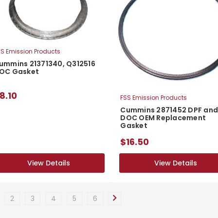
S Emission Products
ummins 21371340, Q312516
OC Gasket
8.10
FSS Emission Products
Cummins 2871452 DPF an
DOC OEM Replacement
Gasket
$16.50
View Details
View Details
View Details
View Details
2
3
4
5
6