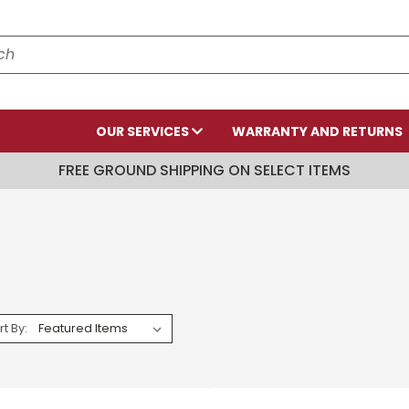
OUR SERVICES
WARRANTY AND RETURNS
FREE GROUND SHIPPING ON SELECT ITEMS
rt By: