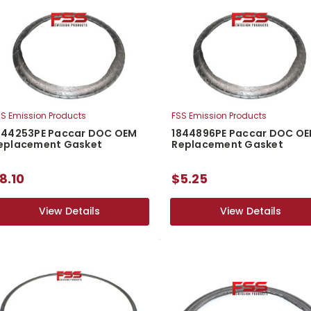
S Emission Products
FSS Emission Products
844253PE Paccar DOC OEM
1844896PE Paccar DOC O
eplacement Gasket
Replacement Gasket
8.10
$5.25
View Details
View Details
View Details
View Details