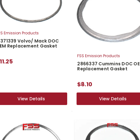
S Emission Products
1371339 Volvo/ Mack DOC
EM Replacement Gasket
FSS Emission Products
11.25
2866337 Cummins DOC O
Replacement Gasket
$8.10
View Details
View Details
View Details
View Details