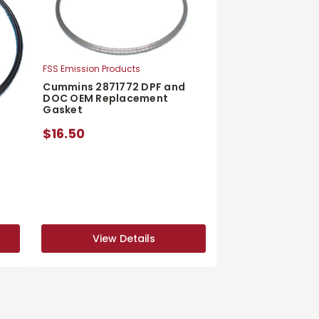
FSS Emission Products
Cummins 2871772 DPF and
DOC OEM Replacement
Gasket
$16.50
d
View Details
View Details