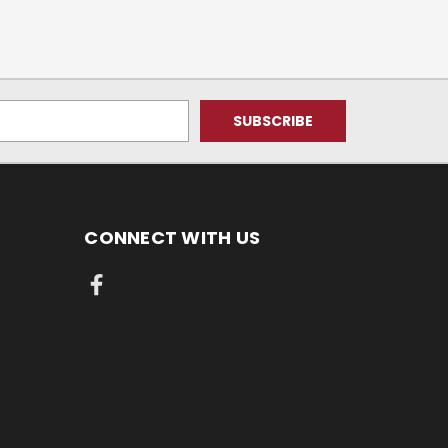
CONNECT WITH US