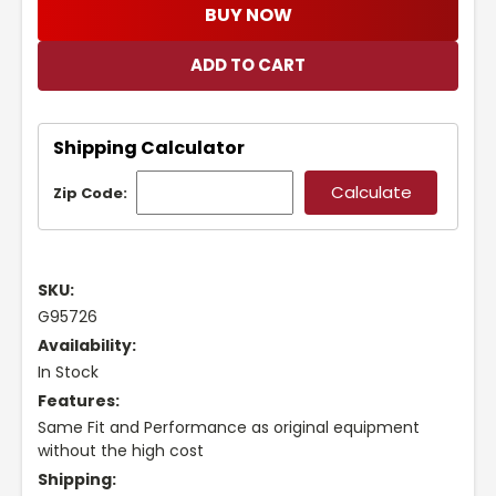
BUY NOW
Shipping Calculator
Zip Code:
SKU:
G95726
Availability:
In Stock
Features:
Same Fit and Performance as original equipment
without the high cost
Shipping: