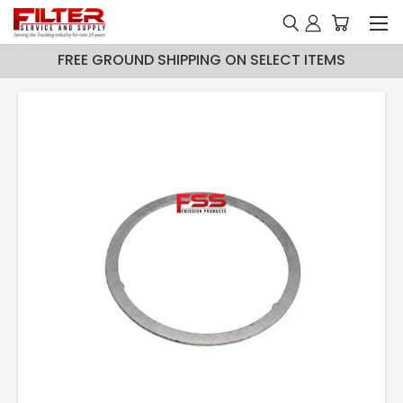
FREE GROUND SHIPPING ON SELECT ITEMS