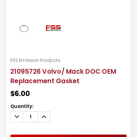
FSS Emission Products
21095726 Volvo/ Mack DOC OEM
Replacement Gasket
$6.00
Current
Quantity:
Stock:
DECREASE
INCREASE
QUANTITY:
QUANTITY: