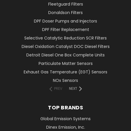
Fleetguard Filters
Donaldson Filters
DPF Doser Pumps and Injectors
DPF Filter Replacement
Selective Catalytic Reduction SCR Filters
Diesel Oxidation Catalyst DOC Diesel Filters
Detroit Diesel One Box Complete Units
Particulate Matter Sensors
Exhaust Gas Temperature (EGT) Sensors
NOx Sensors
PREV
NEXT
TOP BRANDS
Global Emission Systems
Dinex Emission, Inc.