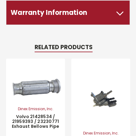
Warranty Information
RELATED PRODUCTS
Dinex Emission, Inc.
Volvo 21428534 /
21959393 / 23230771
Exhaust Bellows Pipe
Dinex Emission, Inc.