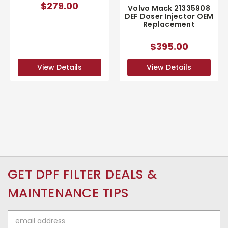
$279.00
Volvo Mack 21335908
DEF Doser Injector OEM
Replacement
$395.00
View Details
View Details
GET DPF FILTER DEALS &
MAINTENANCE TIPS
Email
Address