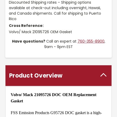
Discounted Shipping rates – Shipping options
available at check-out including overnight, Hawaii,
and Canada shipments. Call for shipping to Puerto
Rico
Cross Reference:
Volvo/ Mack 21095726 OEM Gasket
Have questions?
Call an expert at
760-355-8900
,
9am - 9pm EST
Product Overview
Volvo/ Mack 21095726 DOC
OEM Replacement
Gasket
FSS Emission Products G95726 DOC gasket is a high-