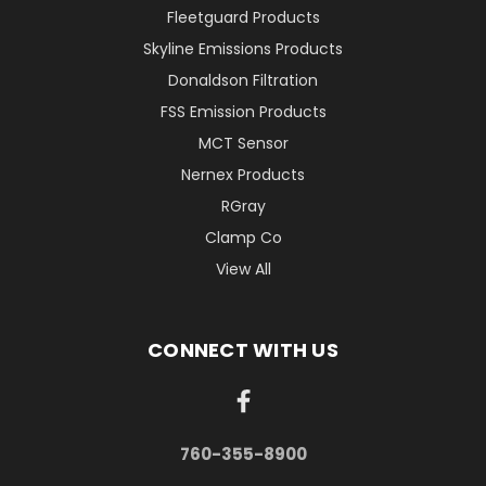
Fleetguard Products
Skyline Emissions Products
Donaldson Filtration
FSS Emission Products
MCT Sensor
Nernex Products
RGray
Clamp Co
View All
CONNECT WITH US
760-355-8900