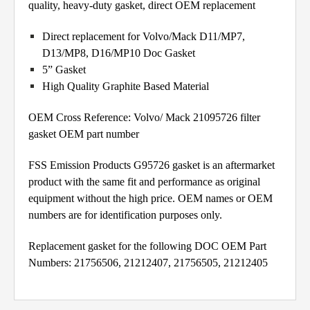
quality, heavy-duty gasket, direct OEM replacement
Direct replacement for Volvo/Mack D11/MP7,
D13/MP8, D16/MP10 Doc Gasket
5” Gasket
High Quality Graphite Based Material
OEM Cross Reference: Volvo/ Mack 21095726 filter
gasket OEM part number
FSS Emission Products G95726 gasket is an aftermarket
product with the same fit and performance as original
equipment without the high price. OEM names or OEM
numbers are for identification purposes only.
Replacement gasket for the following DOC OEM Part
Numbers: 21756506, 21212407, 21756505, 21212405