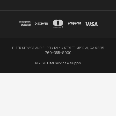
FILTER SERVICE AND SUPPLY 121 N K STREET IMPERIAL, CA 92251
760-355-8900
© 2026 Filter Service & Supply