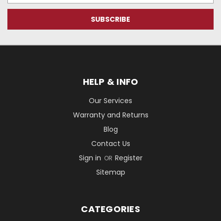
HELP & INFO
Our Services
Warranty and Returns
Blog
Contact Us
Sign in
Register
OR
Sitemap
CATEGORIES