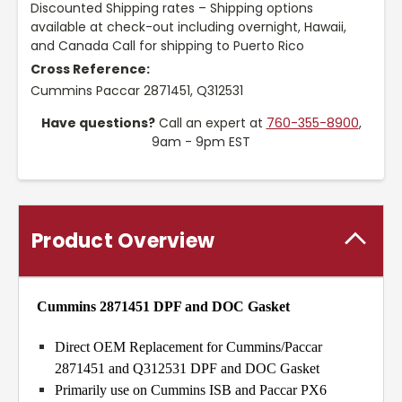
Discounted Shipping rates – Shipping options
available at check-out including overnight, Hawaii,
and Canada Call for shipping to Puerto Rico
Cross Reference:
Cummins Paccar 2871451, Q312531
Have questions?
Call an expert at
760-355-8900
,
9am - 9pm EST
Product Overview
Cummins 2871451 DPF and DOC Gasket
Direct OEM Replacement for Cummins/Paccar
2871451 and Q312531 DPF and DOC Gasket
Primarily use on Cummins ISB and Paccar PX6