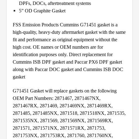
DPFs, DOCs, aftertreatment systems
5” OD Graphite Gasket
FSS Emission Products Cummins G71451 gasket is a
high-quality, heavy-duty aftermarket gasket with the same
fit and performance as original equipment without the
high cost. OE names or OEM numbers are for
identification purposes only. Direct replacement for
Cummins ISB DPF gasket and Paccar PX6 DPF gasket
along with Paccar DOC gasket and Cummins ISB DOC
gasket
G71451 Gasket will replace gaskets on the following
OEM Part Numbers: 2871467, 2871467NX,
2871467RX, 2871469, 2871469NX, 2871469RX,
2871485, 2871485NX, 2871518, 2871518NX, 2871535,
2871535NX, 2871569, 2871569NX, 2871569RX,
2871571, 2871571NX, 2871571RX, 2871753,
2871753NX, 2871753RX, 2871760, 2871760NX,