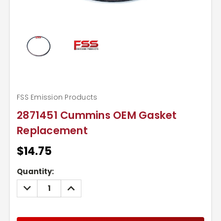
FSS Emission Products
2871451 Cummins OEM Gasket
Replacement
$14.75
Current
Quantity:
Stock:
DECREASE
INCREASE
QUANTITY:
QUANTITY: