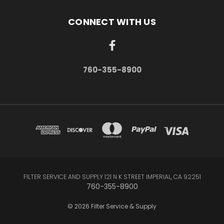
CONNECT WITH US
760-355-8900
FILTER SERVICE AND SUPPLY 121 N K STREET IMPERIAL, CA 92251
760-355-8900
© 2026 Filter Service & Supply