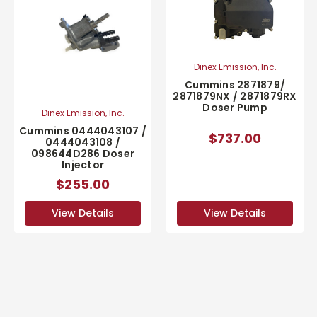
Dinex Emission, Inc.
Cummins 2871879/
2871879NX / 2871879RX
Doser Pump
Dinex Emission, Inc.
Cummins 0444043107 /
$737.00
0444043108 /
098644D286 Doser
Injector
$255.00
View Details
View Details