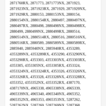
2871760RX, 2871773, 2871773NX, 2871923,
2871923NX, 2871923RX, 2871929, 2871929NX,
2871929RX, 2880153, 2880153NX, 2880154,
2880154NX, 2880154RX, 2880497, 2880497NX,
2880497RX, 2880498, 2880498NX, 2880498RX,
2880499, 2880499NX, 2880499RX, 2880514,
2880514NX, 2880514RX, 2880516, 2880516NX,
2880516RX, 2880589, 2880589NX, 2880589RX,
2885940, 2885940NX, 2885940RX, 4353289,
4353289NX, 4353289RX, 4353290, 4353290NX,
4353290RX, 4353303, 4353303NX, 4353303RX,
4353305, 4353305NX, 4353305RX, 4353324,
4353324NX, 4353324RX, 4353326, 4353326NX,
4353326RX, 4353328, 4353328NX, 4353328RX,
4353352, 4353352NX, 4353352RX, 4387170,
4387170NX, 4965338, 4965338NX, 4965339,
4965339NX, 4965340, 4965340NX, 4965352,
4965352NX, 4965353, 4965353NX, 5287262,
5287262NX, 5287269, 5287269NX, 5287368,