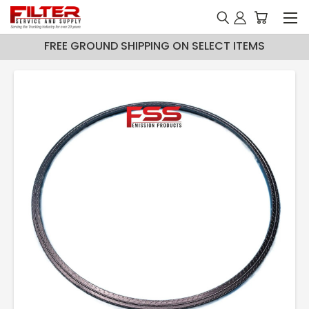
FREE GROUND SHIPPING ON SELECT ITEMS