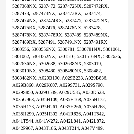
5287368NX, 5287472, 5287472NX, 5287472RX,
5287473, 5287473NX, 5287473RX, 5287474,
5287474NX, 5287474RX, 5287475, 5287475NX,
5287475RX, 5287476, 5287476NX, 5287478,
5287478NX, 5287478RX, 5287489, 5287489NX,
5287489RX, 5287491, 5287491NX, 5287491RX,
5300556, 5300556NX, 5300781, 5300781NX, 5301061,
5301062, 5301062NX, 5301516, 5301516NX, 5302636,
5302636NX, 5302638, 5302638NX, 5303019,
5303019NX, 5308480, 5308480NX, 5308482,
5308482NX, A029B190, A029B233, A029B836,
A029B860, A029K607, A029S731, A029S790,
A029S850, A029U539, A029U585, A030D523,
A035G963, A035H109, A035H168, A035H172,
A035H173, A035H261, A035H266, A035H268,
A035H299, A035H302, A041R626, A041T542,
A041T544, A041W272, A042L841, A042L872,
A042P967, A043T186, A043T214, A047V489,