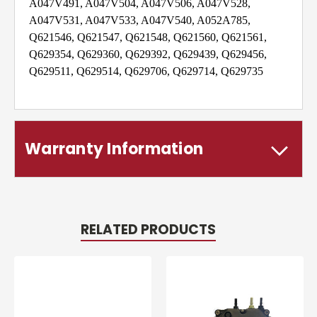
A047V491, A047V504, A047V506, A047V528,
A047V531, A047V533, A047V540, A052A785,
Q621546, Q621547, Q621548, Q621560, Q621561,
Q629354, Q629360, Q629392, Q629439, Q629456,
Q629511, Q629514, Q629706, Q629714, Q629735
Warranty Information
RELATED PRODUCTS