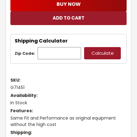
BUY NOW
Shipping Calculator
Zip Code:
SKU:
G71451
Availability:
In Stock
Features:
Same Fit and Performance as original equipment
without the high cost
Shipping: