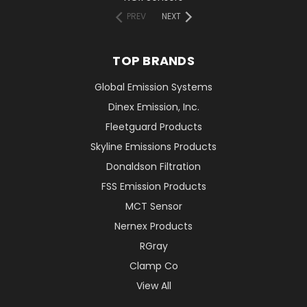
PREV
NEXT
TOP BRANDS
Global Emission Systems
Dinex Emission, Inc.
Fleetguard Products
Skyline Emissions Products
Donaldson Filtration
FSS Emission Products
MCT Sensor
Nernex Products
RGray
Clamp Co
View All