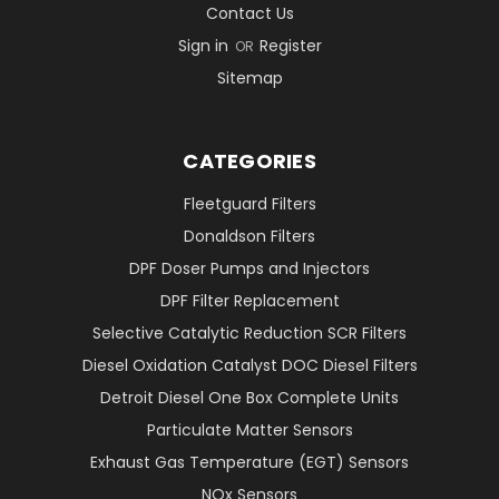
Contact Us
Sign in
Register
OR
Sitemap
CATEGORIES
Fleetguard Filters
Donaldson Filters
DPF Doser Pumps and Injectors
DPF Filter Replacement
Selective Catalytic Reduction SCR Filters
Diesel Oxidation Catalyst DOC Diesel Filters
Detroit Diesel One Box Complete Units
Particulate Matter Sensors
Exhaust Gas Temperature (EGT) Sensors
NOx Sensors