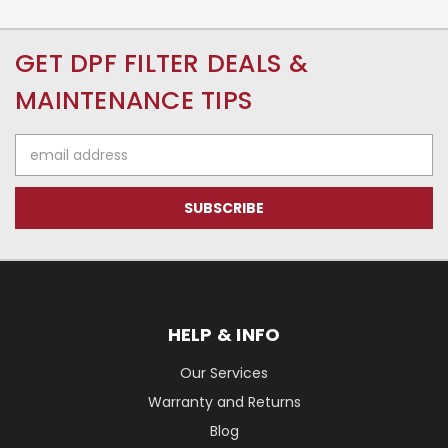
GET DPF FILTER DEALS &
MAINTENANCE TIPS
Email
Address
HELP & INFO
Our Services
Warranty and Returns
Blog