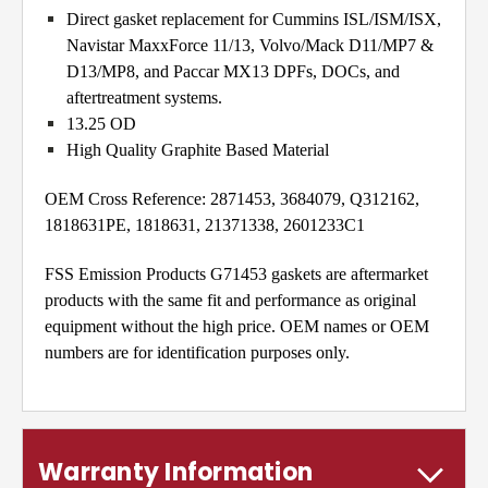
Direct gasket replacement for Cummins ISL/ISM/ISX,
Navistar MaxxForce 11/13, Volvo/Mack D11/MP7 &
D13/MP8, and Paccar MX13 DPFs, DOCs, and
aftertreatment systems.
13.25 OD
High Quality Graphite Based Material
OEM Cross Reference: 2871453, 3684079, Q312162,
1818631PE, 1818631, 21371338, 2601233C1
FSS Emission Products G71453 gaskets are aftermarket
products with the same fit and performance as original
equipment without the high price. OEM names or OEM
numbers are for identification purposes only.
Warranty Information