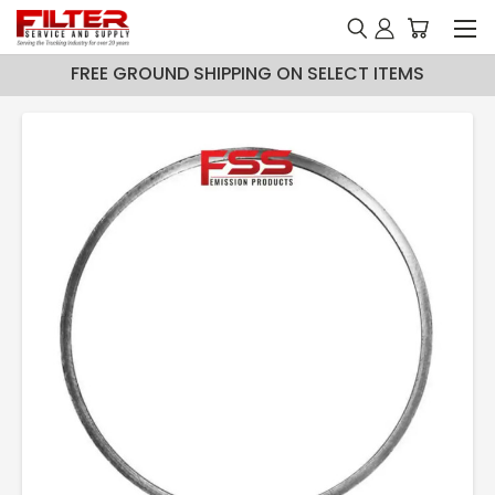
FREE GROUND SHIPPING ON SELECT ITEMS