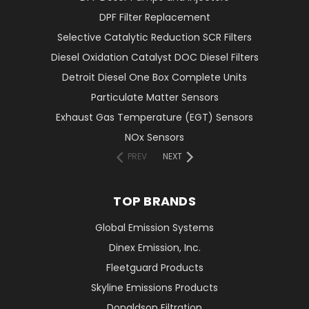
DPF Filter Replacement
Selective Catalytic Reduction SCR Filters
Diesel Oxidation Catalyst DOC Diesel Filters
Detroit Diesel One Box Complete Units
Particulate Matter Sensors
Exhaust Gas Temperature (EGT) Sensors
NOx Sensors
PREV
NEXT
TOP BRANDS
Global Emission Systems
Dinex Emission, Inc.
Fleetguard Products
Skyline Emissions Products
Donaldson Filtration