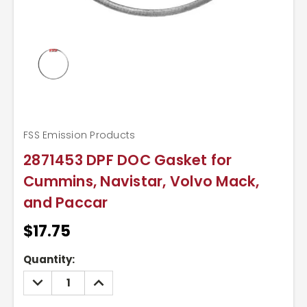
FSS Emission Products
2871453 DPF DOC Gasket for
Cummins, Navistar, Volvo Mack,
and Paccar
$17.75
Current
Quantity:
Stock:
DECREASE
INCREASE
QUANTITY:
QUANTITY: