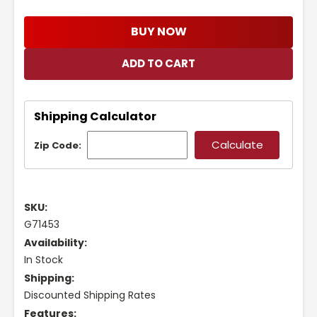
BUY NOW
Shipping Calculator
Zip Code:
SKU:
G71453
Availability:
In Stock
Shipping:
Discounted Shipping Rates
Features: