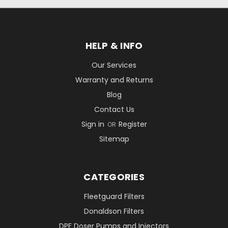
HELP & INFO
Our Services
Warranty and Returns
Blog
Contact Us
Sign in
Register
OR
Sitemap
CATEGORIES
Fleetguard Filters
Donaldson Filters
DPF Doser Pumps and Injectors