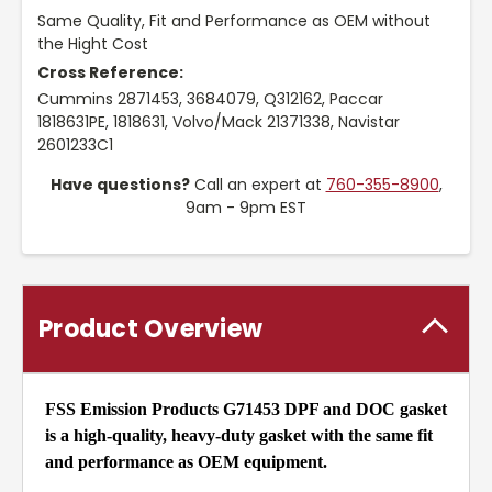
Same Quality, Fit and Performance as OEM without
the Hight Cost
Cross Reference:
Cummins 2871453, 3684079, Q312162, Paccar
1818631PE, 1818631, Volvo/Mack 21371338, Navistar
2601233C1
Have questions?
Call an expert at
760-355-8900
,
9am - 9pm EST
Product Overview
FSS Emission Products G71453 DPF and DOC gasket
is a high-quality, heavy-duty gasket with the same fit
and performance as OEM equipment.