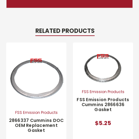
RELATED PRODUCTS
FSS Emission Products
FSS Emission Products
Cummins 2866636
Gasket
FSS Emission Products
2866337 Cummins DOC
$5.25
OEM Replacement
Gasket