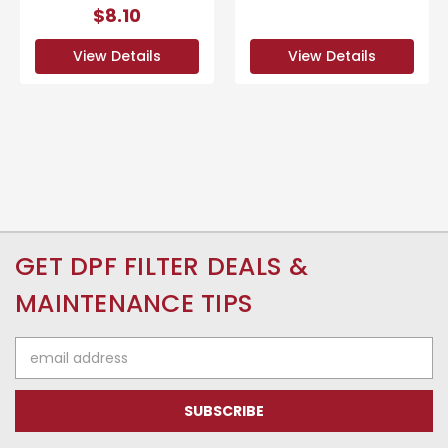
$8.10
View Details
View Details
GET DPF FILTER DEALS &
MAINTENANCE TIPS
Email
Address