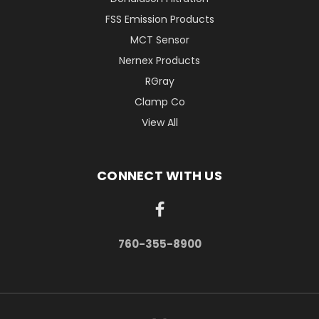
FSS Emission Products
MCT Sensor
Nernex Products
RGray
Clamp Co
View All
CONNECT WITH US
760-355-8900