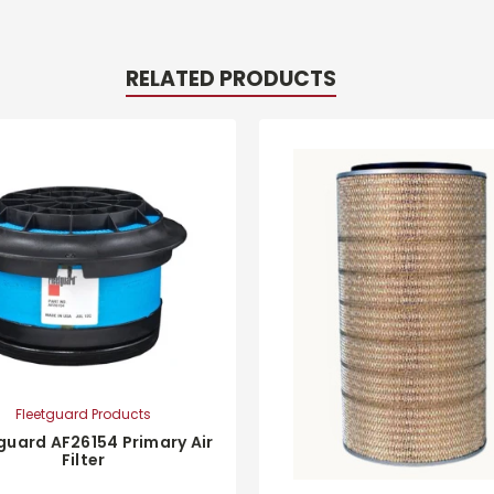
RELATED PRODUCTS
Fleetguard Products
guard AF26154 Primary Air
Filter