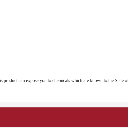
is product can expose you to chemicals which are known to the State of