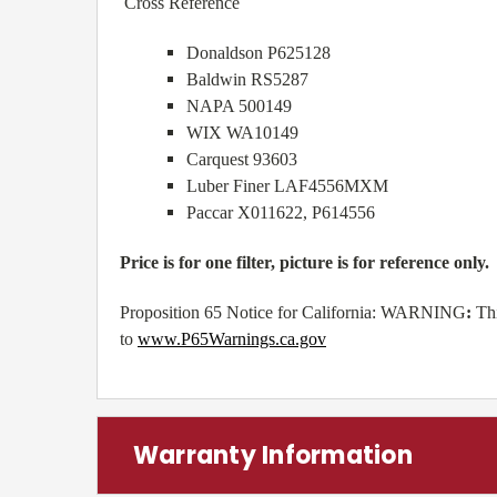
Cross Reference
Donaldson P625128
Baldwin RS5287
NAPA 500149
WIX WA10149
Carquest 93603
Luber Finer LAF4556MXM
Paccar X011622, P614556
Price is for one filter, picture is for reference only.
Proposition 65 Notice for California: WARNING
:
Th
to
www.P65Warnings.ca.gov
Warranty Information