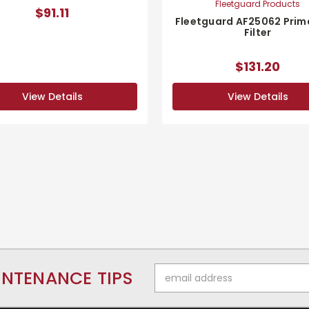
Fleetguard Products
$91.11
Fleetguard AF25062 Prima
Filter
$131.20
View Details
View Details
Email
INTENANCE TIPS
Address