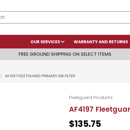
OUR SERVICES
WARRANTY AND RETURNS
FREE GROUND SHIPPING ON SELECT ITEMS
AF4197 FLEETGUARD PRIMARY AIR FILTER
Fleetguard Products
AF4197 Fleetguard
$135.75