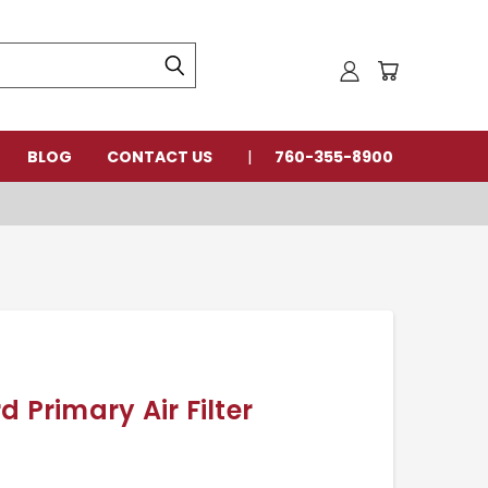
BLOG
CONTACT US
760-355-8900
 Primary Air Filter