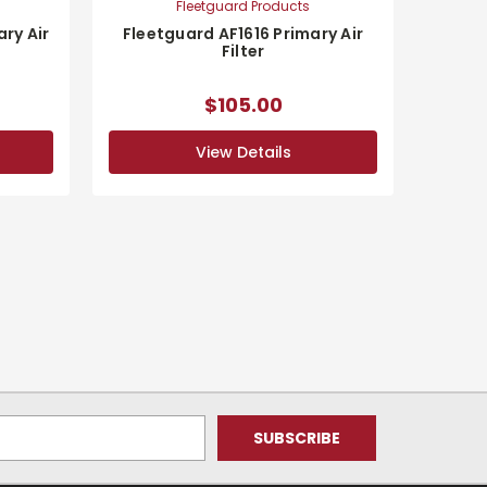
Fleetguard Products
ry Air
Fleetguard AF1616 Primary Air
Filter
$105.00
View Details