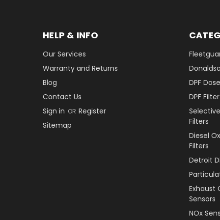
HELP & INFO
CATEG
Our Services
Fleetguar
Warranty and Returns
Donaldson
Blog
DPF Dose
Contact Us
DPF Filt
Sign in
Register
Selectiv
OR
Filters
Sitemap
Diesel O
Filters
Detroit 
Particul
Exhaust 
Sensors
NOx Sens