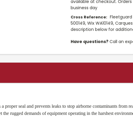
available at checkout. Orders 
business day
Fleetguard
Cross Reference:
500149, Wix WA10149, Carques
description below for additio
Have questions?
Call an exp
es a proper seal and prevents leaks to stop airborne contaminants fro
eet the rugged demands of equipment operating in the harshest environm