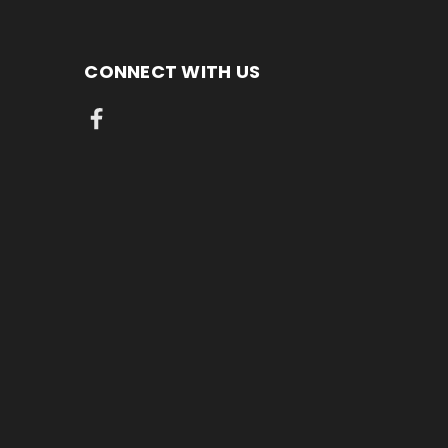
CONNECT WITH US