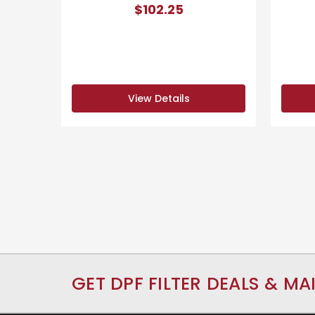
$102.25
View Details
GET DPF FILTER DEALS & MA