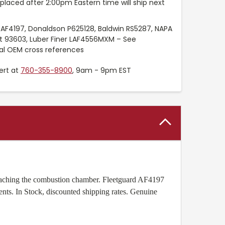
placed after 2:00pm Eastern time will ship next
 AF4197, Donaldson P625128, Baldwin RS5287, NAPA
t 93603, Luber Finer LAF4556MXM – See
nal OEM cross references
ert at
760-355-8900
, 9am - 9pm EST
m reaching the combustion chamber. Fleetguard AF4197
ents. In Stock, discounted shipping rates. Genuine