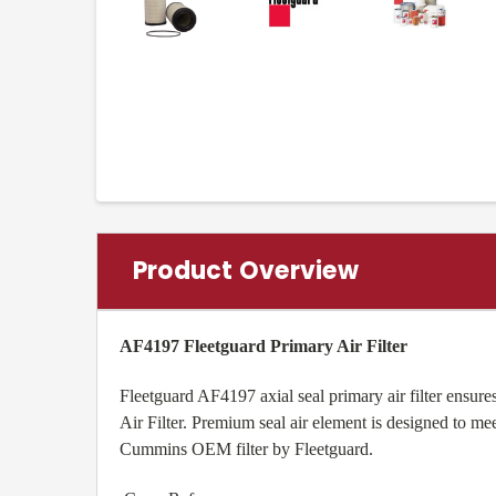
Product Overview
AF4197 Fleetguard Primary Air Filter
Fleetguard AF4197 axial seal primary air filter ensur
Air Filter. Premium seal air element is designed to m
Cummins OEM filter by Fleetguard.