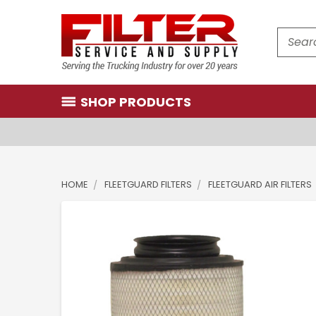
Search
SHOP PRODUCTS
HOME
FLEETGUARD FILTERS
FLEETGUARD AIR FILTERS