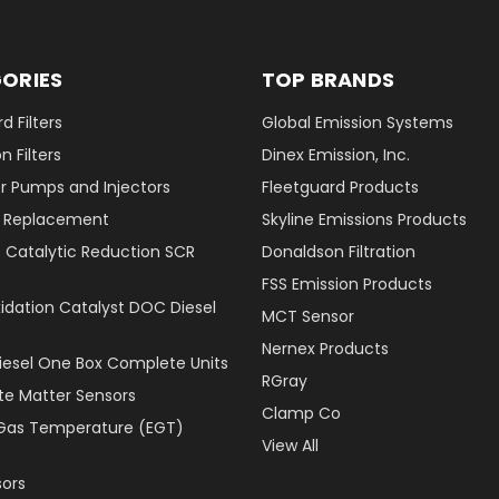
ORIES
TOP BRANDS
d Filters
Global Emission Systems
 Filters
Dinex Emission, Inc.
r Pumps and Injectors
Fleetguard Products
er Replacement
Skyline Emissions Products
e Catalytic Reduction SCR
Donaldson Filtration
FSS Emission Products
xidation Catalyst DOC Diesel
MCT Sensor
Nernex Products
Diesel One Box Complete Units
RGray
ate Matter Sensors
Clamp Co
Gas Temperature (EGT)
View All
ors