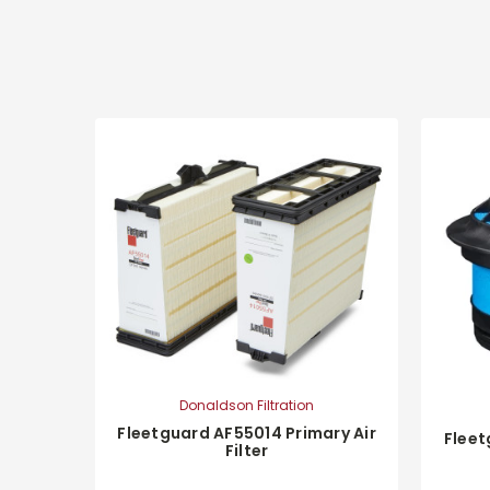
Donaldson Filtration
Fleetguard AF55014 Primary Air
Fleet
Filter