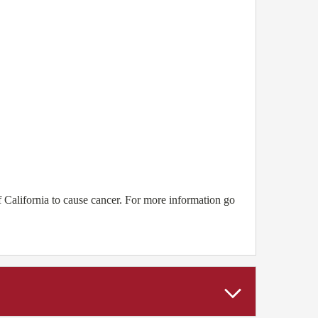
 California to cause cancer. For more information go