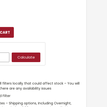
l filters locally that could affect stock – You will
ere are any availability issues
 Filter
es – Shipping options, Including Overnight,