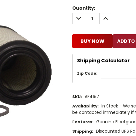
Current
Quantity:
Stock:
DECREASE
INCREASE
QUANTITY:
QUANTITY:
BUY NOW
Shipping Calculator
Zip Code:
AF4197
SKU:
In Stock - We sel
Availability:
be contacted immediately if th
Genuine Fleetguard
Features:
Discounted UPS Rat
Shipping: