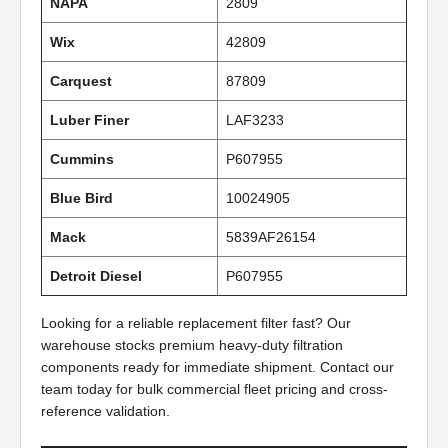
NAPA
2809
Wix
42809
Carquest
87809
Luber Finer
LAF3233
Cummins
P607955
Blue Bird
10024905
Mack
5839AF26154
Detroit Diesel
P607955
Looking for a reliable replacement filter fast? Our
warehouse stocks premium heavy-duty filtration
components ready for immediate shipment. Contact our
team today for bulk commercial fleet pricing and cross-
reference validation.