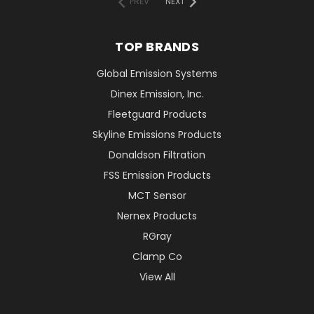
PREV
NEXT
TOP BRANDS
Global Emission Systems
Dinex Emission, Inc.
Fleetguard Products
Skyline Emissions Products
Donaldson Filtration
FSS Emission Products
MCT Sensor
Nernex Products
RGray
Clamp Co
View All