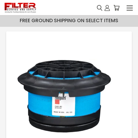
FREE GROUND SHIPPING ON SELECT ITEMS