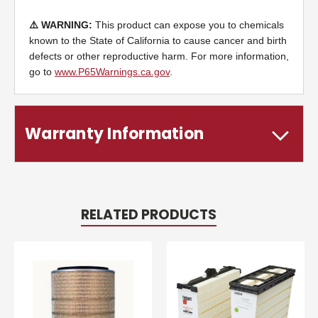
⚠️ WARNING:
This product can expose you to chemicals
known to the State of California to cause cancer and birth
defects or other reproductive harm. For more information,
go to
www.P65Warnings.ca.gov
.
Warranty Information
RELATED PRODUCTS