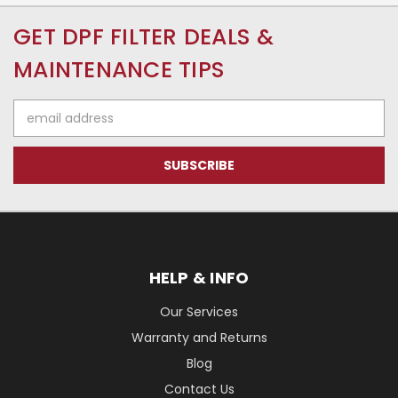
GET DPF FILTER DEALS &
MAINTENANCE TIPS
Email
Address
HELP & INFO
Our Services
Warranty and Returns
Blog
Contact Us