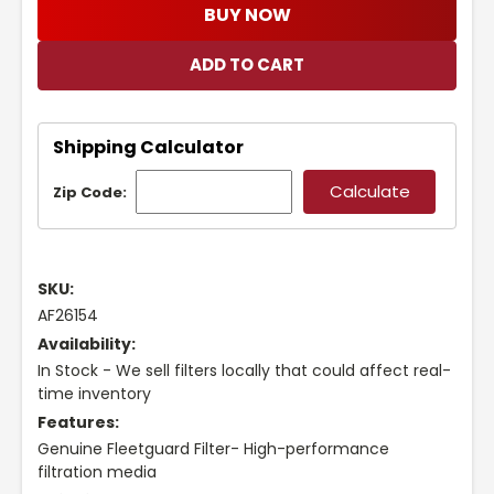
BUY NOW
Shipping Calculator
Zip Code:
SKU:
AF26154
Availability:
In Stock - We sell filters locally that could affect real-
time inventory
Features:
Genuine Fleetguard Filter- High-performance
filtration media