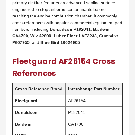
primary air filter features an advanced sealing surface
engineered to stop airborne contaminants before
reaching the engine combustion chamber. It commonly
cross-references with popular commercial equipment part
numbers, including
Donaldson P182041
,
Baldwin
CA4700
,
Wix 42809
,
Luber Finer LAF3233
,
Cummins
P607955
, and
Blue Bird 10024905
.
Fleetguard AF26154 Cross
References
Cross Reference Brand
Interchange Part Number
Fleetguard
AF26154
Donaldson
P182041
Baldwin
CA4700