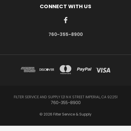
CONNECT WITH US
760-355-8900
FILTER SERVICE AND SUPPLY 121 N K STREET IMPERIAL, CA 92251
760-355-8900
© 2026 Filter Service & Supply