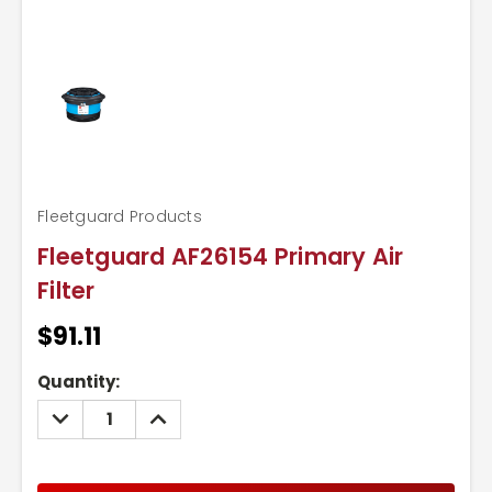
Fleetguard Products
Fleetguard AF26154 Primary Air
Filter
$91.11
Current
Quantity:
Stock:
DECREASE
INCREASE
QUANTITY:
QUANTITY: