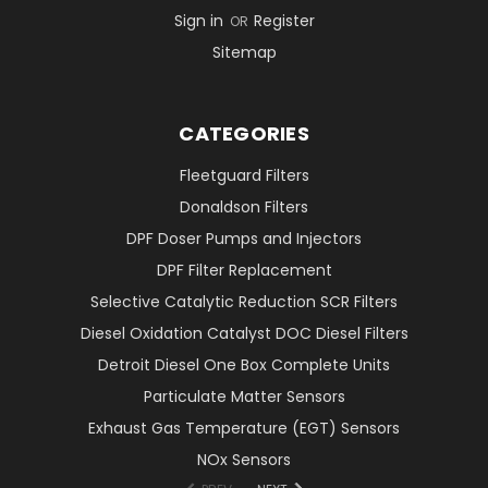
Sign in
Register
OR
Sitemap
CATEGORIES
Fleetguard Filters
Donaldson Filters
DPF Doser Pumps and Injectors
DPF Filter Replacement
Selective Catalytic Reduction SCR Filters
Diesel Oxidation Catalyst DOC Diesel Filters
Detroit Diesel One Box Complete Units
Particulate Matter Sensors
Exhaust Gas Temperature (EGT) Sensors
NOx Sensors