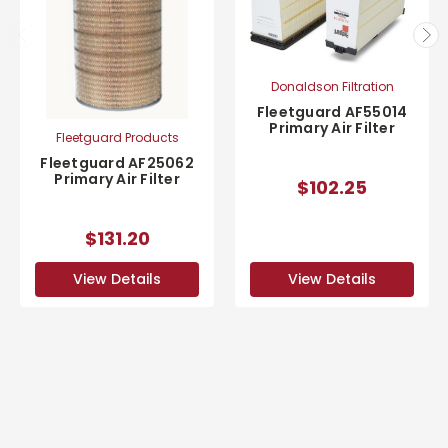
Donaldson Filtration
Fleetguard AF55014
Primary Air Filter
Fleetguard Products
Fleetguard AF25062
Primary Air Filter
$102.25
$131.20
View Details
View Details