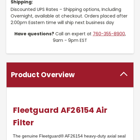
Shipping:
Discounted UPS Rates – Shipping options, Including
Overnight, available at checkout. Orders placed after
2:00pm Eastern time will ship next business day
Have questions?
Call an expert at
760-355-8900
,
9am - 9pm EST
Product Overview
Fleetguard AF26154 Air
Filter
The genuine Fleetguard® AF26154 heavy-duty axial seal