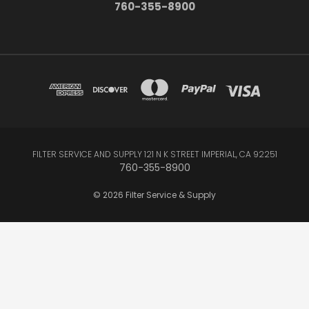
760-355-8900
FILTER SERVICE AND SUPPLY 121 N K STREET IMPERIAL, CA 92251
760-355-8900
© 2026 Filter Service & Supply