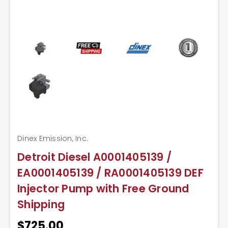
Dinex Emission, Inc.
Detroit Diesel A0001405139 /
EA0001405139 / RA0001405139 DEF
Injector Pump with Free Ground
Shipping
$725.00