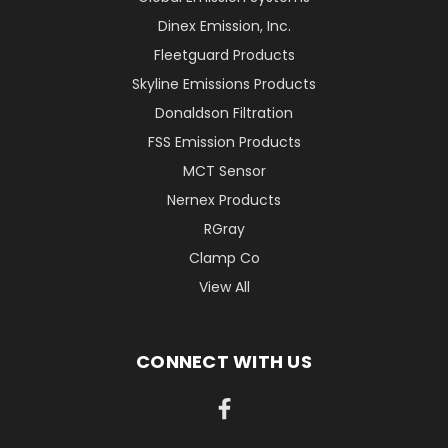
Dinex Emission, Inc.
Fleetguard Products
Skyline Emissions Products
Donaldson Filtration
FSS Emission Products
MCT Sensor
Nernex Products
RGray
Clamp Co
View All
CONNECT WITH US