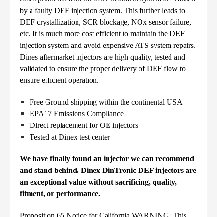
by a faulty DEF injection system. This further leads to
DEF crystallization, SCR blockage, NOx sensor failure,
etc. It is much more cost efficient to maintain the DEF
injection system and avoid expensive ATS system repairs.
Dines aftermarket injectors are high quality, tested and
validated to ensure the proper delivery of DEF flow to
ensure efficient operation.
Free Ground shipping within the continental USA
EPA17 Emissions Compliance
Direct replacement for OE injectors
Tested at Dinex test center
We have finally found an injector we can recommend
and stand behind. Dinex DinTronic DEF injectors are
an exceptional value without sacrificing, quality,
fitment, or performance.
Proposition 65 Notice for California WARNING: This