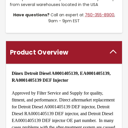
from several warehouses located in the USA
Have questions?
Call an expert at
760-355-8900
,
9am - 9pm EST
Product Overview
Dinex Detroit Diesel A0001405139, EA0001405139,
RA0001405139 DEF Injector
Approved by Filter Service and Supply for quality,
fitment, and performance. Direct aftermarket replacement
for Detroit Diesel A0001405139 DEF injector, Detroit
Diesel RA0001405139 DEF injector, and Detroit Diesel
EA0001405139 DEF injector OE part number. In many
cases problems with the after-treatment system are caused