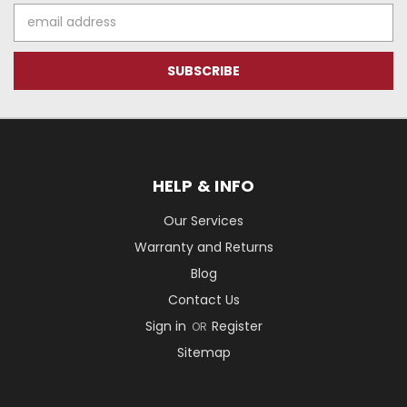
Email
Address
HELP & INFO
Our Services
Warranty and Returns
Blog
Contact Us
Sign in
Register
OR
Sitemap