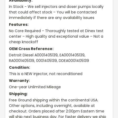
Availability:
In Stock - We sell injectors and doser pumps locally
that could affect stock – You will be contacted
immediately if there are any availability issues
Features:
No Core Required - Thoroughly tested at Dinex test
center – High quality and exceptional value – Not a
cheap knockoff
OEM Cross Reference:
Detroit Diesel A0001405139, EA0001405139,
RA0001405139, 0001405139, DDEA0001405139
Condition:
This is a NEW injector, not reconditioned
Warranty:
One-year Unlimited Mileage
Shipping:
Free Ground shipping within the continental USA.
Other options, including overnight, available at
checkout. Orders placed after 2:00pm Eastern time
will ship next business day. For faster delivery we ship