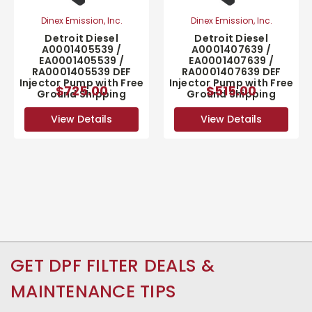
Dinex Emission, Inc.
Dinex Emission, Inc.
Detroit Diesel
Detroit Diesel
A0001405539 /
A0001407639 /
EA0001405539 /
EA0001407639 /
RA0001405539 DEF
RA0001407639 DEF
Injector Pump with Free
Injector Pump with Free
$725.00
$515.00
Ground Shipping
Ground Shipping
View Details
View Details
GET DPF FILTER DEALS &
MAINTENANCE TIPS