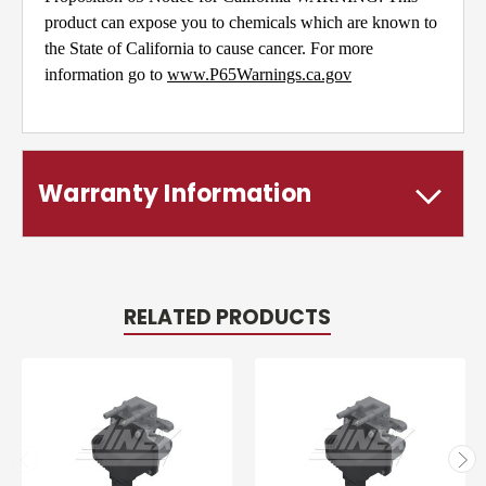
product can expose you to chemicals which are known to
the State of California to cause cancer. For more
information go to
www.P65Warnings.ca.gov
Warranty Information
RELATED PRODUCTS