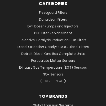
CATEGORIES
Fleetguard Filters
Donaldson Filters
DPF Doser Pumps and Injectors
DPF Filter Replacement
Selective Catalytic Reduction SCR Filters
Diesel Oxidation Catalyst DOC Diesel Filters
Detroit Diesel One Box Complete Units
Particulate Matter Sensors
Exhaust Gas Temperature (EGT) Sensors
NOx Sensors
PREV
NEXT
TOP BRANDS
Global Emission Systems