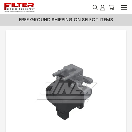
FREE GROUND SHIPPING ON SELECT ITEMS