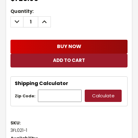
Current
Quantity:
Stock:
DECREASE
INCREASE
QUANTITY:
QUANTITY:
BUY NOW
Shipping Calculator
Zip Code:
SKU:
3FL021-1