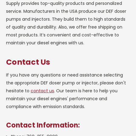
Supply provides top-quality products and personalized
service. Manufacturers in the USA produce our DEF doser
pumps and injectors. They build them to high standards
of quality and durability. Also, we offer free shipping on
most products. It’s convenient and cost-effective to
maintain your diesel engines with us.
Contact Us
If you have any questions or need assistance selecting
the appropriate DEF doser pump or injector, please don't
hesitate to
contact us
. Our team is here to help you
maintain your diesel engines' performance and
compliance with emission standards.
Contact Information: