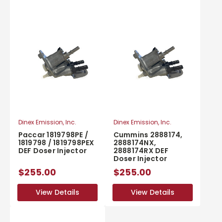
Dinex Emission, Inc.
Dinex Emission, Inc.
Paccar 1819798PE /
Cummins 2888174,
1819798 / 1819798PEX
2888174NX,
DEF Doser Injector
2888174RX DEF
Doser Injector
$255.00
$255.00
View Details
View Details
View Details
View Details