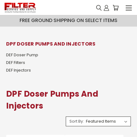
FREE GROUND SHIPPING ON SELECT ITEMS
DPF DOSER PUMPS AND INJECTORS
DEF Doser Pump
DEF Filters
DEF Injectors
DPF Doser Pumps And
Injectors
Sort By: