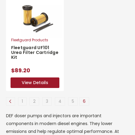
Fleetguard Products
Fleetguard UF101
Urea Filter Cartridge
Kit
$89.20
View Details
View Details
1
2
3
4
5
6
DEF doser pumps and injectors are important
components in modern diesel engines. They lower
emissions and help regulate optimal performance. At