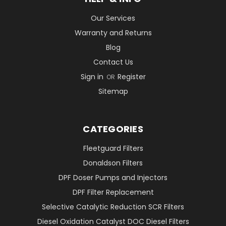
Our Services
Warranty and Returns
Blog
Contact Us
Sign in
Register
OR
Sitemap
CATEGORIES
Fleetguard Filters
Donaldson Filters
DPF Doser Pumps and Injectors
DPF Filter Replacement
Selective Catalytic Reduction SCR Filters
Diesel Oxidation Catalyst DOC Diesel Filters