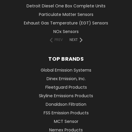
Detroit Diesel One Box Complete Units
Particulate Matter Sensors
Exhaust Gas Temperature (EGT) Sensors
NOx Sensors
PREV
NEXT
TOP BRANDS
Global Emission Systems
Dinex Emission, Inc.
Fleetguard Products
Skyline Emissions Products
Donaldson Filtration
FSS Emission Products
MCT Sensor
Nernex Products