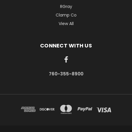
RGray
Clamp Co
View All
CONNECT WITH US
760-355-8900