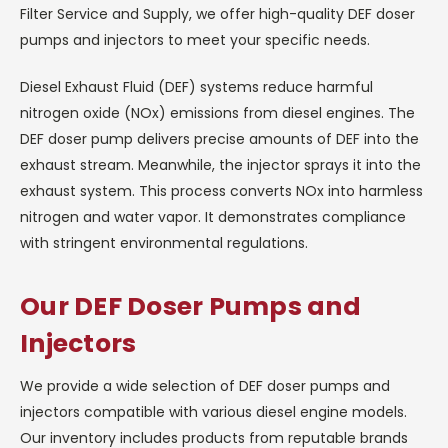
Filter Service and Supply, we offer high-quality DEF doser
pumps and injectors to meet your specific needs.
Diesel Exhaust Fluid (DEF) systems reduce harmful
nitrogen oxide (NOx) emissions from diesel engines. The
DEF doser pump delivers precise amounts of DEF into the
exhaust stream. Meanwhile, the injector sprays it into the
exhaust system. This process converts NOx into harmless
nitrogen and water vapor. It demonstrates compliance
with stringent environmental regulations.
Our DEF Doser Pumps and
Injectors
We provide a wide selection of DEF doser pumps and
injectors compatible with various diesel engine models.
Our inventory includes products from reputable brands