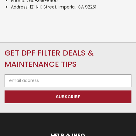
Phone: 760-355-8900
Address: 121 N K Street, Imperial, CA 92251
GET DPF FILTER DEALS &
MAINTENANCE TIPS
Email
Address
HELP & INFO