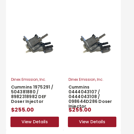
Dinex Emission, Inc.
Dinex Emission, Inc.
Cummins 1975291 /
Cummins
504381880 /
0444043107 /
8982318982 DEF
0444043108 /
Doser Injector
098644D286 Doser
Injector
$255.00
$255.00
View Details
View Details
View Details
View Details