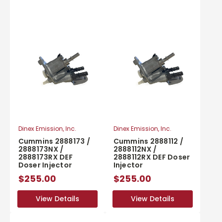
Dinex Emission, Inc.
Dinex Emission, Inc.
Cummins 2888173 /
Cummins 2888112 /
2888173NX /
2888112NX /
2888173RX DEF
2888112RX DEF Doser
Doser Injector
Injector
$255.00
$255.00
View Details
View Details
View Details
View Details