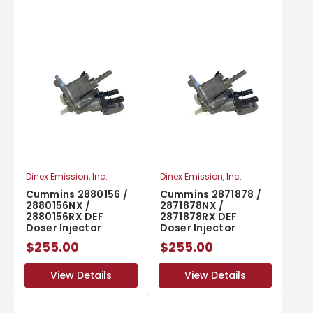
Dinex Emission, Inc.
Dinex Emission, Inc.
Cummins 2880156 /
Cummins 2871878 /
2880156NX /
2871878NX /
2880156RX DEF
2871878RX DEF
Doser Injector
Doser Injector
$255.00
$255.00
View Details
View Details
View Details
View Details