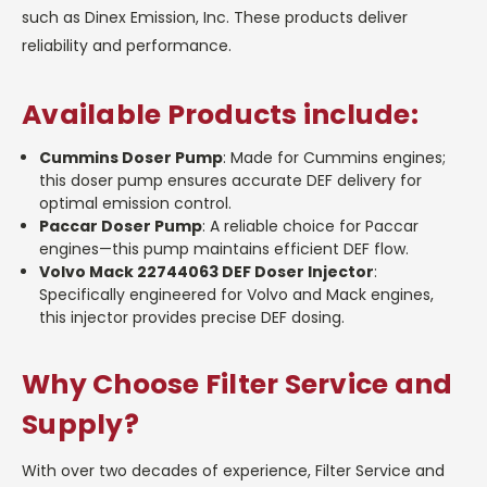
such as Dinex Emission, Inc. These products deliver
reliability and performance.
Available Products include:
Cummins Doser Pump
: Made for Cummins engines;
this doser pump ensures accurate DEF delivery for
optimal emission control.
Paccar Doser Pump
: A reliable choice for Paccar
engines—this pump maintains efficient DEF flow.
Volvo Mack 22744063 DEF Doser Injector
:
Specifically engineered for Volvo and Mack engines,
this injector provides precise DEF dosing.
Why Choose Filter Service and
Supply?
With over two decades of experience, Filter Service and