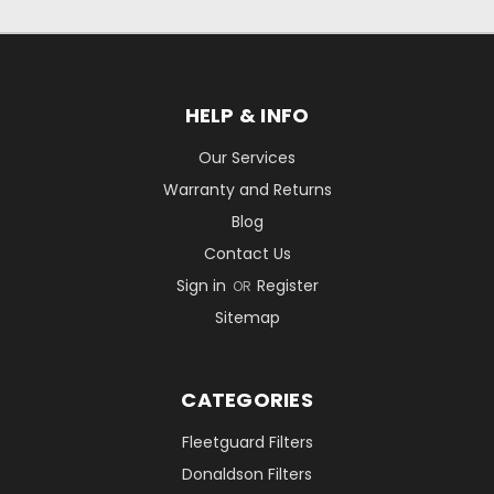
HELP & INFO
Our Services
Warranty and Returns
Blog
Contact Us
Sign in
Register
OR
Sitemap
CATEGORIES
Fleetguard Filters
Donaldson Filters