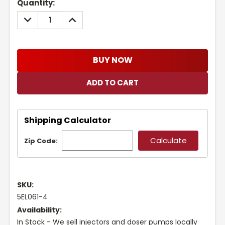
Current
Quantity:
Stock:
DECREASE
INCREASE
QUANTITY:
QUANTITY:
BUY NOW
Shipping Calculator
Zip Code:
SKU:
5EL061-4
Availability:
In Stock - We sell injectors and doser pumps locally