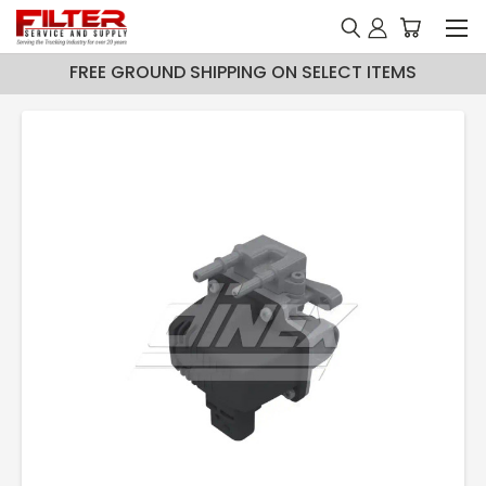
FREE GROUND SHIPPING ON SELECT ITEMS