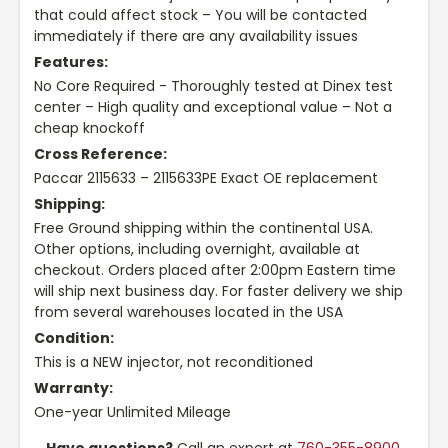
that could affect stock – You will be contacted
immediately if there are any availability issues
Features:
No Core Required - Thoroughly tested at Dinex test
center – High quality and exceptional value – Not a
cheap knockoff
Cross Reference:
Paccar 2115633 – 2115633PE Exact OE replacement
Shipping:
Free Ground shipping within the continental USA.
Other options, including overnight, available at
checkout. Orders placed after 2:00pm Eastern time
will ship next business day. For faster delivery we ship
from several warehouses located in the USA
Condition:
This is a NEW injector, not reconditioned
Warranty:
One-year Unlimited Mileage