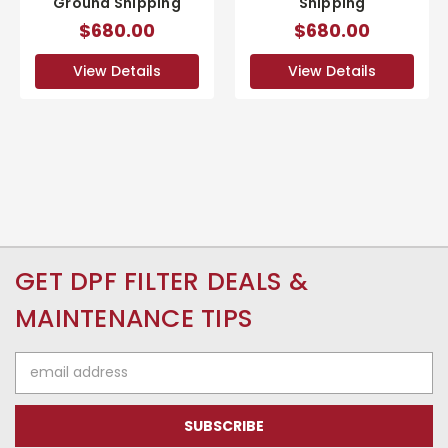
Ground Shipping
Shipping
$680.00
$680.00
View Details
View Details
GET DPF FILTER DEALS &
MAINTENANCE TIPS
Email
Address