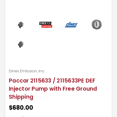
Dinex Emission, Inc.
Paccar 2115633 / 2115633PE DEF
Injector Pump with Free Ground
Shipping
$680.00