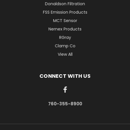
Donaldson Filtration
FSS Emission Products
MCT Sensor
Nernex Products
RGray
Clamp Co
View All
CONNECT WITH US
760-355-8900