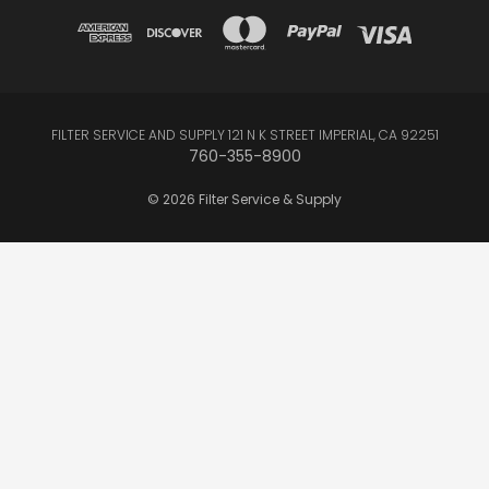
FILTER SERVICE AND SUPPLY 121 N K STREET IMPERIAL, CA 92251
760-355-8900
© 2026 Filter Service & Supply