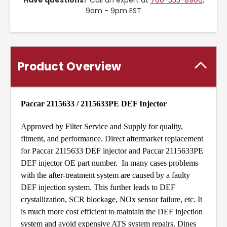
Have questions?
Call an expert at
760-355-8900
,
9am - 9pm EST
Product Overview
Paccar 2115633 / 2115633PE DEF Injector
Approved by Filter Service and Supply for quality,
fitment, and performance. Direct aftermarket replacement
for Paccar 2115633 DEF injector and Paccar 2115633PE
DEF injector OE part number. In many cases problems
with the after-treatment system are caused by a faulty
DEF injection system. This further leads to DEF
crystallization, SCR blockage, NOx sensor failure, etc. It
is much more cost efficient to maintain the DEF injection
system and avoid expensive ATS system repairs. Dines