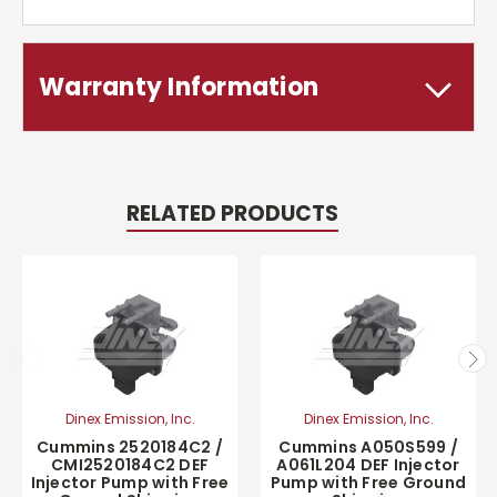
Warranty Information
RELATED PRODUCTS
Dinex Emission, Inc.
Dinex Emission, Inc.
Cummins 2520184C2 /
Cummins A050S599 /
CMI2520184C2 DEF
A061L204 DEF Injector
Injector Pump with Free
Pump with Free Ground