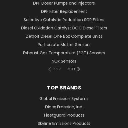
DPF Doser Pumps and Injectors
DPF Filter Replacement
Selective Catalytic Reduction SCR Filters
Diesel Oxidation Catalyst DOC Diesel Filters
Detroit Diesel One Box Complete Units
Particulate Matter Sensors
Exhaust Gas Temperature (EGT) Sensors
NOx Sensors
PREV
NEXT
TOP BRANDS
Global Emission Systems
Dinex Emission, Inc.
Fleetguard Products
Skyline Emissions Products