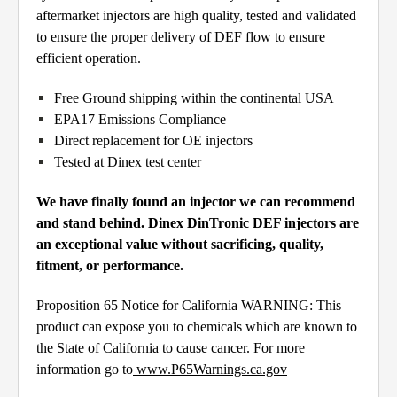
aftermarket injectors are high quality, tested and validated
to ensure the proper delivery of DEF flow to ensure
efficient operation.
Free Ground shipping within the continental USA
EPA17 Emissions Compliance
Direct replacement for OE injectors
Tested at Dinex test center
We have finally found an injector we can recommend
and stand behind. Dinex DinTronic DEF injectors are
an exceptional value without sacrificing, quality,
fitment, or performance.
Proposition 65 Notice for California WARNING: This
product can expose you to chemicals which are known to
the State of California to cause cancer. For more
information go to
www.P65Warnings.ca.gov