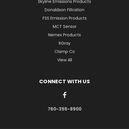
Skyline Emissions Products
Donaldson Filtration
FSS Emission Products
MCT Sensor
Nernex Products
RGray
Clamp Co
View All
CONNECT WITH US
760-355-8900