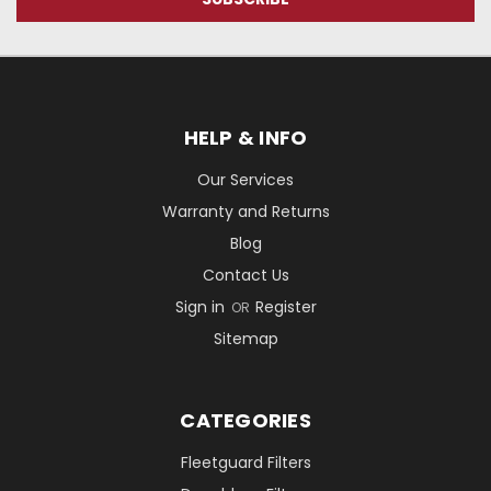
HELP & INFO
Our Services
Warranty and Returns
Blog
Contact Us
Sign in
Register
OR
Sitemap
CATEGORIES
Fleetguard Filters