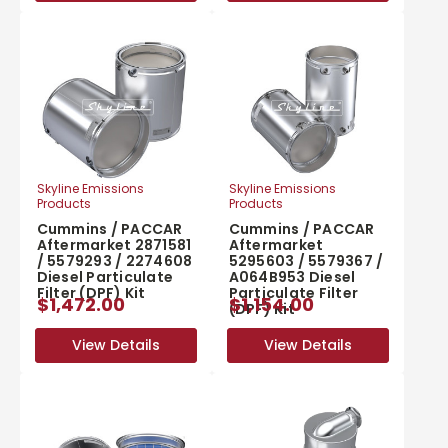
Skyline Emissions
Skyline Emissions
Products
Products
Cummins / PACCAR
Cummins / PACCAR
Aftermarket 2871581
Aftermarket
/ 5579293 / 2274608
5295603 / 5579367 /
Diesel Particulate
A064B953 Diesel
Filter (DPF) Kit
Particulate Filter
$1,472.00
$1,154.00
(DPF) Kit
View Details
View Details
View Details
View Details