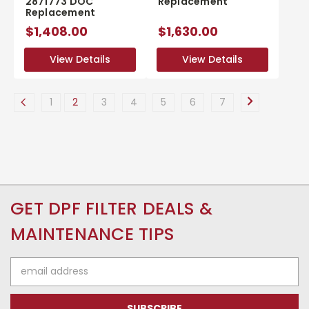
2871773 DOC
Replacement
Replacement
$1,408.00
$1,630.00
View Details
View Details
View Details
View Details
1
2
3
4
5
6
7
GET DPF FILTER DEALS &
MAINTENANCE TIPS
Email
Address