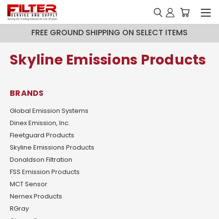
FREE GROUND SHIPPING ON SELECT ITEMS
Skyline Emissions Products
BRANDS
Global Emission Systems
Dinex Emission, Inc.
Fleetguard Products
Skyline Emissions Products
Donaldson Filtration
FSS Emission Products
MCT Sensor
Nernex Products
RGray