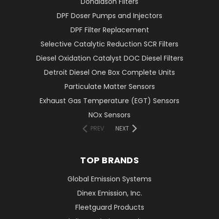
Donaldson Filters
DPF Doser Pumps and Injectors
DPF Filter Replacement
Selective Catalytic Reduction SCR Filters
Diesel Oxidation Catalyst DOC Diesel Filters
Detroit Diesel One Box Complete Units
Particulate Matter Sensors
Exhaust Gas Temperature (EGT) Sensors
NOx Sensors
PREV
NEXT
TOP BRANDS
Global Emission Systems
Dinex Emission, Inc.
Fleetguard Products