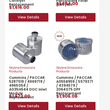
Catalyst
Particulate Filter
$1,684.00
Replacement
(DPF) Kit
$1,616.00
View Details
View Details
View Details
View Details
Skyline Emissions
Skyline Emissions
Products
Products
Cummins / PACCAR
Cummins / PACCAR
5287519 / 4969719 /
A055B959 / 5579371
4965054 /
/ 4394579 /
A035H544 DOC Inlet
2064075 DPF
Module
Replacement
$1,672.00
$1,906.08
Replacement
View Details
View Details
View Details
View Details