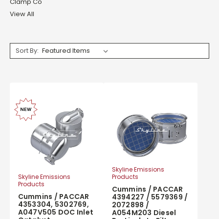
Clamp Co
View All
Sort By:
Skyline Emissions
Products
Skyline Emissions
Products
Cummins / PACCAR
Cummins / PACCAR
4394227 / 5579369 /
4353304, 5302769,
2072898 /
A047V505 DOC Inlet
A054M203 Diesel