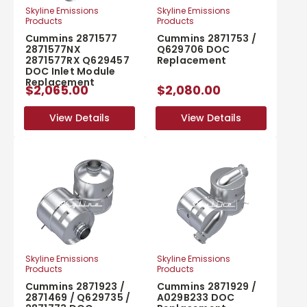
Skyline Emissions
Skyline Emissions
Products
Products
Cummins 2871577
Cummins 2871753 /
2871577NX
Q629706 DOC
2871577RX Q629457
Replacement
DOC Inlet Module
Replacement
$2,065.00
$2,080.00
View Details
View Details
View Details
View Details
Skyline Emissions
Skyline Emissions
Products
Products
Cummins 2871923 /
Cummins 2871929 /
2871469 / Q629735 /
A029B233 DOC