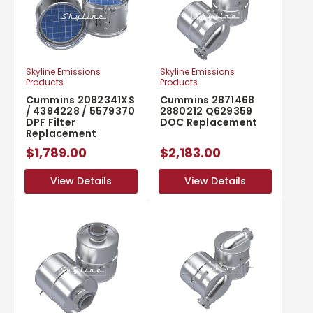
Skyline Emissions
Skyline Emissions
Products
Products
Cummins 2082341XS
Cummins 2871468
/ 4394228 / 5579370
2880212 Q629359
DPF Filter
DOC Replacement
Replacement
$1,789.00
$2,183.00
View Details
View Details
View Details
View Details