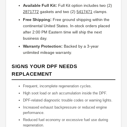
Available Full Kit:
Full Kit option includes two (2)
2871772
gaskets and two (2)
5417471
clamps.
Free Shipping:
Free ground shipping within the
continental United States. In-stock orders placed
after 2:00 PM Eastern time will ship the next
business day.
Warranty Protection:
Backed by a 3-year
unlimited mileage warranty.
SIGNS YOUR DPF NEEDS
REPLACEMENT
Frequent, incomplete regeneration cycles.
High soot load or ash accumulation inside the DPF.
DPF-related diagnostic trouble codes or warning lights.
Increased exhaust backpressure or reduced engine
performance.
Reduced fuel economy or excessive fuel use during
regeneration.