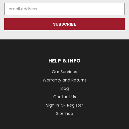
Email
Address
HELP & INFO
Our Services
Warranty and Returns
Blog
Contact Us
Sign in
Register
OR
Sitemap