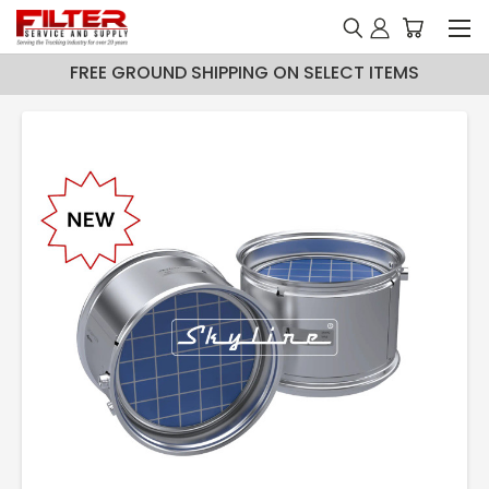
FREE GROUND SHIPPING ON SELECT ITEMS