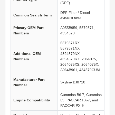
Product Type
(DPF)
DPF Filter / Diesel
Common Search Term
exhaust filter
Primary OEM Part
A055B959, 5579371,
Numbers
4394579
5579371RX,
5579371NX,
Additional OEM
4394579NX,
Numbers
4394579RX, 2064075,
2064075XS, 2064075X,
A064B961, 434579CUM
Manufacturer Part
Skyline BJ0710
Number
Cummins B6.7, Cummins
Engine Compatibility
L9, PACCAR PX-7, and
PACCAR PX-9