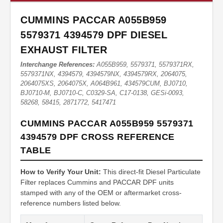
CUMMINS PACCAR A055B959
5579371 4394579 DPF DIESEL
EXHAUST FILTER
Interchange References:
A055B959, 5579371, 5579371RX,
5579371NX, 4394579, 4394579NX, 4394579RX, 2064075,
2064075XS, 2064075X, A064B961, 434579CUM, BJ0710,
BJ0710-M, BJ0710-C, C0329-SA, C17-0138, GESi-0093,
58268, 58415, 2871772, 5417471
CUMMINS PACCAR A055B959 5579371
4394579 DPF CROSS REFERENCE
TABLE
How to Verify Your Unit:
This direct-fit Diesel Particulate
Filter replaces Cummins and PACCAR DPF units
stamped with any of the OEM or aftermarket cross-
reference numbers listed below.