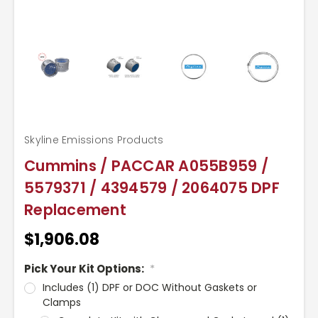
Skyline Emissions Products
Cummins / PACCAR A055B959 /
5579371 / 4394579 / 2064075 DPF
Replacement
$1,906.08
Pick Your Kit Options:
*
Includes (1) DPF or DOC Without Gaskets or
Clamps