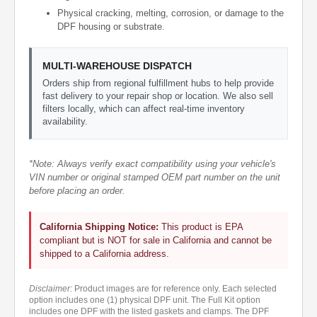
Physical cracking, melting, corrosion, or damage to the
DPF housing or substrate.
MULTI-WAREHOUSE DISPATCH
Orders ship from regional fulfillment hubs to help provide
fast delivery to your repair shop or location. We also sell
filters locally, which can affect real-time inventory
availability.
*Note: Always verify exact compatibility using your vehicle's
VIN number or original stamped OEM part number on the unit
before placing an order.
California Shipping Notice:
This product is EPA
compliant but is NOT for sale in California and cannot be
shipped to a California address.
Disclaimer:
Product images are for reference only. Each selected
option includes one (1) physical DPF unit. The Full Kit option
includes one DPF with the listed gaskets and clamps. The DPF