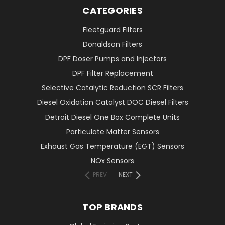
CATEGORIES
Fleetguard Filters
Donaldson Filters
DPF Doser Pumps and Injectors
DPF Filter Replacement
Selective Catalytic Reduction SCR Filters
Diesel Oxidation Catalyst DOC Diesel Filters
Detroit Diesel One Box Complete Units
Particulate Matter Sensors
Exhaust Gas Temperature (EGT) Sensors
NOx Sensors
PREV
NEXT
TOP BRANDS