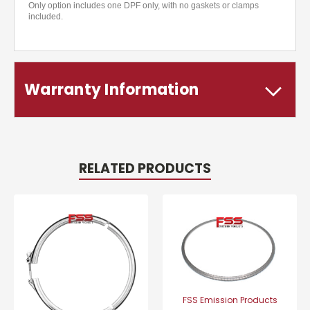
Only option includes one DPF only, with no gaskets or clamps
included.
Warranty Information
RELATED PRODUCTS
FSS Emission Products