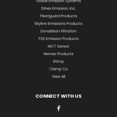
Global Emission Systems
Dinex Emission, Inc.
Fleetguard Products
Skyline Emissions Products
Donaldson Filtration
FSS Emission Products
MCT Sensor
Nernex Products
RGray
Clamp Co
View All
CONNECT WITH US