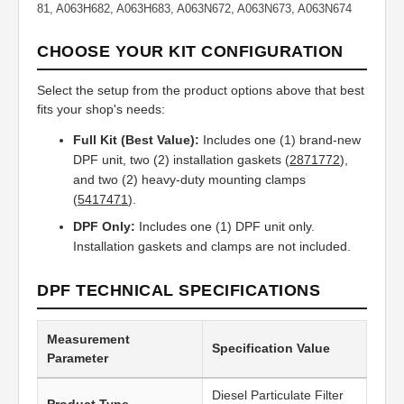
81, A063H682, A063H683, A063N672, A063N673, A063N674
CHOOSE YOUR KIT CONFIGURATION
Select the setup from the product options above that best
fits your shop's needs:
Full Kit (Best Value):
Includes one (1) brand-new
DPF unit, two (2) installation gaskets (
2871772
),
and two (2) heavy-duty mounting clamps
(
5417471
).
DPF Only:
Includes one (1) DPF unit only.
Installation gaskets and clamps are not included.
DPF TECHNICAL SPECIFICATIONS
Measurement
Specification Value
Parameter
Diesel Particulate Filter