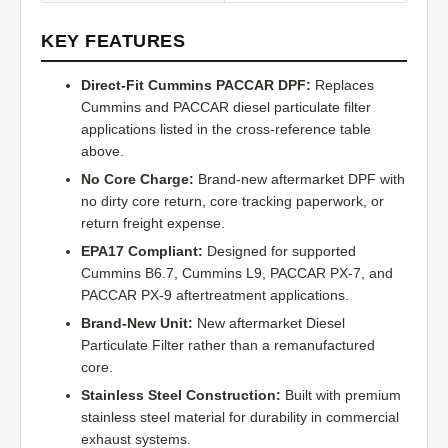
KEY FEATURES
Direct-Fit Cummins PACCAR DPF:
Replaces
Cummins and PACCAR diesel particulate filter
applications listed in the cross-reference table
above.
No Core Charge:
Brand-new aftermarket DPF with
no dirty core return, core tracking paperwork, or
return freight expense.
EPA17 Compliant:
Designed for supported
Cummins B6.7, Cummins L9, PACCAR PX-7, and
PACCAR PX-9 aftertreatment applications.
Brand-New Unit:
New aftermarket Diesel
Particulate Filter rather than a remanufactured
core.
Stainless Steel Construction:
Built with premium
stainless steel material for durability in commercial
exhaust systems.