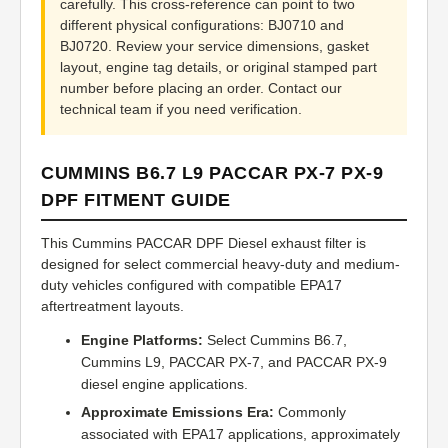
carefully. This cross-reference can point to two
different physical configurations: BJ0710 and
BJ0720. Review your service dimensions, gasket
layout, engine tag details, or original stamped part
number before placing an order. Contact our
technical team if you need verification.
CUMMINS B6.7 L9 PACCAR PX-7 PX-9
DPF FITMENT GUIDE
This Cummins PACCAR DPF Diesel exhaust filter is
designed for select commercial heavy-duty and medium-
duty vehicles configured with compatible EPA17
aftertreatment layouts.
Engine Platforms:
Select Cummins B6.7,
Cummins L9, PACCAR PX-7, and PACCAR PX-9
diesel engine applications.
Approximate Emissions Era:
Commonly
associated with EPA17 applications, approximately