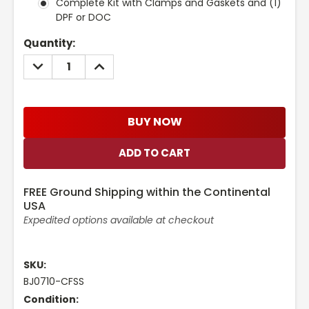
Complete Kit with Clamps and Gaskets and (1)
DPF or DOC
Current
Quantity:
Stock:
DECREASE
INCREASE
QUANTITY:
QUANTITY:
BUY NOW
FREE Ground Shipping within the Continental
USA
Expedited options available at checkout
SKU:
BJ0710-CFSS
Condition: