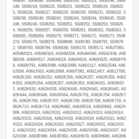
508097, 5508098, 5508099, 5508100, 5508101, 5508146, 5508
148, 5508219, 5508220, 5508221, 5508222, 5508224, 550822
5, 5508226, 5508227, 5508229, 5508230, 5508231, 5508232, 5
508238, 5508240, 5508242, 5508243, 5508244, 5508245, 5508
248, 5508249, 5508250, 5508251, 5508252, 5508253, 550825
4, 5508256, 5508257, 5508259, 5508261, 5508262, 5508263, 5
508265, 5508269, 5508270, 5508271, 5508272, 5508273, 5508
274, 5508275, 5508276, 5508699, 5508790, 5508791, 550879
2, 5508793, 5508794, 5509169, 5509170, 5509171, A052T991,
A054M323, A054M324, A054M339, A054M340, A054Z438, A05
5B039, A060H517, A060H518, A060H524, A060H525, A060H78
8, A060H791, A060J098, A060J099, A060J117, A060J549, A06
0J559, A060J563, A060J568, A060T081, A062J457, A062J768,
A062K250, A062K252, A062K256, A062K257, A062K259, A062
K262, A062K264, A062K267, A062K352, A062K631, A062K63
2, A062K633, A062K639, A062K640, A062K641, A062K642, A0
62K644, A062K646, A062K654, A062K701, A062K704, A062K7
05, A062K706, A062K707, A062K708, A062K709, A062K710, A
062K713, A062K714, A062R492, A062R516, A062R581, A062X
009, A062X010, A062X011, A062X012, A062X013, A062X014,
A062X015, A062X016, A062X018, A062X019, A062X021, A062
X023, A062X024, A062X025, A062X027, A062X031, A062X03
2, A062X033, A062X034, A062X035, A062X036, A062X037, A0
62X038, A063E989, A063E993, A063H679, A063H680, A063H6