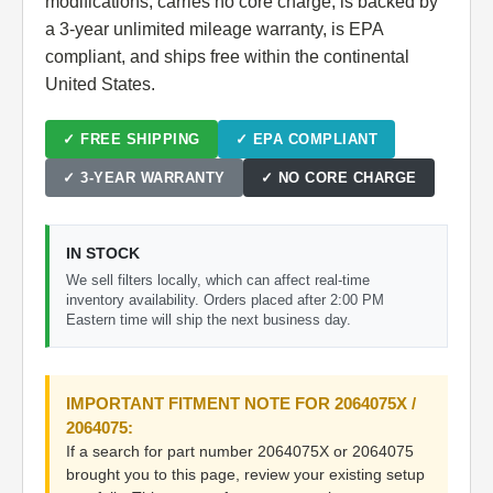
modifications, carries no core charge, is backed by
a 3-year unlimited mileage warranty, is EPA
compliant, and ships free within the continental
United States.
✓ FREE SHIPPING
✓ EPA COMPLIANT
✓ 3-YEAR WARRANTY
✓ NO CORE CHARGE
IN STOCK
We sell filters locally, which can affect real-time
inventory availability. Orders placed after 2:00 PM
Eastern time will ship the next business day.
IMPORTANT FITMENT NOTE FOR 2064075X /
2064075:
If a search for part number 2064075X or 2064075
brought you to this page, review your existing setup