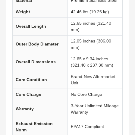
Material
Premium Stainless Steel
Weight
42.46 lbs (19.26 kg)
12.65 inches (321.40
Overall Length
mm)
12.05 inches (306.00
Outer Body Diameter
mm)
12.65 x 9.34 inches
Overall Dimensions
(321.40 x 237.30 mm)
Brand-New Aftermarket
Core Condition
Unit
Core Charge
No Core Charge
3-Year Unlimited Mileage
Warranty
Warranty
Exhaust Emission
EPA17 Compliant
Norm