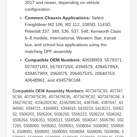
2017 and newer, depending on vehicle
configuration.
Common Chassis Applications:
Select
Freightliner M2 106, M2 112, 108SD, 114SD,
Peterbilt 337, 348, 536, 537, 548, Kenworth Class
6–8 models, International, Western Star, transit
bus, and school bus applications using the
matching DPF assembly.
Compatible OEM Numbers:
A055B959, 5579371,
5579371RX, 5579371NX, 4394579, 4394579NX,
4394579RX, 2064075, 2064075XS, 2064075X,
A064B961, and 434579CUM.
Compatible OEM Assembly Numbers:
4073475C93, 407347
5C94, 4073475C95, 4073476C95, 4073478C92, 4073478C94, 4
156276C92, 4156282C92, 4156298C91, 4387646, 4387647, 43
94560, 4394721, 4394893, 4394918, 5418219, 5418221, 55062
02, 5506203, 5506204, 5506205, 5506223, 5506224, 5506262,
5506264, 5506351, 5506513, 5506546, 5506547, 5506780, 550
7265, 5508060, 5508062, 5508063, 5508064, 5508083, 550808
6, 5508091, 5508092, 5508093, 5508094, 5508095, 5508096, 5