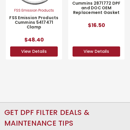
Cummins 2871772 DPF
and DOC OEM
FSS Emission Products
Replacement Gasket
FSS Emission Products
Cummins 5417471
$16.50
Clamp
$48.40
View Details
View Details
GET DPF FILTER DEALS &
MAINTENANCE TIPS