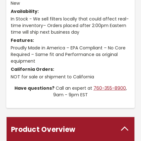
New
Availability:
In Stock - We sell filters locally that could affect real-
time inventory– Orders placed after 2:00pm Eastern
time will ship next business day
Features:
Proudly Made in America – EPA Compliant – No Core
Required – Same fit and Performance as original
equipment
California Orders:
NOT for sale or shipment to California
Have questions?
Call an expert at
760-355-8900
,
9am - 9pm EST
Product Overview