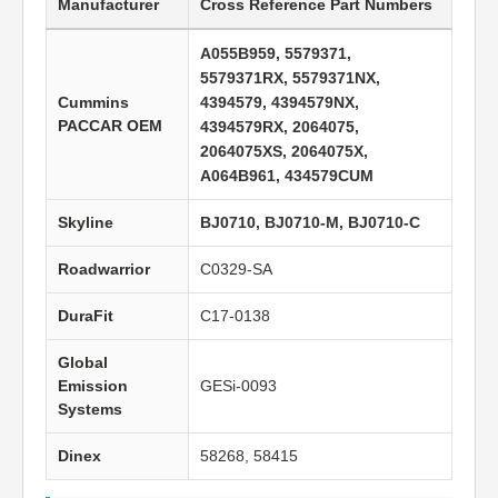
Manufacturer
Cross Reference Part Numbers
A055B959, 5579371,
5579371RX, 5579371NX,
Cummins
4394579, 4394579NX,
PACCAR OEM
4394579RX, 2064075,
2064075XS, 2064075X,
A064B961, 434579CUM
Skyline
BJ0710, BJ0710-M, BJ0710-C
Roadwarrior
C0329-SA
DuraFit
C17-0138
Global
Emission
GESi-0093
Systems
Dinex
58268, 58415