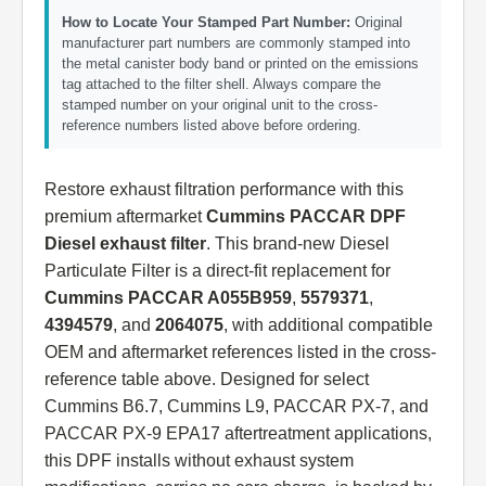
How to Locate Your Stamped Part Number:
Original
manufacturer part numbers are commonly stamped into
the metal canister body band or printed on the emissions
tag attached to the filter shell. Always compare the
stamped number on your original unit to the cross-
reference numbers listed above before ordering.
Restore exhaust filtration performance with this
premium aftermarket
Cummins PACCAR DPF
Diesel exhaust filter
. This brand-new Diesel
Particulate Filter is a direct-fit replacement for
Cummins PACCAR A055B959
,
5579371
,
4394579
, and
2064075
, with additional compatible
OEM and aftermarket references listed in the cross-
reference table above. Designed for select
Cummins B6.7, Cummins L9, PACCAR PX-7, and
PACCAR PX-9 EPA17 aftertreatment applications,
this DPF installs without exhaust system