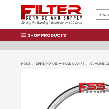
Search
SHOP PRODUCTS
HOME
DPF BAND AND V-BAND CLAMPS
CUMMINS C