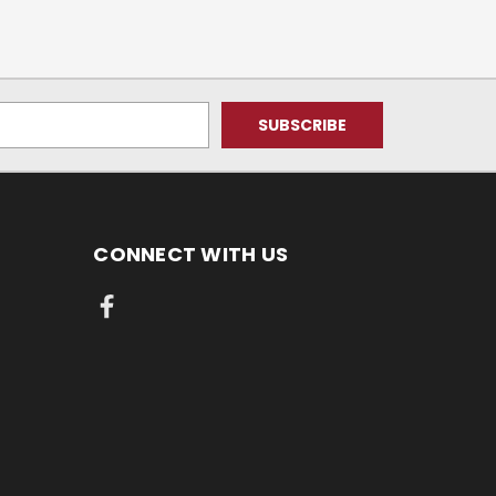
CONNECT WITH US