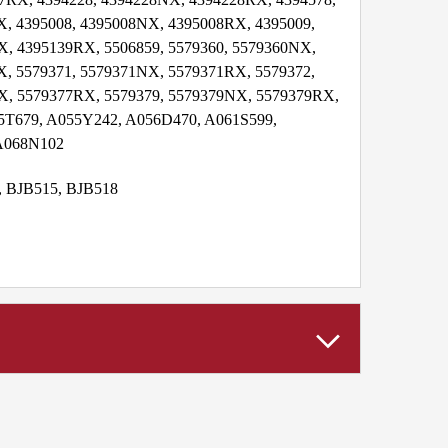
, 4395008, 4395008NX, 4395008RX, 4395009,
, 4395139RX, 5506859, 5579360, 5579360NX,
, 5579371, 5579371NX, 5579371RX, 5579372,
X, 5579377RX, 5579379, 5579379NX, 5579379RX,
5T679, A055Y242, A056D470, A061S599,
 A068N102
4, BJB515, BJB518