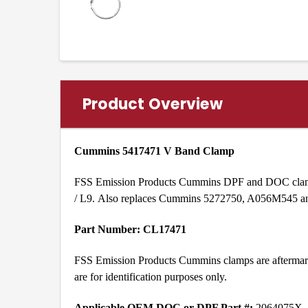
Product Overview
Cummins 5417471 V Band Clamp
FSS Emission Products Cummins DPF and DOC clamp 
/ L9. Also replaces Cummins 5272750, A056M545 
Part Number: CL17471
FSS Emission Products Cummins clamps are aftermark
are for identification purposes only.
Applicable OEM DOC or DPF Part #:
2064075X,