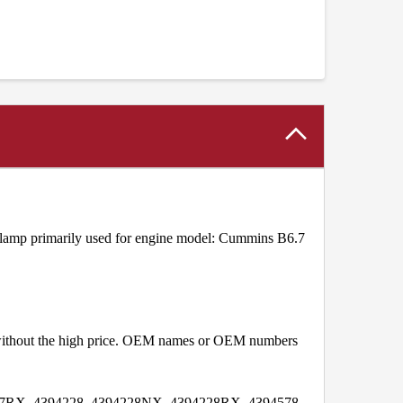
amp primarily used for engine model: Cummins B6.7
t without the high price. OEM names or OEM numbers
7RX, 4394228, 4394228NX, 4394228RX, 4394578,