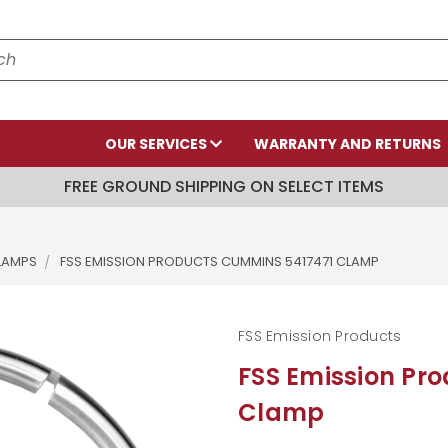
OUR SERVICES
WARRANTY AND RETURNS
FREE GROUND SHIPPING ON SELECT ITEMS
LAMPS
FSS EMISSION PRODUCTS CUMMINS 5417471 CLAMP
FSS Emission Products
FSS Emission Pr
Clamp