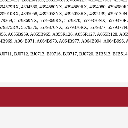
94579RX, 4394580, 4394580NX, 4394580RX, 4394980, 4394980RX
95010RX, 4395058, 4395058NX, 4395058RX, 4395139, 4395139NX
79369, 5579369NX, 5579369RX, 5579370, 5579370NX, 5579370RX
579375RX, 5579376, 5579376NX, 5579376RX, 5579377, 5579377N
956, A055B959, A055B965, A055R126, A055R127, A055R128, A05
4B969, A064B971, A064B973, A064B977, A064B994, A064B996,
BJ0711, BJ0712, BJ0713, BJ0716, BJ0717, BJ0720, BJB513, BJB51