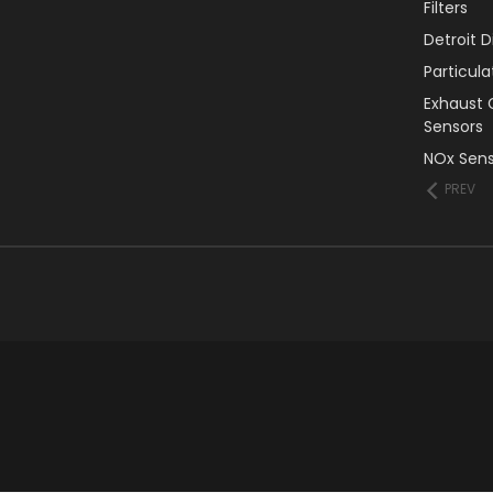
Filters
Detroit 
Particul
Exhaust 
Sensors
NOx Sens
PREV