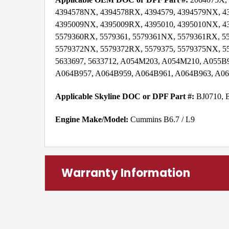
4394578NX, 4394578RX, 4394579, 4394579NX, 43
4395009NX, 4395009RX, 4395010, 4395010NX, 43
5579360RX, 5579361, 5579361NX, 5579361RX, 55
5579372NX, 5579372RX, 5579375, 5579375NX, 5
5633697, 5633712, A054M203, A054M210, A055B
A064B957, A064B959, A064B961, A064B963, A06
Applicable Skyline DOC or DPF Part #:
BJ0710, 
Engine Make/Model:
Cummins B6.7 / L9
Warranty Information