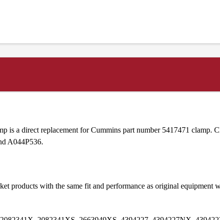
is a direct replacement for Cummins part number 5417471 clamp. Cl
and A044P536.
et products with the same fit and performance as original equipmen
 2082341X, 2082341XS, 2663949XS, 4394227, 4394227NX, 439422