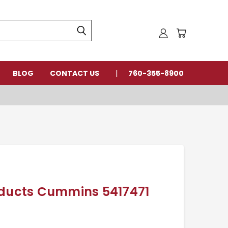
BLOG
CONTACT US
760-355-8900
oducts Cummins 5417471