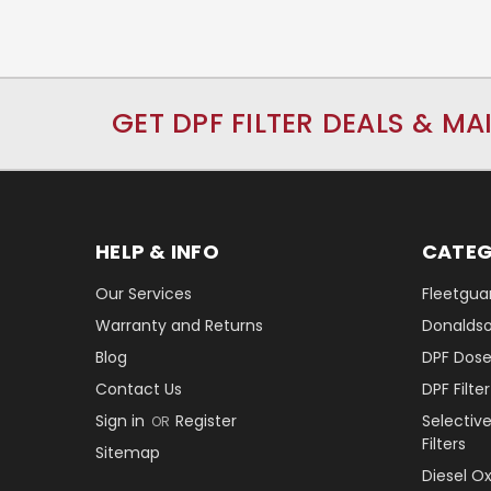
GET DPF FILTER DEALS & MA
HELP & INFO
CATEG
Our Services
Fleetguar
Warranty and Returns
Donaldson
Blog
DPF Dose
Contact Us
DPF Filt
Sign in
Register
Selectiv
OR
Filters
Sitemap
Diesel O