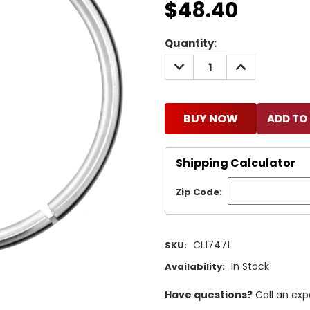
$48.40
Current
Quantity:
Stock:
DECREASE
INCREASE
QUANTITY:
QUANTITY:
BUY NOW
Shipping Calculator
Zip Code:
CL17471
SKU:
In Stock
Availability:
Have questions?
Call an exp