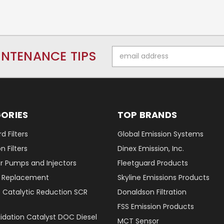
Email
INTENANCE TIPS
Address
ORIES
TOP BRANDS
d Filters
Global Emission Systems
 Filters
Dinex Emission, Inc.
r Pumps and Injectors
Fleetguard Products
er Replacement
Skyline Emissions Products
e Catalytic Reduction SCR
Donaldson Filtration
FSS Emission Products
xidation Catalyst DOC Diesel
MCT Sensor