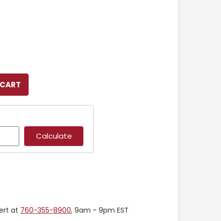
ert at
760-355-8900
, 9am - 9pm EST