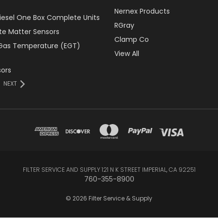
Nernex Products
Diesel One Box Complete Units
RGray
ate Matter Sensors
Clamp Co
Gas Temperature (EGT)
View All
ors
NEXT
FILTER SERVICE AND SUPPLY 121 N K STREET IMPERIAL, CA 92251
760-355-8900
© 2026 Filter Service & Supply