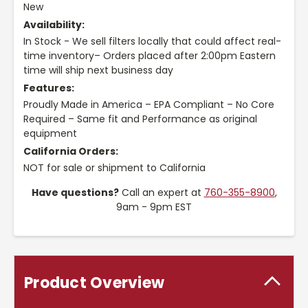
New
Availability:
In Stock - We sell filters locally that could affect real-
time inventory– Orders placed after 2:00pm Eastern
time will ship next business day
Features:
Proudly Made in America – EPA Compliant – No Core
Required – Same fit and Performance as original
equipment
California Orders:
NOT for sale or shipment to California
Have questions?
Call an expert at
760-355-8900
,
9am - 9pm EST
Product Overview