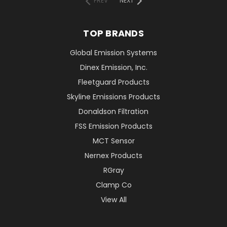
PREV
NEXT
TOP BRANDS
Global Emission Systems
Dinex Emission, Inc.
Fleetguard Products
Skyline Emissions Products
Donaldson Filtration
FSS Emission Products
MCT Sensor
Nernex Products
RGray
Clamp Co
View All