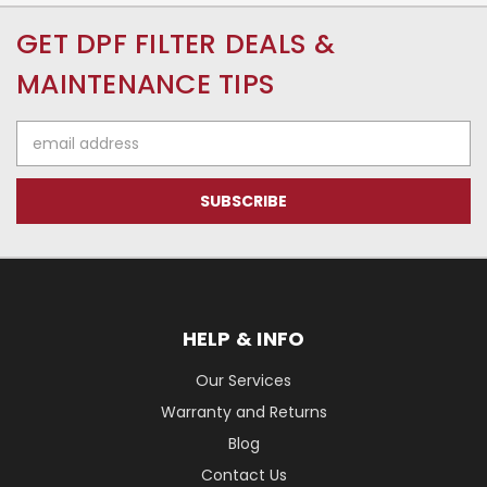
GET DPF FILTER DEALS &
MAINTENANCE TIPS
Email
Address
HELP & INFO
Our Services
Warranty and Returns
Blog
Contact Us