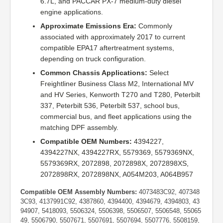
6.7L, and PACCAR PX-7 medium-duty diesel
engine applications.
Approximate Emissions Era:
Commonly
associated with approximately 2017 to current
compatible EPA17 aftertreatment systems,
depending on truck configuration.
Common Chassis Applications:
Select
Freightliner Business Class M2, International MV
and HV Series, Kenworth T270 and T280, Peterbilt
337, Peterbilt 536, Peterbilt 537, school bus,
commercial bus, and fleet applications using the
matching DPF assembly.
Compatible OEM Numbers:
4394227,
4394227NX, 4394227RX, 5579369, 5579369NX,
5579369RX, 2072898, 2072898X, 2072898XS,
2072898RX, 2072898NX, A054M203, A064B957
Compatible OEM Assembly Numbers:
4073483C92, 407348
3C93, 4137991C92, 4387860, 4394400, 4394679, 4394803, 43
94907, 5418093, 5506324, 5506398, 5506507, 5506548, 55065
49, 5506790, 5507671, 5507691, 5507694, 5507776, 5508159,