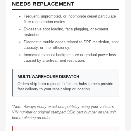
NEEDS REPLACEMENT
Frequent, unprompted, or incomplete diesel particulate
filter regeneration cycles.
Excessive soot loading, face plugging, or exhaust
restriction.
Diagnostic trouble codes related to DPF restriction, soot
capacity, or filter efficiency.
Increased exhaust backpressure or gradual power loss
caused by aftertreatment restriction.
MULTI-WAREHOUSE DISPATCH
Orders ship from regional fulfillment hubs to help provide
fast delivery to your repair shop or location.
*Note: Always verify exact compatibility using your vehicle's
VIN number or original stamped OEM part number on the unit
before placing an order.