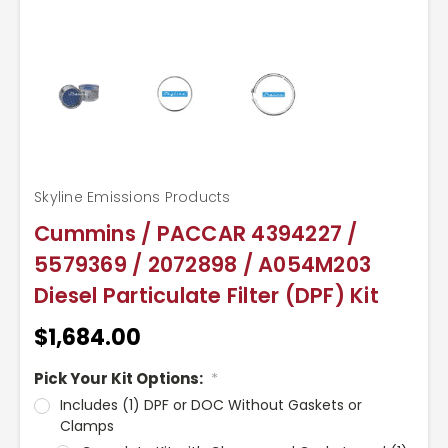
Skyline Emissions Products
Cummins / PACCAR 4394227 /
5579369 / 2072898 / A054M203
Diesel Particulate Filter (DPF) Kit
$1,684.00
Pick Your Kit Options:
*
Includes (1) DPF or DOC Without Gaskets or
Clamps