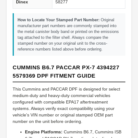
Dinex
58277
How to Locate Your Stamped Part Number:
Original
manufacturer part numbers are commonly stamped into
the metal canister body band or printed on the emissions
tag attached to the filter shell. Always compare the
stamped number on your original unit to the cross-
reference numbers listed above before ordering.
CUMMINS B6.7 PACCAR PX-7 4394227
5579369 DPF FITMENT GUIDE
This Cummins and PACCAR DPF is designed for select
medium-duty and heavy-duty commercial vehicles
configured with compatible EPA17 aftertreatment
systems. Always verify exact compatibility using your
vehicle's VIN number or original stamped OEM part
number on the unit before ordering.
Engine Platforms:
Cummins B6.7, Cummins ISB