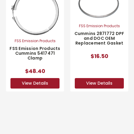
FSS Emission Products
Cummins 2871772 DPF
and DOC OEM
FSS Emission Products
Replacement Gasket
FSS Emission Products
Cummins 5417471
$16.50
Clamp
$48.40
View Details
View Details