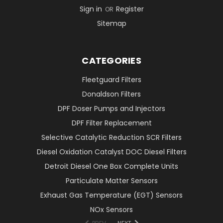
Sign in
Register
OR
Sitemap
CATEGORIES
Fleetguard Filters
Donaldson Filters
DPF Doser Pumps and Injectors
DPF Filter Replacement
Selective Catalytic Reduction SCR Filters
Diesel Oxidation Catalyst DOC Diesel Filters
Detroit Diesel One Box Complete Units
Particulate Matter Sensors
Exhaust Gas Temperature (EGT) Sensors
NOx Sensors