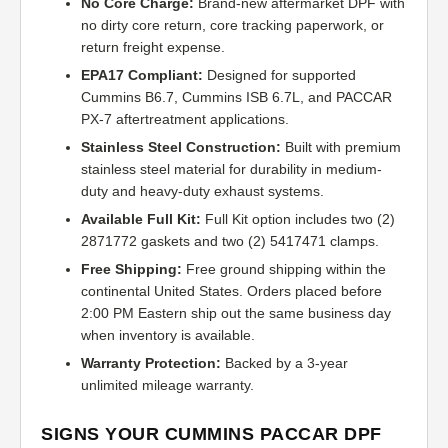
No Core Charge:
Brand-new aftermarket DPF with
no dirty core return, core tracking paperwork, or
return freight expense.
EPA17 Compliant:
Designed for supported
Cummins B6.7, Cummins ISB 6.7L, and PACCAR
PX-7 aftertreatment applications.
Stainless Steel Construction:
Built with premium
stainless steel material for durability in medium-
duty and heavy-duty exhaust systems.
Available Full Kit:
Full Kit option includes two (2)
2871772 gaskets and two (2) 5417471 clamps.
Free Shipping:
Free ground shipping within the
continental United States. Orders placed before
2:00 PM Eastern ship out the same business day
when inventory is available.
Warranty Protection:
Backed by a 3-year
unlimited mileage warranty.
SIGNS YOUR CUMMINS PACCAR DPF