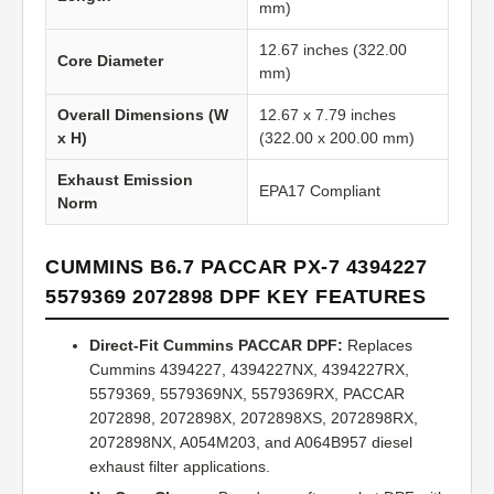
mm)
12.67 inches (322.00
Core Diameter
mm)
Overall Dimensions (W
12.67 x 7.79 inches
x H)
(322.00 x 200.00 mm)
Exhaust Emission
EPA17 Compliant
Norm
CUMMINS B6.7 PACCAR PX-7 4394227
5579369 2072898 DPF KEY FEATURES
Direct-Fit Cummins PACCAR DPF:
Replaces
Cummins 4394227, 4394227NX, 4394227RX,
5579369, 5579369NX, 5579369RX, PACCAR
2072898, 2072898X, 2072898XS, 2072898RX,
2072898NX, A054M203, and A064B957 diesel
exhaust filter applications.