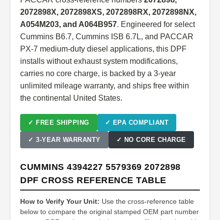
2072898X, 2072898XS, 2072898RX, 2072898NX,
A054M203, and A064B957
. Engineered for select
Cummins B6.7, Cummins ISB 6.7L, and PACCAR
PX-7 medium-duty diesel applications, this DPF
installs without exhaust system modifications,
carries no core charge, is backed by a 3-year
unlimited mileage warranty, and ships free within
the continental United States.
✓ FREE SHIPPING
✓ EPA COMPLIANT
✓ 3-YEAR WARRANTY
✓ NO CORE CHARGE
CUMMINS 4394227 5579369 2072898
DPF CROSS REFERENCE TABLE
How to Verify Your Unit:
Use the cross-reference table
below to compare the original stamped OEM part number