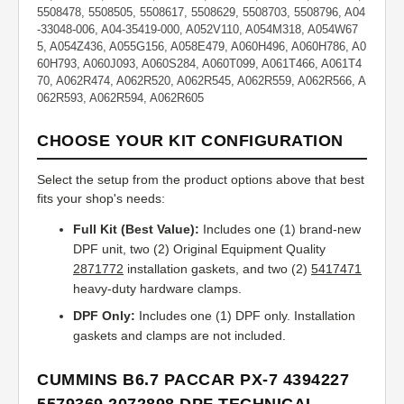
5508478, 5508505, 5508617, 5508629, 5508703, 5508796, A04
-33048-006, A04-35419-000, A052V110, A054M318, A054W67
5, A054Z436, A055G156, A058E479, A060H496, A060H786, A0
60H793, A060J093, A060S284, A060T099, A061T466, A061T4
70, A062R474, A062R520, A062R545, A062R559, A062R566, A
062R593, A062R594, A062R605
CHOOSE YOUR KIT CONFIGURATION
Select the setup from the product options above that best
fits your shop's needs:
Full Kit (Best Value):
Includes one (1) brand-new
DPF unit, two (2) Original Equipment Quality
2871772
installation gaskets, and two (2)
5417471
heavy-duty hardware clamps.
DPF Only:
Includes one (1) DPF only. Installation
gaskets and clamps are not included.
CUMMINS B6.7 PACCAR PX-7 4394227