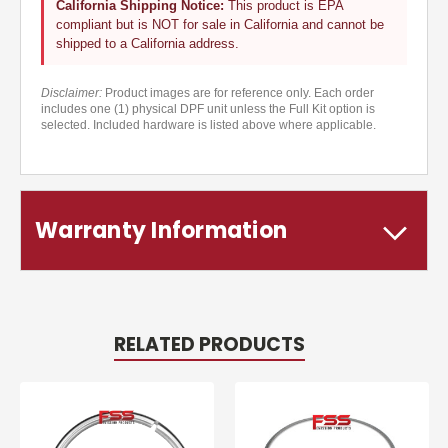
California Shipping Notice:
This product is EPA
compliant but is NOT for sale in California and cannot be
shipped to a California address.
Disclaimer:
Product images are for reference only. Each order
includes one (1) physical DPF unit unless the Full Kit option is
selected. Included hardware is listed above where applicable.
Warranty Information
RELATED PRODUCTS