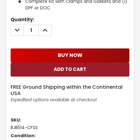
Complete Kit with Clamps and Gaskets and (1)
DPF or DOC
Current
Quantity:
Stock:
DECREASE
INCREASE
QUANTITY:
QUANTITY:
BUY NOW
FREE Ground Shipping within the Continental
USA
Expedited options available at checkout
SKU:
BJB514-CFSS
Condition: