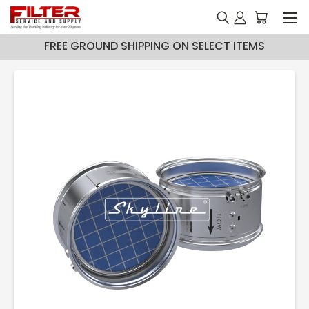
FREE GROUND SHIPPING ON SELECT ITEMS