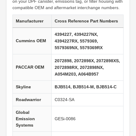
on your DPF canister, emissions tag, or filter housing with
compatible OEM and aftermarket interchange numbers.
Manufacturer
Cross Reference Part Numbers
4394227, 4394227NX,
Cummins OEM
4394227RX, 5579369,
5579369NX, 5579369RX
2072898, 2072898X, 2072898XS,
PACCAR OEM
2072898RX, 2072898NX,
A054M203, A064B957
Skyline
BJB514, BJB514-M, BJB514-C
Roadwarrior
C0324-SA
Global
Emission
GESi-0086
Systems