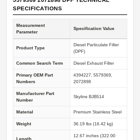
5579369 2072898 DPF TECHNICAL
SPECIFICATIONS
Measurement
Specification Value
Parameter
Diesel Particulate Filter
Product Type
(DPF)
Common Search Term
Diesel Exhaust Filter
Primary OEM Part
4394227, 5579369,
Numbers
2072898
Manufacturer Part
Skyline BJB514
Number
Material
Premium Stainless Steel
Weight
36.19 lbs (16.42 kg)
12.67 inches (322.00
Length