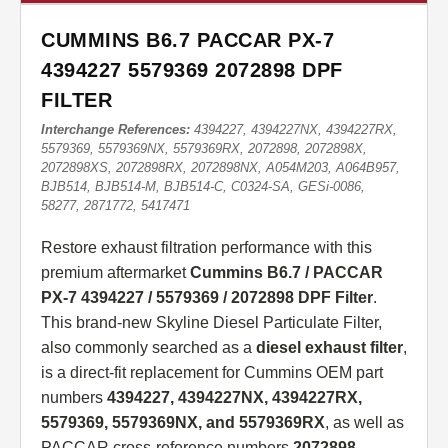
CUMMINS B6.7 PACCAR PX-7
4394227 5579369 2072898 DPF
FILTER
Interchange References:
4394227, 4394227NX, 4394227RX,
5579369, 5579369NX, 5579369RX, 2072898, 2072898X,
2072898XS, 2072898RX, 2072898NX, A054M203, A064B957,
BJB514, BJB514-M, BJB514-C, C0324-SA, GESi-0086,
58277, 2871772, 5417471
Restore exhaust filtration performance with this
premium aftermarket
Cummins B6.7 / PACCAR
PX-7 4394227 / 5579369 / 2072898 DPF Filter
.
This brand-new Skyline Diesel Particulate Filter,
also commonly searched as a
diesel exhaust filter
,
is a direct-fit replacement for Cummins OEM part
numbers
4394227, 4394227NX, 4394227RX,
5579369, 5579369NX, and 5579369RX
, as well as
PACCAR cross-reference numbers
2072898,