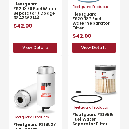
Fleetguard
Fleetguard Products
FS20378 Fuel Water
Separator / Dodge
Fleetguard
68436631AA
FS20087 Fuel
Water Separator
$42.00
Filter
$42.00
View Details
View Details
View Details
View Details
Fleetguard Products
Fleetguard FS19915
Fleetguard Products
Fuel Water
Separator Filter
Fleetguard FS19827
Fuel Water