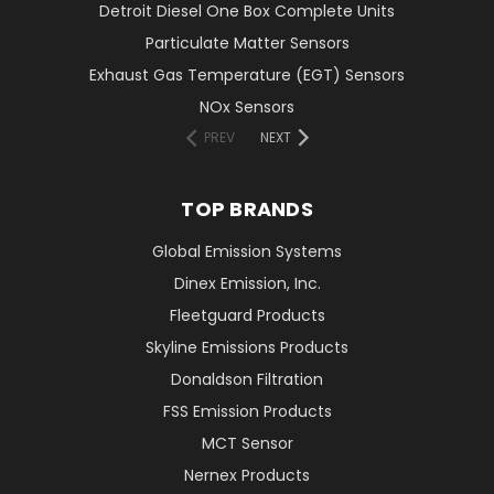
Detroit Diesel One Box Complete Units
Particulate Matter Sensors
Exhaust Gas Temperature (EGT) Sensors
NOx Sensors
PREV
NEXT
TOP BRANDS
Global Emission Systems
Dinex Emission, Inc.
Fleetguard Products
Skyline Emissions Products
Donaldson Filtration
FSS Emission Products
MCT Sensor
Nernex Products