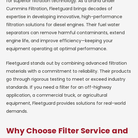
for superior filtration technology. As a brand under
Cummins Filtration, Fleetguard brings decades of
expertise in developing innovative, high-performance
filtration solutions for diesel engines. Their fuel water
separators can remove harmful contaminants, extend
engine life, and improve efficiency—keeping your
equipment operating at optimal performance.
Fleetguard stands out by combining advanced filtration
materials with a commitment to reliability. Their products
go through rigorous testing to meet or exceed industry
standards. If you need a filter for an off-highway
application, a commercial truck, or agricultural
equipment, Fleetguard provides solutions for real-world
demands.
Why Choose Filter Service and