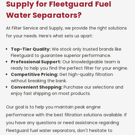
Supply for Fleetguard Fuel
Water Separators?
At Filter Service and Supply, we provide the right solutions
for your needs. Here’s what sets us apart:
Top-Tier Quality:
We stock only trusted brands like
Fleetguard to guarantee superior performance.
Professional Support:
Our knowledgeable team is
ready to help you find the perfect filter for your engine.
Competitive Pricing:
Get high-quality filtration
without breaking the bank.
Convenient Shopping:
Purchase our selections and
enjoy fast shipping on most products.
Our goal is to help you maintain peak engine
performance with the best filtration solutions available. If
you have any questions or need assistance regarding
Fleetguard fuel water separators, don't hesitate to