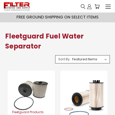
FREE GROUND SHIPPING ON SELECT ITEMS
Fleetguard Fuel Water
Separator
Sort By:
Fleetguard Products