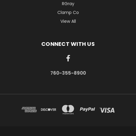
RGray
Clamp Co
View All
CONNECT WITH US
760-355-8900