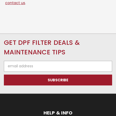
contact us
.
GET DPF FILTER DEALS &
MAINTENANCE TIPS
Email
Address
HELP & INFO