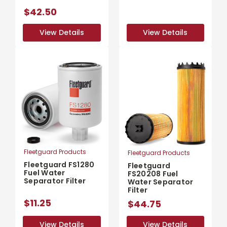
$42.50
View Details
View Details
View Details
View Details
Fleetguard Products
Fleetguard Products
Fleetguard FS1280
Fleetguard
Fuel Water
FS20208 Fuel
Separator Filter
Water Separator
Filter
$11.25
$44.75
View Details
View Details
View Details
View Details