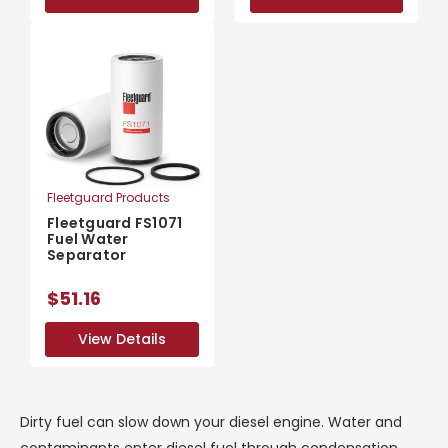
Fleetguard Products
Fleetguard FS1071
Fuel Water
Separator
$51.16
View Details
View Details
Dirty fuel can slow down your diesel engine. Water and
contaminants enter diesel fuel through condensation,