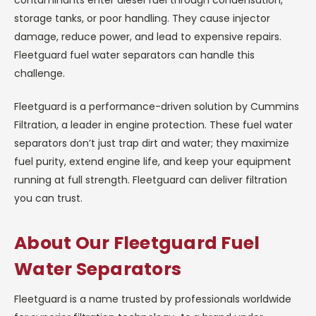
storage tanks, or poor handling. They cause injector
damage, reduce power, and lead to expensive repairs.
Fleetguard fuel water separators can handle this
challenge.
Fleetguard is a performance-driven solution by Cummins
Filtration, a leader in engine protection. These fuel water
separators don’t just trap dirt and water; they maximize
fuel purity, extend engine life, and keep your equipment
running at full strength. Fleetguard can deliver filtration
you can trust.
About Our Fleetguard Fuel
Water Separators
Fleetguard is a name trusted by professionals worldwide