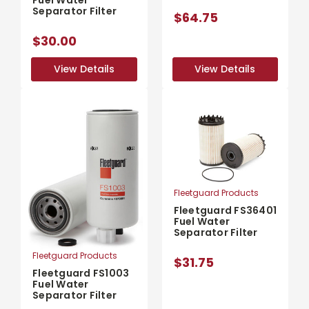
Separator Filter
$64.75
$30.00
View Details
View Details
View Details
View Details
Fleetguard Products
Fleetguard FS36401
Fuel Water
Separator Filter
Fleetguard Products
$31.75
Fleetguard FS1003
Fuel Water
Separator Filter