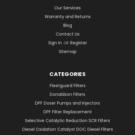
Our Services
Warranty and Returns
Blog
Contact Us
Sign in
Register
OR
Sitemap
CATEGORIES
Fleetguard Filters
Donaldson Filters
DPF Doser Pumps and Injectors
DPF Filter Replacement
Selective Catalytic Reduction SCR Filters
Diesel Oxidation Catalyst DOC Diesel Filters