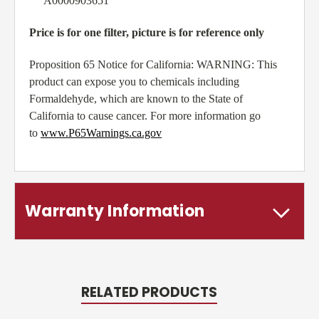
A0000903651
Price is for one filter, picture is for reference only
Proposition 65 Notice for California: WARNING: This
product can expose you to chemicals including
Formaldehyde, which are known to the State of
California to cause cancer. For more information go
to
www.P65Warnings.ca.gov
Warranty Information
RELATED PRODUCTS