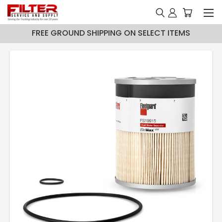
FREE GROUND SHIPPING ON SELECT ITEMS