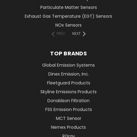
Particulate Matter Sensors
Exhaust Gas Temperature (EGT) Sensors
NOx Sensors
PREV
NEXT
TOP BRANDS
Global Emission Systems
Dinex Emission, Inc.
Fleetguard Products
Skyline Emissions Products
Donaldson Filtration
FSS Emission Products
MCT Sensor
Nernex Products
RGray