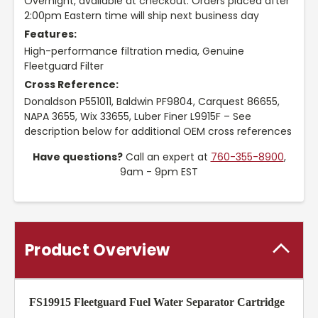
Overnight, available at checkout. Orders placed after
2:00pm Eastern time will ship next business day
Features:
High-performance filtration media, Genuine
Fleetguard Filter
Cross Reference:
Donaldson P551011, Baldwin PF9804, Carquest 86655,
NAPA 3655, Wix 33655, Luber Finer L9915F – See
description below for additional OEM cross references
Have questions?
Call an expert at
760-355-8900
,
9am - 9pm EST
Product Overview
FS19915 Fleetguard Fuel Water Separator Cartridge