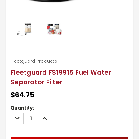
Fleetguard Products
Fleetguard FS19915 Fuel Water
Separator Filter
$64.75
Current
Quantity:
Stock:
DECREASE
INCREASE
QUANTITY:
QUANTITY: