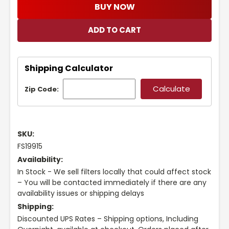
BUY NOW
Shipping Calculator
Zip Code:
SKU:
FS19915
Availability:
In Stock - We sell filters locally that could affect stock
– You will be contacted immediately if there are any
availability issues or shipping delays
Shipping:
Discounted UPS Rates – Shipping options, Including