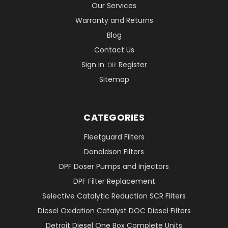
Our Services
Warranty and Returns
Blog
Contact Us
Sign in
Register
OR
Sitemap
CATEGORIES
Fleetguard Filters
Donaldson Filters
DPF Doser Pumps and Injectors
DPF Filter Replacement
Selective Catalytic Reduction SCR Filters
Diesel Oxidation Catalyst DOC Diesel Filters
Detroit Diesel One Box Complete Units