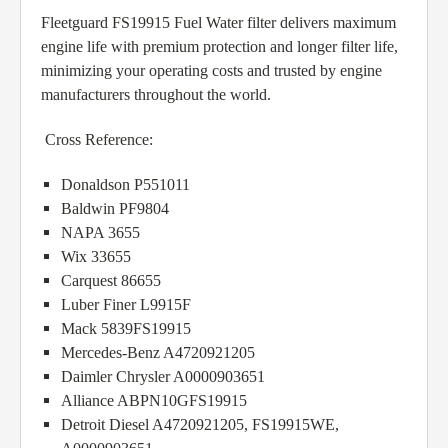
Fleetguard FS19915 Fuel Water filter delivers maximum
engine life with premium protection and longer filter life,
minimizing your operating costs and trusted by engine
manufacturers throughout the world.
Cross Reference:
Donaldson P551011
Baldwin PF9804
NAPA 3655
Wix 33655
Carquest 86655
Luber Finer L9915F
Mack 5839FS19915
Mercedes-Benz A4720921205
Daimler Chrysler A0000903651
Alliance ABPN10GFS19915
Detroit Diesel A4720921205, FS19915WE,