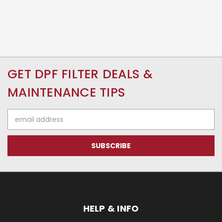
GET DPF FILTER DEALS &
MAINTENANCE TIPS
Email
Address
HELP & INFO