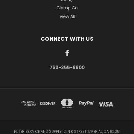
Clamp Co
View All
CONNECT WITH US
760-355-8900
FILTER SERVICE AND SUPPLY 121 N K STREET IMPERIAL, CA 92251