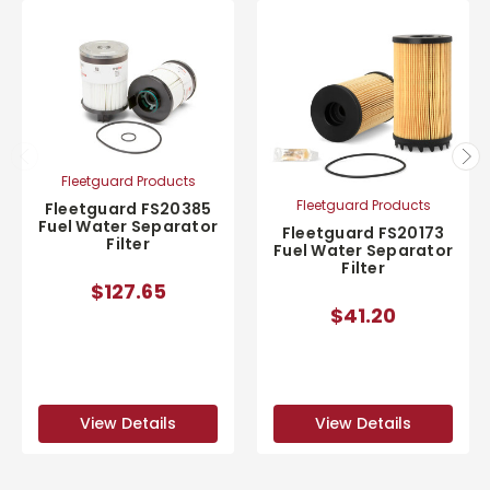
Fleetguard Products
Fleetguard Products
Fleetguard FS20385
Fuel Water Separator
Fleetguard FS20173
Filter
Fuel Water Separator
Filter
$127.65
$41.20
View Details
View Details