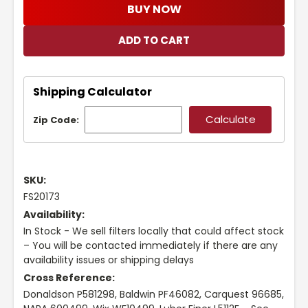
BUY NOW
Shipping Calculator
Zip Code:
SKU:
FS20173
Availability:
In Stock - We sell filters locally that could affect stock
– You will be contacted immediately if there are any
availability issues or shipping delays
Cross Reference:
Donaldson P581298, Baldwin PF46082, Carquest 96685,