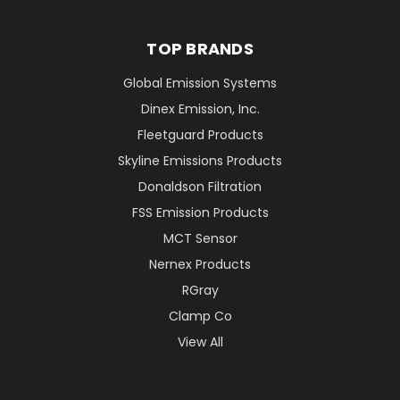
TOP BRANDS
Global Emission Systems
Dinex Emission, Inc.
Fleetguard Products
Skyline Emissions Products
Donaldson Filtration
FSS Emission Products
MCT Sensor
Nernex Products
RGray
Clamp Co
View All