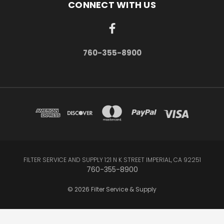
CONNECT WITH US
760-355-8900
FILTER SERVICE AND SUPPLY 121 N K STREET IMPERIAL, CA 92251
760-355-8900
© 2026 Filter Service & Supply