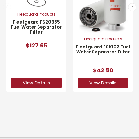
Fleetguard Products
Fleetguard FS20385
Fuel Water Separator
Filter
Fleetguard Products
$127.65
Fleetguard FS1003 Fuel
Water Separator Filter
$42.50
View Details
View Details