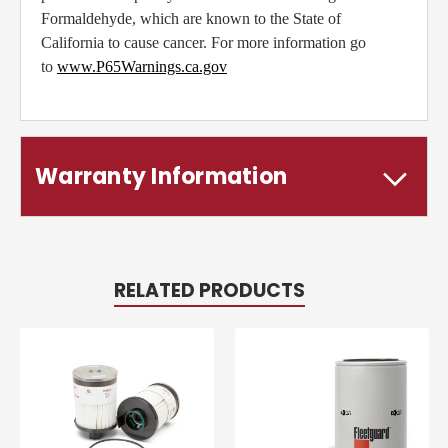
Formaldehyde, which are known to the State of
California to cause cancer. For more information go
to
www.P65Warnings.ca.gov
Warranty Information
RELATED PRODUCTS