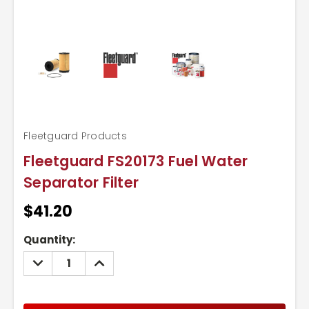
Fleetguard Products
Fleetguard FS20173 Fuel Water
Separator Filter
$41.20
Current
Quantity:
Stock:
DECREASE
INCREASE
QUANTITY:
QUANTITY: