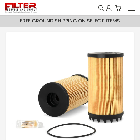
FREE GROUND SHIPPING ON SELECT ITEMS