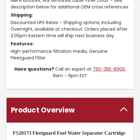
NAPA 600499, Wix WF10499, Luber Finer L5112F – See
description below for additional OEM cross references
Shipping:
Discounted UPS Rates – Shipping options, Including
Overnight, available at checkout. Orders placed after
2:00pm Eastern time will ship next business day
Features:
High-performance filtration media, Genuine
Fleetguard Filter
Have questions?
Call an expert at
760-355-8900
,
9am - 9pm EST
Product Overview
FS20173 Fleetguard Fuel Water Separator Cartridge