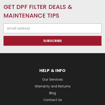
GET DPF FILTER DEALS &
MAINTENANCE TIPS
Email
Address
HELP & INFO
Our Services
Warranty and Returns
Blog
Contact Us