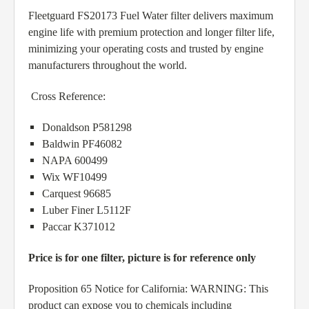
Fleetguard FS20173 Fuel Water filter delivers maximum
engine life with premium protection and longer filter life,
minimizing your operating costs and trusted by engine
manufacturers throughout the world.
Cross Reference:
Donaldson P581298
Baldwin PF46082
NAPA 600499
Wix WF10499
Carquest 96685
Luber Finer L5112F
Paccar K371012
Price is for one filter, picture is for reference only
Proposition 65 Notice for California: WARNING: This
product can expose you to chemicals including