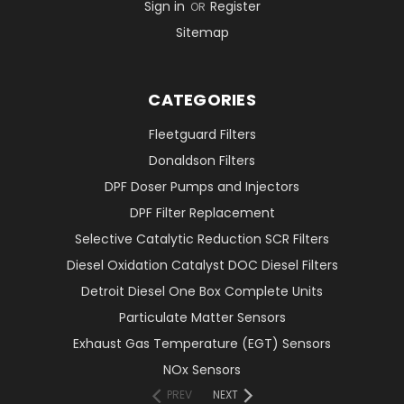
Sign in
Register
OR
Sitemap
CATEGORIES
Fleetguard Filters
Donaldson Filters
DPF Doser Pumps and Injectors
DPF Filter Replacement
Selective Catalytic Reduction SCR Filters
Diesel Oxidation Catalyst DOC Diesel Filters
Detroit Diesel One Box Complete Units
Particulate Matter Sensors
Exhaust Gas Temperature (EGT) Sensors
NOx Sensors
PREV
NEXT