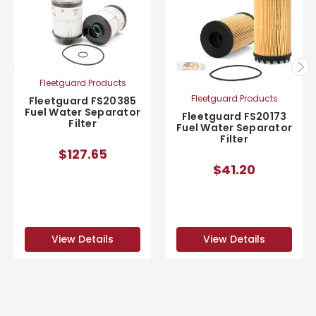
Fleetguard Products
Fleetguard Products
Fleetguard FS20385
Fuel Water Separator
Fleetguard FS20173
Filter
Fuel Water Separator
Filter
$127.65
$41.20
View Details
View Details