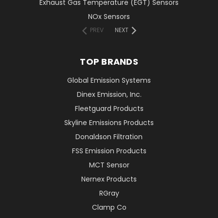
Exhaust Gas Temperature (EGT) Sensors
NOx Sensors
PREV
NEXT
TOP BRANDS
Global Emission Systems
Dinex Emission, Inc.
Fleetguard Products
Skyline Emissions Products
Donaldson Filtration
FSS Emission Products
MCT Sensor
Nernex Products
RGray
Clamp Co