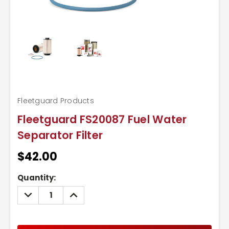
Fleetguard Products
Fleetguard FS20087 Fuel Water
Separator Filter
$42.00
Current
Quantity:
Stock:
DECREASE
INCREASE
QUANTITY:
QUANTITY: