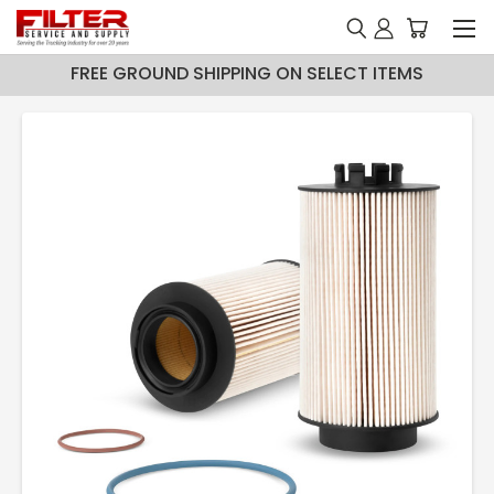
FREE GROUND SHIPPING ON SELECT ITEMS