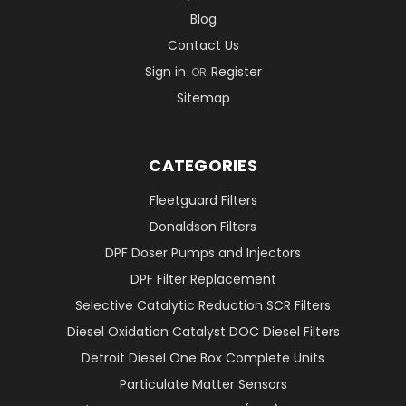
Blog
Contact Us
Sign in
Register
OR
Sitemap
CATEGORIES
Fleetguard Filters
Donaldson Filters
DPF Doser Pumps and Injectors
DPF Filter Replacement
Selective Catalytic Reduction SCR Filters
Diesel Oxidation Catalyst DOC Diesel Filters
Detroit Diesel One Box Complete Units
Particulate Matter Sensors