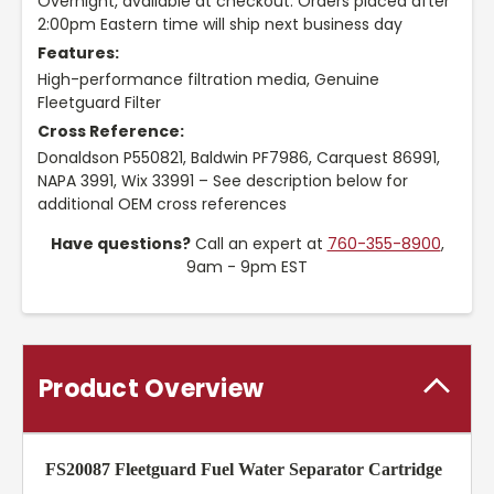
Overnight, available at checkout. Orders placed after
2:00pm Eastern time will ship next business day
Features:
High-performance filtration media, Genuine
Fleetguard Filter
Cross Reference:
Donaldson P550821, Baldwin PF7986, Carquest 86991,
NAPA 3991, Wix 33991 – See description below for
additional OEM cross references
Have questions?
Call an expert at
760-355-8900
,
9am - 9pm EST
Product Overview
FS20087 Fleetguard Fuel Water Separator Cartridge