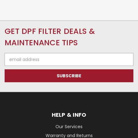
GET DPF FILTER DEALS &
MAINTENANCE TIPS
Email
Address
HELP & INFO
Our Services
Warranty and Returns