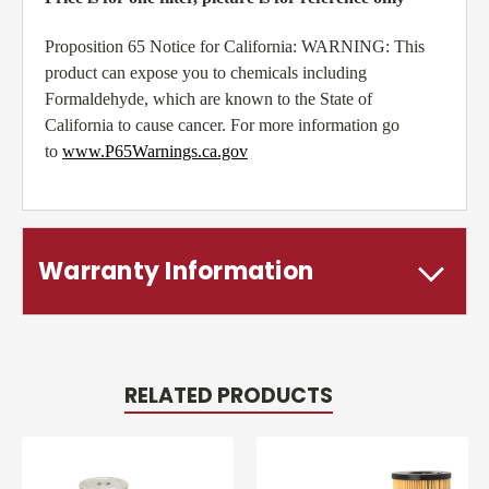
Proposition 65 Notice for California: WARNING: This
product can expose you to chemicals including
Formaldehyde, which are known to the State of
California to cause cancer. For more information go
to
www.P65Warnings.ca.gov
Warranty Information
RELATED PRODUCTS