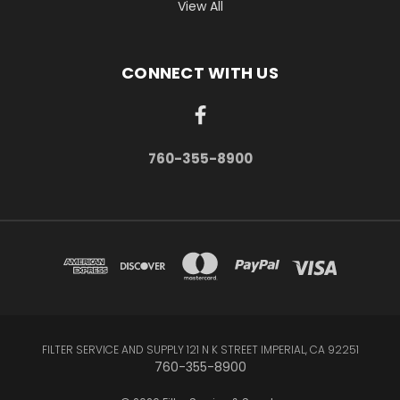
View All
CONNECT WITH US
760-355-8900
FILTER SERVICE AND SUPPLY 121 N K STREET IMPERIAL, CA 92251
760-355-8900