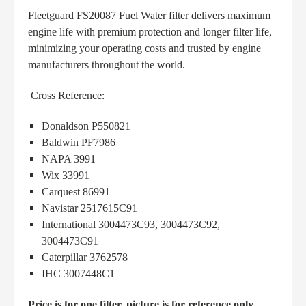
Fleetguard FS20087 Fuel Water filter delivers maximum
engine life with premium protection and longer filter life,
minimizing your operating costs and trusted by engine
manufacturers throughout the world.
Cross Reference:
Donaldson P550821
Baldwin PF7986
NAPA 3991
Wix 33991
Carquest 86991
Navistar 2517615C91
International 3004473C93, 3004473C92,
3004473C91
Caterpillar 3762578
IHC 3007448C1
Price is for one filter, picture is for reference only