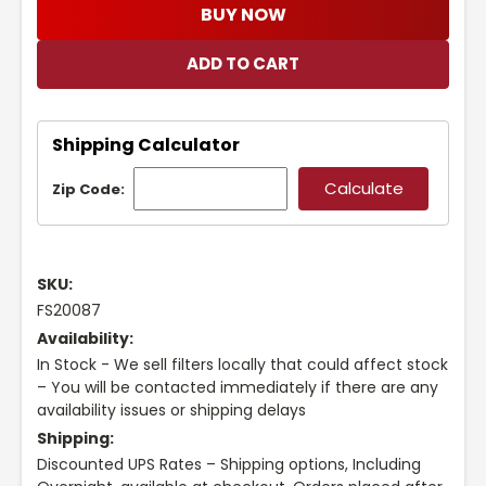
BUY NOW
Shipping Calculator
Zip Code:
SKU:
FS20087
Availability:
In Stock - We sell filters locally that could affect stock
– You will be contacted immediately if there are any
availability issues or shipping delays
Shipping:
Discounted UPS Rates – Shipping options, Including