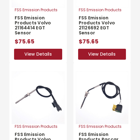
FSS Emission Products
FSS Emission Products
FSS Emission
FSS Emission
Products Volvo
Products Volvo
21164414 EGT
21126692 EGT
Sensor
Sensor
$75.65
$75.65
View Details
View Details
View Details
View Details
FSS Emission Products
FSS Emission Products
FSS Emission
FSS Emission
Products Volvo
Products Paccar