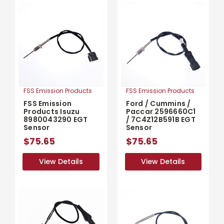
FSS Emission Products
FSS Emission Products
FSS Emission
Ford / Cummins /
Products Isuzu
Paccar 2596660C1
8980043290 EGT
/ 7C4Z12B591B EGT
Sensor
Sensor
$75.65
$75.65
View Details
View Details
View Details
View Details