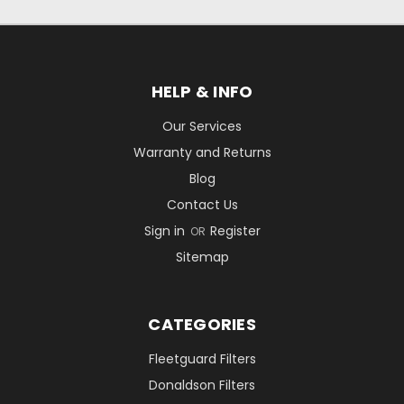
HELP & INFO
Our Services
Warranty and Returns
Blog
Contact Us
Sign in
Register
OR
Sitemap
CATEGORIES
Fleetguard Filters
Donaldson Filters