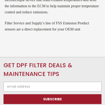
the information to the ECM to help maintain proper temperature
control and reduce emissions.
Filter Service and Supply’s line of FSS Emission Product
sensors are a direct replacement for your OEM unit
GET DPF FILTER DEALS &
MAINTENANCE TIPS
Email
Address