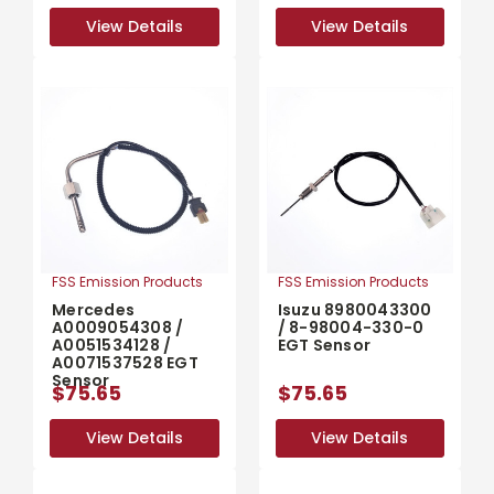
View Details
View Details
View Details
View Details
FSS Emission Products
FSS Emission Products
Mercedes
Isuzu 8980043300
A0009054308 /
/ 8-98004-330-0
A0051534128 /
EGT Sensor
A0071537528 EGT
Sensor
$75.65
$75.65
View Details
View Details
View Details
View Details