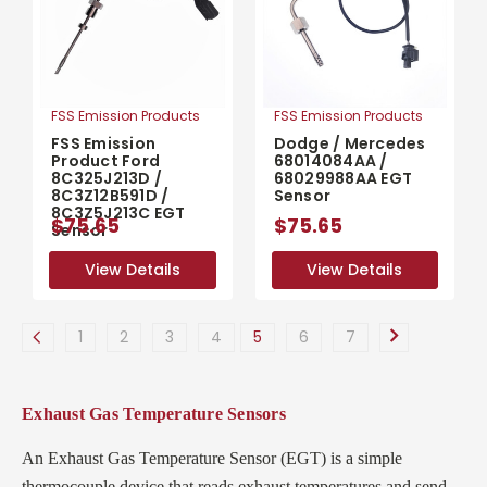
FSS Emission Products
FSS Emission Products
FSS Emission
Dodge / Mercedes
Product Ford
68014084AA /
8C325J213D /
68029988AA EGT
8C3Z12B591D /
Sensor
8C3Z5J213C EGT
$75.65
$75.65
Sensor
View Details
View Details
View Details
View Details
1
2
3
4
5
6
7
Exhaust Gas Temperature Sensors
An Exhaust Gas Temperature Sensor (EGT) is a simple
thermocouple device that reads exhaust temperatures and send