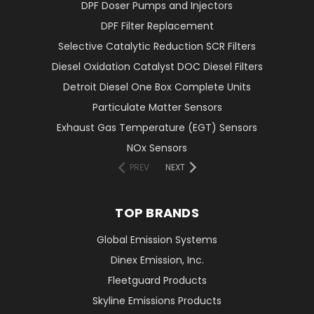
DPF Doser Pumps and Injectors
DPF Filter Replacement
Selective Catalytic Reduction SCR Filters
Diesel Oxidation Catalyst DOC Diesel Filters
Detroit Diesel One Box Complete Units
Particulate Matter Sensors
Exhaust Gas Temperature (EGT) Sensors
NOx Sensors
PREV
NEXT
TOP BRANDS
Global Emission Systems
Dinex Emission, Inc.
Fleetguard Products
Skyline Emissions Products