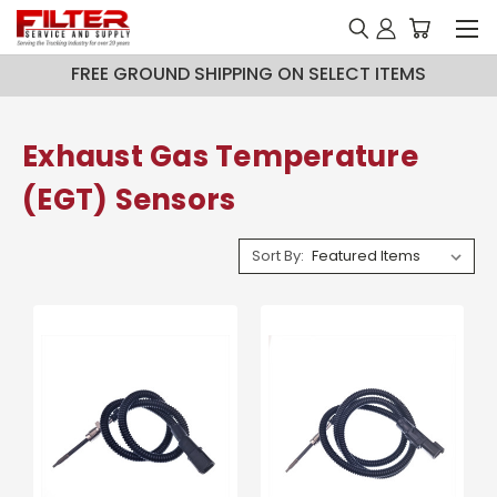
FREE GROUND SHIPPING ON SELECT ITEMS
Exhaust Gas Temperature
(EGT) Sensors
Sort By: