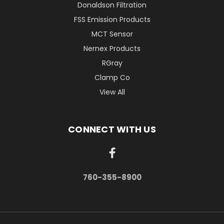
Donaldson Filtration
FSS Emission Products
MCT Sensor
Nernex Products
RGray
Clamp Co
View All
CONNECT WITH US
760-355-8900