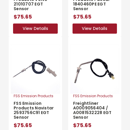
21010707 EGT
1840460PE EGT
Sensor
Sensor
$75.65
$75.65
View Details
View Details
View Details
View Details
FSS Emission Products
FSS Emission Products
FSS Emission
Freightliner
Products Navistar
A0009056404 /
2593756C91 EGT
A0081532228 EGT
Sensor
Sensor
$75.65
$75.65