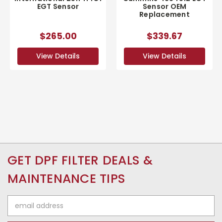
EGT Sensor
Sensor OEM
Replacement
$265.00
$339.67
View Details
View Details
GET DPF FILTER DEALS &
MAINTENANCE TIPS
Email
Address