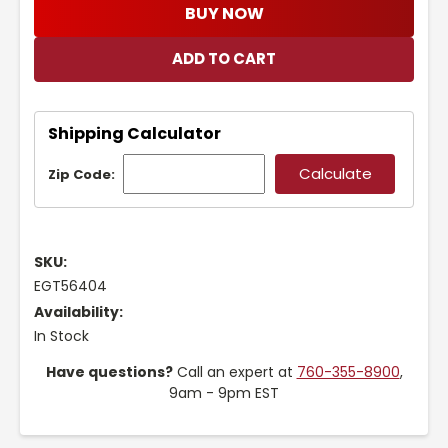
BUY NOW
Shipping Calculator
Zip Code:
SKU:
EGT56404
Availability:
In Stock
Have questions?
Call an expert at
760-355-8900
,
9am - 9pm EST