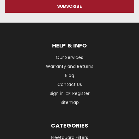
HELP & INFO
Our Services
Warranty and Returns
Blog
Contact Us
Sign in
Register
OR
Sitemap
CATEGORIES
Fleetguard Filters