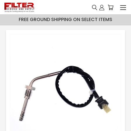
FREE GROUND SHIPPING ON SELECT ITEMS