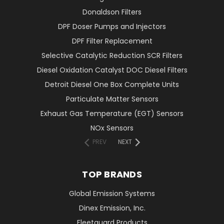
Donaldson Filters
DPF Doser Pumps and Injectors
DPF Filter Replacement
Selective Catalytic Reduction SCR Filters
Diesel Oxidation Catalyst DOC Diesel Filters
Detroit Diesel One Box Complete Units
Particulate Matter Sensors
Exhaust Gas Temperature (EGT) Sensors
NOx Sensors
PREV
NEXT
TOP BRANDS
Global Emission Systems
Dinex Emission, Inc.
Fleetguard Products