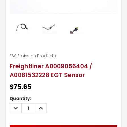
FSS Emission Products
Freightliner A0009056404 /
A0081532228 EGT Sensor
$75.65
Current
Quantity:
Stock:
DECREASE
INCREASE
QUANTITY:
QUANTITY: