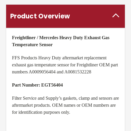
Product Overview
Freightliner / Mercedes Heavy Duty Exhaust Gas
Temperature Sensor
FFS Products Heavy Duty aftermarket replacement
exhaust gas temperature sensor for Freightliner OEM part
numbers A0009056404 and A0081532228
Part Number: EGT56404
Filter Service and Supply’s gaskets, clamp and sensors are
aftermarket products. OEM names or OEM numbers are
for identification purposes only.