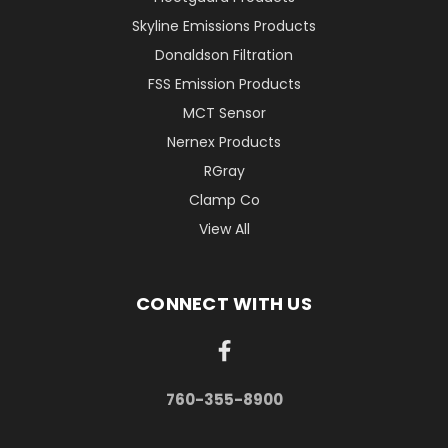
Skyline Emissions Products
Donaldson Filtration
FSS Emission Products
MCT Sensor
Nernex Products
RGray
Clamp Co
View All
CONNECT WITH US
760-355-8900