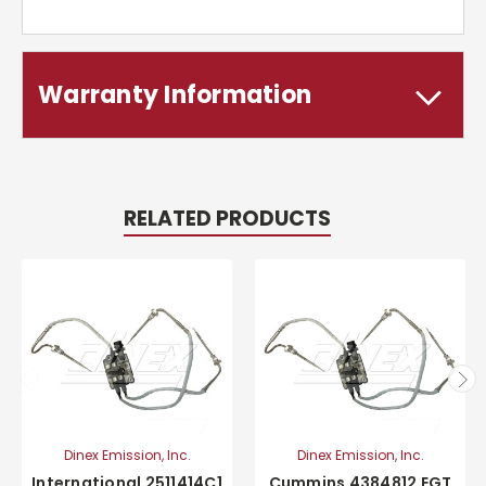
Warranty Information
RELATED PRODUCTS
Dinex Emission, Inc.
Dinex Emission, Inc.
International 2511414C1
Cummins 4384812 EGT