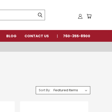
BLOG
CONTACT US
760-355-8900
Sort By: