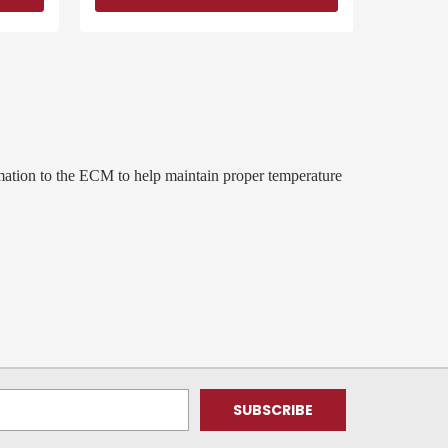
ation to the ECM to help maintain proper temperature