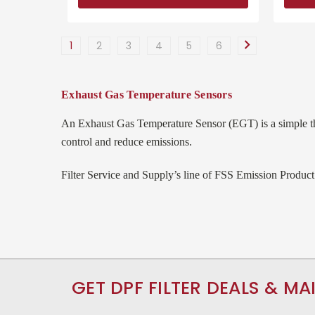
1
2
3
4
5
6
Exhaust Gas Temperature Sensors
An Exhaust Gas Temperature Sensor (EGT) is a simple th
control and reduce emissions.
Filter Service and Supply’s line of FSS Emission Product
GET DPF FILTER DEALS & MA