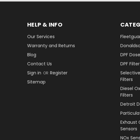
HELP & INFO
CATEG
Our Services
Fleetguar
Warranty and Returns
Donaldson
Blog
DPF Dose
Contact Us
DPF Filt
Sign in
Register
Selectiv
OR
Filters
Sitemap
Diesel O
Filters
Detroit 
Particul
Exhaust 
Sensors
NOx Sens