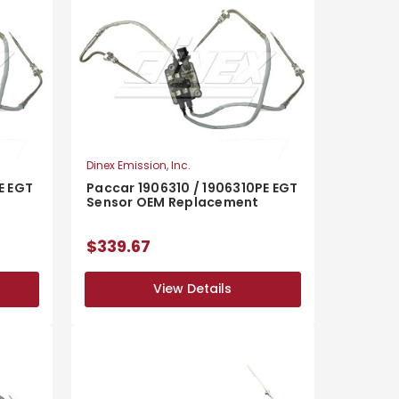
Dinex Emission, Inc.
E EGT
Paccar 1906310 / 1906310PE EGT
Sensor OEM Replacement
$339.67
View Details
View Details