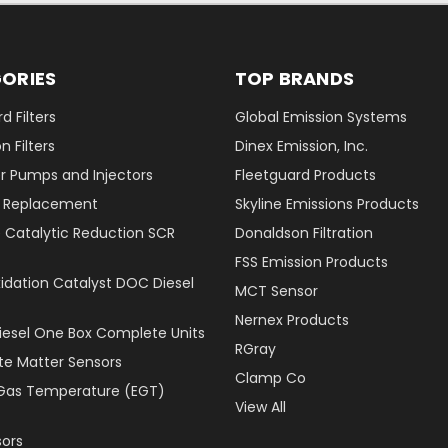
ORIES
TOP BRANDS
d Filters
Global Emission Systems
 Filters
Dinex Emission, Inc.
r Pumps and Injectors
Fleetguard Products
er Replacement
Skyline Emissions Products
e Catalytic Reduction SCR
Donaldson Filtration
FSS Emission Products
xidation Catalyst DOC Diesel
MCT Sensor
Nernex Products
Diesel One Box Complete Units
RGray
ate Matter Sensors
Clamp Co
Gas Temperature (EGT)
View All
ors