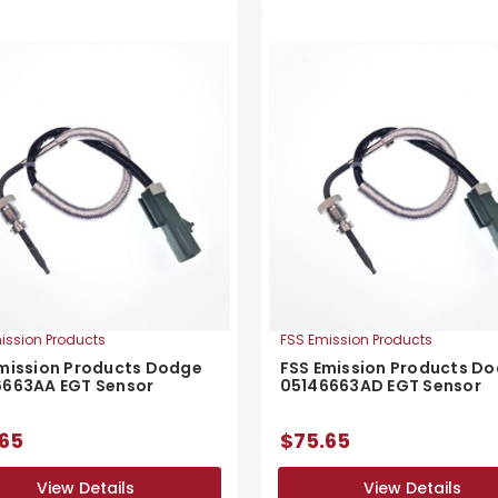
ission Products
FSS Emission Products
mission Products Dodge
FSS Emission Products D
6663AA EGT Sensor
05146663AD EGT Sensor
65
$75.65
View Details
View Details
View Details
View Details