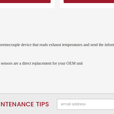
ermocouple device that reads exhaust temperatures and send the inform
 sensors are a direct replacement for your OEM unit
Email
INTENANCE TIPS
Address