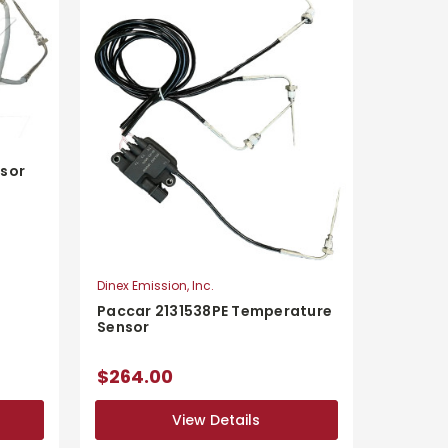
sor
Dinex Emission, Inc.
Paccar 2131538PE Temperature
Sensor
$264.00
View Details
View Details