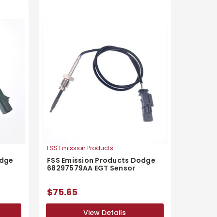
FSS Emission Products
odge
FSS Emission Products Dodge
68297579AA EGT Sensor
$75.65
View Details
View Details