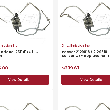
mission, Inc.
Dinex Emission, Inc.
national 2511414C1 EGT
Paccar 2129818 / 2129818P
or
Sensor OEM Replacement
5.00
$339.67
View Details
View Details
View Details
View Details