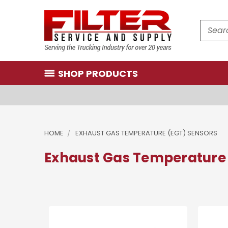
Search
SHOP PRODUCTS
HOME
EXHAUST GAS TEMPERATURE (EGT) SENSORS
Exhaust Gas Temperature 