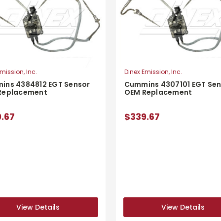
mission, Inc.
Dinex Emission, Inc.
ins 4384812 EGT Sensor
Cummins 4307101 EGT Sen
Replacement
OEM Replacement
.67
$339.67
View Details
View Details
View Details
View Details