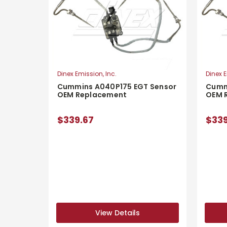
Dinex Emission, Inc.
Dinex E
Cummins A040P175 EGT Sensor
Cumm
OEM Replacement
OEM 
$339.67
$339
View Details
View Details