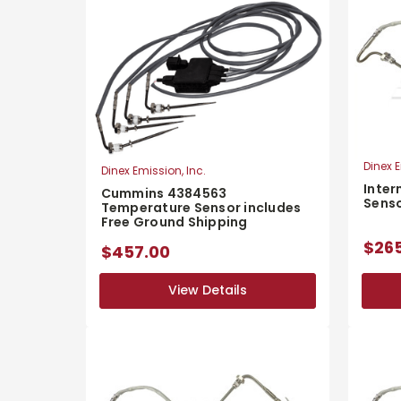
Dinex E
Dinex Emission, Inc.
Inter
Cummins 4384563
Sens
Temperature Sensor includes
Free Ground Shipping
$26
$457.00
View Details
View Details