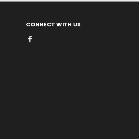
CONNECT WITH US