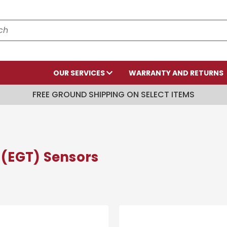
OUR SERVICES
WARRANTY AND RETURNS
FREE GROUND SHIPPING ON SELECT ITEMS
(EGT) Sensors