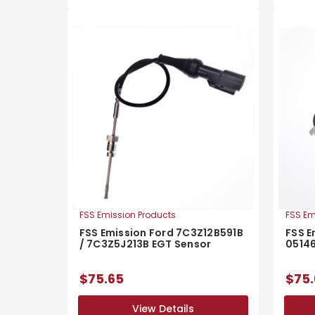
FSS Emission Products
FSS Em
FSS Emission Ford 7C3Z12B591B
FSS E
/ 7C3Z5J213B EGT Sensor
0514
$75.65
$75.
View Details
View Details