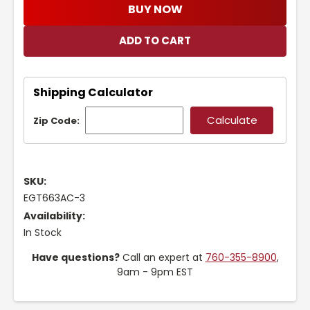
BUY NOW
Shipping Calculator
Zip Code:
SKU:
EGT663AC-3
Availability:
In Stock
Have questions?
Call an expert at
760-355-8900
,
9am - 9pm EST