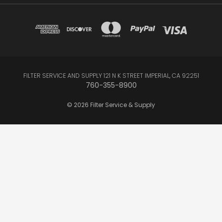
FILTER SERVICE AND SUPPLY 121 N K STREET IMPERIAL, CA 92251
760-355-8900
© 2026 Filter Service & Supply