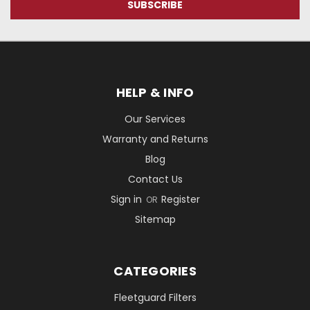
HELP & INFO
Our Services
Warranty and Returns
Blog
Contact Us
Sign in
Register
OR
Sitemap
CATEGORIES
Fleetguard Filters