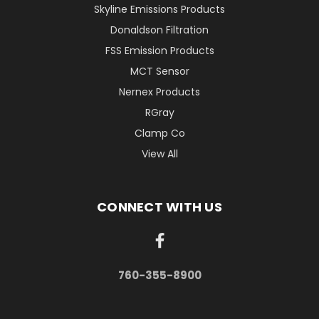
Skyline Emissions Products
Donaldson Filtration
FSS Emission Products
MCT Sensor
Nernex Products
RGray
Clamp Co
View All
CONNECT WITH US
760-355-8900