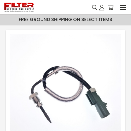
FREE GROUND SHIPPING ON SELECT ITEMS