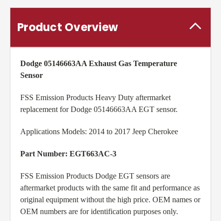
Product Overview
Dodge 05146663AA Exhaust Gas Temperature
Sensor
FSS Emission Products Heavy Duty aftermarket
replacement for Dodge 05146663AA EGT sensor.
Applications Models: 2014 to 2017 Jeep Cherokee
Part Number: EGT663AC-3
FSS Emission Products Dodge EGT sensors are
aftermarket products with the same fit and performance as
original equipment without the high price. OEM names or
OEM numbers are for identification purposes only.