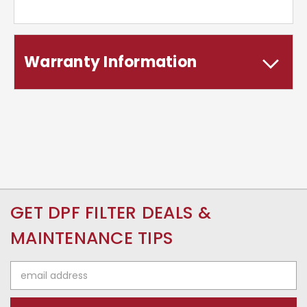
Warranty Information
GET DPF FILTER DEALS &
MAINTENANCE TIPS
Email
Address