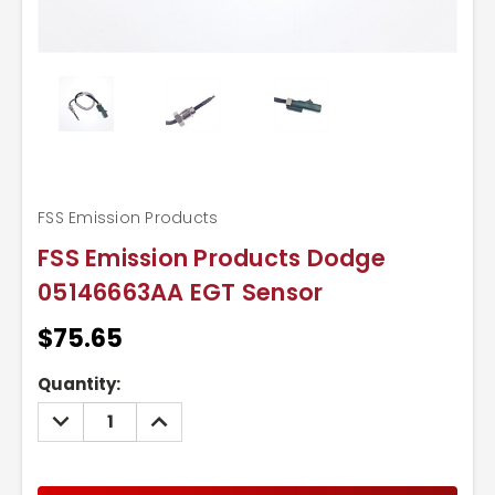
FSS Emission Products
FSS Emission Products Dodge
05146663AA EGT Sensor
$75.65
Current
Quantity:
Stock:
DECREASE
INCREASE
QUANTITY:
QUANTITY: