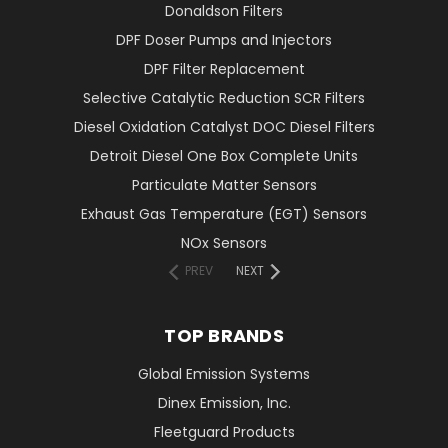
Donaldson Filters
DPF Doser Pumps and Injectors
DPF Filter Replacement
Selective Catalytic Reduction SCR Filters
Diesel Oxidation Catalyst DOC Diesel Filters
Detroit Diesel One Box Complete Units
Particulate Matter Sensors
Exhaust Gas Temperature (EGT) Sensors
NOx Sensors
PREV
NEXT
TOP BRANDS
Global Emission Systems
Dinex Emission, Inc.
Fleetguard Products