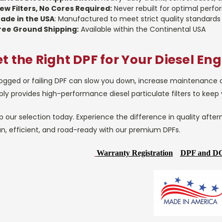
ew Filters, No Cores Required:
Never rebuilt for optimal perf
ade in the USA
: Manufactured to meet strict quality standards
ree Ground Shipping:
Available within the Continental USA
t the Right DPF for Your Diesel Eng
ogged or failing DPF can slow you down, increase maintenance cos
ly provides high-performance diesel particulate filters to keep
 our selection today. Experience the difference in quality after
an, efficient, and road-ready with our premium DPFs.
Warranty Registration
DPF and DO