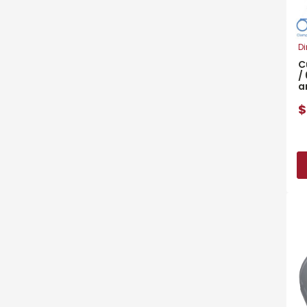
Di
C
/
a
$