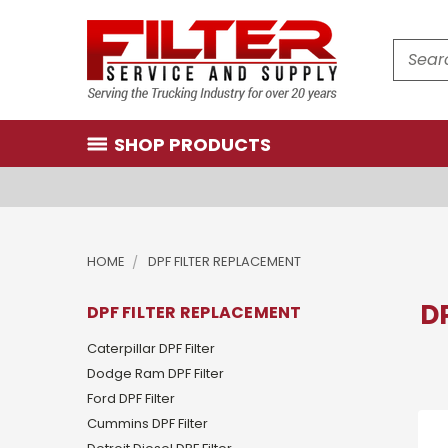
Search
SHOP PRODUCTS
HOME
DPF FILTER REPLACEMENT
D
DPF FILTER REPLACEMENT
Caterpillar DPF Filter
Dodge Ram DPF Filter
Ford DPF Filter
Cummins DPF Filter