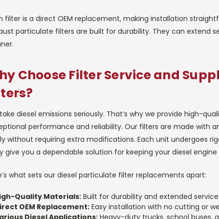
 filter is a direct OEM replacement, making installation straigh
ust particulate filters are built for durability. They can extend s
ner.
y Choose Filter Service and Suppl
lters?
take diesel emissions seriously. That’s why we provide high-qu
ptional performance and reliability. Our filters are made with a
ly without requiring extra modifications. Each unit undergoes r
 give you a dependable solution for keeping your diesel engine 
’s what sets our diesel particulate filter replacements apart:
igh-Quality Materials:
Built for durability and extended service 
irect OEM Replacement:
Easy installation with no cutting or w
arious Diesel Applications:
Heavy-duty trucks, school buses, 