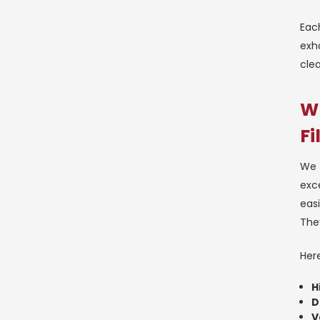
Each
exha
clea
Wh
Fi
We 
exce
easi
They
Here
H
D
V