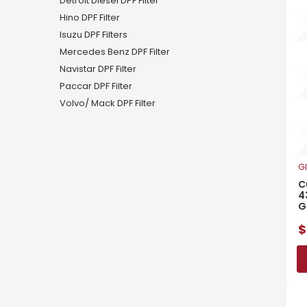
Detroit Diesel DPF Filter
Hino DPF Filter
Isuzu DPF Filters
Mercedes Benz DPF Filter
Navistar DPF Filter
Paccar DPF Filter
Volvo/ Mack DPF Filter
Gl
C
4
G
$