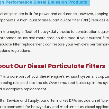
el engines are built for power and endurance. However, keeping 
onents. A high-quality diesel particulate filter (DPF) reduces 
m managing a fleet of heavy-duty trucks to construction equip
tenance issues and more time on the road. If your current filte
iculate filter replacement can restore your vehicle’s performance
sions regulations.
out Our Diesel Particulate Filters
F is a core part of your diesel engine’s exhaust system. It capt
 being released into the air. Over time, soot builds up in the sy
d a complete replacement.
ilter Service and Supply, our aftermarket DPFs provide an effic
 replacements for heavy-duty and medium-duty diesel applicat