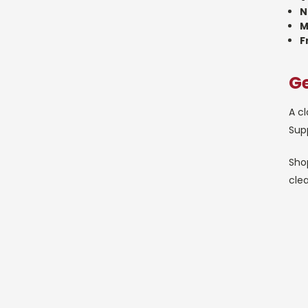
N
M
F
Ge
A cl
Supp
Shop
cle