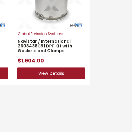
Global Emission Systems
Navistar / International
2608438C91 DPF Kit with
Gaskets and Clamps
$1,904.00
View Details
View Details