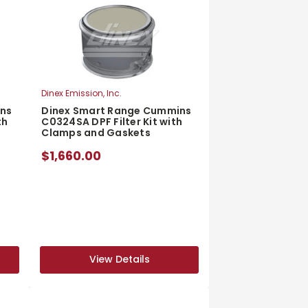
Dinex Emission, Inc.
ins
Dinex Smart Range Cummins
th
C0324SA DPF Filter Kit with
Clamps and Gaskets
$1,660.00
View Details
View Details