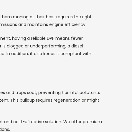
them running at their best requires the right
emissions and maintains engine efficiency.
ment, having a reliable DPF means fewer
r is clogged or underperforming, a diesel
. In addition, it also keeps it compliant with
ures and traps soot, preventing harmful pollutants
stem. This buildup requires regeneration or might
ient and cost-effective solution. We offer premium
ions.