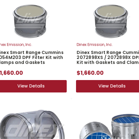
nex Emission, Inc.
Dinex Emission, Inc.
inex Smart Range Cummins
Dinex Smart Range Cumm
054M203 DPF Filter Kit with
2072898XS / 2072898X DP
lamps and Gaskets
Kit with Gaskets and Cla
1,660.00
$1,660.00
View Details
View Details
View Details
View Details