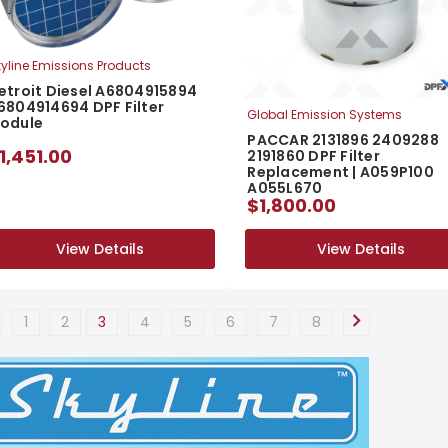
yline Emissions Products
etroit Diesel A6804915894
6804914694 DPF Filter
Global Emission Systems
odule
PACCAR 2131896 2409288
1,451.00
2191860 DPF Filter
Replacement | A059P100
A055L670
$1,800.00
View Details
View Details
View Details
View Details
1
2
3
4
5
6
7
8