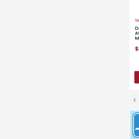
Sk
D
A
M
$