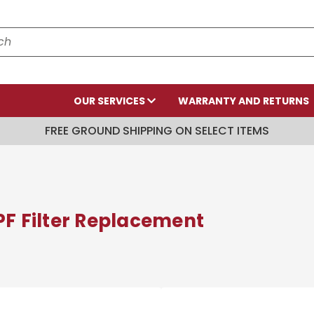
OUR SERVICES
WARRANTY AND RETURNS
FREE GROUND SHIPPING ON SELECT ITEMS
PF Filter Replacement