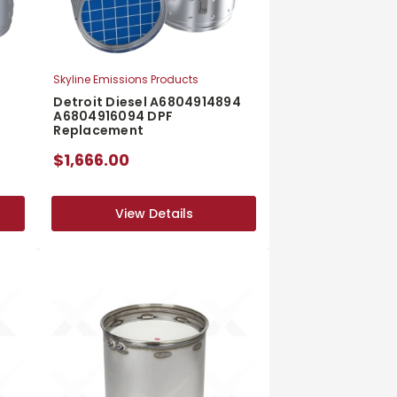
Skyline Emissions Products
Detroit Diesel A6804914894
A6804916094 DPF
Replacement
$1,666.00
View Details
View Details