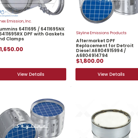
nex Emission, Inc.
ummins 6411695 / 6411695NX
Skyline Emissions Products
 6411695RX DPF with Gaskets
nd Clamps
Aftermarket DPF
Replacement for Detroit
1,650.00
Diesel A6804915994 /
A6804914794
$1,800.00
View Details
View Details
View Details
View Details