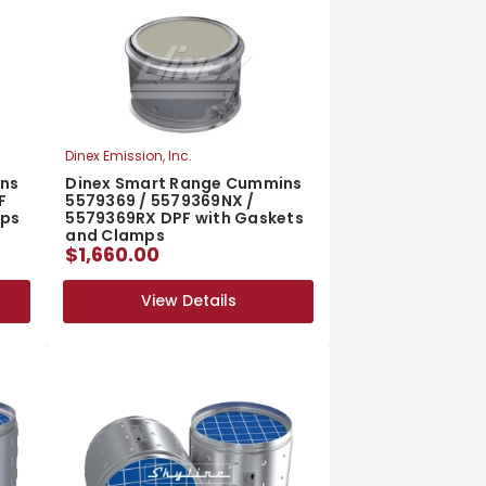
Dinex Emission, Inc.
ins
Dinex Smart Range Cummins
F
5579369 / 5579369NX /
mps
5579369RX DPF with Gaskets
and Clamps
$1,660.00
View Details
View Details