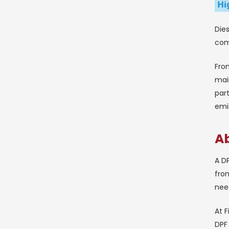
Dies
comp
Fro
main
part
emis
Ab
A DP
from
nee
At F
DPF