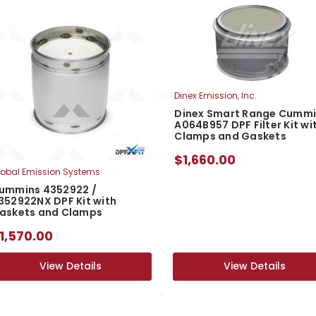
Dinex Emission, Inc.
Dinex Smart Range Cumm
A064B957 DPF Filter Kit wi
Clamps and Gaskets
$1,660.00
obal Emission Systems
ummins 4352922 /
352922NX DPF Kit with
askets and Clamps
1,570.00
View Details
View Details
View Details
View Details