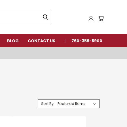
BLOG
CONTACT US
760-355-8900
Sort By: