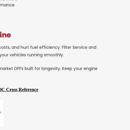
ormance
ine
ts, and hurt fuel efficiency. Filter Service and
 your vehicles running smoothly.
market DPFs built for longevity. Keep your engine
C Cross Reference