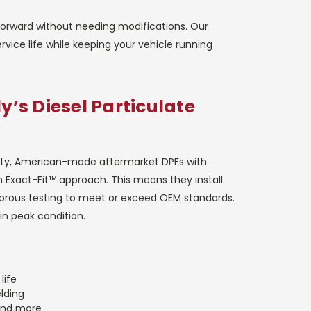
tforward without needing modifications. Our
ervice life while keeping your vehicle running
y’s Diesel Particulate
ality, American-made aftermarket DPFs with
n Exact-Fit™ approach. This means they install
igorous testing to meet or exceed OEM standards.
in peak condition.
life
elding
and more