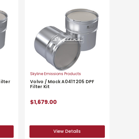
Skyline Emissions Products
Volvo / Mack A041T205 DPF
ilter
Filter Kit
$1,679.00
View Details
View Details