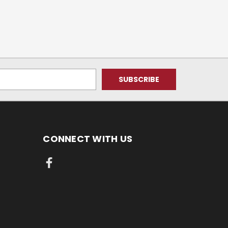
CONNECT WITH US