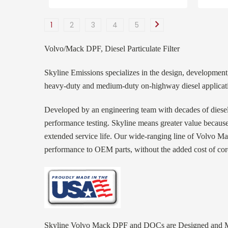
1
2
3
4
5
Volvo/Mack DPF, Diesel Particulate Filter
Skyline Emissions specializes in the design, development,
heavy-duty and medium-duty on-highway diesel applicatio
Developed by an engineering team with decades of diese
performance testing. Skyline means greater value because
extended service life. Our wide-ranging line of Volvo Mac
performance to OEM parts, without the added cost of cor
Skyline Volvo Mack DPF and DOCs are Designed and Ma