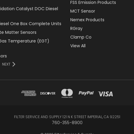
FSS Emission Products
xidation Catalyst DOC Diesel
MCT Sensor
Nernex Products
Diesel One Box Complete Units
RGray
ate Matter Sensors
Clamp Co
Gas Temperature (EGT)
View All
ors
NEXT
FILTER SERVICE AND SUPPLY 121 N K STREET IMPERIAL, CA 92251
760-355-8900