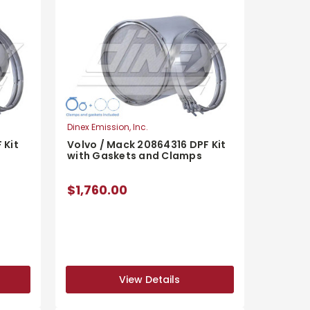
Dinex Emission, Inc.
 Kit
Volvo / Mack 20864316 DPF Kit
with Gaskets and Clamps
$1,760.00
View Details
View Details