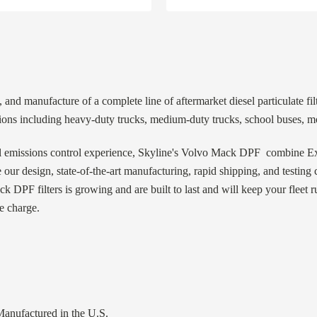
 and manufacture of a complete line of aftermarket diesel particulate fi
ns including heavy-duty trucks, medium-duty trucks, school buses, mo
l emissions control experience, Skyline's Volvo Mack DPF combine Exa
 our design, state-of-the-art manufacturing, rapid shipping, and testin
k DPF filters is growing and are built to last and will keep your fleet 
e charge.
nufactured in the U.S.