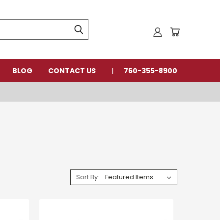
BLOG
CONTACT US
760-355-8900
Sort By: