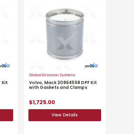
Global Emission Systems
 Kit
Volvo, Mack 20864558 DPF Kit
with Gaskets and Clamps
$1,725.00
View Details
View Details