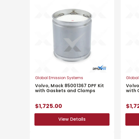
Global Emission Systems
Global
Volvo, Mack 85001367 DPF Kit
Volvo
with Gaskets and Clamps
with
$1,725.00
$1,7
View Details
View Details