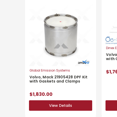
Dinex E
Volvo
with
Global Emission Systems
$1,7
Volvo, Mack 21905428 DPF Kit
with Gaskets and Clamps
$1,830.00
View Details
View Details