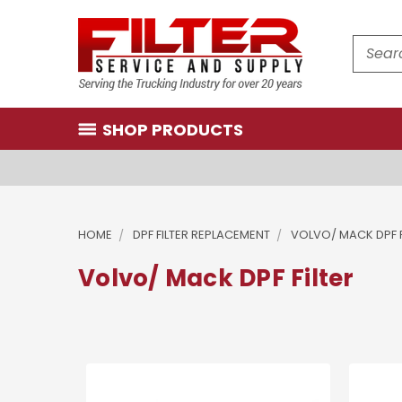
Search
SHOP PRODUCTS
HOME
DPF FILTER REPLACEMENT
VOLVO/ MACK DPF F
Volvo/ Mack DPF Filter