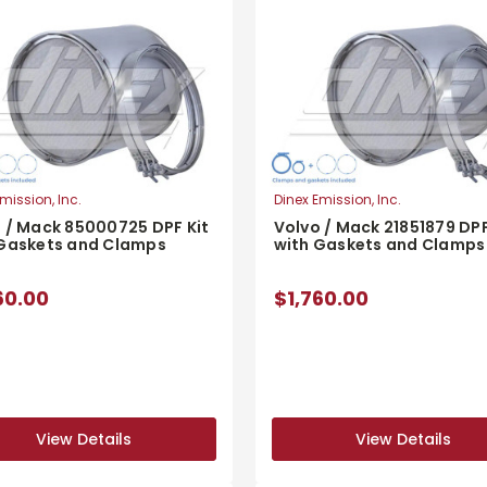
mission, Inc.
Dinex Emission, Inc.
 / Mack 85000725 DPF Kit
Volvo / Mack 21851879 DPF
 Gaskets and Clamps
with Gaskets and Clamps
60.00
$1,760.00
View Details
View Details
View Details
View Details