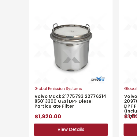
Global Emission Systems
Global
Volvo Mack 21775793 22776214
Volv
85013300 GESi DPF Diesel
2097
Particulate Filter
DPF F
(Incl
$1,920.00
$1,5
Clam
View Details
View Details