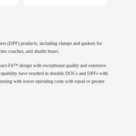
lters (DPF) products, including clamps and gaskets for
tor coaches, and shuttle buses.
ct-Fit™ design with exceptional quality and extensive
g capability have resulted in durable DOCs and DPFs with
running with lower operating costs with equal or greater