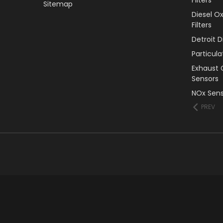
Sitemap
Diesel O
Filters
Detroit 
Particul
Exhaust 
Sensors
NOx Sens
PREV