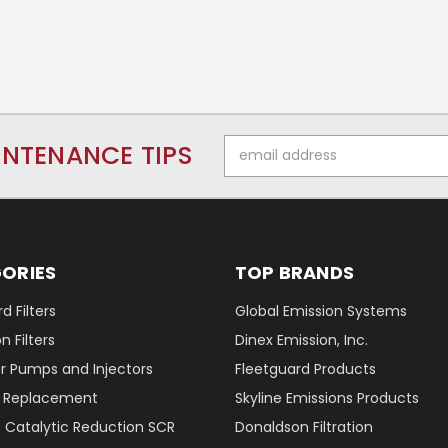
Email
INTENANCE TIPS
Address
ORIES
TOP BRANDS
d Filters
Global Emission Systems
 Filters
Dinex Emission, Inc.
r Pumps and Injectors
Fleetguard Products
er Replacement
Skyline Emissions Products
e Catalytic Reduction SCR
Donaldson Filtration