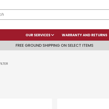
OUR SERVICES
WARRANTY AND RETURNS
FREE GROUND SHIPPING ON SELECT ITEMS
ILTER