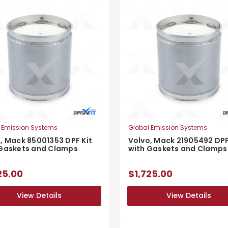
 Emission Systems
Global Emission Systems
, Mack 85001353 DPF Kit
Volvo, Mack 21905492 DPF
 Gaskets and Clamps
with Gaskets and Clamps
25.00
$1,725.00
View Details
View Details
View Details
View Details