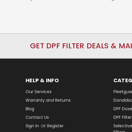
GET DPF FILTER DEALS & MA
HELP & INFO
CATEG
Our Services
Fleetguar
Warranty and Returns
Donaldson
Blog
DPF Dose
Contact Us
DPF Filt
Sign in
Register
Selectiv
OR
Filters