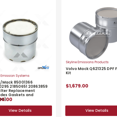
Skyline Emissions Products
Volvo Mack Q621325 DPF F
Kit
 Emission Systems
o/Mack 85001366
$1,679.00
0295 21850651 20863859
ilter Replacement
udes Gaskets and
00.00
ps)
View Details
View Details
View Details
View Details