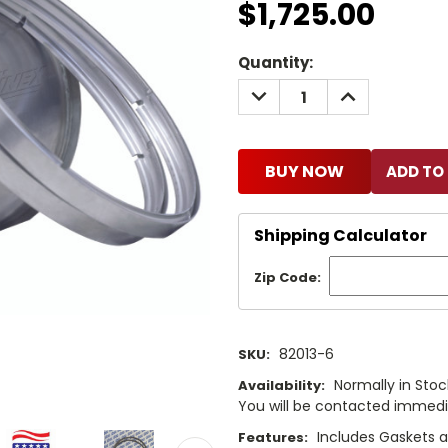
$1,725.00
Current
Quantity:
Stock:
DECREASE
INCREASE
QUANTITY:
QUANTITY:
BUY NOW
Shipping Calculator
Zip Code:
82013-6
SKU:
Normally in Stock
Availability:
You will be contacted immediat
Includes Gaskets 
Features: