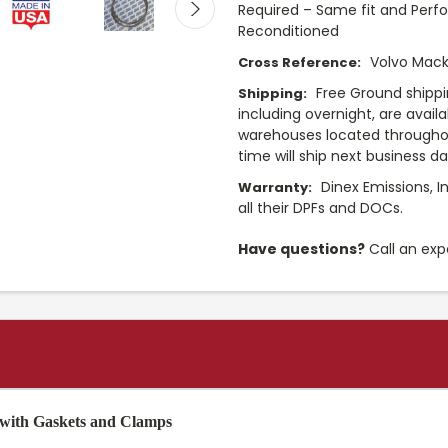
Required – Same fit and Perf
Reconditioned
Volvo Mack
Cross Reference:
Free Ground shippi
Shipping:
including overnight, are avail
warehouses located throughou
time will ship next business d
Dinex Emissions, I
Warranty:
all their DPFs and DOCs.
Have questions?
Call an exp
 with Gaskets and Clamps