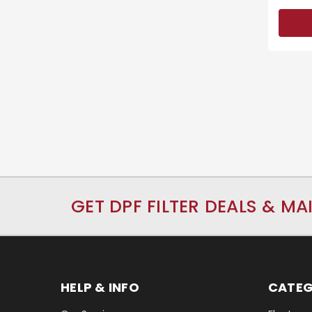
GET DPF FILTER DEALS & MA
HELP & INFO
CATEG