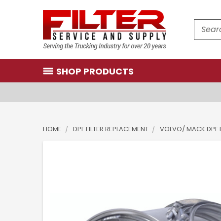
Search
SHOP PRODUCTS
HOME
DPF FILTER REPLACEMENT
VOLVO/ MACK DPF F