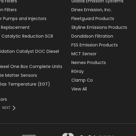
d Filters
Global Emission Systems
 Filters
Dinex Emission, Inc.
r Pumps and Injectors
Fleetguard Products
er Replacement
Skyline Emissions Products
e Catalytic Reduction SCR
Donaldson Filtration
FSS Emission Products
xidation Catalyst DOC Diesel
MCT Sensor
Nernex Products
Diesel One Box Complete Units
RGray
ate Matter Sensors
Clamp Co
Gas Temperature (EGT)
View All
ors
NEXT