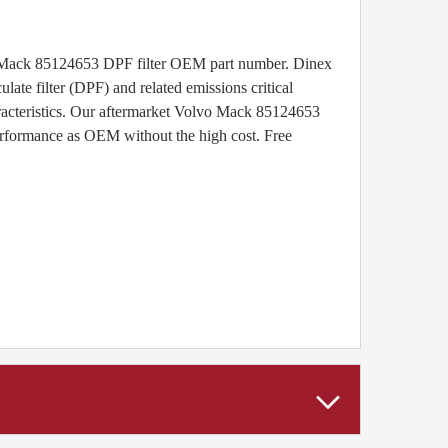
vo Mack 85124653 DPF filter OEM part number. Dinex
ate filter (DPF) and related emissions critical
racteristics. Our aftermarket Volvo Mack 85124653
performance as OEM without the high cost. Free