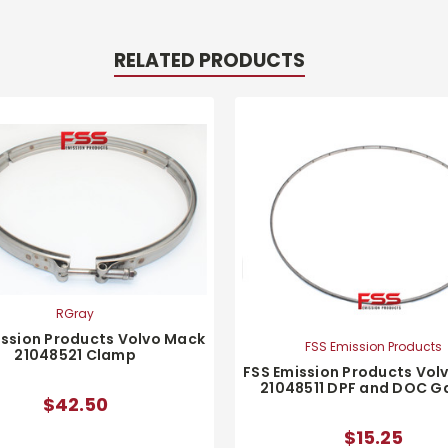
RELATED PRODUCTS
RGray
ission Products Volvo Mack
FSS Emission Products
21048521 Clamp
FSS Emission Products Vol
21048511 DPF and DOC G
$42.50
$15.25