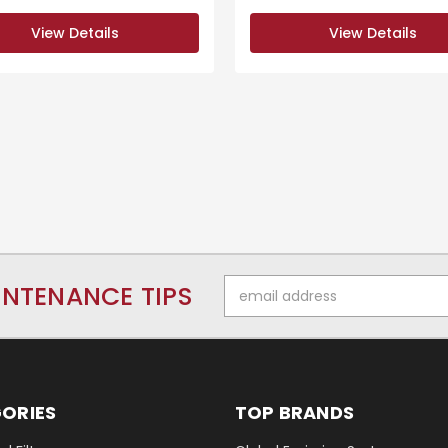
View Details
View Details
Email
INTENANCE TIPS
Address
ORIES
TOP BRANDS