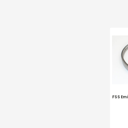
FSS Em