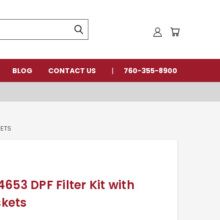
BLOG
CONTACT US
760-355-8900
KETS
653 DPF Filter Kit with
kets