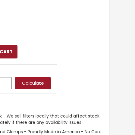
 - We sell filters locally that could affect stock –
ely if there are any availability issues
and Clamps - Proudly Made in America - No Core