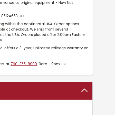
ormance as original equipment - New Not
 85124653 DPF
ng within the continental USA. Other options,
able at checkout. We ship from several
t the USA. Orders placed after 2:00pm Eastern
ay
nc. offers a 3-year, unlimited mileage warranty on
ert at
760-355-8900
, 9am - 9pm EST