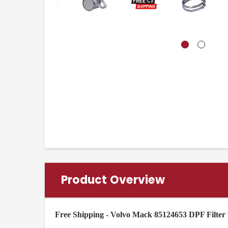
Product Overview
Free Shipping - Volvo Mack 85124653 DPF Filter