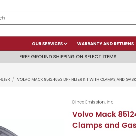
OUR SERVICES
WARRANTY AND RETURNS
FREE GROUND SHIPPING ON SELECT ITEMS
ILTER
VOLVO MACK 85124653 DPF FILTER KIT WITH CLAMPS AND GAS
Dinex Emission, Inc.
Volvo Mack 85124
Clamps and Gas