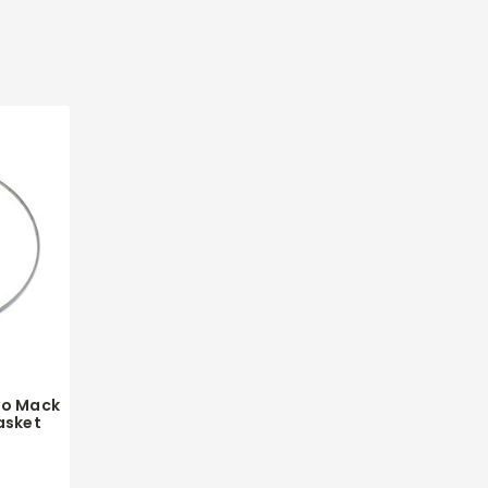
vo Mack
asket