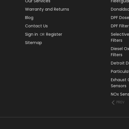
Our Services
Fleetguar
Warranty and Returns
Donaldson
Blog
DPF Dose
Contact Us
DPF Filt
Sign in
Register
Selectiv
OR
Filters
Sitemap
Diesel O
Filters
Detroit 
Particul
Exhaust 
Sensors
NOx Sens
PREV