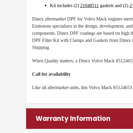
Kit includes (2)
21048511
gaskets and (2)
2
Dinex aftermarket DPF for Volvo Mack engines meets
Emissions specializes in the design, development, and 
components. Dinex DPF coatings are based on high th
DPF Filter Kit with Clamps and Gaskets from Dinex is
Shipping.
When Quality matters, a Dinex Volvo Mack 85124653 die
Call for availability
Like all aftermarket units, this Volvo Mack 85124653
Warranty Information