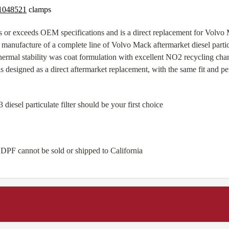
1048521
clamps
 or exceeds OEM specifications and is a direct replacement for Vol
manufacture of a complete line of Volvo Mack aftermarket diesel particul
ermal stability was coat formulation with excellent NO2 recycling cha
 designed as a direct aftermarket replacement, with the same fit and 
sel particulate filter should be your first choice
 DPF cannot be sold or shipped to California