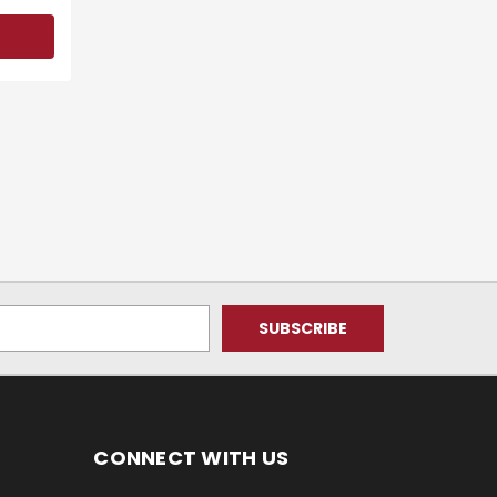
CONNECT WITH US