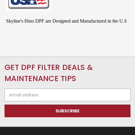
Skyline's Hino DPF are Designed and Manufactured in the U.S
GET DPF FILTER DEALS &
MAINTENANCE TIPS
Email
Address