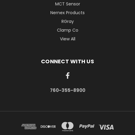
MCT Sensor
Nernex Products
RGray
Clamp Co
View All
CONNECT WITH US
760-355-8900