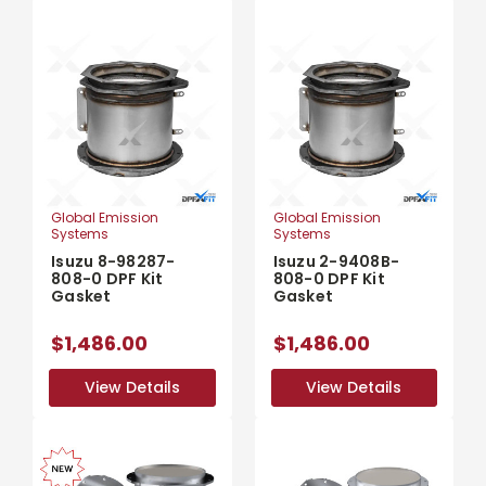
Global Emission
Global Emission
Systems
Systems
Isuzu 8-98287-
Isuzu 2-9408B-
808-0 DPF Kit
808-0 DPF Kit
Gasket
Gasket
$1,486.00
$1,486.00
View Details
View Details
View Details
View Details