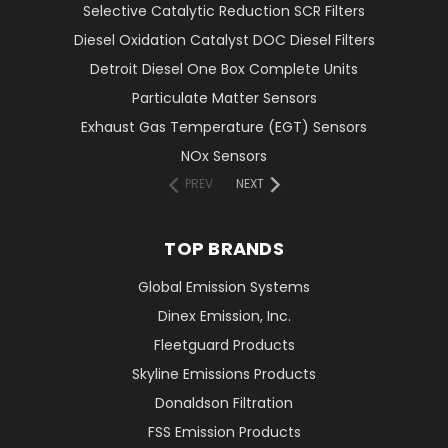
Selective Catalytic Reduction SCR Filters
Diesel Oxidation Catalyst DOC Diesel Filters
Detroit Diesel One Box Complete Units
Particulate Matter Sensors
Exhaust Gas Temperature (EGT) Sensors
NOx Sensors
PREV
NEXT
TOP BRANDS
Global Emission Systems
Dinex Emission, Inc.
Fleetguard Products
Skyline Emissions Products
Donaldson Filtration
FSS Emission Products