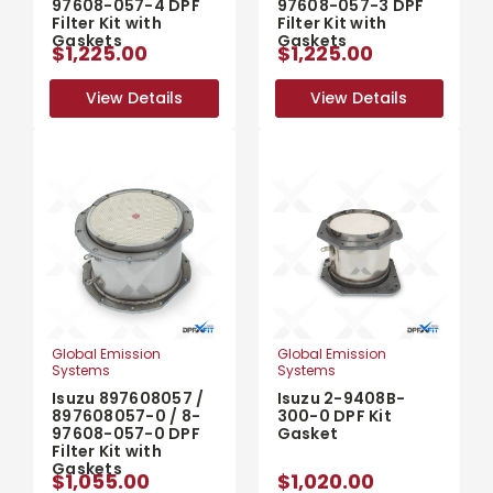
97608-057-4 DPF
97608-057-3 DPF
Filter Kit with
Filter Kit with
Gaskets
Gaskets
$1,225.00
$1,225.00
View Details
View Details
View Details
View Details
Global Emission
Global Emission
Systems
Systems
Isuzu 897608057 /
Isuzu 2-9408B-
897608057-0 / 8-
300-0 DPF Kit
97608-057-0 DPF
Gasket
Filter Kit with
Gaskets
$1,055.00
$1,020.00