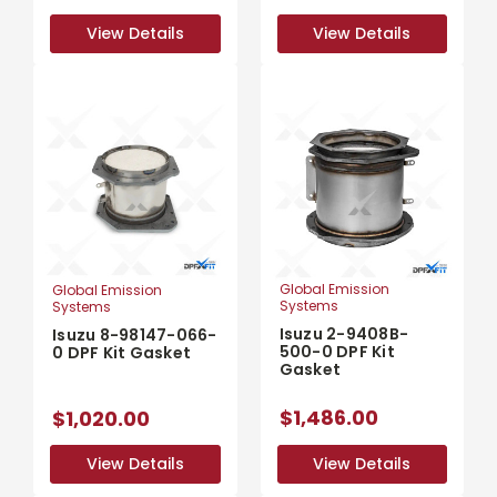
View Details
View Details
View Details
View Details
Global Emission
Global Emission
Systems
Systems
Isuzu 2-9408B-
Isuzu 8-98147-066-
500-0 DPF Kit
0 DPF Kit Gasket
Gasket
$1,486.00
$1,020.00
View Details
View Details
View Details
View Details