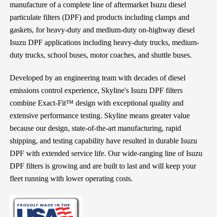
manufacture of a complete line of aftermarket Isuzu diesel
particulate filters (DPF) and products including clamps and
gaskets, for heavy-duty and medium-duty on-highway diesel
Isuzu DPF applications including heavy-duty trucks, medium-
duty trucks, school buses, motor coaches, and shuttle buses.
Developed by an engineering team with decades of diesel
emissions control experience, Skyline's Isuzu DPF filters
combine Exact-Fit™ design with exceptional quality and
extensive performance testing. Skyline means greater value
because our design, state-of-the-art manufacturing, rapid
shipping, and testing capability have resulted in durable Isuzu
DPF with extended service life. Our wide-ranging line of Isuzu
DPF filters is growing and are built to last and will keep your
fleet running with lower operating costs.