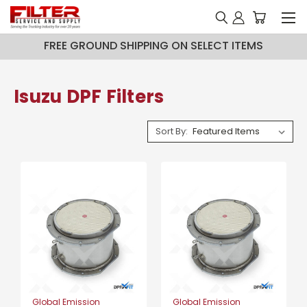
FREE GROUND SHIPPING ON SELECT ITEMS
Isuzu DPF Filters
Sort By:
Global Emission
Global Emission