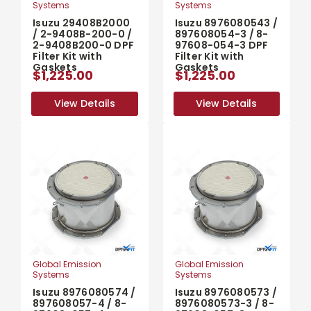
Systems
Systems
Isuzu 29408B2000
Isuzu 8976080543 /
/ 2-9408B-200-0 /
897608054-3 / 8-
2-9408B200-0 DPF
97608-054-3 DPF
Filter Kit with
Filter Kit with
Gaskets
Gaskets
$1,225.00
$1,225.00
View Details
View Details
View Details
View Details
Global Emission
Global Emission
Systems
Systems
Isuzu 8976080574 /
Isuzu 8976080573 /
897608057-4 / 8-
8976080573-3 / 8-