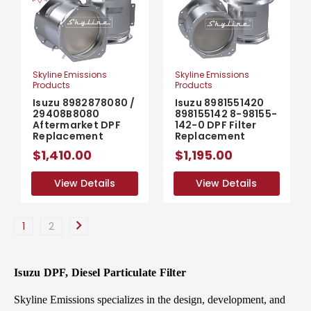
Skyline Emissions
Skyline Emissions
Products
Products
Isuzu 8982878080 /
Isuzu 8981551420
29408B8080
898155142 8-98155-
Aftermarket DPF
142-0 DPF Filter
Replacement
Replacement
$1,410.00
$1,195.00
View Details
View Details
View Details
View Details
1
2
Isuzu DPF, Diesel Particulate Filter
Skyline Emissions specializes in the design, development, and