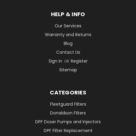
HELP & INFO
Our Services
Warranty and Returns
Blog
Contact Us
Sign in
Register
OR
Sitemap
CATEGORIES
Fleetguard Filters
Donaldson Filters
DPF Doser Pumps and Injectors
DPF Filter Replacement