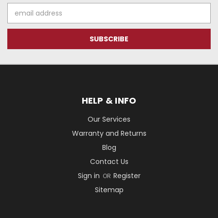
Email
Address
HELP & INFO
Our Services
Warranty and Returns
Blog
Contact Us
Sign in
Register
OR
Sitemap