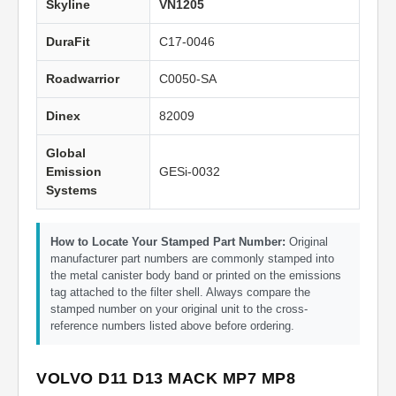
Skyline
VN1205
DuraFit
C17-0046
Roadwarrior
C0050-SA
Dinex
82009
Global
Emission
GESi-0032
Systems
How to Locate Your Stamped Part Number:
Original
manufacturer part numbers are commonly stamped into
the metal canister body band or printed on the emissions
tag attached to the filter shell. Always compare the
stamped number on your original unit to the cross-
reference numbers listed above before ordering.
VOLVO D11 D13 MACK MP7 MP8