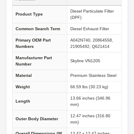
Diesel Particulate Filter
Product Type
(DPF)
Common Search Term
Diesel Exhaust Filter
Primary OEM Part
A042N740, 20864558,
Numbers
21905492, Q621414
Manufacturer Part
Skyline VN1205
Number
Material
Premium Stainless Steel
Weight
66.59 lbs (30.23 kg)
13.66 inches (346.96
Length
mm)
12.47 inches (316.80
Outer Body Diameter
mm)
Overall Dimensions (W
12.47 x 12.47 inches