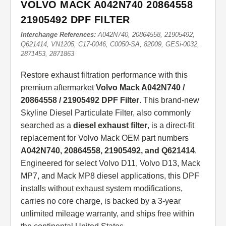
VOLVO MACK A042N740 20864558
21905492 DPF FILTER
Interchange References:
A042N740, 20864558, 21905492,
Q621414, VN1205, C17-0046, C0050-SA, 82009, GESi-0032,
2871453, 2871863
Restore exhaust filtration performance with this
premium aftermarket
Volvo Mack A042N740 /
20864558 / 21905492 DPF Filter
. This brand-new
Skyline Diesel Particulate Filter, also commonly
searched as a
diesel exhaust filter
, is a direct-fit
replacement for Volvo Mack OEM part numbers
A042N740, 20864558, 21905492, and Q621414
.
Engineered for select Volvo D11, Volvo D13, Mack
MP7, and Mack MP8 diesel applications, this DPF
installs without exhaust system modifications,
carries no core charge, is backed by a 3-year
unlimited mileage warranty, and ships free within