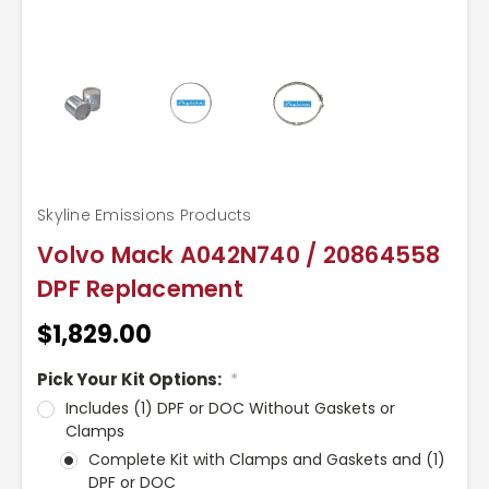
Skyline Emissions Products
Volvo Mack A042N740 / 20864558
DPF Replacement
$1,829.00
Pick Your Kit Options:
*
Includes (1) DPF or DOC Without Gaskets or
Clamps
Complete Kit with Clamps and Gaskets and (1)
DPF or DOC