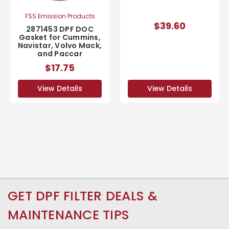
FSS Emission Products
$39.60
2871453 DPF DOC
Gasket for Cummins,
Navistar, Volvo Mack,
and Paccar
$17.75
View Details
View Details
GET DPF FILTER DEALS &
MAINTENANCE TIPS