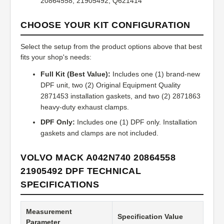
20864558, 21905492, Q621414
CHOOSE YOUR KIT CONFIGURATION
Select the setup from the product options above that best
fits your shop's needs:
Full Kit (Best Value):
Includes one (1) brand-new
DPF unit, two (2) Original Equipment Quality
2871453 installation gaskets, and two (2) 2871863
heavy-duty exhaust clamps.
DPF Only:
Includes one (1) DPF only. Installation
gaskets and clamps are not included.
VOLVO MACK A042N740 20864558
21905492 DPF TECHNICAL
SPECIFICATIONS
Measurement
Specification Value
Parameter