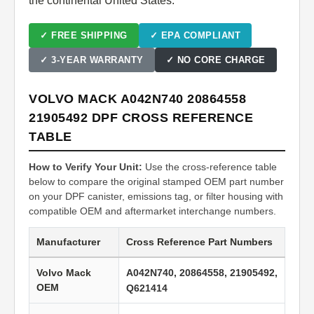
the continental United States.
✓ FREE SHIPPING
✓ EPA COMPLIANT
✓ 3-YEAR WARRANTY
✓ NO CORE CHARGE
VOLVO MACK A042N740 20864558
21905492 DPF CROSS REFERENCE
TABLE
How to Verify Your Unit:
Use the cross-reference table
below to compare the original stamped OEM part number
on your DPF canister, emissions tag, or filter housing with
compatible OEM and aftermarket interchange numbers.
Manufacturer
Cross Reference Part Numbers
Volvo Mack
A042N740, 20864558, 21905492,
OEM
Q621414