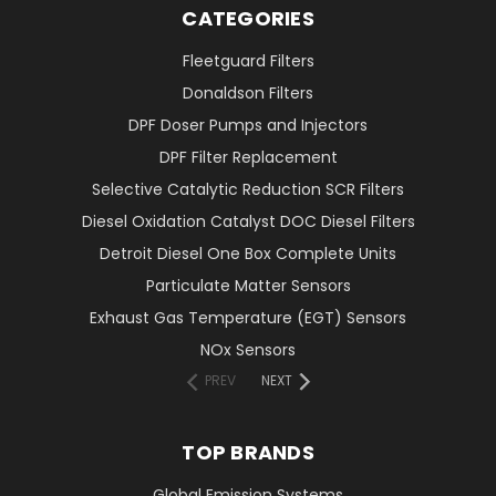
CATEGORIES
Fleetguard Filters
Donaldson Filters
DPF Doser Pumps and Injectors
DPF Filter Replacement
Selective Catalytic Reduction SCR Filters
Diesel Oxidation Catalyst DOC Diesel Filters
Detroit Diesel One Box Complete Units
Particulate Matter Sensors
Exhaust Gas Temperature (EGT) Sensors
NOx Sensors
PREV
NEXT
TOP BRANDS
Global Emission Systems