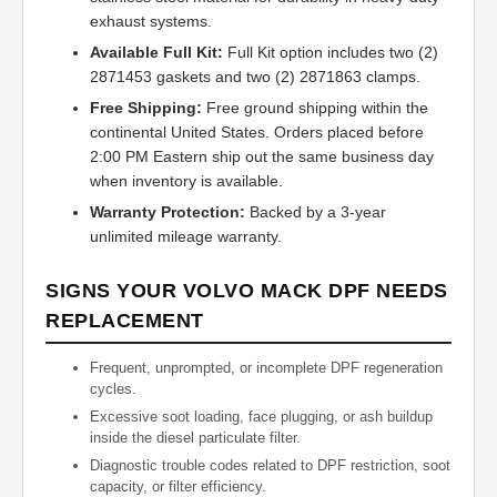
exhaust systems.
Available Full Kit:
Full Kit option includes two (2)
2871453 gaskets and two (2) 2871863 clamps.
Free Shipping:
Free ground shipping within the
continental United States. Orders placed before
2:00 PM Eastern ship out the same business day
when inventory is available.
Warranty Protection:
Backed by a 3-year
unlimited mileage warranty.
SIGNS YOUR VOLVO MACK DPF NEEDS
REPLACEMENT
Frequent, unprompted, or incomplete DPF regeneration
cycles.
Excessive soot loading, face plugging, or ash buildup
inside the diesel particulate filter.
Diagnostic trouble codes related to DPF restriction, soot
capacity, or filter efficiency.