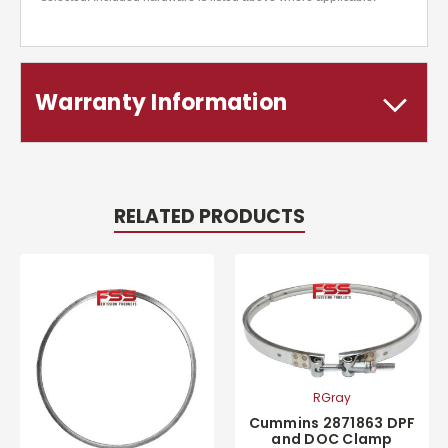
Warranty Information
RELATED PRODUCTS
RGray
Cummins 2871863 DPF
and DOC Clamp