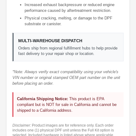
Increased exhaust backpressure or reduced engine
performance caused by aftertreatment restriction.
Physical cracking, melting, or damage to the DPF
substrate or canister.
MULTI-WAREHOUSE DISPATCH
Orders ship from regional fulfillment hubs to help provide
fast delivery to your repair shop or location.
*Note: Always verify exact compatibility using your vehicle's
VIN number or original stamped OEM part number on the unit
before placing an order.
California Shipping Notice:
This product is EPA
compliant but is NOT for sale in California and cannot be
shipped to a California address.
Disclaimer:
Product images are for reference only. Each order
includes one (1) physical DPF unit unless the Full Kit option is
selected. Included hardware is listed above where applicable.