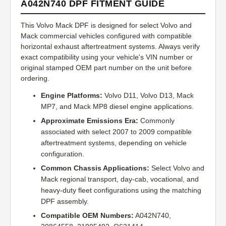
A042N740 DPF FITMENT GUIDE
This Volvo Mack DPF is designed for select Volvo and
Mack commercial vehicles configured with compatible
horizontal exhaust aftertreatment systems. Always verify
exact compatibility using your vehicle's VIN number or
original stamped OEM part number on the unit before
ordering.
Engine Platforms:
Volvo D11, Volvo D13, Mack
MP7, and Mack MP8 diesel engine applications.
Approximate Emissions Era:
Commonly
associated with select 2007 to 2009 compatible
aftertreatment systems, depending on vehicle
configuration.
Common Chassis Applications:
Select Volvo and
Mack regional transport, day-cab, vocational, and
heavy-duty fleet configurations using the matching
DPF assembly.
Compatible OEM Numbers:
A042N740,