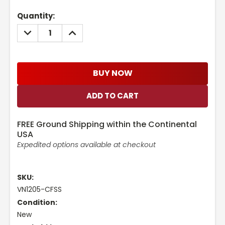
Current
Quantity:
Stock:
DECREASE
INCREASE
QUANTITY:
QUANTITY:
BUY NOW
FREE Ground Shipping within the Continental
USA
Expedited options available at checkout
SKU:
VN1205-CFSS
Condition:
New