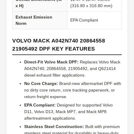
x H)
(316.80 x 316.80 mm)
Exhaust Emission
EPA Compliant
Norm
VOLVO MACK A042N740 20864558
21905492 DPF KEY FEATURES
Direct-Fit Volvo Mack DPF:
Replaces Volvo Mack
A042N740, 20864558, 21905492, and Q621414
diesel exhaust filter applications.
No Core Charge:
Brand-new aftermarket DPF with
no dirty core return, core tracking paperwork, or
return freight expense.
EPA Compliant:
Designed for supported Volvo
D11, Volvo D13, Mack MP7, and Mack MP8
aftertreatment applications.
Stainless Steel Construction:
Built with premium
stainless steel material for durability in heavy-duty