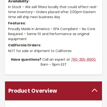
Availability:
In Stock - We sell filters locally that could affect real-
time inventory– Orders placed after 2:00pm Eastern
time will ship next business day
Features:
Proudly Made in America – EPA Compliant – No Core
Required – Same fit and Performance as original
equipment
California Orders:
NOT for sale or shipment to California
Have questions?
Call an expert at
760-355-8900
,
9am - 9pm EST
Product Overview