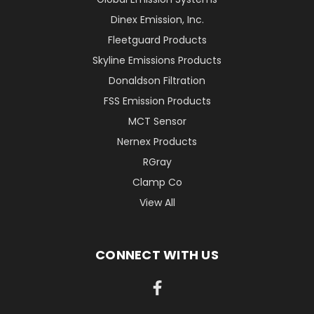
Dinex Emission, Inc.
Fleetguard Products
Skyline Emissions Products
Donaldson Filtration
FSS Emission Products
MCT Sensor
Nernex Products
RGray
Clamp Co
View All
CONNECT WITH US