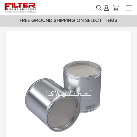
FREE GROUND SHIPPING ON SELECT ITEMS