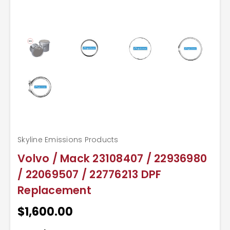
Skyline Emissions Products
Volvo / Mack 23108407 / 22936980
/ 22069507 / 22776213 DPF
Replacement
$1,600.00