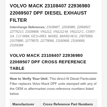
VOLVO MACK 23108407 22936980
22069507 DPF DIESEL EXHAUST
FILTER
Interchange References:
23108407, 22936980, 22069507,
22776213, 23108408, VN1212, VN1212-M, VN1212-C, C0307-
SA, C17-0094, GESi-0063, 8AI002, 8AI002-NCG, 23075959,
21570880, 22778070, 22778066, 23160668, 23160669,
23159384
VOLVO MACK 23108407 22936980
22069507 DPF CROSS REFERENCE
TABLE
How to Verify Your Unit:
This direct-fit Diesel Particulate
Filter replaces Volvo Mack DPF units stamped with any of
the OEM or aftermarket cross-reference numbers listed
below.
Manufacturer
Cross Reference Part Numbers