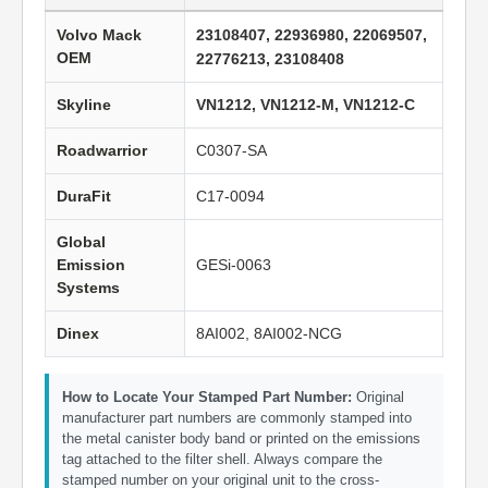
Volvo Mack
23108407, 22936980, 22069507,
OEM
22776213, 23108408
Skyline
VN1212, VN1212-M, VN1212-C
Roadwarrior
C0307-SA
DuraFit
C17-0094
Global
Emission
GESi-0063
Systems
Dinex
8AI002, 8AI002-NCG
How to Locate Your Stamped Part Number:
Original
manufacturer part numbers are commonly stamped into
the metal canister body band or printed on the emissions
tag attached to the filter shell. Always compare the
stamped number on your original unit to the cross-