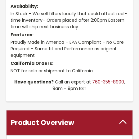
Availability:
In Stock - We sell filters locally that could affect real-
time inventory– Orders placed after 2:00pm Eastern
time will ship next business day
Features:
Proudly Made in America – EPA Compliant – No Core
Required – Same fit and Performance as original
equipment
California Orders:
NOT for sale or shipment to California
Have questions?
Call an expert at
760-355-8900
,
9am - 9pm EST
Product Overview