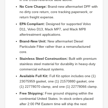
No Core Charge:
Brand-new aftermarket DPF with
no dirty core return, core tracking paperwork, or
return freight expense.
EPA Compliant:
Designed for supported Volvo
D11, Volvo D13, Mack MP7, and Mack MP8
aftertreatment applications.
Brand-New Unit:
New aftermarket Diesel
Particulate Filter rather than a remanufactured
core.
Stainless Steel Construction:
Built with premium
stainless steel material for durability in heavy-duty
commercial exhaust systems.
Available Full Kit:
Full Kit option includes one (1)
23075959 gasket, one (1) 21570880 gasket, one
(1) 22778070 clamp, and one (1) 22778066 clamp.
Free Shipping:
Free ground shipping within the
continental United States. In-stock orders placed
after 2:00 PM Eastern time will ship the next