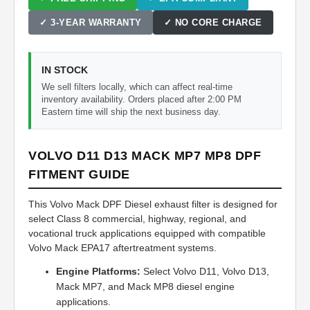
✓ 3-YEAR WARRANTY
✓ NO CORE CHARGE
IN STOCK
We sell filters locally, which can affect real-time
inventory availability. Orders placed after 2:00 PM
Eastern time will ship the next business day.
VOLVO D11 D13 MACK MP7 MP8 DPF
FITMENT GUIDE
This Volvo Mack DPF Diesel exhaust filter is designed for
select Class 8 commercial, highway, regional, and
vocational truck applications equipped with compatible
Volvo Mack EPA17 aftertreatment systems.
Engine Platforms:
Select Volvo D11, Volvo D13,
Mack MP7, and Mack MP8 diesel engine
applications.