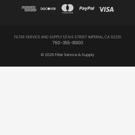
FILTER SERVICE AND SUPPLY 121 N K STREET IMPERIAL, CA 92251
760-355-8900
© 2026 Filter Service & Supply