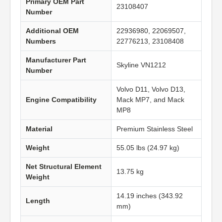
Primary OEM Part
23108407
Number
Additional OEM
22936980, 22069507,
Numbers
22776213, 23108408
Manufacturer Part
Skyline VN1212
Number
Volvo D11, Volvo D13,
Engine Compatibility
Mack MP7, and Mack
MP8
Material
Premium Stainless Steel
Weight
55.05 lbs (24.97 kg)
Net Structural Element
13.75 kg
Weight
14.19 inches (343.92
Length
mm)