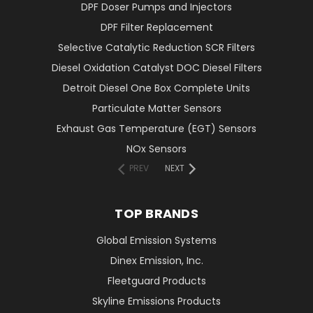
DPF Doser Pumps and Injectors
DPF Filter Replacement
Selective Catalytic Reduction SCR Filters
Diesel Oxidation Catalyst DOC Diesel Filters
Detroit Diesel One Box Complete Units
Particulate Matter Sensors
Exhaust Gas Temperature (EGT) Sensors
NOx Sensors
PREV
NEXT
TOP BRANDS
Global Emission Systems
Dinex Emission, Inc.
Fleetguard Products
Skyline Emissions Products