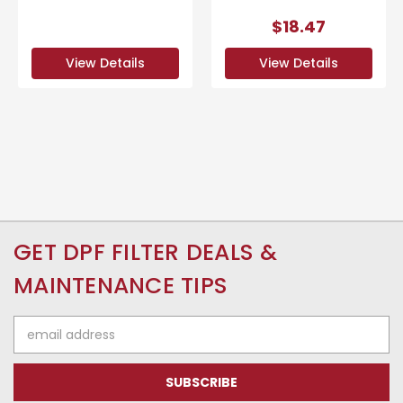
$18.47
View Details
View Details
GET DPF FILTER DEALS &
MAINTENANCE TIPS
Email
Address