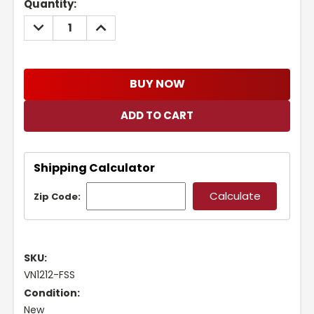
Current
Quantity:
Stock:
DECREASE
INCREASE
QUANTITY:
QUANTITY:
BUY NOW
Shipping Calculator
Zip Code:
SKU:
VN1212-FSS
Condition:
New