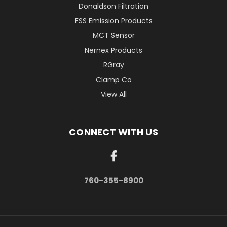
Donaldson Filtration
FSS Emission Products
MCT Sensor
Nernex Products
RGray
Clamp Co
View All
CONNECT WITH US
760-355-8900