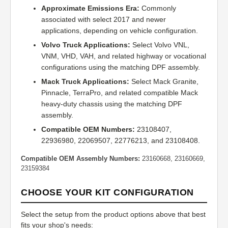
Approximate Emissions Era:
Commonly
associated with select 2017 and newer
applications, depending on vehicle configuration.
Volvo Truck Applications:
Select Volvo VNL,
VNM, VHD, VAH, and related highway or vocational
configurations using the matching DPF assembly.
Mack Truck Applications:
Select Mack Granite,
Pinnacle, TerraPro, and related compatible Mack
heavy-duty chassis using the matching DPF
assembly.
Compatible OEM Numbers:
23108407,
22936980, 22069507, 22776213, and 23108408.
Compatible OEM Assembly Numbers:
23160668, 23160669,
23159384
CHOOSE YOUR KIT CONFIGURATION
Select the setup from the product options above that best
fits your shop's needs: