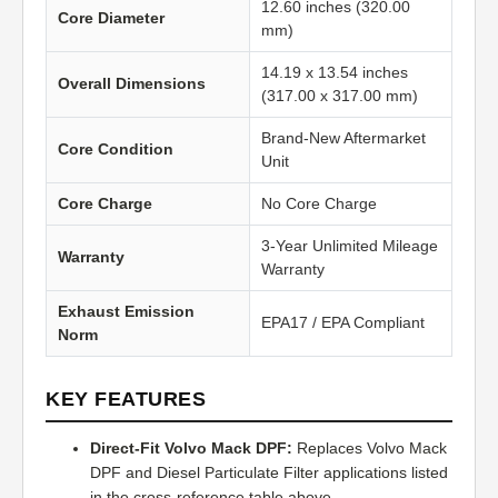
12.60 inches (320.00
Core Diameter
mm)
14.19 x 13.54 inches
Overall Dimensions
(317.00 x 317.00 mm)
Brand-New Aftermarket
Core Condition
Unit
Core Charge
No Core Charge
3-Year Unlimited Mileage
Warranty
Warranty
Exhaust Emission
EPA17 / EPA Compliant
Norm
KEY FEATURES
Direct-Fit Volvo Mack DPF:
Replaces Volvo Mack
DPF and Diesel Particulate Filter applications listed
in the cross-reference table above.