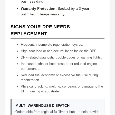
business day.
Warranty Protection:
Backed by a 3-year
unlimited mileage warranty.
SIGNS YOUR DPF NEEDS
REPLACEMENT
Frequent, incomplete regeneration cycles.
High soot load or ash accumulation inside the DPF.
DPF-related diagnostic trouble codes or warning lights.
Increased exhaust backpressure or reduced engine
performance.
Reduced fuel economy or excessive fuel use during
regeneration.
Physical cracking, melting, corrosion, or damage to the
DPF housing or substrate.
MULTI-WAREHOUSE DISPATCH
Orders ship from regional fulfillment hubs to help provide