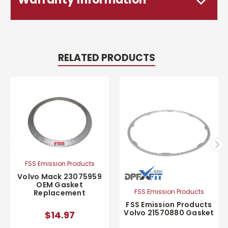
RELATED PRODUCTS
FSS Emission Products
Volvo Mack 23075959
OEM Gasket
FSS Emission Products
Replacement
FSS Emission Products
Volvo 21570880 Gasket
$14.97