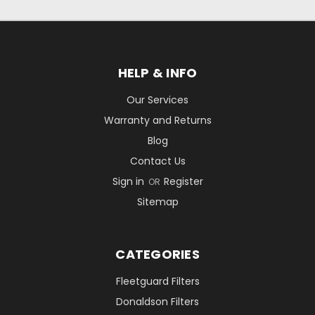
HELP & INFO
Our Services
Warranty and Returns
Blog
Contact Us
Sign in
Register
OR
Sitemap
CATEGORIES
Fleetguard Filters
Donaldson Filters