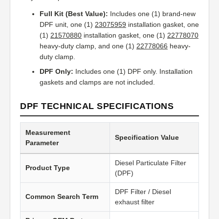
Full Kit (Best Value):
Includes one (1) brand-new
DPF unit, one (1)
23075959
installation gasket, one
(1)
21570880
installation gasket, one (1)
22778070
heavy-duty clamp, and one (1)
22778066
heavy-
duty clamp.
DPF Only:
Includes one (1) DPF only. Installation
gaskets and clamps are not included.
DPF TECHNICAL SPECIFICATIONS
Measurement
Specification Value
Parameter
Diesel Particulate Filter
Product Type
(DPF)
DPF Filter / Diesel
Common Search Term
exhaust filter