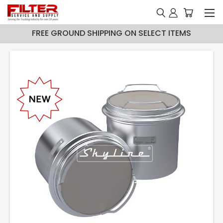
FREE GROUND SHIPPING ON SELECT ITEMS