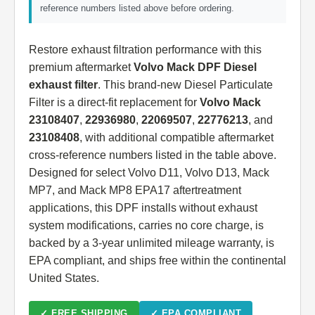
reference numbers listed above before ordering.
Restore exhaust filtration performance with this
premium aftermarket
Volvo Mack DPF Diesel
exhaust filter
. This brand-new Diesel Particulate
Filter is a direct-fit replacement for
Volvo Mack
23108407
,
22936980
,
22069507
,
22776213
, and
23108408
, with additional compatible aftermarket
cross-reference numbers listed in the table above.
Designed for select Volvo D11, Volvo D13, Mack
MP7, and Mack MP8 EPA17 aftertreatment
applications, this DPF installs without exhaust
system modifications, carries no core charge, is
backed by a 3-year unlimited mileage warranty, is
EPA compliant, and ships free within the continental
United States.
✓ FREE SHIPPING
✓ EPA COMPLIANT