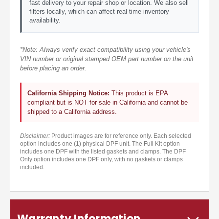
fast delivery to your repair shop or location. We also sell
filters locally, which can affect real-time inventory
availability.
*Note: Always verify exact compatibility using your vehicle's
VIN number or original stamped OEM part number on the unit
before placing an order.
California Shipping Notice:
This product is EPA
compliant but is NOT for sale in California and cannot be
shipped to a California address.
Disclaimer:
Product images are for reference only. Each selected
option includes one (1) physical DPF unit. The Full Kit option
includes one DPF with the listed gaskets and clamps. The DPF
Only option includes one DPF only, with no gaskets or clamps
included.
Warranty Information