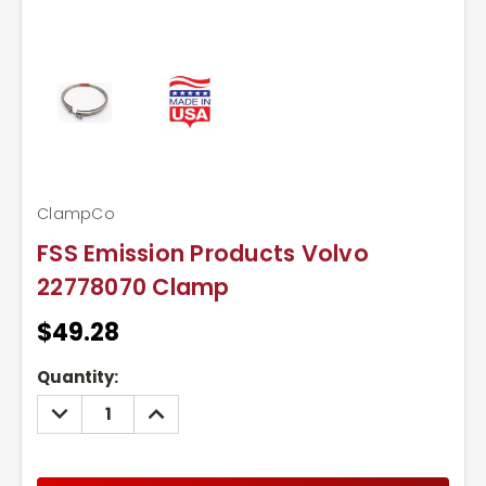
ClampCo
FSS Emission Products Volvo
22778070 Clamp
$49.28
Current
Quantity:
Stock:
DECREASE
INCREASE
QUANTITY:
QUANTITY: