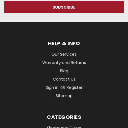
HELP & INFO
Our Services
Warranty and Returns
Blog
Contact Us
Sign in
Register
OR
Sitemap
CATEGORIES