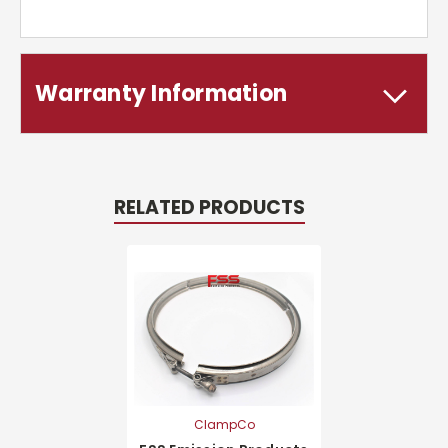
Warranty Information
RELATED PRODUCTS
ClampCo