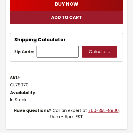
BUY NOW
Shipping Calculator
Zip Code:
SKU:
CL78070
Availability:
In Stock
Have questions?
Call an expert at
760-355-8900
,
9am - 9pm EST