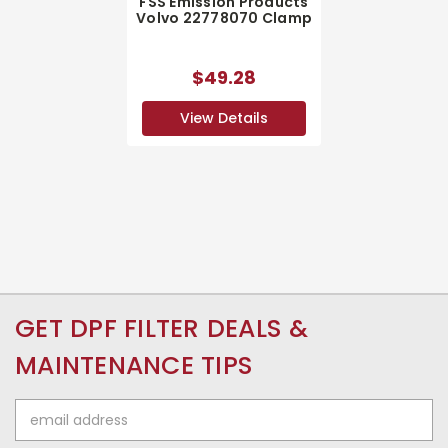
FSS Emission Products
Volvo 22778070 Clamp
$49.28
View Details
GET DPF FILTER DEALS &
MAINTENANCE TIPS
Email
Address