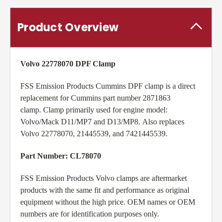
Product Overview
Volvo 22778070 DPF Clamp
FSS Emission Products Cummins DPF clamp is a direct
replacement for Cummins part number 2871863
clamp. Clamp primarily used for engine model:
Volvo/Mack D11/MP7 and D13/MP8
. Also replaces
Volvo
22778070, 21445539, and 7421445539.
Part Number: CL78070
FSS Emission Products Volvo clamps are aftermarket
products with the same fit and performance as original
equipment without the high price. OEM names or OEM
numbers are for identification purposes only.