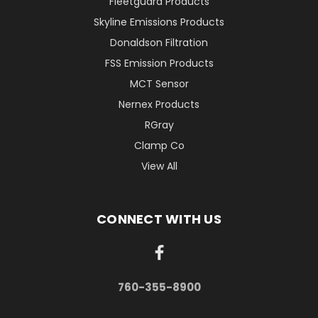
Fleetguard Products
Skyline Emissions Products
Donaldson Filtration
FSS Emission Products
MCT Sensor
Nernex Products
RGray
Clamp Co
View All
CONNECT WITH US
760-355-8900