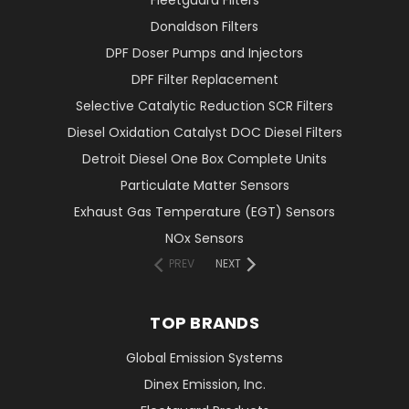
Fleetguard Filters
Donaldson Filters
DPF Doser Pumps and Injectors
DPF Filter Replacement
Selective Catalytic Reduction SCR Filters
Diesel Oxidation Catalyst DOC Diesel Filters
Detroit Diesel One Box Complete Units
Particulate Matter Sensors
Exhaust Gas Temperature (EGT) Sensors
NOx Sensors
PREV
NEXT
TOP BRANDS
Global Emission Systems
Dinex Emission, Inc.