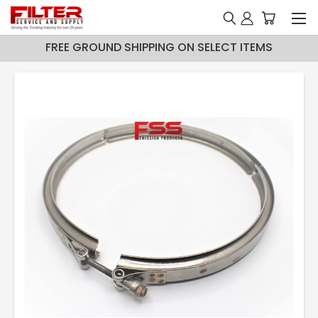
FREE GROUND SHIPPING ON SELECT ITEMS