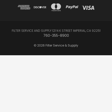
FILTER SERVICE AND SUPPLY 121 N K STREET IMPERIAL, CA 92251
760-355-8900
© 2026 Filter Service & Supply