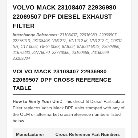
VOLVO MACK 23108407 22936980
22069507 DPF DIESEL EXHAUST
FILTER
Interchange References:
23108407, 22936980, 22069507,
22776213, 23108408, VN1212, VN1212-M, VN1212-C, C0307-
SA, C17-0094, GESi-0063, 8AI002, 8AI002-NCG, 23075959,
21570880, 22778070, 22778066, 23160668, 23160669,
23159384
VOLVO MACK 23108407 22936980
22069507 DPF CROSS REFERENCE
TABLE
How to Verify Your Unit:
This direct-fit Diesel Particulate
Filter replaces Volvo Mack DPF units stamped with any of
the OEM or aftermarket cross-reference numbers listed
below.
Manufacturer
Cross Reference Part Numbers