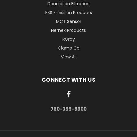
Donaldson Filtration
FSS Emission Products
MCT Sensor
Nernex Products
RGray
Clamp Co
View All
CONNECT WITH US
760-355-8900