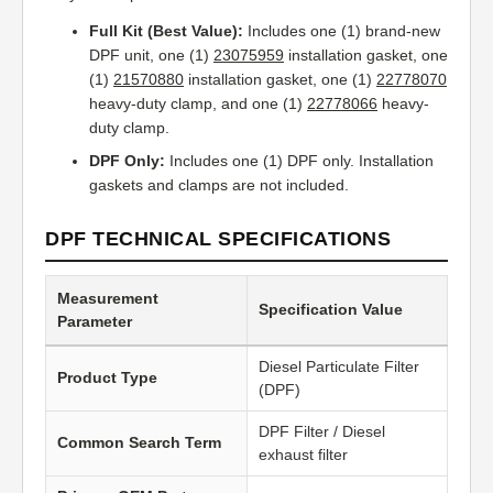
Full Kit (Best Value):
Includes one (1) brand-new
DPF unit, one (1)
23075959
installation gasket, one
(1)
21570880
installation gasket, one (1)
22778070
heavy-duty clamp, and one (1)
22778066
heavy-
duty clamp.
DPF Only:
Includes one (1) DPF only. Installation
gaskets and clamps are not included.
DPF TECHNICAL SPECIFICATIONS
Measurement
Specification Value
Parameter
Diesel Particulate Filter
Product Type
(DPF)
DPF Filter / Diesel
Common Search Term
exhaust filter