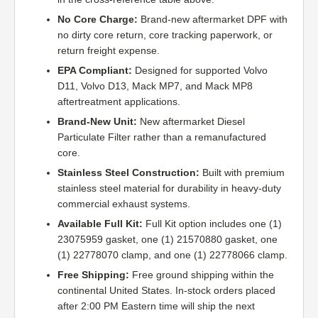
No Core Charge:
Brand-new aftermarket DPF with
no dirty core return, core tracking paperwork, or
return freight expense.
EPA Compliant:
Designed for supported Volvo
D11, Volvo D13, Mack MP7, and Mack MP8
aftertreatment applications.
Brand-New Unit:
New aftermarket Diesel
Particulate Filter rather than a remanufactured
core.
Stainless Steel Construction:
Built with premium
stainless steel material for durability in heavy-duty
commercial exhaust systems.
Available Full Kit:
Full Kit option includes one (1)
23075959 gasket, one (1) 21570880 gasket, one
(1) 22778070 clamp, and one (1) 22778066 clamp.
Free Shipping:
Free ground shipping within the
continental United States. In-stock orders placed
after 2:00 PM Eastern time will ship the next