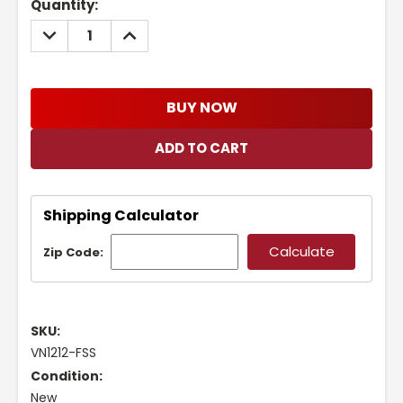
Current
Quantity:
Stock:
DECREASE
INCREASE
QUANTITY:
QUANTITY:
BUY NOW
Shipping Calculator
Zip Code:
SKU:
VN1212-FSS
Condition:
New