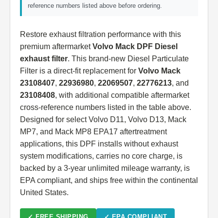
reference numbers listed above before ordering.
Restore exhaust filtration performance with this
premium aftermarket
Volvo Mack DPF Diesel
exhaust filter
. This brand-new Diesel Particulate
Filter is a direct-fit replacement for
Volvo Mack
23108407
,
22936980
,
22069507
,
22776213
, and
23108408
, with additional compatible aftermarket
cross-reference numbers listed in the table above.
Designed for select Volvo D11, Volvo D13, Mack
MP7, and Mack MP8 EPA17 aftertreatment
applications, this DPF installs without exhaust
system modifications, carries no core charge, is
backed by a 3-year unlimited mileage warranty, is
EPA compliant, and ships free within the continental
United States.
✓ FREE SHIPPING
✓ EPA COMPLIANT