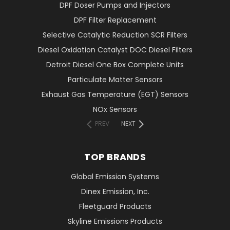
DPF Doser Pumps and Injectors
DPF Filter Replacement
Selective Catalytic Reduction SCR Filters
Diesel Oxidation Catalyst DOC Diesel Filters
Detroit Diesel One Box Complete Units
Particulate Matter Sensors
Exhaust Gas Temperature (EGT) Sensors
NOx Sensors
PREV
NEXT
TOP BRANDS
Global Emission Systems
Dinex Emission, Inc.
Fleetguard Products
Skyline Emissions Products