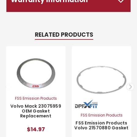
RELATED PRODUCTS
FSS Emission Products
Volvo Mack 23075959
OEM Gasket
FSS Emission Products
Replacement
FSS Emission Products
Volvo 21570880 Gasket
$14.97