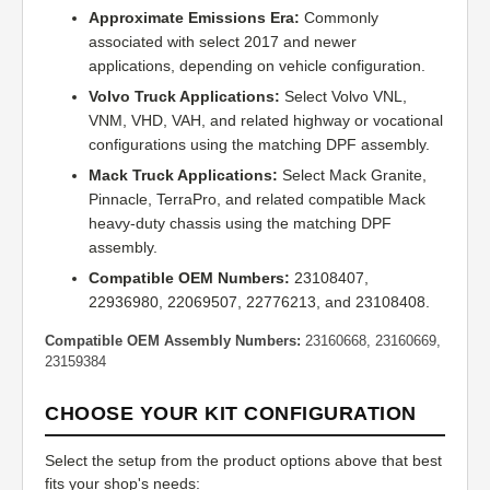
Approximate Emissions Era:
Commonly
associated with select 2017 and newer
applications, depending on vehicle configuration.
Volvo Truck Applications:
Select Volvo VNL,
VNM, VHD, VAH, and related highway or vocational
configurations using the matching DPF assembly.
Mack Truck Applications:
Select Mack Granite,
Pinnacle, TerraPro, and related compatible Mack
heavy-duty chassis using the matching DPF
assembly.
Compatible OEM Numbers:
23108407,
22936980, 22069507, 22776213, and 23108408.
Compatible OEM Assembly Numbers:
23160668, 23160669,
23159384
CHOOSE YOUR KIT CONFIGURATION
Select the setup from the product options above that best
fits your shop's needs: