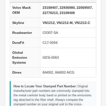
Volvo Mack
23108407, 22936980, 22069507,
OEM
22776213, 23108408
Skyline
VN1212, VN1212-M, VN1212-C
Roadwarrior
C0307-SA
DuraFit
C17-0094
Global
Emission
GESi-0063
Systems
Dinex
8AI002, 8AI002-NCG
How to Locate Your Stamped Part Number:
Original
manufacturer part numbers are commonly stamped into
the metal canister body band or printed on the emissions
tag attached to the filter shell. Always compare the
stamped number on your original unit to the cross-