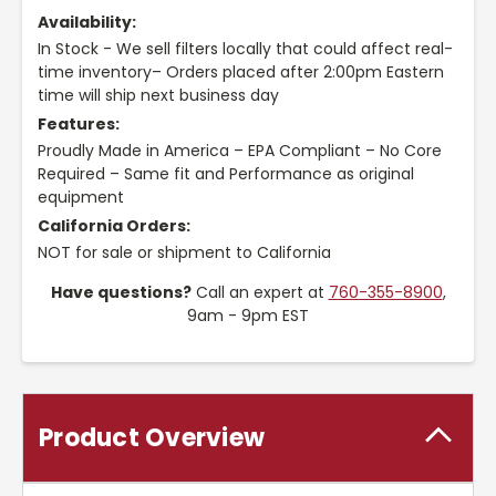
Availability:
In Stock - We sell filters locally that could affect real-
time inventory– Orders placed after 2:00pm Eastern
time will ship next business day
Features:
Proudly Made in America – EPA Compliant – No Core
Required – Same fit and Performance as original
equipment
California Orders:
NOT for sale or shipment to California
Have questions?
Call an expert at
760-355-8900
,
9am - 9pm EST
Product Overview