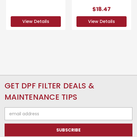
$18.47
View Details
View Details
GET DPF FILTER DEALS &
MAINTENANCE TIPS
Email
Address