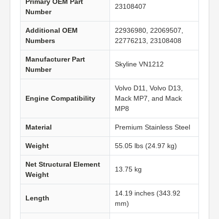
Primary OEM Part
23108407
Number
Additional OEM
22936980, 22069507,
Numbers
22776213, 23108408
Manufacturer Part
Skyline VN1212
Number
Volvo D11, Volvo D13,
Engine Compatibility
Mack MP7, and Mack
MP8
Material
Premium Stainless Steel
Weight
55.05 lbs (24.97 kg)
Net Structural Element
13.75 kg
Weight
14.19 inches (343.92
Length
mm)