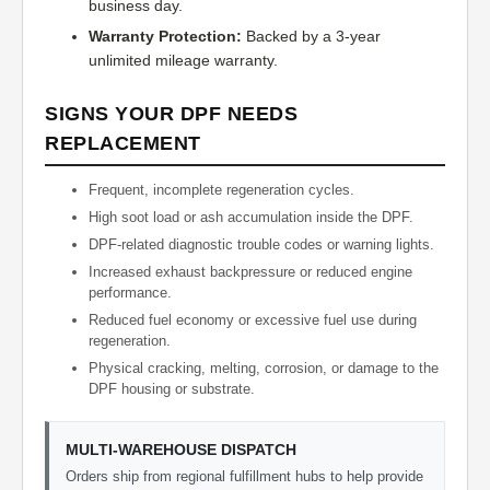
business day.
Warranty Protection:
Backed by a 3-year
unlimited mileage warranty.
SIGNS YOUR DPF NEEDS
REPLACEMENT
Frequent, incomplete regeneration cycles.
High soot load or ash accumulation inside the DPF.
DPF-related diagnostic trouble codes or warning lights.
Increased exhaust backpressure or reduced engine
performance.
Reduced fuel economy or excessive fuel use during
regeneration.
Physical cracking, melting, corrosion, or damage to the
DPF housing or substrate.
MULTI-WAREHOUSE DISPATCH
Orders ship from regional fulfillment hubs to help provide