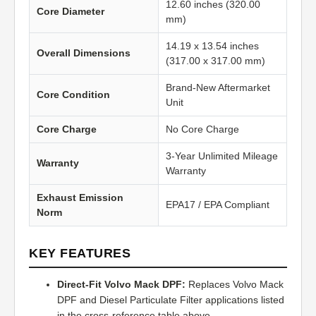
12.60 inches (320.00
Core Diameter
mm)
14.19 x 13.54 inches
Overall Dimensions
(317.00 x 317.00 mm)
Brand-New Aftermarket
Core Condition
Unit
Core Charge
No Core Charge
3-Year Unlimited Mileage
Warranty
Warranty
Exhaust Emission
EPA17 / EPA Compliant
Norm
KEY FEATURES
Direct-Fit Volvo Mack DPF:
Replaces Volvo Mack
DPF and Diesel Particulate Filter applications listed
in the cross-reference table above.