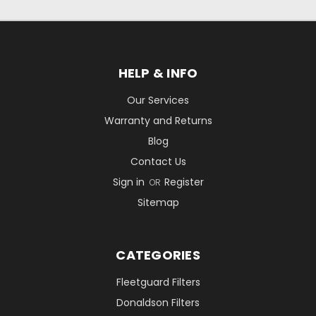
HELP & INFO
Our Services
Warranty and Returns
Blog
Contact Us
Sign in
Register
OR
Sitemap
CATEGORIES
Fleetguard Filters
Donaldson Filters