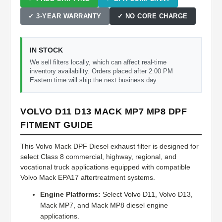
✓ 3-YEAR WARRANTY
✓ NO CORE CHARGE
IN STOCK
We sell filters locally, which can affect real-time
inventory availability. Orders placed after 2:00 PM
Eastern time will ship the next business day.
VOLVO D11 D13 MACK MP7 MP8 DPF
FITMENT GUIDE
This Volvo Mack DPF Diesel exhaust filter is designed for
select Class 8 commercial, highway, regional, and
vocational truck applications equipped with compatible
Volvo Mack EPA17 aftertreatment systems.
Engine Platforms:
Select Volvo D11, Volvo D13,
Mack MP7, and Mack MP8 diesel engine
applications.