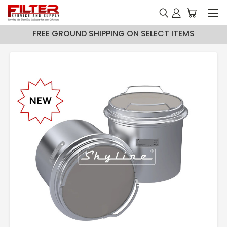
FREE GROUND SHIPPING ON SELECT ITEMS