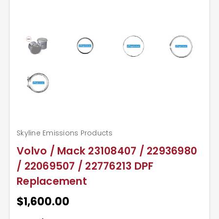
Skyline Emissions Products
Volvo / Mack 23108407 / 22936980
/ 22069507 / 22776213 DPF
Replacement
$1,600.00