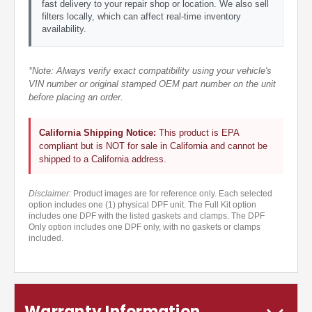
fast delivery to your repair shop or location. We also sell
filters locally, which can affect real-time inventory
availability.
*Note: Always verify exact compatibility using your vehicle's
VIN number or original stamped OEM part number on the unit
before placing an order.
California Shipping Notice:
This product is EPA
compliant but is NOT for sale in California and cannot be
shipped to a California address.
Disclaimer:
Product images are for reference only. Each selected
option includes one (1) physical DPF unit. The Full Kit option
includes one DPF with the listed gaskets and clamps. The DPF
Only option includes one DPF only, with no gaskets or clamps
included.
Warranty Information