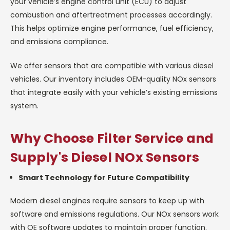
your vehicle’s engine control unit (ECU) to adjust
combustion and aftertreatment processes accordingly.
This helps optimize engine performance, fuel efficiency,
and emissions compliance.
We offer sensors that are compatible with various diesel
vehicles. Our inventory includes OEM-quality NOx sensors
that integrate easily with your vehicle’s existing emissions
system.
Why Choose Filter Service and
Supply's Diesel NOx Sensors
Smart Technology for Future Compatibility
Modern diesel engines require sensors to keep up with
software and emissions regulations. Our NOx sensors work
with OE software updates to maintain proper function.