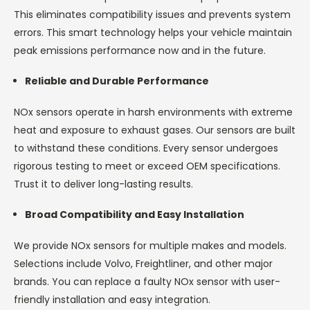
This eliminates compatibility issues and prevents system
errors. This smart technology helps your vehicle maintain
peak emissions performance now and in the future.
Reliable and Durable Performance
NOx sensors operate in harsh environments with extreme
heat and exposure to exhaust gases. Our sensors are built
to withstand these conditions. Every sensor undergoes
rigorous testing to meet or exceed OEM specifications.
Trust it to deliver long-lasting results.
Broad Compatibility and Easy Installation
We provide NOx sensors for multiple makes and models.
Selections include Volvo, Freightliner, and other major
brands. You can replace a faulty NOx sensor with user-
friendly installation and easy integration.