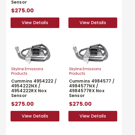
Sensor
$275.00
View Details
View Details
View Details
View Details
Skyline Emissions
Skyline Emissions
Products
Products
Cummins 4954222 /
Cummins 4984577 /
4954222NX /
4984577NX /
4954222RX Nox
4984577RX Nox
Sensor
Sensor
$275.00
$275.00
View Details
View Details
View Details
View Details