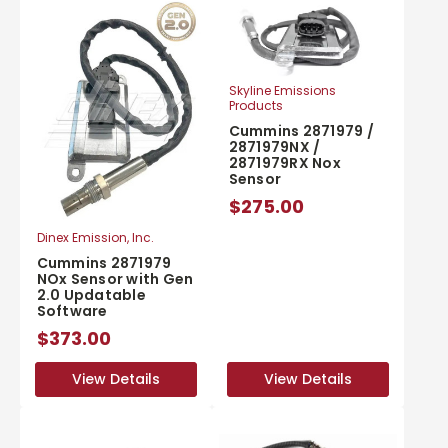
Skyline Emissions
Products
Cummins 2871979 /
2871979NX /
2871979RX Nox
Sensor
$275.00
Dinex Emission, Inc.
Cummins 2871979
NOx Sensor with Gen
2.0 Updatable
Software
$373.00
View Details
View Details
View Details
View Details