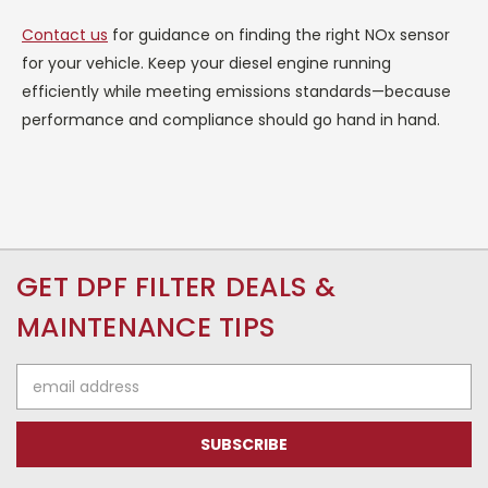
Contact us
for guidance on finding the right NOx sensor
for your vehicle. Keep your diesel engine running
efficiently while meeting emissions standards—because
performance and compliance should go hand in hand.
GET DPF FILTER DEALS &
MAINTENANCE TIPS
Email
Address