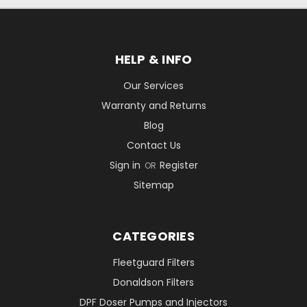
HELP & INFO
Our Services
Warranty and Returns
Blog
Contact Us
Sign in
Register
OR
Sitemap
CATEGORIES
Fleetguard Filters
Donaldson Filters
DPF Doser Pumps and Injectors