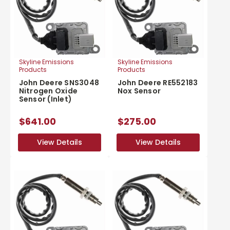
Skyline Emissions
Skyline Emissions
Products
Products
John Deere SNS3048
John Deere RE552183
Nitrogen Oxide
Nox Sensor
Sensor (Inlet)
$641.00
$275.00
View Details
View Details
View Details
View Details