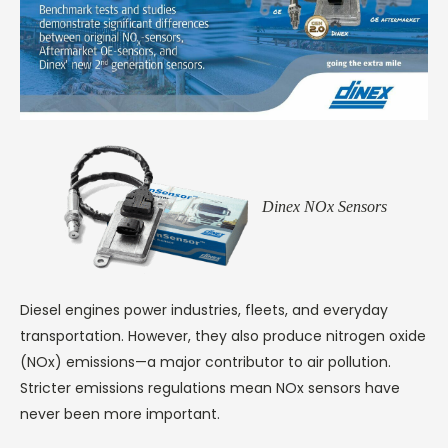
Dinex NOx Sensors
Diesel engines power industries, fleets, and everyday
transportation. However, they also produce nitrogen oxide
(NOx) emissions—a major contributor to air pollution.
Stricter emissions regulations mean NOx sensors have
never been more important.