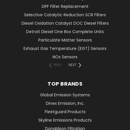
DPF Filter Replacement
Selective Catalytic Reduction SCR Filters
Diesel Oxidation Catalyst DOC Diesel Filters
Detroit Diesel One Box Complete Units
Particulate Matter Sensors
Exhaust Gas Temperature (EGT) Sensors
NOx Sensors
PREV
NEXT
TOP BRANDS
Global Emission Systems
Dinex Emission, Inc.
Fleetguard Products
Skyline Emissions Products
Donaldson Filtration