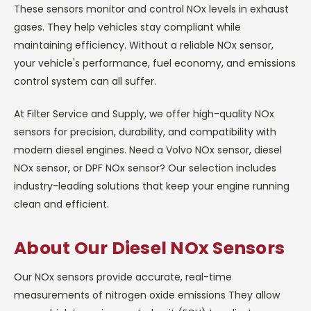
These sensors monitor and control NOx levels in exhaust
gases. They help vehicles stay compliant while
maintaining efficiency. Without a reliable NOx sensor,
your vehicle's performance, fuel economy, and emissions
control system can all suffer.
At Filter Service and Supply, we offer high-quality NOx
sensors for precision, durability, and compatibility with
modern diesel engines. Need a Volvo NOx sensor, diesel
NOx sensor, or DPF NOx sensor? Our selection includes
industry-leading solutions that keep your engine running
clean and efficient.
About Our Diesel NOx Sensors
Our NOx sensors provide accurate, real-time
measurements of nitrogen oxide emissions They allow