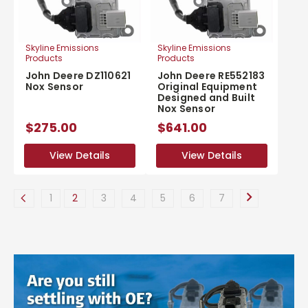
Skyline Emissions
Skyline Emissions
Products
Products
John Deere DZ110621
John Deere RE552183
Nox Sensor
Original Equipment
Designed and Built
Nox Sensor
$275.00
$641.00
View Details
View Details
View Details
View Details
1
2
3
4
5
6
7