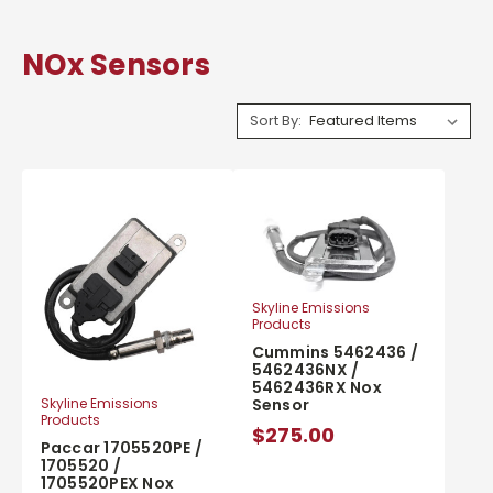
NOx Sensors
Sort By:
Skyline Emissions
Products
Cummins 5462436 /
5462436NX /
5462436RX Nox
Sensor
Skyline Emissions
Products
$275.00
Paccar 1705520PE /
1705520 /
1705520PEX Nox