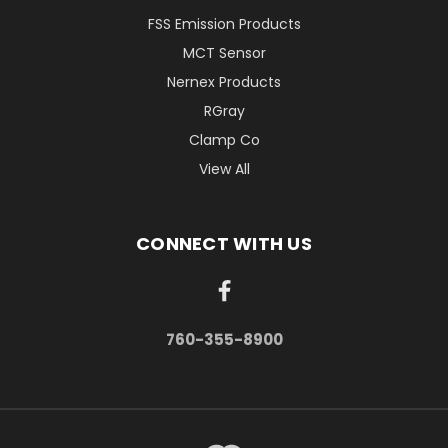
FSS Emission Products
MCT Sensor
Nernex Products
RGray
Clamp Co
View All
CONNECT WITH US
760-355-8900