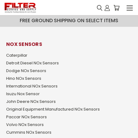
FREE GROUND SHIPPING ON SELECT ITEMS
NOX SENSORS
Caterpillar
Detroit Diesel NOx Sensors
Dodge NOx Sensors
Hino NOx Sensors
International NOx Sensors
Isuzu Nox Sensor
John Deere NOx Sensors
Original Equipment Manufactured NOx Sensors
Paccar NOx Sensors
Volvo NOx Sensors
Cummins NOx Sensors