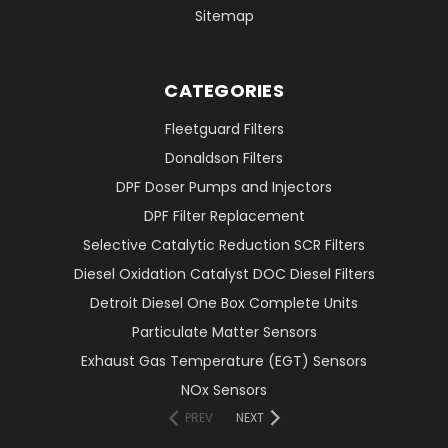
Sitemap
CATEGORIES
Fleetguard Filters
Donaldson Filters
DPF Doser Pumps and Injectors
DPF Filter Replacement
Selective Catalytic Reduction SCR Filters
Diesel Oxidation Catalyst DOC Diesel Filters
Detroit Diesel One Box Complete Units
Particulate Matter Sensors
Exhaust Gas Temperature (EGT) Sensors
NOx Sensors
PREV
NEXT