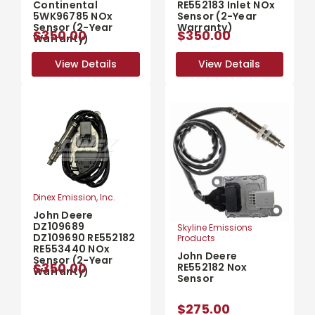
Continental
RE552183 Inlet NOx
5WK96785 NOx
Sensor (2-Year
Sensor (2-Year
Warranty)
$350.00
$350.00
Warranty)
View Details
View Details
View Details
View Details
Dinex Emission, Inc.
John Deere
DZ109689
Skyline Emissions
DZ109690 RE552182
Products
RE553440 NOx
John Deere
Sensor (2-Year
$350.00
RE552182 Nox
Warranty)
Sensor
$275.00