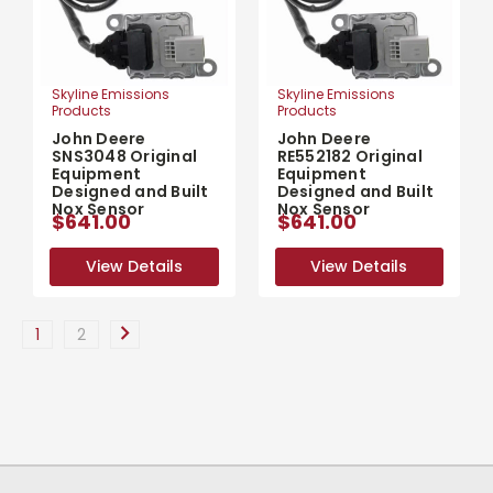
Skyline Emissions
Skyline Emissions
Products
Products
John Deere
John Deere
SNS3048 Original
RE552182 Original
Equipment
Equipment
Designed and Built
Designed and Built
Nox Sensor
Nox Sensor
$641.00
$641.00
View Details
View Details
View Details
View Details
1
2