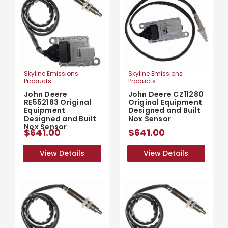
Skyline Emissions
Skyline Emissions
Products
Products
John Deere
John Deere CZ11280
RE552183 Original
Original Equipment
Equipment
Designed and Built
Designed and Built
Nox Sensor
Nox Sensor
$641.00
$641.00
View Details
View Details
View Details
View Details