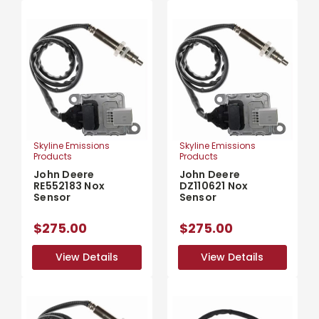
Skyline Emissions
Skyline Emissions
Products
Products
John Deere
John Deere
RE552183 Nox
DZ110621 Nox
Sensor
Sensor
$275.00
$275.00
View Details
View Details
View Details
View Details