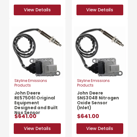
View Details
View Details
View Details
View Details
Skyline Emissions
Skyline Emissions
Products
Products
John Deere
John Deere
RE575061 Original
SNS3048 Nitrogen
Equipment
Oxide Sensor
Designed and Built
(Inlet)
Nox Sensor
$641.00
$641.00
View Details
View Details
View Details
View Details