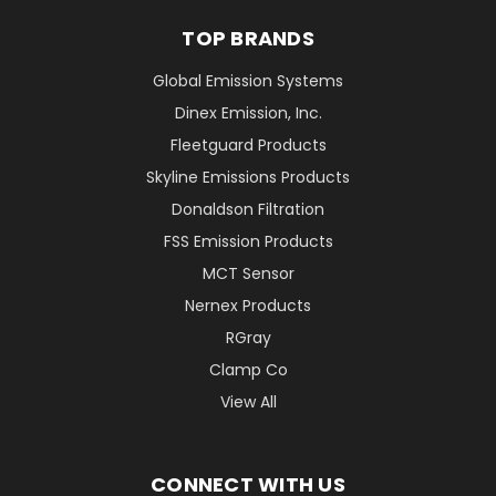
TOP BRANDS
Global Emission Systems
Dinex Emission, Inc.
Fleetguard Products
Skyline Emissions Products
Donaldson Filtration
FSS Emission Products
MCT Sensor
Nernex Products
RGray
Clamp Co
View All
CONNECT WITH US