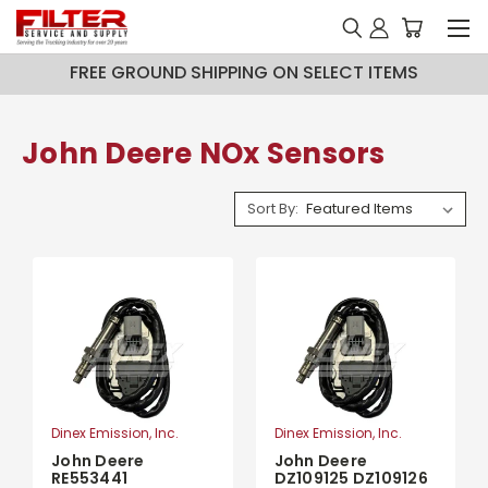
FREE GROUND SHIPPING ON SELECT ITEMS
John Deere NOx Sensors
Sort By:
Dinex Emission, Inc.
Dinex Emission, Inc.
John Deere
John Deere
RE553441
DZ109125 DZ109126