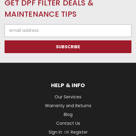
GET DPF FILTER DEALS &
MAINTENANCE TIPS
Email
Address
HELP & INFO
Our Services
Warranty and Returns
Blog
Contact Us
Sign in
Register
OR