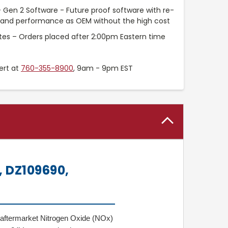
 Gen 2 Software - Future proof software with re-
t and performance as OEM without the high cost
tes – Orders placed after 2:00pm Eastern time
ert at
760-355-8900
, 9am - 9pm EST
 DZ109690,
 aftermarket Nitrogen Oxide (NOx)