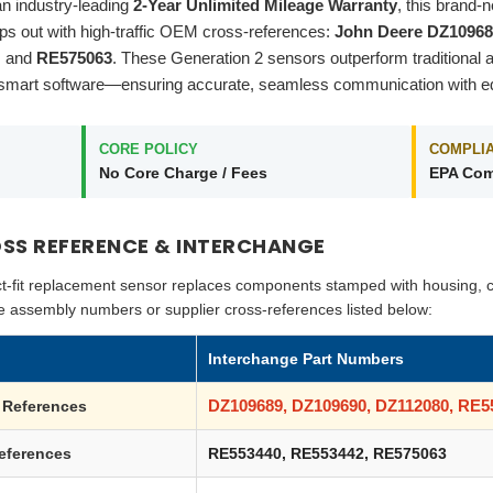
n industry-leading
2-Year Unlimited Mileage Warranty
, this brand
s out with high-traffic OEM cross-references:
John Deere DZ10968
, and
RE575063
. These Generation 2 sensors outperform traditional 
h smart software—ensuring accurate, seamless communication with e
CORE POLICY
COMPLI
No Core Charge / Fees
EPA Com
SS REFERENCE & INTERCHANGE
ct-fit replacement sensor replaces components stamped with housing, c
e assembly numbers or supplier cross-references listed below:
Interchange Part Numbers
DZ109689
,
DZ109690
,
DZ112080
,
RE5
References
eferences
RE553440
,
RE553442
,
RE575063