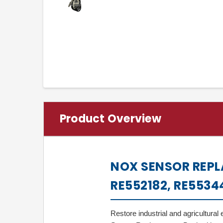
Product Overview
NOX SENSOR REPL
RE552182, RE5534
Restore industrial and agricultur