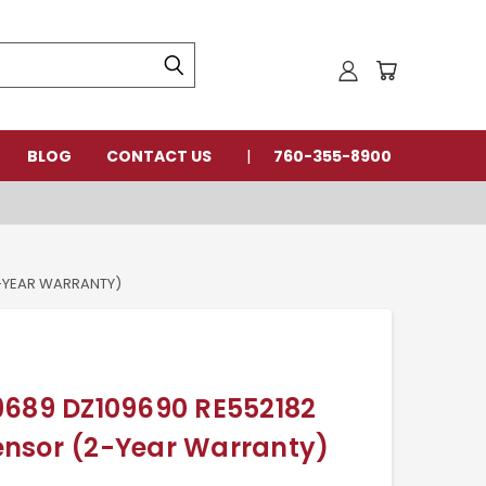
BLOG
CONTACT US
760-355-8900
2-YEAR WARRANTY)
9689 DZ109690 RE552182
nsor (2-Year Warranty)