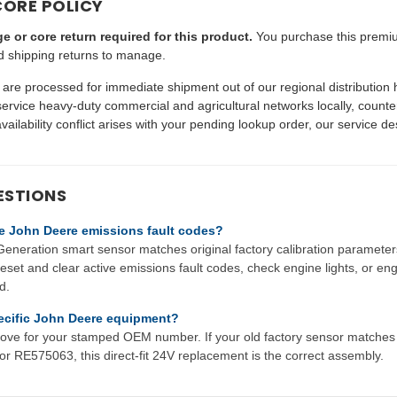
CORE POLICY
e or core return required for this product.
You purchase this premiu
d shipping returns to manage.
are processed for immediate shipment out of our regional distribution
vice heavy-duty commercial and agricultural networks locally, counte
availability conflict arises with your pending lookup order, our service des
ESTIONS
ive John Deere emissions fault codes?
neration smart sensor matches original factory calibration parameters
eset and clear active emissions fault codes, check engine lights, or en
d.
specific John Deere equipment?
 above for your stamped OEM number. If your old factory sensor matc
RE575063, this direct-fit 24V replacement is the correct assembly.