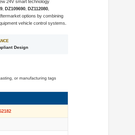
-new 24V smart technology
9
,
DZ109690
,
DZ112080
,
aftermarket options by combining
quipment vehicle control systems.
ANCE
pliant Design
asting, or manufacturing tags
52182