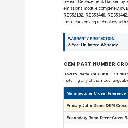
Sensor Replacement. Backed by a
emissions module completely swap
RE552182
,
RE553440
,
RE553442
the latest sensing technology wit
WARRANTY PROTECTION
2-Year Unlimited Warranty
OEM PART NUMBER CRO
How to Verify Your Unit:
This dire
matching any of the interchangeabl
Manufacturer Cross Reference
Primary
John Deere
OEM Cross 
Secondary
John Deere
Cross R