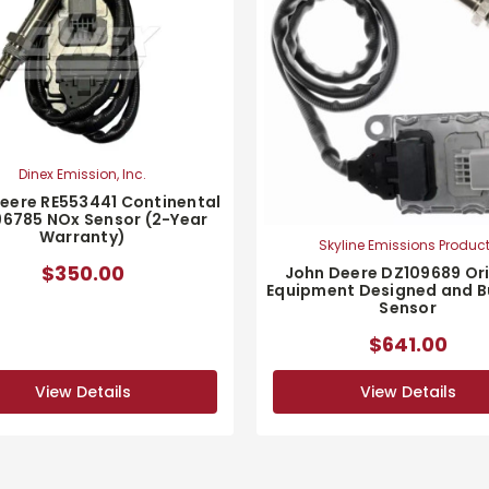
Dinex Emission, Inc.
eere RE553441 Continental
6785 NOx Sensor (2-Year
Warranty)
Skyline Emissions Produc
$350.00
John Deere DZ109689 Ori
Equipment Designed and Bu
Sensor
$641.00
View Details
View Details