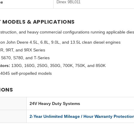
ce
Dinex 9BL011
 MODELS & APPLICATIONS
 construction, and heavy commercial configurations running applicable dies
on John Deere 4.5L, 6.8L, 9.0L, and 13.5L clean diesel engines
9R, 9RT, and 9RX Series
S670, S780, and T-Series
tors:
130G, 160G, 250G, 350G, 700K, 750K, and 850K
045 self-propelled models
IONS
24V Heavy Duty Systems
2-Year Unlimited Mileage / Hour Warranty Protectio