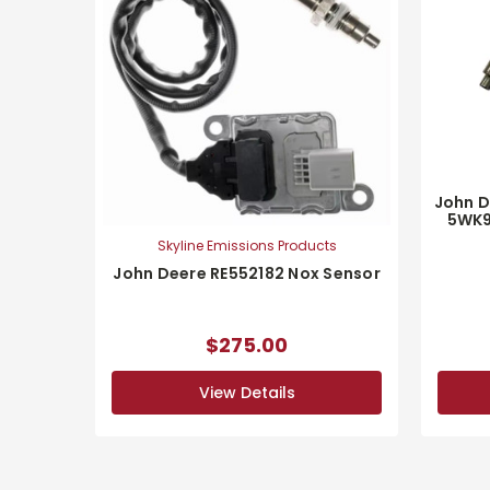
John D
5WK9
Skyline Emissions Products
John Deere RE552182 Nox Sensor
$275.00
View Details