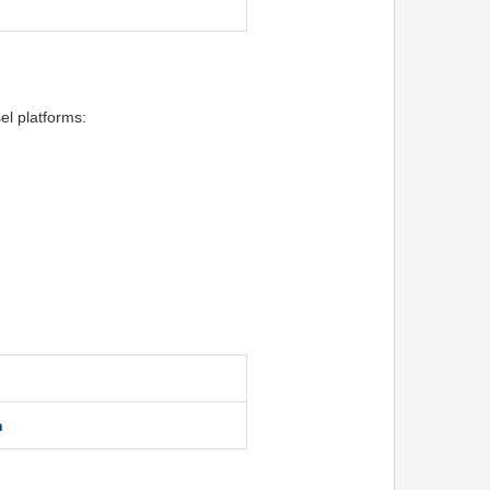
el platforms:
n