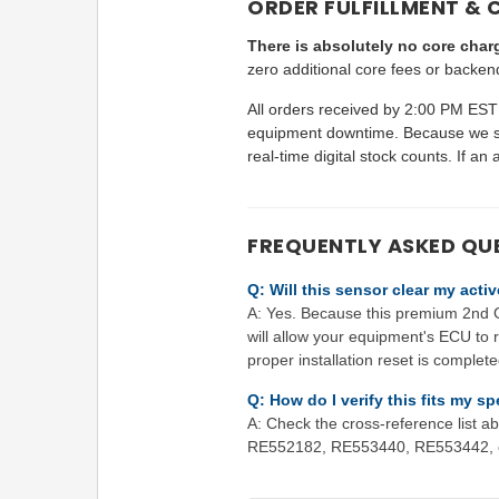
ORDER FULFILLMENT & 
There is absolutely no core charg
zero additional core fees or backen
All orders received by 2:00 PM EST 
equipment downtime. Because we ser
real-time digital stock counts. If an 
FREQUENTLY ASKED QU
Q: Will this sensor clear my act
A: Yes. Because this premium 2nd Ge
will allow your equipment's ECU to r
proper installation reset is complete
Q: How do I verify this fits my 
A: Check the cross-reference list
RE552182, RE553440, RE553442, or 