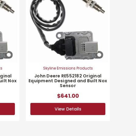
ts
Skyline Emissions Products
ginal
John Deere RE552182 Original
ilt Nox
Equipment Designed and Built Nox
Sensor
$641.00
View Details