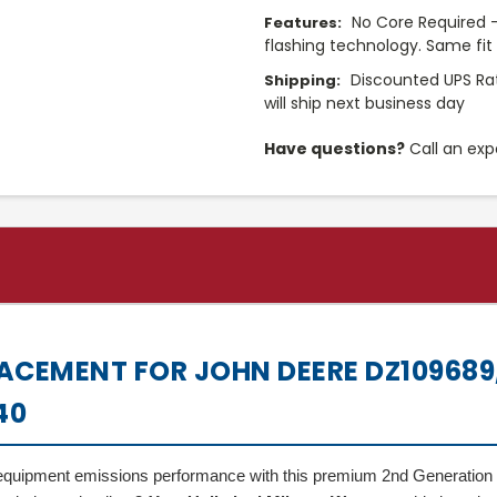
No Core Required -
Features:
flashing technology. Same fi
Discounted UPS Ra
Shipping:
will ship next business day
Have questions?
Call an exp
ACEMENT FOR JOHN DEERE DZ109689,
40
al equipment emissions performance with this premium 2nd Generation