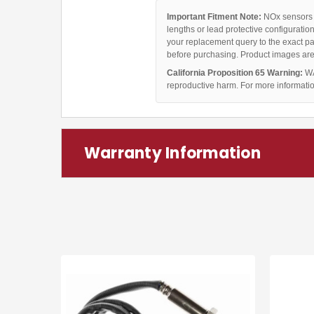
Important Fitment Note:
NOx sensors c
lengths or lead protective configuratio
your replacement query to the exact pa
before purchasing. Product images are 
California Proposition 65 Warning:
WA
reproductive harm. For more informati
Warranty Information