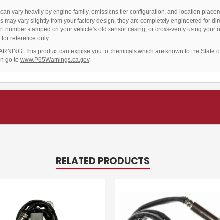
an vary heavily by engine family, emissions tier configuration, and location place
ns may vary slightly from your factory design, they are completely engineered for dire
rt number stamped on your vehicle's old sensor casing, or cross-verify using your o
for reference only.
RNING: This product can expose you to chemicals which are known to the State of 
on go to
www.P65Warnings.ca.gov
.
RELATED PRODUCTS