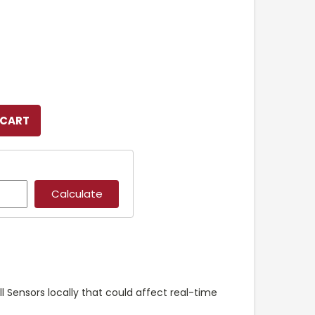
ll Sensors locally that could affect real-time