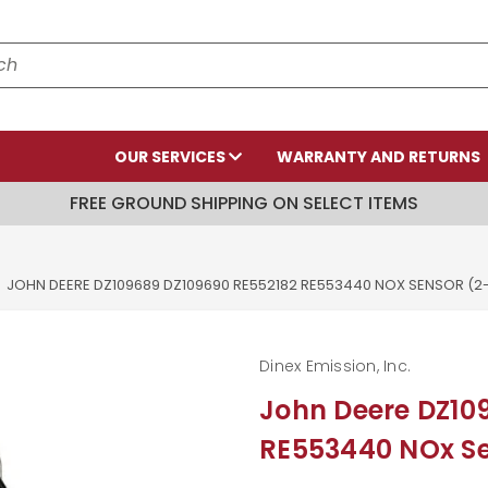
OUR SERVICES
WARRANTY AND RETURNS
FREE GROUND SHIPPING ON SELECT ITEMS
JOHN DEERE DZ109689 DZ109690 RE552182 RE553440 NOX SENSOR (
Dinex Emission, Inc.
John Deere DZ10
RE553440 NOx Se