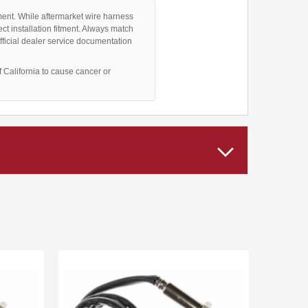
ment. While aftermarket wire harness
ct installation fitment. Always match
fficial dealer service documentation
California to cause cancer or