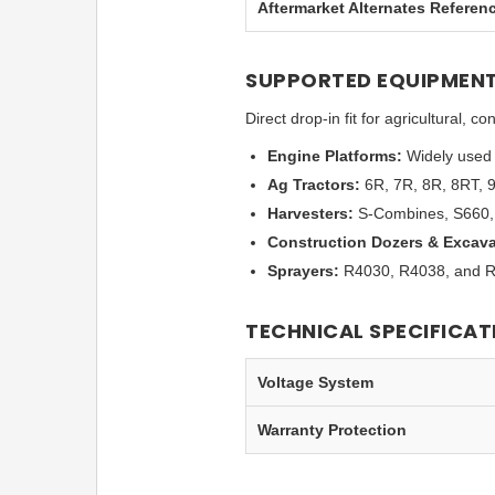
Aftermarket Alternates Referen
SUPPORTED EQUIPMENT
Direct drop-in fit for agricultural,
Engine Platforms:
Widely used 
Ag Tractors:
6R, 7R, 8R, 8RT, 
Harvesters:
S-Combines, S660, 
Construction Dozers & Excava
Sprayers:
R4030, R4038, and R4
TECHNICAL SPECIFICAT
Voltage System
Warranty Protection