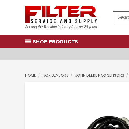
Search
SHOP PRODUCTS
HOME
NOX SENSORS
JOHN DEERE NOX SENSORS