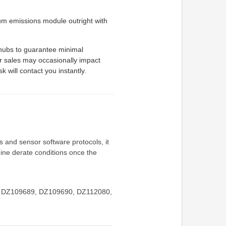
m emissions module outright with
 hubs to guarantee minimal
r sales may occasionally impact
k will contact you instantly.
 and sensor software protocols, it
gine derate conditions once the
hes DZ109689, DZ109690, DZ112080,