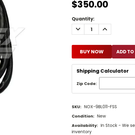
$350.00
Current
Quantity:
Stock:
DECREASE
INCREASE
QUANTITY:
QUANTITY:
BUY NOW
Shipping Calculator
Zip Code:
NOX-9BL011-FSS
SKU:
New
Condition:
In Stock - We se
Availability:
inventory