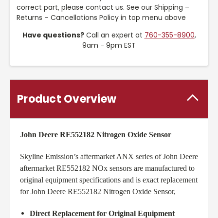
correct part, please contact us. See our Shipping –
Returns – Cancellations Policy in top menu above
Have questions?
Call an expert at
760-355-8900
,
9am - 9pm EST
Product Overview
John Deere RE552182 Nitrogen Oxide Sensor
Skyline Emission’s aftermarket ANX series of John Deere
aftermarket RE552182 NOx sensors are manufactured to
original equipment specifications and is exact replacement
for John Deere RE552182 Nitrogen Oxide Sensor,
Direct Replacement for Original Equipment