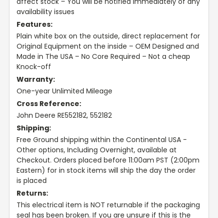
affect stock – You will be notified immediately of any
availability issues
Features:
Plain white box on the outside, direct replacement for
Original Equipment on the inside – OEM Designed and
Made in The USA – No Core Required – Not a cheap
Knock-off
Warranty:
One-year Unlimited Mileage
Cross Reference:
John Deere RE552182, 552182
Shipping:
Free Ground shipping within the Continental USA -
Other options, Including Overnight, available at
Checkout. Orders placed before 11:00am PST (2:00pm
Eastern) for in stock items will ship the day the order
is placed
Returns:
This electrical item is NOT returnable if the packaging
seal has been broken. If you are unsure if this is the