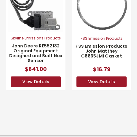
Skyline Emissions Products
FSS Emission Products
John Deere RE552182
FSS Emission Products
Original Equipment
John Matthey
Designed and Built Nox
G8865JMI Gasket
Sensor
$641.00
$16.79
View Details
View Details