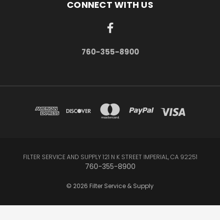
CONNECT WITH US
760-355-8900
FILTER SERVICE AND SUPPLY 121 N K STREET IMPERIAL, CA 92251
760-355-8900
© 2026 Filter Service & Supply