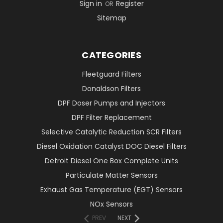
Sign in
Register
OR
Sitemap
CATEGORIES
Fleetguard Filters
Donaldson Filters
DPF Doser Pumps and Injectors
DPF Filter Replacement
Selective Catalytic Reduction SCR Filters
Diesel Oxidation Catalyst DOC Diesel Filters
Detroit Diesel One Box Complete Units
Particulate Matter Sensors
Exhaust Gas Temperature (EGT) Sensors
NOx Sensors
PREV
NEXT