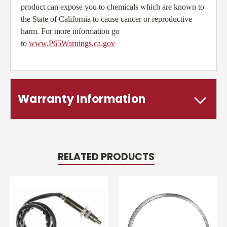
product can expose you to chemicals which are known to
the State of California to cause cancer or reproductive
harm. For more information go
to
www.P65Warnings.ca.gov
Warranty Information
RELATED PRODUCTS