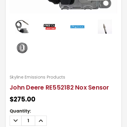
Skyline Emissions Products
John Deere RE552182 Nox Sensor
$275.00
Current
Quantity:
Stock:
DECREASE
INCREASE
QUANTITY:
QUANTITY: