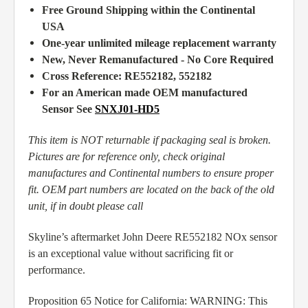
Free Ground Shipping within the Continental
USA
One-year unlimited mileage replacement warranty
New, Never Remanufactured - No Core Required
Cross Reference:
RE552182,
552182
For an American made OEM manufactured
Sensor See
SNXJ01-HD5
This item is NOT returnable if packaging seal is broken.
Pictures are for reference only, check original
manufactures and Continental numbers to ensure proper
fit. OEM part numbers are located on the back of the old
unit, if in doubt please call
Skyline’s aftermarket John Deere RE552182 NOx sensor
is an exceptional value without sacrificing fit or
performance.
Proposition 65 Notice for California: WARNING: This