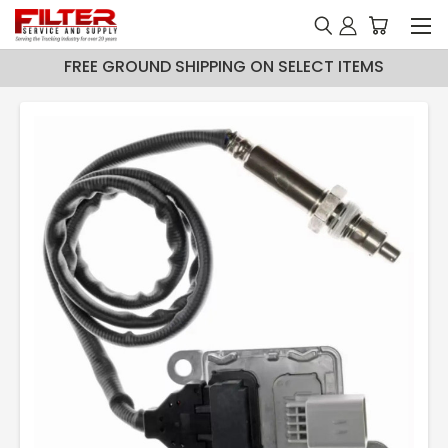
FREE GROUND SHIPPING ON SELECT ITEMS