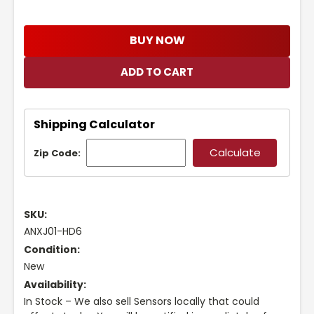
BUY NOW
Shipping Calculator
Zip Code:
SKU:
ANXJ01-HD6
Condition:
New
Availability:
In Stock – We also sell Sensors locally that could