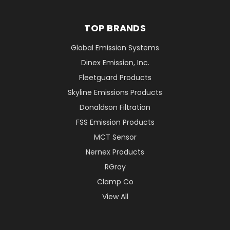
TOP BRANDS
Global Emission Systems
Dinex Emission, Inc.
Fleetguard Products
Skyline Emissions Products
Donaldson Filtration
FSS Emission Products
MCT Sensor
Nernex Products
RGray
Clamp Co
View All