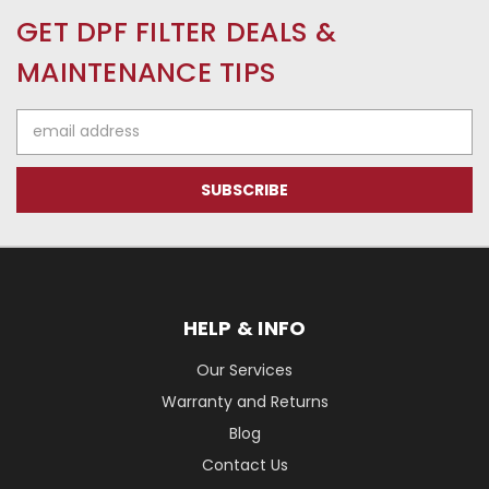
GET DPF FILTER DEALS &
MAINTENANCE TIPS
Email
Address
HELP & INFO
Our Services
Warranty and Returns
Blog
Contact Us