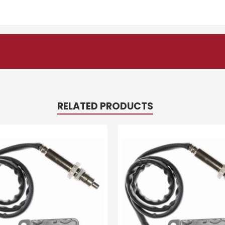
RELATED PRODUCTS