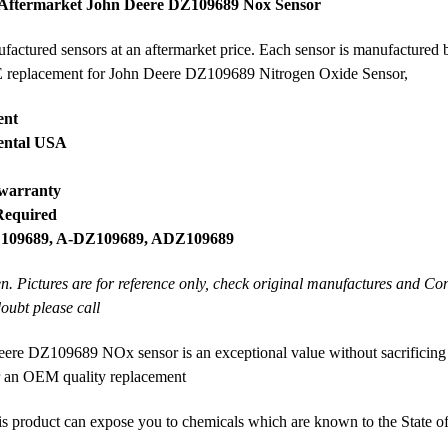
 Aftermarket John Deere DZ109689 Nox Sensor
ctured sensors at an aftermarket price. Each sensor is manufactured b
OE replacement for John Deere DZ109689 Nitrogen Oxide Sensor,
ent
nental USA
 warranty
Required
, 109689, A-DZ109689, ADZ109689
en. Pictures are for reference only, check original manufactures and Co
doubt please call
re DZ109689 NOx sensor is an exceptional value without sacrificing
or an OEM quality replacement
product can expose you to chemicals which are known to the State of 