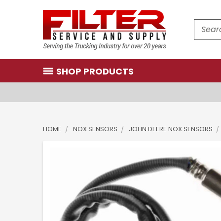
Search
SHOP PRODUCTS
HOME
NOX SENSORS
JOHN DEERE NOX SENSORS