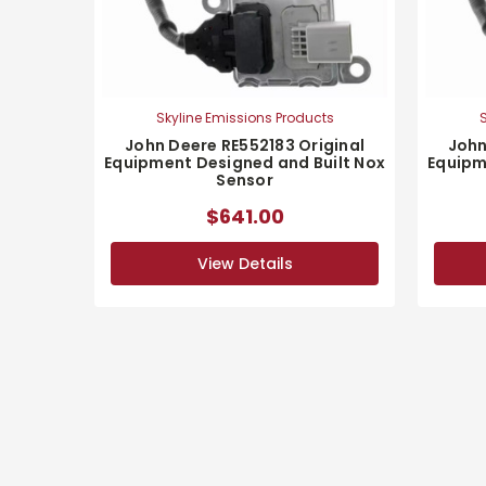
Skyline Emissions Products
S
John Deere RE552183 Original
John
Equipment Designed and Built Nox
Equipm
Sensor
$641.00
View Details