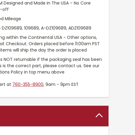
EM Designed and Made in The USA – No Core
-off
ed Mileage
 DZ109689, 109689, A-DZ109689, ADZ109689
ng within the Continental USA - Other options,
e at Checkout. Orders placed before 11:00am PST
items will ship the day the order is placed
 is NOT returnable if the packaging seal has been
is is the correct part, please contact us. See our
tions Policy in top menu above
ert at
760-355-8900
, 9am - 9pm EST