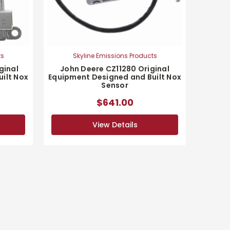
ts
Skyline Emissions Products
ginal
John Deere CZ11280 Original
ilt Nox
Equipment Designed and Built Nox
Sensor
$641.00
View Details