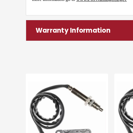
Warranty Information