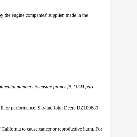
y the engine companies' supplier, made in the
ntinental numbers to ensure proper fit. OEM part
 fit or performance, Skyline John Deere DZ109689
California to cause cancer or reproductive harm. For