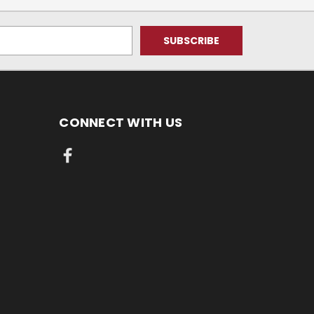
CONNECT WITH US