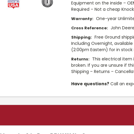
Equipment on the inside – O
Required – Not a cheap Knock
One-year Unlimit
Warranty:
John Deere
Cross Reference:
Free Ground shippi
Shipping:
Including Overnight, availabl
(2:00pm Eastern) for in stock 
This electrical item
Returns:
broken. If you are unsure if th
Shipping – Returns – Cancella
Have questions?
Call an exp