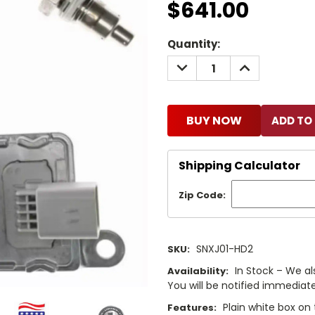
$641.00
Current
Quantity:
Stock:
DECREASE
INCREASE
QUANTITY:
QUANTITY:
BUY NOW
Shipping Calculator
Zip Code:
SNXJ01-HD2
SKU:
In Stock – We al
Availability:
You will be notified immediatel
Plain white box on 
Features: