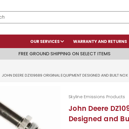
OUR SERVICES
WARRANTY AND RETURNS
FREE GROUND SHIPPING ON SELECT ITEMS
JOHN DEERE DZ109689 ORIGINAL EQUIPMENT DESIGNED AND BUILT NOX
Skyline Emissions Products
John Deere DZ10
Designed and Bui