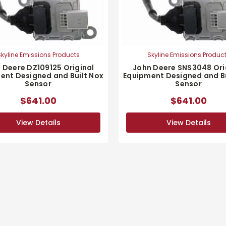
kyline Emissions Products
Skyline Emissions Produc
 Deere DZ109125 Original
John Deere SNS3048 Ori
ent Designed and Built Nox
Equipment Designed and Bu
Sensor
Sensor
$641.00
$641.00
View Details
View Details