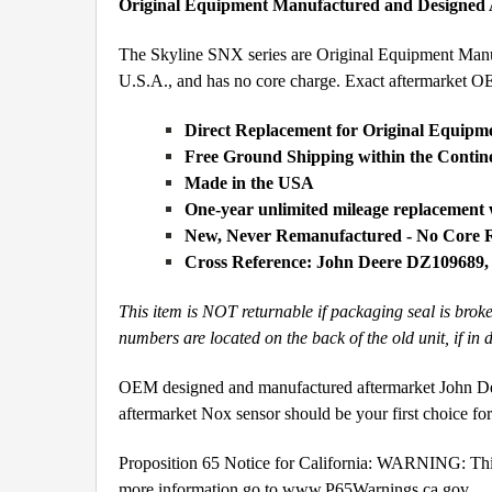
Original Equipment Manufactured and Designed
The Skyline SNX series are Original Equipment Manufa
U.S.A., and has no core charge. Exact aftermarket 
Direct Replacement for Original Equipm
Free Ground Shipping within the Conti
Made in the USA
One-year unlimited mileage replacement
New, Never Remanufactured - No Core 
Cross Reference: John Deere DZ109689
This item is NOT returnable if packaging seal is brok
numbers are located on the back of the old unit, if in 
OEM designed and manufactured aftermarket John Dee
aftermarket Nox sensor should be your first choice f
Proposition 65 Notice for California: WARNING: This 
more information go to
www.P65Warnings.ca.gov