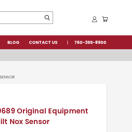
BLOG
CONTACT US
760-355-8900
 SENSOR
9689 Original Equipment
lt Nox Sensor