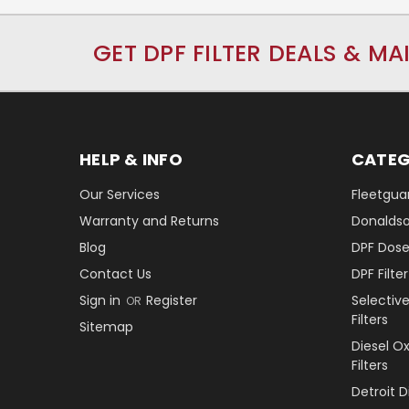
GET DPF FILTER DEALS & MA
HELP & INFO
CATEG
Our Services
Fleetguar
Warranty and Returns
Donaldson
Blog
DPF Dose
Contact Us
DPF Filt
Sign in
Register
Selectiv
OR
Filters
Sitemap
Diesel O
Filters
Detroit 