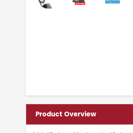
Product Overview