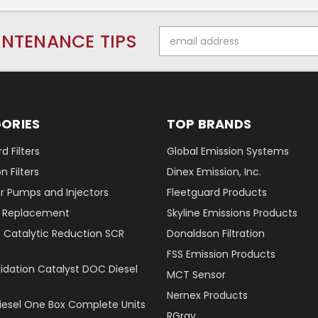
Email
INTENANCE TIPS
Address
ORIES
TOP BRANDS
d Filters
Global Emission Systems
 Filters
Dinex Emission, Inc.
r Pumps and Injectors
Fleetguard Products
er Replacement
Skyline Emissions Products
e Catalytic Reduction SCR
Donaldson Filtration
FSS Emission Products
xidation Catalyst DOC Diesel
MCT Sensor
Nernex Products
Diesel One Box Complete Units
RGray