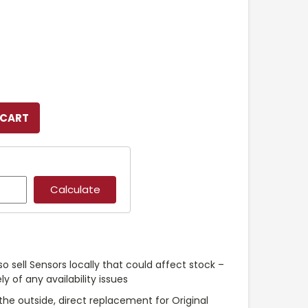
so sell Sensors locally that could affect stock –
y of any availability issues
the outside, direct replacement for Original