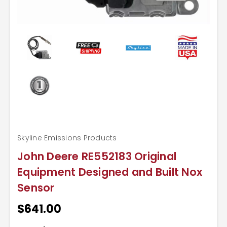
Skyline Emissions Products
John Deere RE552183 Original
Equipment Designed and Built Nox
Sensor
$641.00