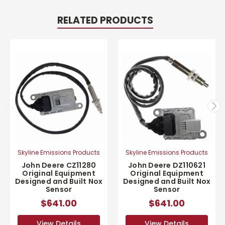
RELATED PRODUCTS
Skyline Emissions Products
Skyline Emissions Products
John Deere CZ11280
John Deere DZ110621
Original Equipment
Original Equipment
Designed and Built Nox
Designed and Built Nox
Sensor
Sensor
$641.00
$641.00
View Details
View Details