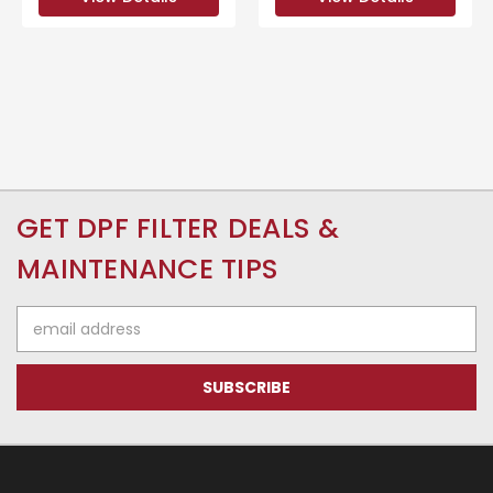
GET DPF FILTER DEALS &
MAINTENANCE TIPS
Email
Address