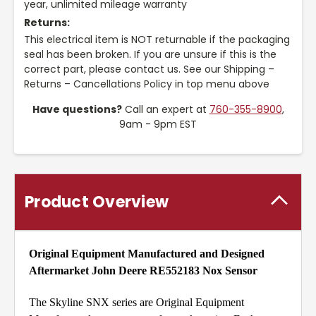
year, unlimited mileage warranty
Returns:
This electrical item is NOT returnable if the packaging
seal has been broken. If you are unsure if this is the
correct part, please contact us. See our Shipping –
Returns – Cancellations Policy in top menu above
Have questions?
Call an expert at
760-355-8900
,
9am - 9pm EST
Product Overview
Original Equipment Manufactured and Designed
Aftermarket John Deere RE552183 Nox Sensor
The Skyline SNX series are Original Equipment