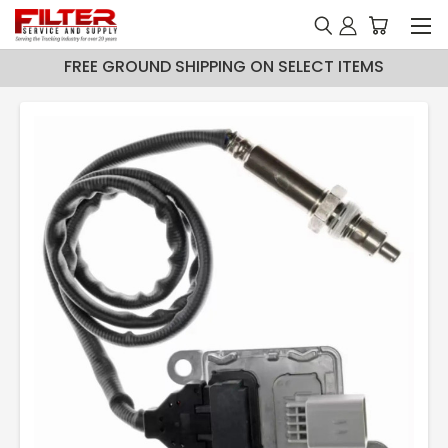
FREE GROUND SHIPPING ON SELECT ITEMS