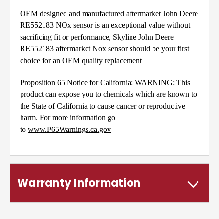
OEM designed and manufactured aftermarket John Deere
RE552183 NOx sensor is an exceptional value without
sacrificing fit or performance, Skyline John Deere
RE552183 aftermarket Nox sensor should be your first
choice for an OEM quality replacement
Proposition 65 Notice for California: WARNING: This
product can expose you to chemicals which are known to
the State of California to cause cancer or reproductive
harm. For more information go
to
www.P65Warnings.ca.gov
Warranty Information