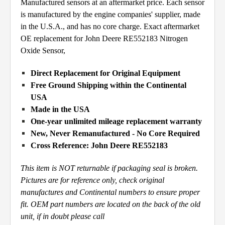
Manufactured sensors at an aftermarket price. Each sensor
is manufactured by the engine companies' supplier, made
in the U.S.A., and has no core charge. Exact aftermarket
OE replacement for John Deere RE552183 Nitrogen
Oxide Sensor,
Direct Replacement for Original Equipment
Free Ground Shipping within the Continental
USA
Made in the USA
One-year unlimited mileage replacement warranty
New, Never Remanufactured - No Core Required
Cross Reference: John Deere RE552183
This item is NOT returnable if packaging seal is broken.
Pictures are for reference only, check original
manufactures and
Continental numbers to ensure proper
fit. OEM part numbers are located on the back of the old
unit, if in doubt please call