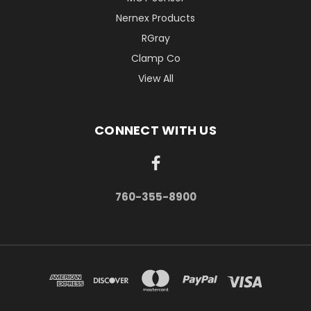
Nernex Products
RGray
Clamp Co
View All
CONNECT WITH US
760-355-8900