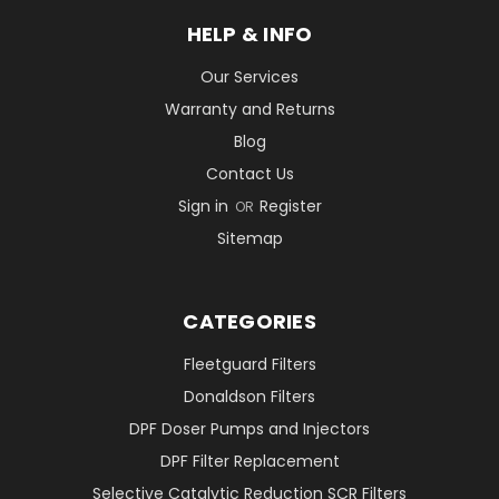
HELP & INFO
Our Services
Warranty and Returns
Blog
Contact Us
Sign in
Register
OR
Sitemap
CATEGORIES
Fleetguard Filters
Donaldson Filters
DPF Doser Pumps and Injectors
DPF Filter Replacement
Selective Catalytic Reduction SCR Filters