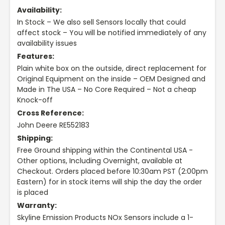
Availability:
In Stock – We also sell Sensors locally that could
affect stock – You will be notified immediately of any
availability issues
Features:
Plain white box on the outside, direct replacement for
Original Equipment on the inside – OEM Designed and
Made in The USA – No Core Required – Not a cheap
Knock-off
Cross Reference:
John Deere RE552183
Shipping:
Free Ground shipping within the Continental USA -
Other options, Including Overnight, available at
Checkout. Orders placed before 10:30am PST (2:00pm
Eastern) for in stock items will ship the day the order
is placed
Warranty:
Skyline Emission Products NOx Sensors include a 1-