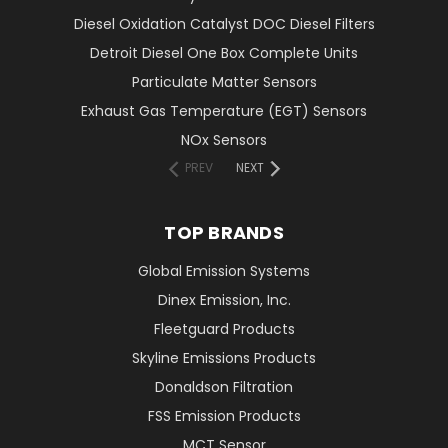
Diesel Oxidation Catalyst DOC Diesel Filters
Detroit Diesel One Box Complete Units
Particulate Matter Sensors
Exhaust Gas Temperature (EGT) Sensors
NOx Sensors
PREV
NEXT
TOP BRANDS
Global Emission Systems
Dinex Emission, Inc.
Fleetguard Products
Skyline Emissions Products
Donaldson Filtration
FSS Emission Products
MCT Sensor