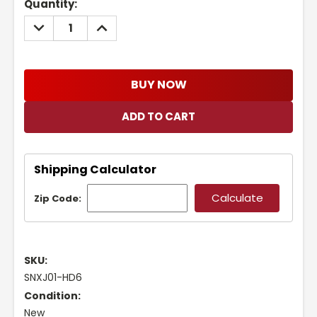
Current
Quantity:
Stock:
DECREASE
INCREASE
QUANTITY:
QUANTITY:
BUY NOW
Shipping Calculator
Zip Code:
SKU:
SNXJ01-HD6
Condition:
New