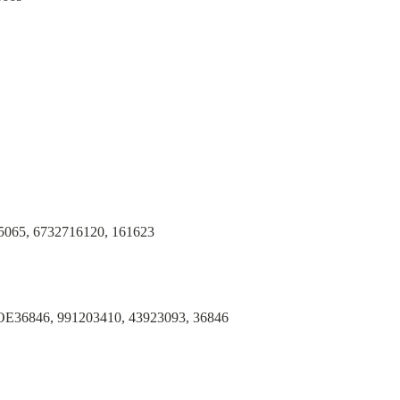
065, 6732716120, 161623
36846, 991203410, 43923093, 36846