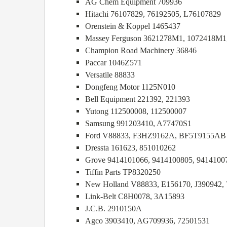
AG Chem Equipment 709936
Hitachi 76107829, 76192505, L76107829
Orenstein & Koppel 1465437
Massey Ferguson 3621278M1, 1072418M1
Champion Road Machinery 36846
Paccar 1046Z571
Versatile 88833
Dongfeng Motor 1125N010
Bell Equipment 221392, 221393
Yutong 112500008, 112500007
Samsung 991203410, A77470S1
Ford V88833, F3HZ9162A, BF5T9155AB
Dressta 161623, 851010262
Grove 9414101066, 9414100805, 9414100
Tiffin Parts TP8320250
New Holland V88833, E156170, J390942, 
Link-Belt C8H0078, 3A15893
J.C.B. 2910150A
Agco 3903410, AG709936, 72501531