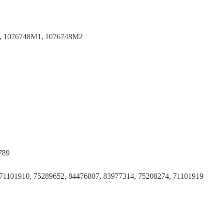
, 1076748M1, 1076748M2
789
71101910, 75289652, 84476807, 83977314, 75208274, 71101919