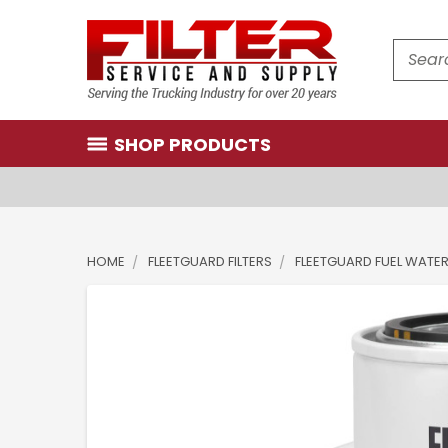
Search
SHOP PRODUCTS
HOME
FLEETGUARD FILTERS
FLEETGUARD FUEL WATE