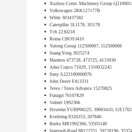
Xuzhou Const. Machinery Group Q210001
Volkswagen 2RK127177B
White 303437582
Caterpillar 3L1178, 3I1178
Tvh 2230218
Roma CBOS3410
Yutong Group 112500007, 112500008
Ssang Yong 3925274
Manitou 473728, 473725, 4133930
Atlas Copco 71029, 1310032245
Sany A222100000076
John Deere F413331
Terex / Terex Advance 15270825
Fiatagri 76107829
Valmet 1992366
Hyundai YUBP00225, 39003410, 11E1702
Koehring 8320253, 207840
Barko MB1992366, 53501140
Ingersoll-Rand 88122551, 59728196, 3537