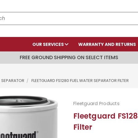
OUR SERVICES
WARRANTY AND RETURNS
FREE GROUND SHIPPING ON SELECT ITEMS
R SEPARATOR
FLEETGUARD FS1280 FUEL WATER SEPARATOR FILTER
Fleetguard Products
Fleetguard FS128
Filter