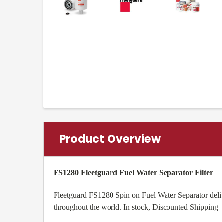
Product Overview
FS1280 Fleetguard Fuel Water Separator Filter
Fleetguard FS1280 Spin on Fuel Water Separator delive
throughout the world. In stock, Discounted Shipping