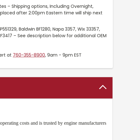
es – Shipping options, Including Overnight,
placed after 2:00pm Eastern time will ship next
P551329, Baldwin BF1280, Napa 3357, Wix 33357,
FF3417 – See description below for additional OEM
ert at
760-355-8900
, 9am - 9pm EST
operating costs and is trusted by engine manufacturers