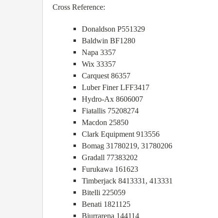
Cross Reference:
Donaldson P551329
Baldwin BF1280
Napa 3357
Wix 33357
Carquest 86357
Luber Finer LFF3417
Hydro-Ax 8606007
Fiatallis 75208274
Macdon 25850
Clark Equipment 913556
Bomag 31780219, 31780206
Gradall 77383202
Furukawa 161623
Timberjack 8413331, 413331
Bitelli 225059
Benati 1821125
Biurrarena 144114