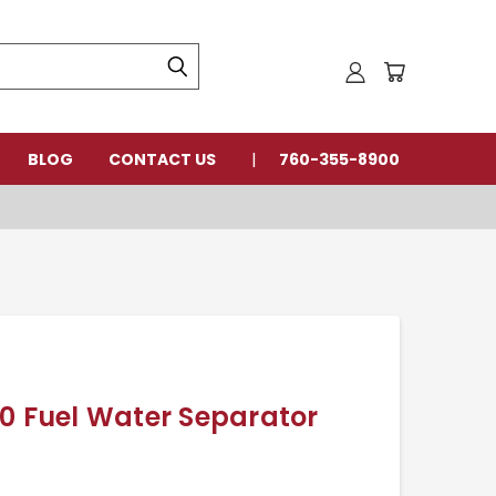
BLOG
CONTACT US
760-355-8900
0 Fuel Water Separator