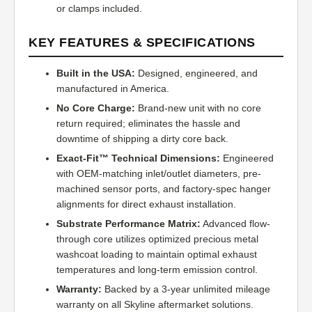
or clamps included.
KEY FEATURES & SPECIFICATIONS
Built in the USA:
Designed, engineered, and
manufactured in America.
No Core Charge:
Brand-new unit with no core
return required; eliminates the hassle and
downtime of shipping a dirty core back.
Exact-Fit™ Technical Dimensions:
Engineered
with OEM-matching inlet/outlet diameters, pre-
machined sensor ports, and factory-spec hanger
alignments for direct exhaust installation.
Substrate Performance Matrix:
Advanced flow-
through core utilizes optimized precious metal
washcoat loading to maintain optimal exhaust
temperatures and long-term emission control.
Warranty:
Backed by a 3-year unlimited mileage
warranty on all Skyline aftermarket solutions.