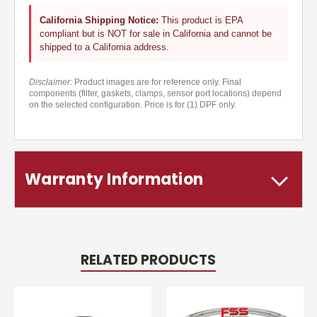
California Shipping Notice:
This product is EPA
compliant but is NOT for sale in California and cannot be
shipped to a California address.
Disclaimer:
Product images are for reference only. Final
components (filter, gaskets, clamps, sensor port locations) depend
on the selected configuration. Price is for (1) DPF only.
Warranty Information
RELATED PRODUCTS