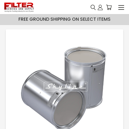
FREE GROUND SHIPPING ON SELECT ITEMS