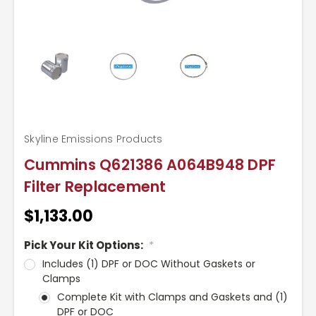
Skyline Emissions Products
Cummins Q621386 A064B948 DPF
Filter Replacement
$1,133.00
Pick Your Kit Options:
*
Includes (1) DPF or DOC Without Gaskets or
Clamps
Complete Kit with Clamps and Gaskets and (1)
DPF or DOC