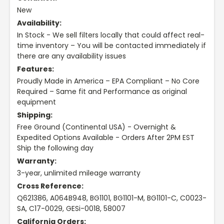
New
Availability:
In Stock - We sell filters locally that could affect real-
time inventory – You will be contacted immediately if
there are any availability issues
Features:
Proudly Made in America – EPA Compliant – No Core
Required – Same fit and Performance as original
equipment
Shipping:
Free Ground (Continental USA) - Overnight &
Expedited Options Available - Orders After 2PM EST
Ship the following day
Warranty:
3-year, unlimited mileage warranty
Cross Reference:
Q621386, A064B948, BG1101, BG1101-M, BG1101-C, C0023-
SA, C17-0029, GESi-0018, 58007
California Orders: