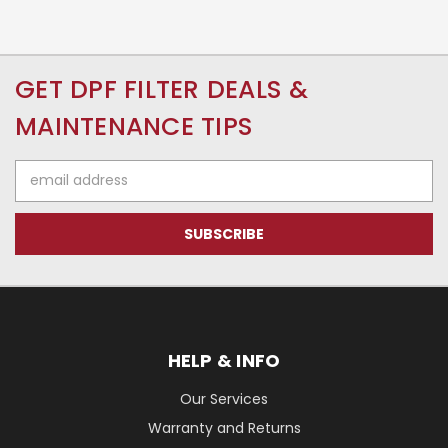
GET DPF FILTER DEALS &
MAINTENANCE TIPS
Email
Address
HELP & INFO
Our Services
Warranty and Returns