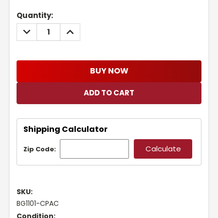
Current
Quantity:
Stock:
DECREASE
INCREASE
QUANTITY:
QUANTITY:
BUY NOW
Shipping Calculator
Zip Code:
SKU:
BG1101-CPAC
Condition: