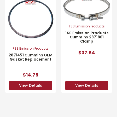
FSS Emission Products
FSS Emission Products
Cummins 2871861
Clamp
FSS Emission Products
$37.84
2871451 Cummins OEM
Gasket Replacement
$14.75
View Details
View Details