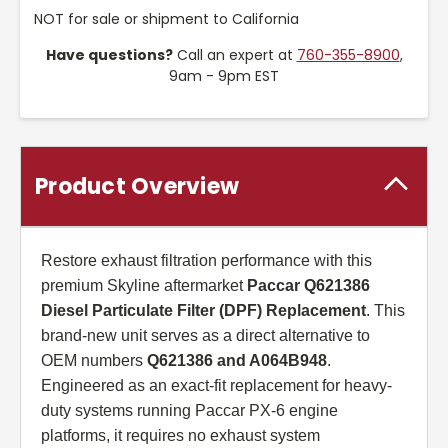
NOT for sale or shipment to California
Have questions?
Call an expert at
760-355-8900
,
9am - 9pm EST
Product Overview
Restore exhaust filtration performance with this
premium Skyline aftermarket
Paccar Q621386
Diesel Particulate Filter (DPF) Replacement
. This
brand-new unit serves as a direct alternative to
OEM numbers
Q621386 and A064B948
.
Engineered as an exact-fit replacement for heavy-
duty systems running Paccar PX-6 engine
platforms, it requires no exhaust system