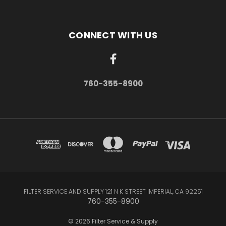
CONNECT WITH US
760-355-8900
FILTER SERVICE AND SUPPLY 121 N K STREET IMPERIAL, CA 92251
760-355-8900
© 2026 Filter Service & Supply