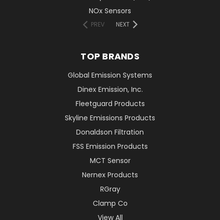
NOx Sensors
PREV
NEXT
TOP BRANDS
Global Emission Systems
Dinex Emission, Inc.
Fleetguard Products
Skyline Emissions Products
Donaldson Filtration
FSS Emission Products
MCT Sensor
Nernex Products
RGray
Clamp Co
View All