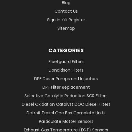
Blog
Contact Us
Sign in
Register
OR
Sitemap
CATEGORIES
Fleetguard Filters
Donaldson Filters
DPF Doser Pumps and Injectors
DPF Filter Replacement
Selective Catalytic Reduction SCR Filters
Diesel Oxidation Catalyst DOC Diesel Filters
Detroit Diesel One Box Complete Units
Particulate Matter Sensors
Exhaust Gas Temperature (EGT) Sensors