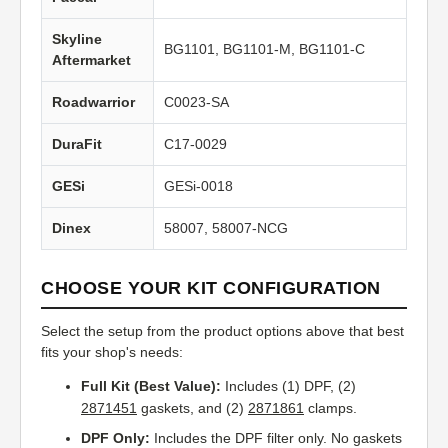
Skyline
BG1101, BG1101-M, BG1101-C
Aftermarket
Roadwarrior
C0023-SA
DuraFit
C17-0029
GESi
GESi-0018
Dinex
58007, 58007-NCG
CHOOSE YOUR KIT CONFIGURATION
Select the setup from the product options above that best
fits your shop's needs:
Full Kit (Best Value):
Includes (1) DPF, (2)
2871451
gaskets, and (2)
2871861
clamps.
DPF Only:
Includes the DPF filter only. No gaskets