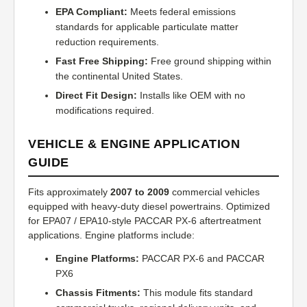
EPA Compliant:
Meets federal emissions
standards for applicable particulate matter
reduction requirements.
Fast Free Shipping:
Free ground shipping within
the continental United States.
Direct Fit Design:
Installs like OEM with no
modifications required.
VEHICLE & ENGINE APPLICATION
GUIDE
Fits approximately
2007 to 2009
commercial vehicles
equipped with heavy-duty diesel powertrains. Optimized
for EPA07 / EPA10-style PACCAR PX-6 aftertreatment
applications. Engine platforms include:
Engine Platforms:
PACCAR PX-6 and PACCAR
PX6
Chassis Fitments:
This module fits standard