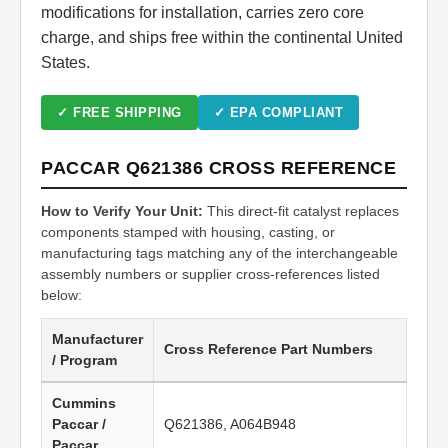
modifications for installation, carries zero core
charge, and ships free within the continental United
States.
✓ FREE SHIPPING
✓ EPA COMPLIANT
PACCAR Q621386 CROSS REFERENCE
How to Verify Your Unit:
This direct-fit catalyst replaces
components stamped with housing, casting, or
manufacturing tags matching any of the interchangeable
assembly numbers or supplier cross-references listed
below:
Manufacturer
Cross Reference Part Numbers
/ Program
Cummins
Paccar /
Q621386, A064B948
Paccar