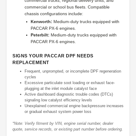
commercial trucks, regional delivery units, and
commercial or school bus fleets. Compatible
chassis configurations include:
Kenworth:
Medium-duty trucks equipped with
PACCAR PX-6 engines.
Peterbilt:
Medium-duty trucks equipped with
PACCAR PX-6 engines.
SIGNS YOUR PACCAR DPF NEEDS
REPLACEMENT
Frequent, unprompted, or incomplete DPF regeneration
cycles
Excessive particulate soot loading or exhaust face-
plugging at the inlet module catalyst face
Active dashboard diagnostic trouble codes (DTCs)
signaling low catalyst efficiency levels
Unexplained commercial engine backpressure increases
or gradual exhaust system power loss
*Note: Verify fitment by VIN, engine serial number, dealer
quote, service records, or existing part number before ordering.