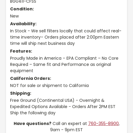
BG0411-CFSS
Condition:
New
Availability:
In Stock - We sell filters locally that could affect real-
time inventory– Orders placed after 2:00pm Eastern
time will ship next business day
Features:
Proudly Made in America – EPA Compliant – No Core
Required – Same fit and Performance as original
equipment
California Orders:
NOT for sale or shipment to California
Shipping:
Free Ground (Continental USA) - Overnight &
Expedited Options Available - Orders After 2PM EST
Ship the following day
Have questions?
Call an expert at
760-355-8900
,
9am - 9pm EST