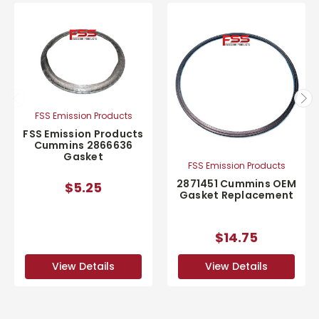
FSS Emission Products
FSS Emission Products
Cummins 2866636
Gasket
FSS Emission Products
2871451 Cummins OEM
$5.25
Gasket Replacement
$14.75
View Details
View Details