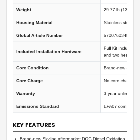
Weight
29.77 lb (13.52 kg
Housing Material
Stainless steel
Global Article Number
5700760348965
Full Kit includes t
Included Installation Hardware
and two heavy-du
Core Condition
Brand-new afterma
Core Charge
No core charge
Warranty
3-year unlimited 
Emissions Standard
EPA07 compliant
KEY FEATURES
Brand-new Skyline aftermarket DOC Diesel Oxidation