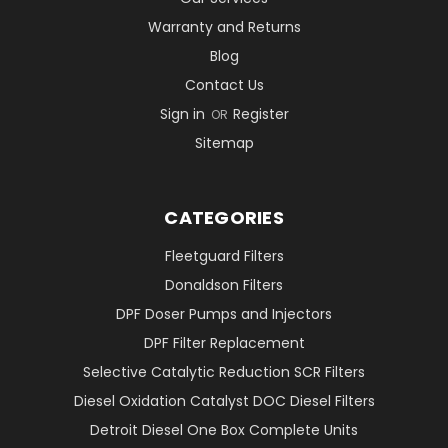
Warranty and Returns
Blog
Contact Us
Sign in
Register
OR
Sitemap
CATEGORIES
Fleetguard Filters
Donaldson Filters
DPF Doser Pumps and Injectors
DPF Filter Replacement
Selective Catalytic Reduction SCR Filters
Diesel Oxidation Catalyst DOC Diesel Filters
Detroit Diesel One Box Complete Units