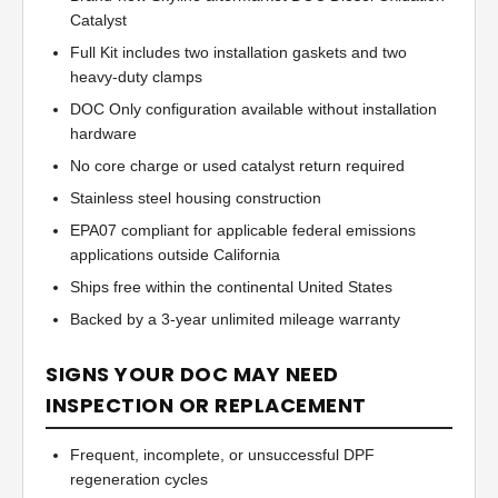
Catalyst
Full Kit includes two installation gaskets and two
heavy-duty clamps
DOC Only configuration available without installation
hardware
No core charge or used catalyst return required
Stainless steel housing construction
EPA07 compliant for applicable federal emissions
applications outside California
Ships free within the continental United States
Backed by a 3-year unlimited mileage warranty
SIGNS YOUR DOC MAY NEED
INSPECTION OR REPLACEMENT
Frequent, incomplete, or unsuccessful DPF
regeneration cycles