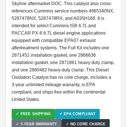
Skyline aftermarket DOC. This catalyst also cross-
references Cummins service numbers 4965340NX,
5287478NX, 5287478RX, and A035H168. It is
intended for select Cummins ISB 6.7L and
PACCAR PX-6 6.7L diesel engine applications
equipped with compatible EPA07 exhaust
aftertreatment systems. The Full Kit includes one
2871451 installation gasket, one 2866636
installation gasket, one 2871861 heavy-duty clamp,
and one 2880482 heavy-duty clamp. This Diesel
Oxidation Catalyst has no core charge, includes a
3-year unlimited mileage warranty, is EPA
compliant, and ships free within the continental
United States.
✓ FREE SHIPPING
✓ EPA COMPLIANT
✓ 3-YEAR WARRANTY
✓ NO CORE CHARGE