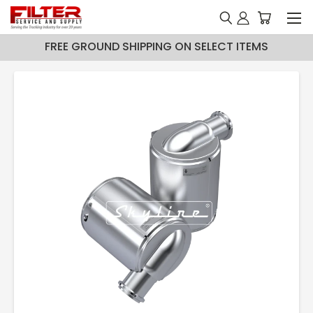
FREE GROUND SHIPPING ON SELECT ITEMS