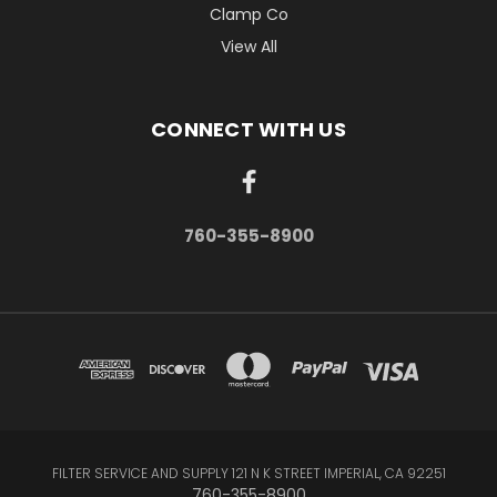
Clamp Co
View All
CONNECT WITH US
760-355-8900
FILTER SERVICE AND SUPPLY 121 N K STREET IMPERIAL, CA 92251
760-355-8900