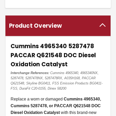
Product Overview
Cummins 4965340 5287478
PACCAR Q621548 DOC Diesel
Oxidation Catalyst
Interchange References:
Cummins 4965340, 4965340NX,
5287478, 5287478NX, 5287478RX, A035H168, PACCAR
Q621548, Skyline BG0411, FSS Emission Products BG0411-
FSS, DuraFit C20-0155, Dinex 58200
Replace a worn or damaged
Cummins 4965340,
Cummins 5287478, or PACCAR Q621548 DOC
Diesel Oxidation Catalyst
with this brand-new