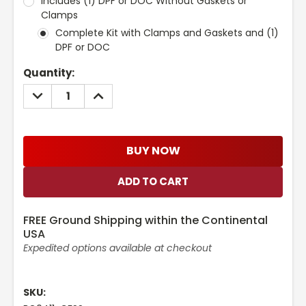
Includes (1) DPF or DOC Without Gaskets or
Clamps
Complete Kit with Clamps and Gaskets and (1)
DPF or DOC
Current
Quantity:
Stock:
DECREASE
INCREASE
QUANTITY:
QUANTITY:
BUY NOW
FREE Ground Shipping within the Continental
USA
Expedited options available at checkout
SKU: