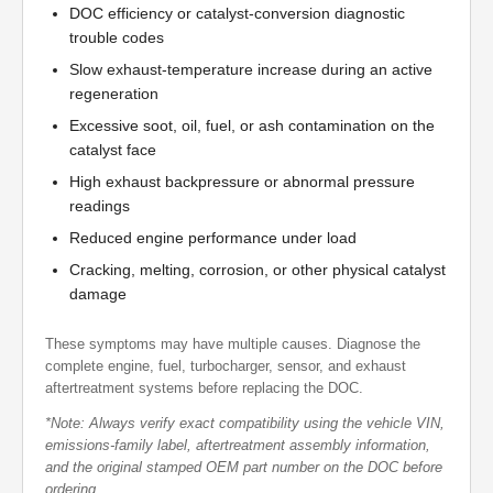
DOC efficiency or catalyst-conversion diagnostic
trouble codes
Slow exhaust-temperature increase during an active
regeneration
Excessive soot, oil, fuel, or ash contamination on the
catalyst face
High exhaust backpressure or abnormal pressure
readings
Reduced engine performance under load
Cracking, melting, corrosion, or other physical catalyst
damage
These symptoms may have multiple causes. Diagnose the
complete engine, fuel, turbocharger, sensor, and exhaust
aftertreatment systems before replacing the DOC.
*Note: Always verify exact compatibility using the vehicle VIN,
emissions-family label, aftertreatment assembly information,
and the original stamped OEM part number on the DOC before
ordering.