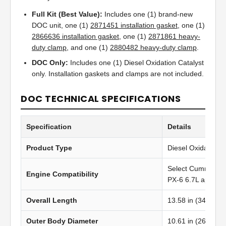
Full Kit (Best Value):
Includes one (1) brand-new
DOC unit, one (1)
2871451 installation gasket
, one (1)
2866636 installation gasket
, one (1)
2871861 heavy-
duty clamp
, and one (1)
2880482 heavy-duty clamp
.
DOC Only:
Includes one (1) Diesel Oxidation Catalyst
only. Installation gaskets and clamps are not included.
DOC TECHNICAL SPECIFICATIONS
Specification
Details
Product Type
Diesel Oxidation C
Select Cummins 
Engine Compatibility
PX-6 6.7L applicat
Overall Length
13.58 in (344.93
Outer Body Diameter
10.61 in (269.50