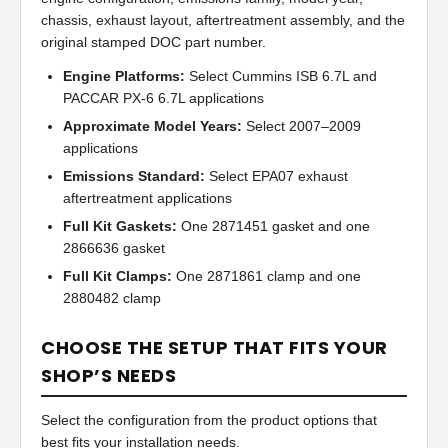
chassis, exhaust layout, aftertreatment assembly, and the
original stamped DOC part number.
Engine Platforms:
Select Cummins ISB 6.7L and
PACCAR PX-6 6.7L applications
Approximate Model Years:
Select 2007–2009
applications
Emissions Standard:
Select EPA07 exhaust
aftertreatment applications
Full Kit Gaskets:
One 2871451 gasket and one
2866636 gasket
Full Kit Clamps:
One 2871861 clamp and one
2880482 clamp
CHOOSE THE SETUP THAT FITS YOUR
SHOP’S NEEDS
Select the configuration from the product options that
best fits your installation needs.