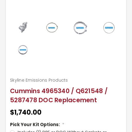
Skyline Emissions Products
Cummins 4965340 / Q621548 /
5287478 DOC Replacement
$1,740.00
Pick Your Kit Options:
*