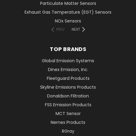
Particulate Matter Sensors
Exhaust Gas Temperature (EGT) Sensors
NOx Sensors
PREV
NEXT
TOP BRANDS
Global Emission Systems
Dinex Emission, Inc.
Fleetguard Products
Skyline Emissions Products
Donaldson Filtration
FSS Emission Products
MCT Sensor
Nernex Products
RGray