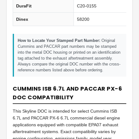
DuraFit
C20-0155
Dinex
58200
How to Locate Your Stamped Part Number:
Original
Cummins and PACCAR part numbers may be stamped
into the metal DOC housing or printed on an identification
tag attached to the exhaust aftertreatment assembly.
Always compare the original DOC number with the cross-
reference numbers listed above before ordering.
CUMMINS ISB 6.7L AND PACCAR PX-6
DOC COMPATIBILITY
This Skyline DOC is intended for select Cummins ISB
6.7L and PACCAR PX-6 6.7L commercial diesel engine
applications equipped with compatible EPA07 exhaust
aftertreatment systems. Exact compatibility varies by
engine configuration, emissions family, model year,