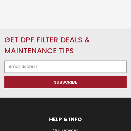
GET DPF FILTER DEALS &
MAINTENANCE TIPS
Email
Address
HELP & INFO
Our Services