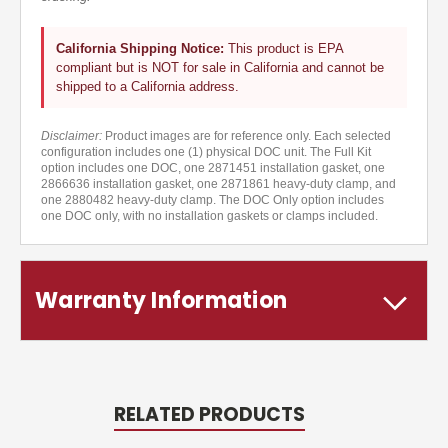
California Shipping Notice:
This product is EPA
compliant but is NOT for sale in California and cannot be
shipped to a California address.
Disclaimer:
Product images are for reference only. Each selected
configuration includes one (1) physical DOC unit. The Full Kit
option includes one DOC, one 2871451 installation gasket, one
2866636 installation gasket, one 2871861 heavy-duty clamp, and
one 2880482 heavy-duty clamp. The DOC Only option includes
one DOC only, with no installation gaskets or clamps included.
Warranty Information
RELATED PRODUCTS