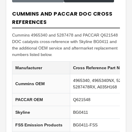
CUMMINS AND PACCAR DOC CROSS
REFERENCES
Cummins 4965340 and 5287478 and PACCAR Q621548
DOC catalysts cross-reference with Skyline BG0411 and
the additional OEM service and aftermarket replacement
numbers listed below.
Manufacturer
Cross Reference Part Numbe
4965340, 4965340NX, 528747
Cummins OEM
5287478RX, A035H168
PACCAR OEM
Q621548
Skyline
BG0411
FSS Emission Products
BG0411-FSS