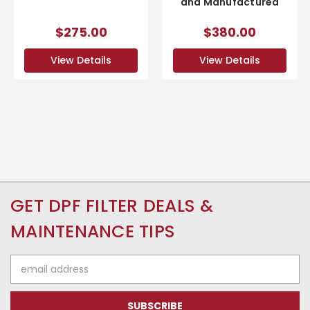
and Manufactured
$275.00
$380.00
View Details
View Details
GET DPF FILTER DEALS &
MAINTENANCE TIPS
Email
Address