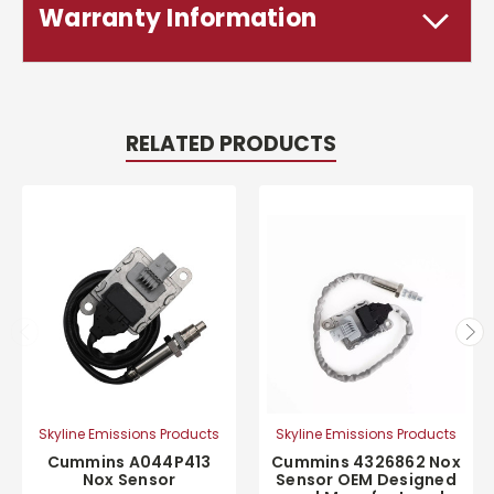
Warranty Information
RELATED PRODUCTS
Skyline Emissions Products
Skyline Emissions Products
Cummins A044P413
Cummins 4326862 Nox
Nox Sensor
Sensor OEM Designed