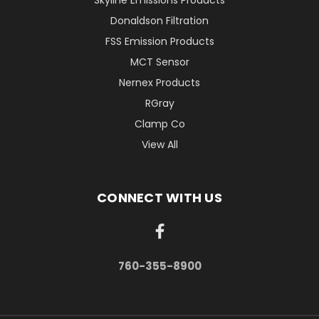
Skyline Emissions Products
Donaldson Filtration
FSS Emission Products
MCT Sensor
Nernex Products
RGray
Clamp Co
View All
CONNECT WITH US
760-355-8900