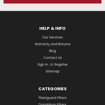
HELP & INFO
Our Services
Warranty and Returns
Blog
Contact Us
Sign in
Register
OR
Sitemap
CATEGORIES
Fleetguard Filters
Donaldson Filters