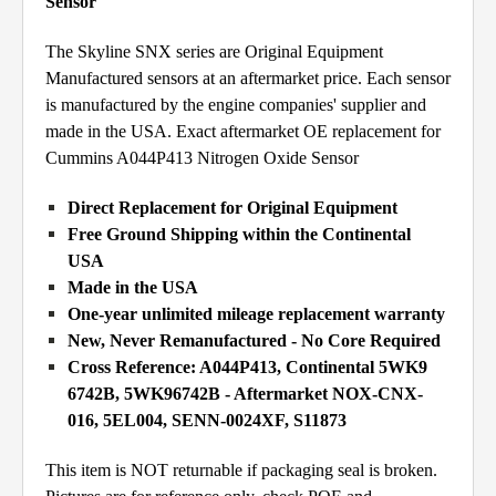
Sensor
The Skyline SNX series are Original Equipment
Manufactured sensors at an aftermarket price. Each sensor
is manufactured by the engine companies' supplier and
made in the USA. Exact aftermarket OE replacement for
Cummins A044P413 Nitrogen Oxide Sensor
Direct Replacement for Original Equipment
Free Ground Shipping within the Continental
USA
Made in the USA
One-year unlimited mileage replacement warranty
New, Never Remanufactured - No Core Required
Cross Reference: A044P413, Continental 5WK9
6742B, 5WK96742B - Aftermarket NOX-CNX-
016, 5EL004, SENN-0024XF, S11873
This item is NOT returnable if packaging seal is broken.