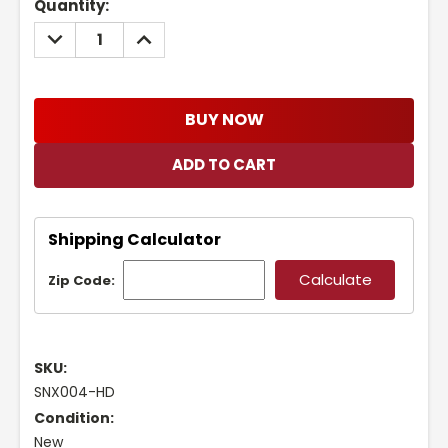
Current
Quantity:
Stock:
DECREASE
INCREASE
QUANTITY:
QUANTITY:
BUY NOW
Shipping Calculator
Zip Code:
SKU:
SNX004-HD
Condition:
New