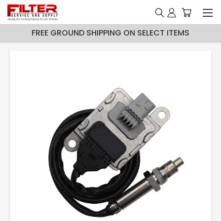
FREE GROUND SHIPPING ON SELECT ITEMS