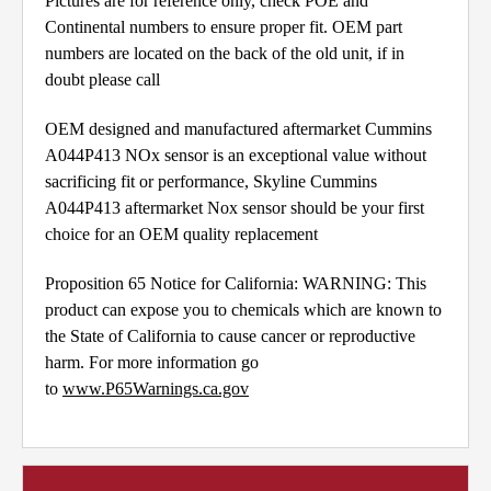
Pictures are for reference only, check POE and
Continental numbers to ensure proper fit. OEM part
numbers are located on the back of the old unit, if in
doubt please call
OEM designed and manufactured aftermarket Cummins
A044P413 NOx sensor is an exceptional value without
sacrificing fit or performance, Skyline Cummins
A044P413 aftermarket Nox sensor should be your first
choice for an OEM quality replacement
Proposition 65 Notice for California: WARNING: This
product can expose you to chemicals which are known to
the State of California to cause cancer or reproductive
harm. For more information go
to
www.P65Warnings.ca.gov