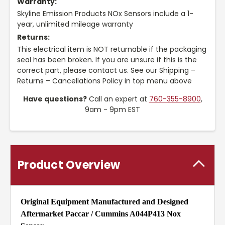
Warranty:
Skyline Emission Products NOx Sensors include a 1-
year, unlimited mileage warranty
Returns:
This electrical item is NOT returnable if the packaging
seal has been broken. If you are unsure if this is the
correct part, please contact us. See our Shipping –
Returns – Cancellations Policy in top menu above
Have questions?
Call an expert at
760-355-8900
,
9am - 9pm EST
Product Overview
Original Equipment Manufactured and Designed
Aftermarket Paccar / Cummins A044P413 Nox