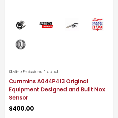
Skyline Emissions Products
Cummins A044P413 Original
Equipment Designed and Built Nox
Sensor
$400.00