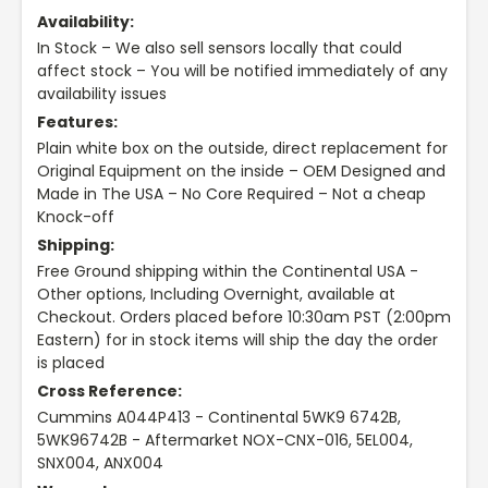
Availability:
In Stock – We also sell sensors locally that could
affect stock – You will be notified immediately of any
availability issues
Features:
Plain white box on the outside, direct replacement for
Original Equipment on the inside – OEM Designed and
Made in The USA – No Core Required – Not a cheap
Knock-off
Shipping:
Free Ground shipping within the Continental USA -
Other options, Including Overnight, available at
Checkout. Orders placed before 10:30am PST (2:00pm
Eastern) for in stock items will ship the day the order
is placed
Cross Reference:
Cummins A044P413 - Continental 5WK9 6742B,
5WK96742B - Aftermarket NOX-CNX-016, 5EL004,
SNX004, ANX004