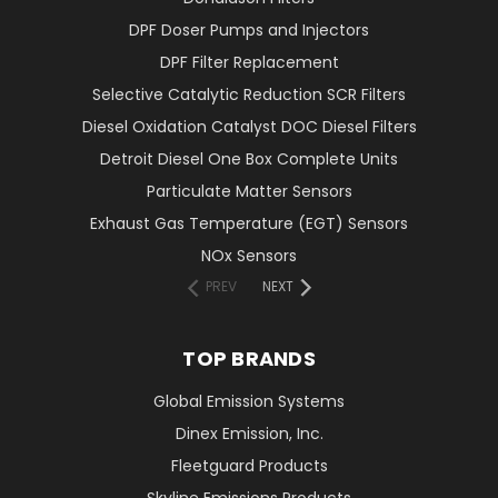
DPF Doser Pumps and Injectors
DPF Filter Replacement
Selective Catalytic Reduction SCR Filters
Diesel Oxidation Catalyst DOC Diesel Filters
Detroit Diesel One Box Complete Units
Particulate Matter Sensors
Exhaust Gas Temperature (EGT) Sensors
NOx Sensors
PREV
NEXT
TOP BRANDS
Global Emission Systems
Dinex Emission, Inc.
Fleetguard Products