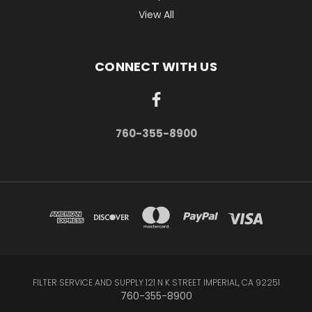
View All
CONNECT WITH US
760-355-8900
FILTER SERVICE AND SUPPLY 121 N K STREET IMPERIAL, CA 92251
760-355-8900