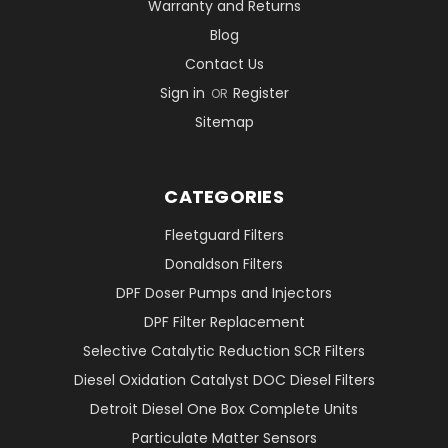
Warranty and Returns
Blog
Contact Us
Sign in
Register
OR
Sitemap
CATEGORIES
Fleetguard Filters
Donaldson Filters
DPF Doser Pumps and Injectors
DPF Filter Replacement
Selective Catalytic Reduction SCR Filters
Diesel Oxidation Catalyst DOC Diesel Filters
Detroit Diesel One Box Complete Units
Particulate Matter Sensors