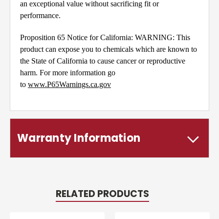
an exceptional value without sacrificing fit or
performance.
Proposition 65 Notice for California: WARNING: This
product can expose you to chemicals which are known to
the State of California to cause cancer or reproductive
harm. For more information go
to
www.P65Warnings.ca.gov
Warranty Information
RELATED PRODUCTS