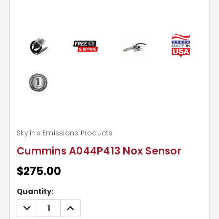
Skyline Emissions Products
Cummins A044P413 Nox Sensor
$275.00
Current
Quantity:
Stock:
DECREASE
INCREASE
QUANTITY:
QUANTITY: