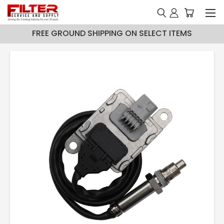
FREE GROUND SHIPPING ON SELECT ITEMS