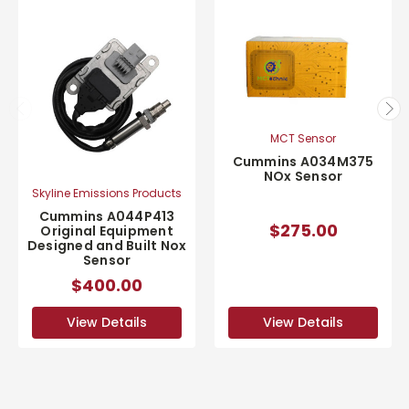
MCT Sensor
Cummins A034M375
NOx Sensor
Skyline Emissions Products
Cummins A044P413
$275.00
Original Equipment
Designed and Built Nox
Sensor
$400.00
View Details
View Details