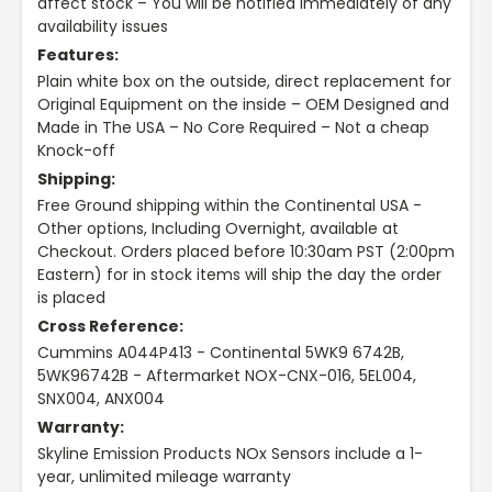
affect stock – You will be notified immediately of any
availability issues
Features:
Plain white box on the outside, direct replacement for
Original Equipment on the inside – OEM Designed and
Made in The USA – No Core Required – Not a cheap
Knock-off
Shipping:
Free Ground shipping within the Continental USA -
Other options, Including Overnight, available at
Checkout. Orders placed before 10:30am PST (2:00pm
Eastern) for in stock items will ship the day the order
is placed
Cross Reference:
Cummins A044P413 - Continental 5WK9 6742B,
5WK96742B - Aftermarket NOX-CNX-016, 5EL004,
SNX004, ANX004
Warranty:
Skyline Emission Products NOx Sensors include a 1-
year, unlimited mileage warranty