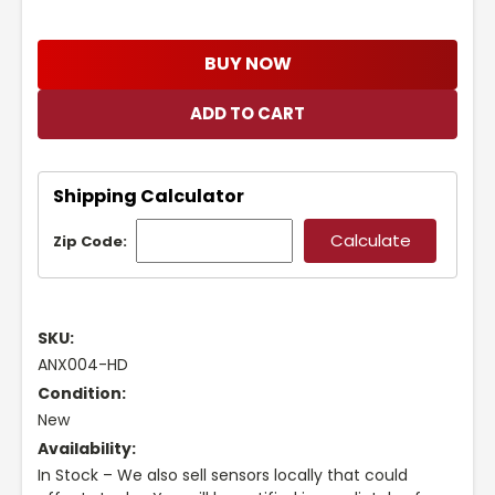
BUY NOW
Shipping Calculator
Zip Code:
SKU:
ANX004-HD
Condition:
New
Availability:
In Stock – We also sell sensors locally that could