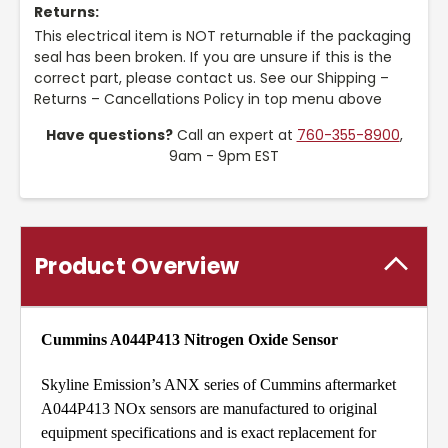
Returns:
This electrical item is NOT returnable if the packaging
seal has been broken. If you are unsure if this is the
correct part, please contact us. See our Shipping –
Returns – Cancellations Policy in top menu above
Have questions?
Call an expert at
760-355-8900
,
9am - 9pm EST
Product Overview
Cummins A044P413 Nitrogen Oxide Sensor
Skyline Emission’s ANX series of Cummins aftermarket
A044P413 NOx sensors are manufactured to original
equipment specifications and is exact replacement for