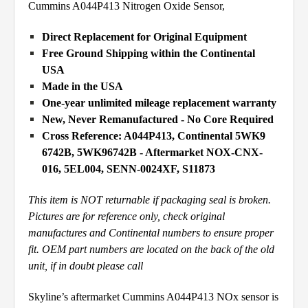
Cummins A044P413 Nitrogen Oxide Sensor,
Direct Replacement for Original Equipment
Free Ground Shipping within the Continental
USA
Made in the USA
One-year unlimited mileage replacement warranty
New, Never Remanufactured - No Core Required
Cross Reference: A044P413, Continental 5WK9
6742B, 5WK96742B - Aftermarket NOX-CNX-
016, 5EL004, SENN-0024XF, S11873
This item is NOT returnable if packaging seal is broken.
Pictures are for reference only, check original
manufactures and Continental numbers to ensure proper
fit. OEM part numbers are located on the back of the old
unit, if in doubt please call
Skyline’s aftermarket Cummins A044P413 NOx sensor is