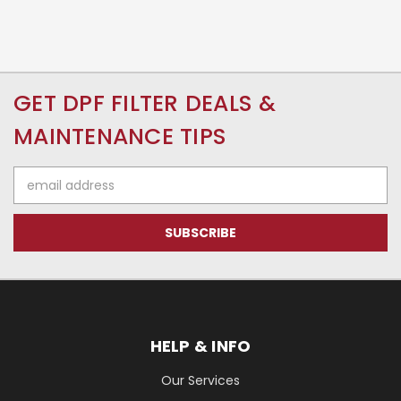
GET DPF FILTER DEALS &
MAINTENANCE TIPS
Email
Address
HELP & INFO
Our Services