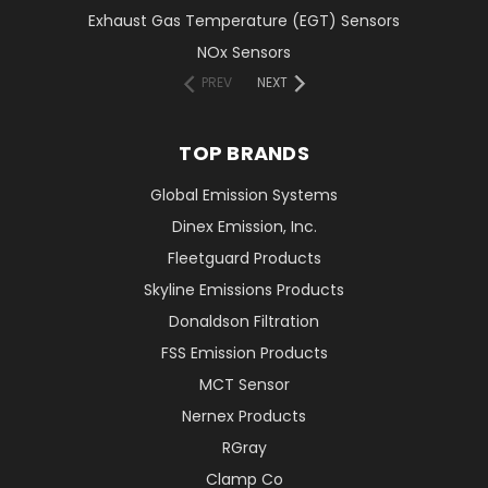
Exhaust Gas Temperature (EGT) Sensors
NOx Sensors
PREV
NEXT
TOP BRANDS
Global Emission Systems
Dinex Emission, Inc.
Fleetguard Products
Skyline Emissions Products
Donaldson Filtration
FSS Emission Products
MCT Sensor
Nernex Products
RGray
Clamp Co