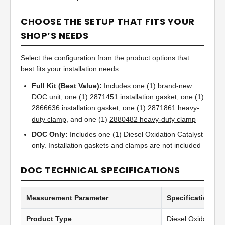
CHOOSE THE SETUP THAT FITS YOUR
SHOP’S NEEDS
Select the configuration from the product options that
best fits your installation needs.
Full Kit (Best Value):
Includes one (1) brand-new
DOC unit, one (1)
2871451 installation gasket
, one (1)
2866636 installation gasket
, one (1)
2871861 heavy-
duty clamp
, and one (1)
2880482 heavy-duty clamp
DOC Only:
Includes one (1) Diesel Oxidation Catalyst
only. Installation gaskets and clamps are not included
DOC TECHNICAL SPECIFICATIONS
Measurement Parameter
Specification Va
Product Type
Diesel Oxidation C