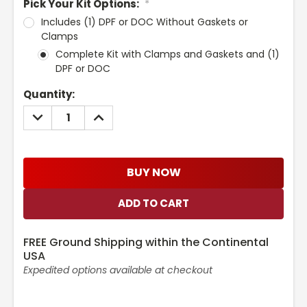
Pick Your Kit Options:
*
Includes (1) DPF or DOC Without Gaskets or
Clamps
Complete Kit with Clamps and Gaskets and (1)
DPF or DOC
Current
Quantity:
Stock:
DECREASE
INCREASE
QUANTITY:
QUANTITY:
BUY NOW
FREE Ground Shipping within the Continental
USA
Expedited options available at checkout