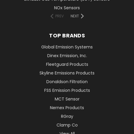
NOx Sensors
PREV
NEXT
TOP BRANDS
Global Emission Systems
Dinex Emission, Inc.
Fleetguard Products
Skyline Emissions Products
Donaldson Filtration
FSS Emission Products
MCT Sensor
Nernex Products
RGray
Clamp Co
View All