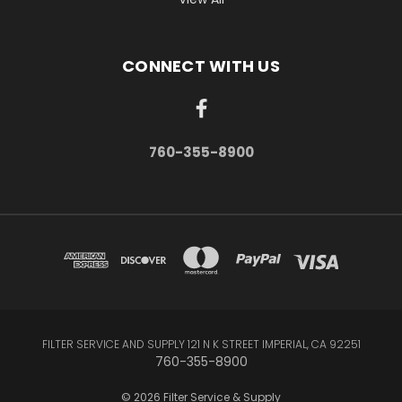
CONNECT WITH US
760-355-8900
FILTER SERVICE AND SUPPLY 121 N K STREET IMPERIAL, CA 92251
760-355-8900
© 2026 Filter Service & Supply