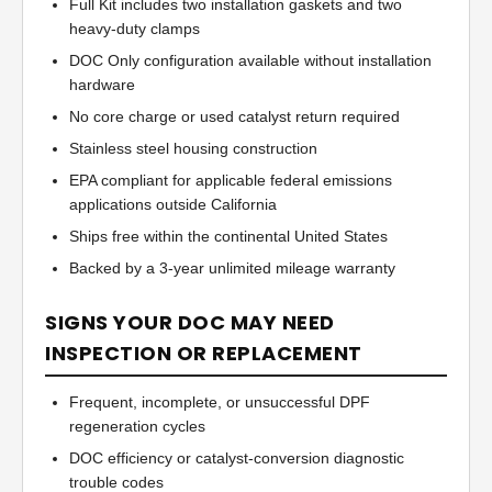
Full Kit includes two installation gaskets and two
heavy-duty clamps
DOC Only configuration available without installation
hardware
No core charge or used catalyst return required
Stainless steel housing construction
EPA compliant for applicable federal emissions
applications outside California
Ships free within the continental United States
Backed by a 3-year unlimited mileage warranty
SIGNS YOUR DOC MAY NEED
INSPECTION OR REPLACEMENT
Frequent, incomplete, or unsuccessful DPF
regeneration cycles
DOC efficiency or catalyst-conversion diagnostic
trouble codes