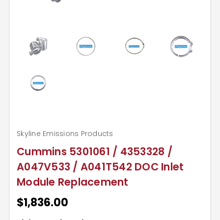
Skyline Emissions Products
Cummins 5301061 / 4353328 /
A047V533 / A041T542 DOC Inlet
Module Replacement
$1,836.00