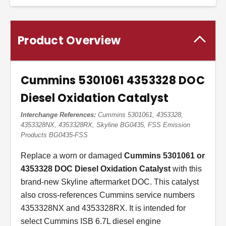
Product Overview
Cummins 5301061 4353328 DOC
Diesel Oxidation Catalyst
Interchange References:
Cummins 5301061, 4353328,
4353328NX, 4353328RX, Skyline BG0435, FSS Emission
Products BG0435-FSS
Replace a worn or damaged
Cummins 5301061 or
4353328 DOC Diesel Oxidation Catalyst
with this
brand-new Skyline aftermarket DOC. This catalyst
also cross-references Cummins service numbers
4353328NX and 4353328RX. It is intended for
select Cummins ISB 6.7L diesel engine