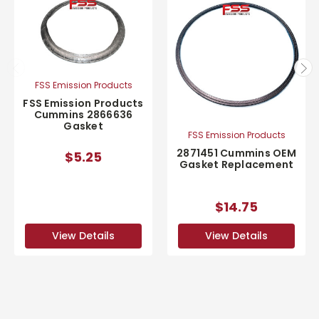
FSS Emission Products
FSS Emission Products
Cummins 2866636
Gasket
FSS Emission Products
2871451 Cummins OEM
$5.25
Gasket Replacement
$14.75
View Details
View Details