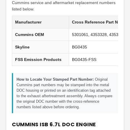
Cummins service and aftermarket replacement numbers
listed below.
Manufacturer
Cross Reference Part Numbe
Cummins OEM
5301061, 4353328, 4353328N
Skyline
BG0435
FSS Emission Products
BG0435-FSS
How to Locate Your Stamped Part Number:
Original
Cummins part numbers may be stamped into the metal
DOC housing or printed on an identification tag attached
to the exhaust aftertreatment assembly. Always compare
the original DOC number with the cross-reference
numbers listed above before ordering.
CUMMINS ISB 6.7L DOC ENGINE