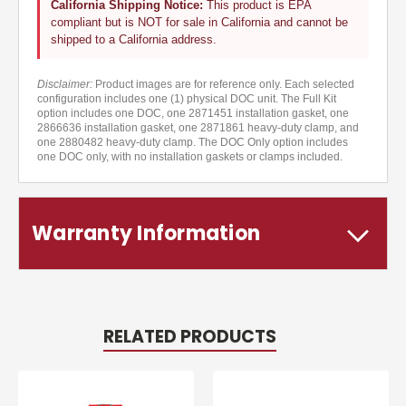
California Shipping Notice:
This product is EPA
compliant but is NOT for sale in California and cannot be
shipped to a California address.
Disclaimer:
Product images are for reference only. Each selected
configuration includes one (1) physical DOC unit. The Full Kit
option includes one DOC, one 2871451 installation gasket, one
2866636 installation gasket, one 2871861 heavy-duty clamp, and
one 2880482 heavy-duty clamp. The DOC Only option includes
one DOC only, with no installation gaskets or clamps included.
Warranty Information
RELATED PRODUCTS