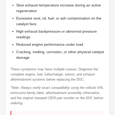
Slow exhaust-temperature increase during an active
regeneration
Excessive soot, oil, fuel, or ash contamination on the
catalyst face
High exhaust backpressure or abnormal pressure
readings
Reduced engine performance under load
Cracking, melting, corrosion, or other physical catalyst
damage
These symptoms may have multiple causes. Diagnose the
complete engine, fuel, turbocharger, sensor, and exhaust
aftertreatment systems before replacing the DOC.
*Note: Always verify exact compatibility using the vehicle VIN,
emissions-family label, aftertreatment assembly information,
and the original stamped OEM part number on the DOC before
ordering.