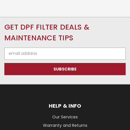
GET DPF FILTER DEALS &
MAINTENANCE TIPS
Email
Address
HELP & INFO
Our Services
Warranty and Returns