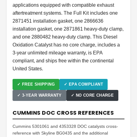
applications equipped with compatible exhaust
aftertreatment systems. The Full Kit includes one
2871451 installation gasket, one 2866636
installation gasket, one 2871861 heavy-duty clamp,
and one 2880482 heavy-duty clamp. This Diesel
Oxidation Catalyst has no core charge, includes a
3-year unlimited mileage warranty, is EPA
compliant, and ships free within the continental
United States.
✓ FREE SHIPPING
✓ EPA COMPLIANT
✓ 3-YEAR WARRANTY
✓ NO CORE CHARGE
CUMMINS DOC CROSS REFERENCES
Cummins 5301061 and 4353328 DOC catalysts cross-
reference with Skyline BG0435 and the additional