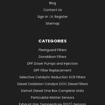
Blog
Contact Us
Sign in
Register
OR
Sitemap
CATEGORIES
Fleetguard Filters
Donaldson Filters
DPF Doser Pumps and Injectors
DPF Filter Replacement
Selective Catalytic Reduction SCR Filters
Diesel Oxidation Catalyst DOC Diesel Filters
Detroit Diesel One Box Complete Units
Particulate Matter Sensors
Exhaust Gas Temperature (EGT) Sensors