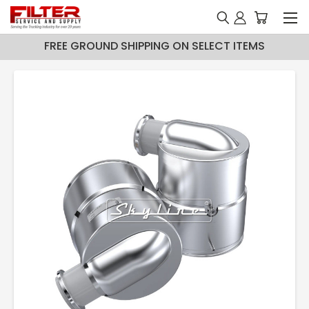
FREE GROUND SHIPPING ON SELECT ITEMS