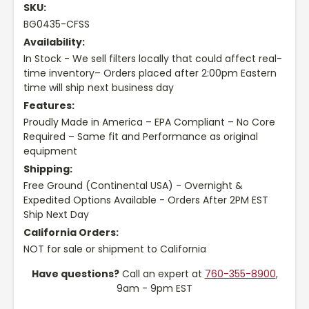
SKU:
BG0435-CFSS
Availability:
In Stock - We sell filters locally that could affect real-
time inventory– Orders placed after 2:00pm Eastern
time will ship next business day
Features:
Proudly Made in America – EPA Compliant – No Core
Required – Same fit and Performance as original
equipment
Shipping:
Free Ground (Continental USA) - Overnight &
Expedited Options Available - Orders After 2PM EST
Ship Next Day
California Orders:
NOT for sale or shipment to California
Have questions?
Call an expert at
760-355-8900
,
9am - 9pm EST