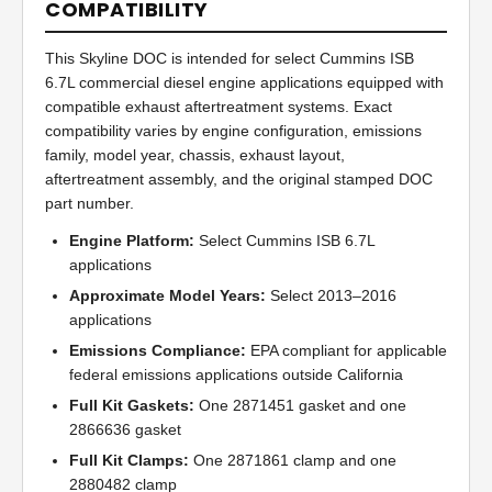
COMPATIBILITY
This Skyline DOC is intended for select Cummins ISB
6.7L commercial diesel engine applications equipped with
compatible exhaust aftertreatment systems. Exact
compatibility varies by engine configuration, emissions
family, model year, chassis, exhaust layout,
aftertreatment assembly, and the original stamped DOC
part number.
Engine Platform:
Select Cummins ISB 6.7L
applications
Approximate Model Years:
Select 2013–2016
applications
Emissions Compliance:
EPA compliant for applicable
federal emissions applications outside California
Full Kit Gaskets:
One 2871451 gasket and one
2866636 gasket
Full Kit Clamps:
One 2871861 clamp and one
2880482 clamp