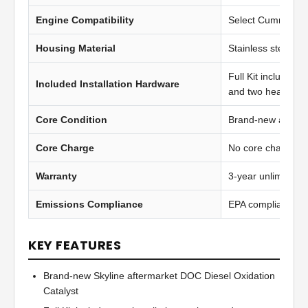
Engine Compatibility
Select Cummins IS
Housing Material
Stainless steel
Full Kit includes t
Included Installation Hardware
and two heavy-du
Core Condition
Brand-new afterma
Core Charge
No core charge
Warranty
3-year unlimited 
Emissions Compliance
EPA compliant
KEY FEATURES
Brand-new Skyline aftermarket DOC Diesel Oxidation
Catalyst