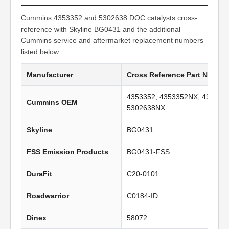
Cummins 4353352 and 5302638 DOC catalysts cross-
reference with Skyline BG0431 and the additional
Cummins service and aftermarket replacement numbers
listed below.
Manufacturer
Cross Reference Part Numbe
4353352, 4353352NX, 435335
Cummins OEM
5302638NX
Skyline
BG0431
FSS Emission Products
BG0431-FSS
DuraFit
C20-0101
Roadwarrior
C0184-ID
Dinex
58072