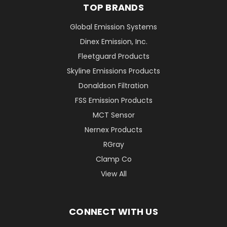
TOP BRANDS
Global Emission Systems
Dinex Emission, Inc.
Fleetguard Products
Skyline Emissions Products
Donaldson Filtration
FSS Emission Products
MCT Sensor
Nernex Products
RGray
Clamp Co
View All
CONNECT WITH US