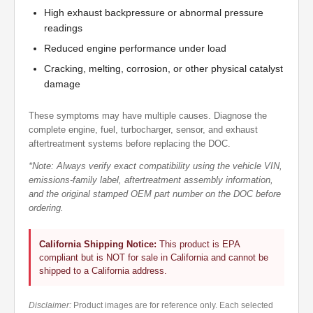
High exhaust backpressure or abnormal pressure
readings
Reduced engine performance under load
Cracking, melting, corrosion, or other physical catalyst
damage
These symptoms may have multiple causes. Diagnose the
complete engine, fuel, turbocharger, sensor, and exhaust
aftertreatment systems before replacing the DOC.
*Note: Always verify exact compatibility using the vehicle VIN,
emissions-family label, aftertreatment assembly information,
and the original stamped OEM part number on the DOC before
ordering.
California Shipping Notice:
This product is EPA
compliant but is NOT for sale in California and cannot be
shipped to a California address.
Disclaimer:
Product images are for reference only. Each selected