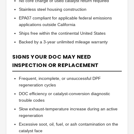
No core charge or used catalyst return required
Stainless steel housing construction
EPA07 compliant for applicable federal emissions
applications outside California
Ships free within the continental United States
Backed by a 3-year unlimited mileage warranty
SIGNS YOUR DOC MAY NEED
INSPECTION OR REPLACEMENT
Frequent, incomplete, or unsuccessful DPF
regeneration cycles
DOC efficiency or catalyst-conversion diagnostic
trouble codes
Slow exhaust-temperature increase during an active
regeneration
Excessive soot, oil, fuel, or ash contamination on the
catalyst face