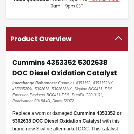
9am - 9pm EST
Product Overview
Cummins 4353352 5302638
DOC Diesel Oxidation Catalyst
Interchange References:
Cummins 4353352, 4353352NX,
4353352RX, 5302638, 5302638NX, Skyline BG0431, FSS
Emission Products BG0431-FSS, DuraFit C20-0101,
Roadwarrior C0184-ID, Dinex 58072
Replace a worn or damaged
Cummins 4353352 or
5302638 DOC Diesel Oxidation Catalyst
with this
brand-new Skyline aftermarket DOC. This catalyst