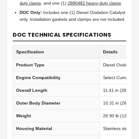
duty clamp
, and one (1)
2880482 heavy-duty clamp
.
DOC Only:
Includes one (1) Diesel Oxidation Catalyst
only. Installation gaskets and clamps are not included.
DOC TECHNICAL SPECIFICATIONS
Specification
Details
Product Type
Diesel Oxidation C
Engine Compatibility
Select Cummins IS
Overall Length
11.41 in (289.81 
Outer Body Diameter
10.31 in (262.00
Weight
26.90 lb (12.20 kg
Housing Material
Stainless steel