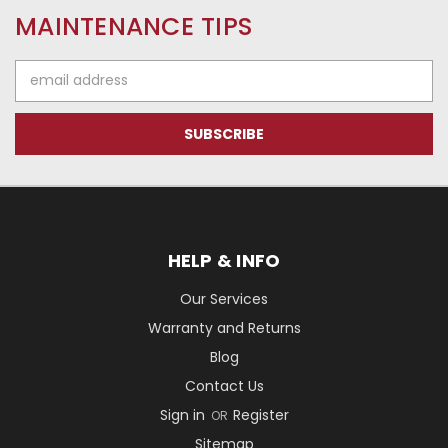
MAINTENANCE TIPS
Email
Address
HELP & INFO
Our Services
Warranty and Returns
Blog
Contact Us
Sign in
Register
OR
Sitemap