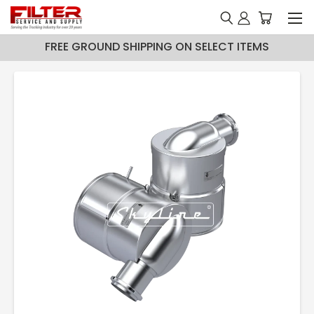
FREE GROUND SHIPPING ON SELECT ITEMS