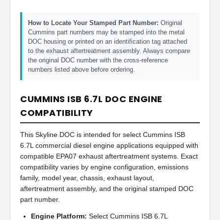
How to Locate Your Stamped Part Number:
Original
Cummins part numbers may be stamped into the metal
DOC housing or printed on an identification tag attached
to the exhaust aftertreatment assembly. Always compare
the original DOC number with the cross-reference
numbers listed above before ordering.
CUMMINS ISB 6.7L DOC ENGINE
COMPATIBILITY
This Skyline DOC is intended for select Cummins ISB
6.7L commercial diesel engine applications equipped with
compatible EPA07 exhaust aftertreatment systems. Exact
compatibility varies by engine configuration, emissions
family, model year, chassis, exhaust layout,
aftertreatment assembly, and the original stamped DOC
part number.
Engine Platform:
Select Cummins ISB 6.7L