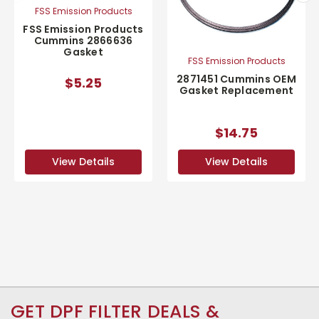
FSS Emission Products
FSS Emission Products
Cummins 2866636
Gasket
FSS Emission Products
2871451 Cummins OEM
$5.25
Gasket Replacement
$14.75
View Details
View Details
GET DPF FILTER DEALS &