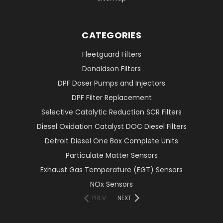
CATEGORIES
Fleetguard Filters
Donaldson Filters
DPF Doser Pumps and Injectors
DPF Filter Replacement
Selective Catalytic Reduction SCR Filters
Diesel Oxidation Catalyst DOC Diesel Filters
Detroit Diesel One Box Complete Units
Particulate Matter Sensors
Exhaust Gas Temperature (EGT) Sensors
NOx Sensors
PREV
NEXT