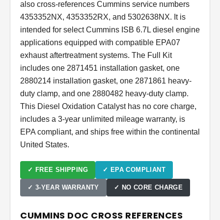
also cross-references Cummins service numbers
4353352NX, 4353352RX, and 5302638NX. It is
intended for select Cummins ISB 6.7L diesel engine
applications equipped with compatible EPA07
exhaust aftertreatment systems. The Full Kit
includes one 2871451 installation gasket, one
2880214 installation gasket, one 2871861 heavy-
duty clamp, and one 2880482 heavy-duty clamp.
This Diesel Oxidation Catalyst has no core charge,
includes a 3-year unlimited mileage warranty, is
EPA compliant, and ships free within the continental
United States.
✓ FREE SHIPPING
✓ EPA COMPLIANT
✓ 3-YEAR WARRANTY
✓ NO CORE CHARGE
CUMMINS DOC CROSS REFERENCES