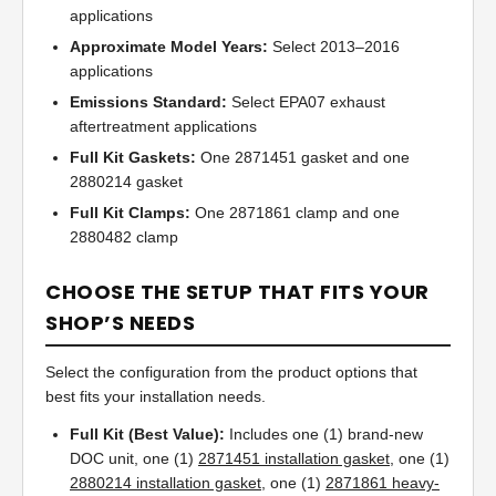
applications
Approximate Model Years:
Select 2013–2016
applications
Emissions Standard:
Select EPA07 exhaust
aftertreatment applications
Full Kit Gaskets:
One 2871451 gasket and one
2880214 gasket
Full Kit Clamps:
One 2871861 clamp and one
2880482 clamp
CHOOSE THE SETUP THAT FITS YOUR
SHOP’S NEEDS
Select the configuration from the product options that
best fits your installation needs.
Full Kit (Best Value):
Includes one (1) brand-new
DOC unit, one (1)
2871451 installation gasket
, one (1)
2880214 installation gasket
, one (1)
2871861 heavy-