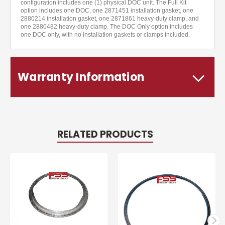
configuration includes one (1) physical DOC unit. The Full Kit
option includes one DOC, one 2871451 installation gasket, one
2880214 installation gasket, one 2871861 heavy-duty clamp, and
one 2880482 heavy-duty clamp. The DOC Only option includes
one DOC only, with no installation gaskets or clamps included.
Warranty Information
RELATED PRODUCTS