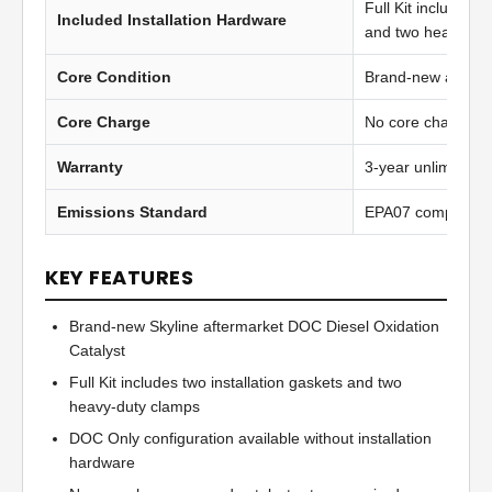
Full Kit includes t
Included Installation Hardware
and two heavy-du
Core Condition
Brand-new afterma
Core Charge
No core charge
Warranty
3-year unlimited 
Emissions Standard
EPA07 compliant
KEY FEATURES
Brand-new Skyline aftermarket DOC Diesel Oxidation
Catalyst
Full Kit includes two installation gaskets and two
heavy-duty clamps
DOC Only configuration available without installation
hardware