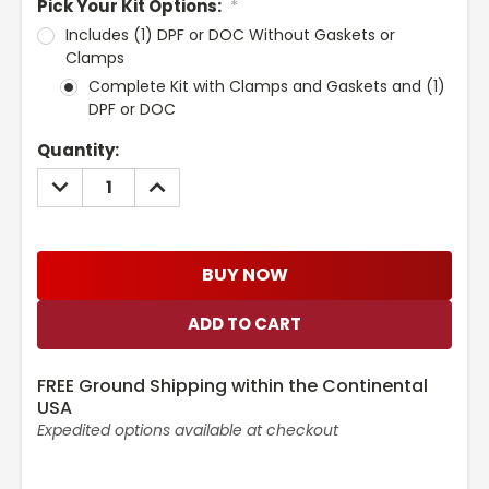
Pick Your Kit Options:
*
Includes (1) DPF or DOC Without Gaskets or
Clamps
Complete Kit with Clamps and Gaskets and (1)
DPF or DOC
Current
Quantity:
Stock:
DECREASE
INCREASE
QUANTITY:
QUANTITY:
BUY NOW
FREE Ground Shipping within the Continental
USA
Expedited options available at checkout