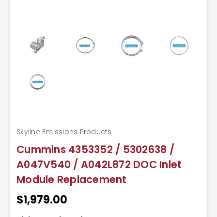
Skyline Emissions Products
Cummins 4353352 / 5302638 /
A047V540 / A042L872 DOC Inlet
Module Replacement
$1,979.00