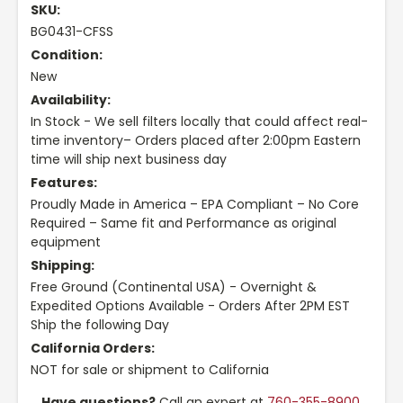
SKU:
BG0431-CFSS
Condition:
New
Availability:
In Stock - We sell filters locally that could affect real-
time inventory– Orders placed after 2:00pm Eastern
time will ship next business day
Features:
Proudly Made in America – EPA Compliant – No Core
Required – Same fit and Performance as original
equipment
Shipping:
Free Ground (Continental USA) - Overnight &
Expedited Options Available - Orders After 2PM EST
Ship the following Day
California Orders:
NOT for sale or shipment to California
Have questions?
Call an expert at
760-355-8900
,