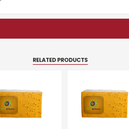
RELATED PRODUCTS