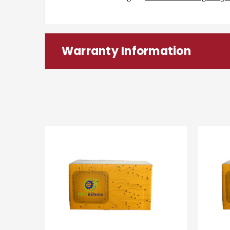
Warranty Information