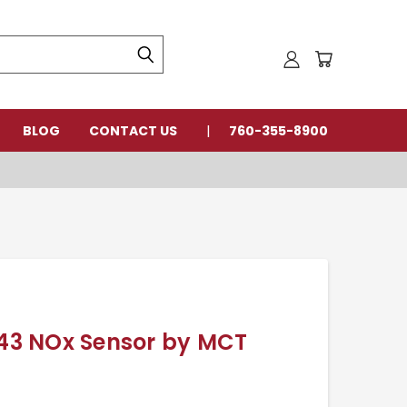
BLOG
CONTACT US
760-355-8900
3 NOx Sensor by MCT