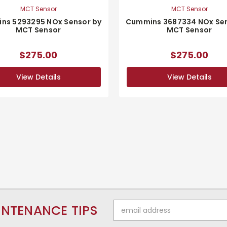
MCT Sensor
MCT Sensor
ns 5293295 NOx Sensor by
Cummins 3687334 NOx Sen
MCT Sensor
MCT Sensor
$275.00
$275.00
View Details
View Details
Email
INTENANCE TIPS
Address