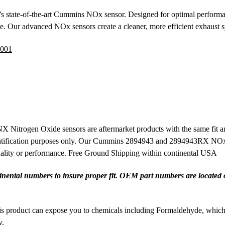
s state-of-the-art Cummins NOx sensor. Designed for optimal performan
ce. Our advanced NOx sensors create a cleaner, more efficient exhaust 
001
rogen Oxide sensors are aftermarket products with the same fit and
tification purposes only. Our Cummins 2894943 and 2894943RX NOx se
quality or performance. Free Ground Shipping within continental USA
ental numbers to insure proper fit. OEM part numbers are located on 
 product can expose you to chemicals including Formaldehyde, which ar
v
.