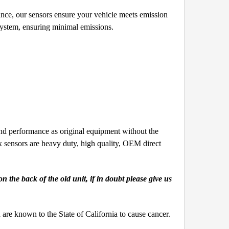
ce, our sensors ensure your vehicle meets emission
system, ensuring minimal emissions.
 performance as original equipment without the
nsors are heavy duty, high quality, OEM direct
the back of the old unit, if in doubt please give us
e known to the State of California to cause cancer.