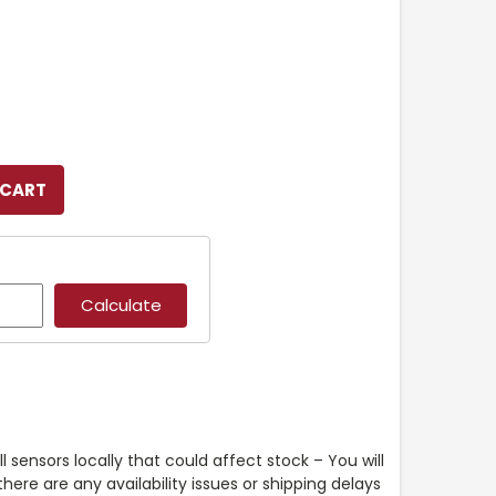
l sensors locally that could affect stock – You will
ere are any availability issues or shipping delays