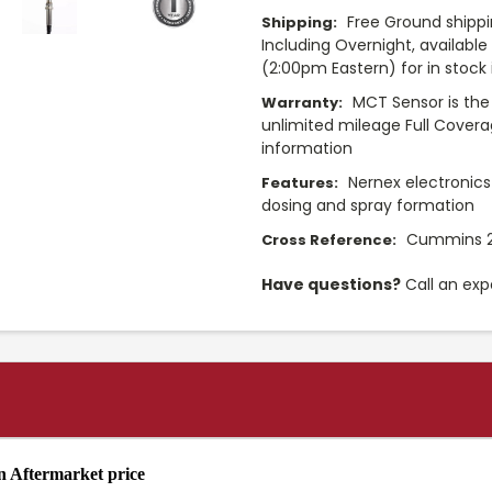
Free Ground shippi
Shipping:
Including Overnight, availabl
(2:00pm Eastern) for in stock i
MCT Sensor is the
Warranty:
unlimited mileage Full Cover
information
Nernex electronics
Features:
dosing and spray formation
Cummins 2
Cross Reference:
Have questions?
Call an exp
 Aftermarket price