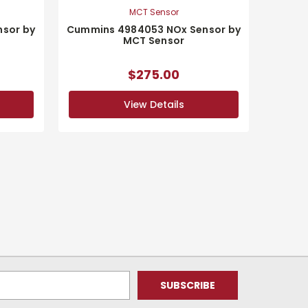
MCT Sensor
sor by
Cummins 4984053 NOx Sensor by
MCT Sensor
$275.00
View Details