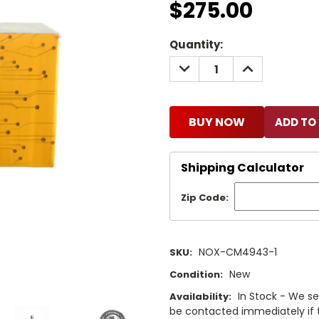
$275.00
Current
Quantity:
Stock:
DECREASE
INCREASE
QUANTITY:
QUANTITY:
BUY NOW
Shipping Calculator
Zip Code:
NOX-CM4943-1
SKU:
New
Condition:
In Stock - We sel
Availability:
be contacted immediately if th