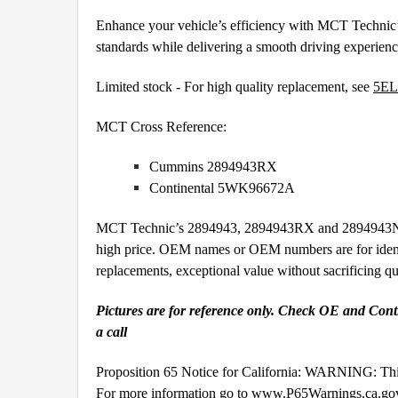
Enhance your vehicle’s efficiency with MCT Technic’
standards while delivering a smooth driving experien
Limited stock - For high quality replacement, see
5EL
MCT Cross Reference:
Cummins 2894943RX
Continental 5WK96672A
MCT Technic’s 2894943, 2894943RX and 2894943NX Nit
high price. OEM names or OEM numbers are for iden
replacements, exceptional value without sacrificing 
Pictures are for reference only. Check OE and Contin
a call
Proposition 65 Notice for California: WARNING: This
For more information go to
www.P65Warnings.ca.go