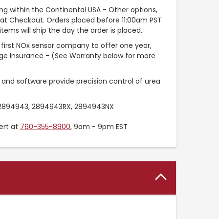
ng within the Continental USA - Other options,
e at Checkout. Orders placed before 11:00am PST
tems will ship the day the order is placed.
 first NOx sensor company to offer one year,
age Insurance - (See Warranty below for more
 and software provide precision control of urea
894943, 2894943RX, 2894943NX
ert at
760-355-8900
, 9am - 9pm EST