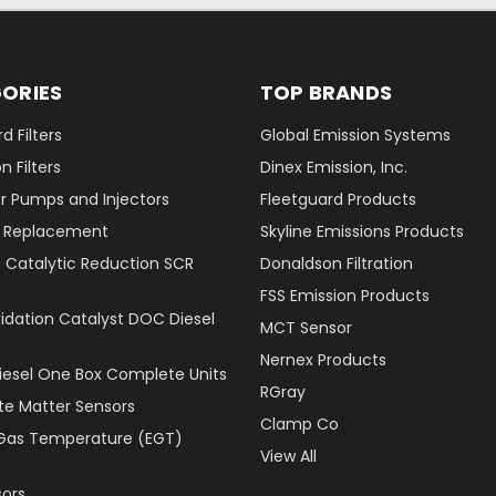
ORIES
TOP BRANDS
d Filters
Global Emission Systems
 Filters
Dinex Emission, Inc.
r Pumps and Injectors
Fleetguard Products
er Replacement
Skyline Emissions Products
e Catalytic Reduction SCR
Donaldson Filtration
FSS Emission Products
xidation Catalyst DOC Diesel
MCT Sensor
Nernex Products
Diesel One Box Complete Units
RGray
ate Matter Sensors
Clamp Co
Gas Temperature (EGT)
View All
ors