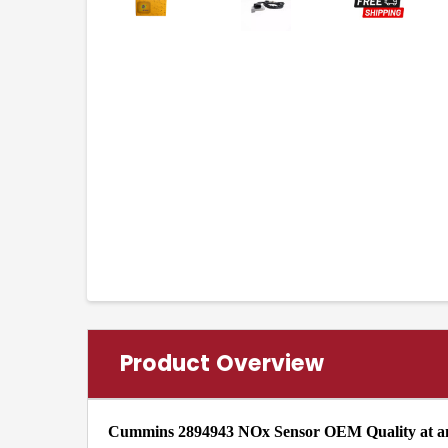
Product Overview
Cummins 2894943 NOx Sensor OEM Quality at an