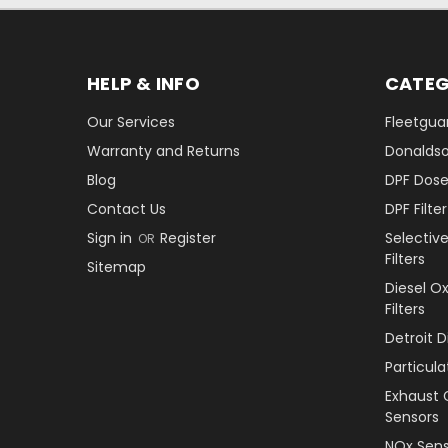
HELP & INFO
CATEG
Our Services
Fleetguar
Warranty and Returns
Donaldson
Blog
DPF Dose
Contact Us
DPF Filt
Sign in
Register
Selectiv
OR
Filters
Sitemap
Diesel O
Filters
Detroit 
Particul
Exhaust 
Sensors
NOx Sens