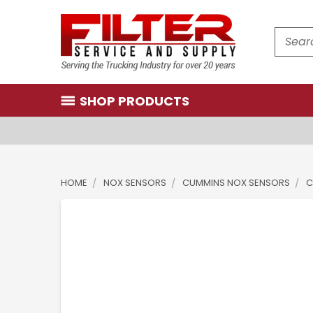
Search
SHOP PRODUCTS
HOME
NOX SENSORS
CUMMINS NOX SENSORS
C