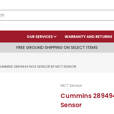
OUR SERVICES
WARRANTY AND RETURNS
FREE GROUND SHIPPING ON SELECT ITEMS
UMMINS 2894943 NOX SENSOR BY MCT SENSOR
MCT Sensor
Cummins 289494
Sensor