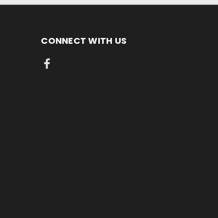
CONNECT WITH US