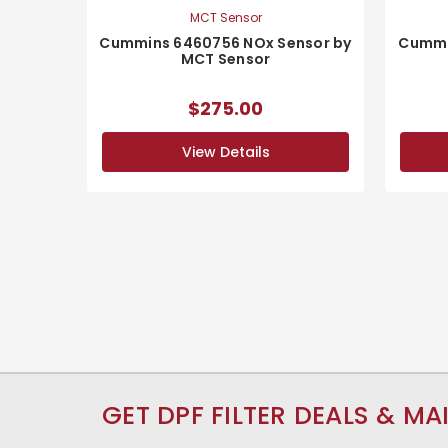
MCT Sensor
Cummins 6460756 NOx Sensor by
Cummi
MCT Sensor
$275.00
View Details
GET DPF FILTER DEALS & MA