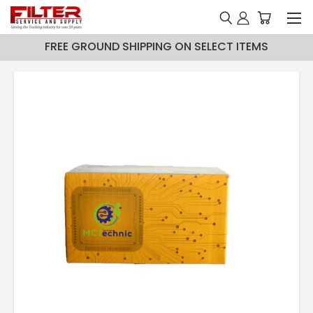
FREE GROUND SHIPPING ON SELECT ITEMS