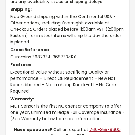
are any availability issues or shipping delays
Shipping:
Free Ground shipping within the Continental USA -
Other options, Including Overnight, available at
Checkout. Orders placed before 11:00am PST (2:00pm
Eastern) for in stock items will ship the day the order
is placed.
Cross Reference:
Cummins 3687334, 3687334RX
Features:
Exceptional value without sacrificing Quality or
performance – Direct OE Replacement – New Not
Reconditioned – Not a cheap Knock-off - No Core
Required
Warranty:
MCT Sensor is the first NOx sensor company to offer
one year, unlimited mileage Full Coverage Insurance -
(See Warranty below for more information
Have questions?
Call an expert at
760-355-8900
,