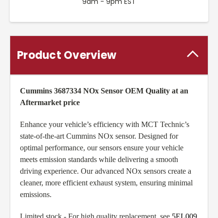
9am - 9pm EST
Product Overview
Cummins 3687334 NOx Sensor OEM Quality at an
Aftermarket price
Enhance your vehicle’s efficiency with MCT Technic’s
state-of-the-art Cummins NOx sensor. Designed for
optimal performance, our sensors ensure your vehicle
meets emission standards while delivering a smooth
driving experience. Our advanced NOx sensors create a
cleaner, more efficient exhaust system, ensuring minimal
emissions.
Limited stock - For high quality replacement, see
5EL009