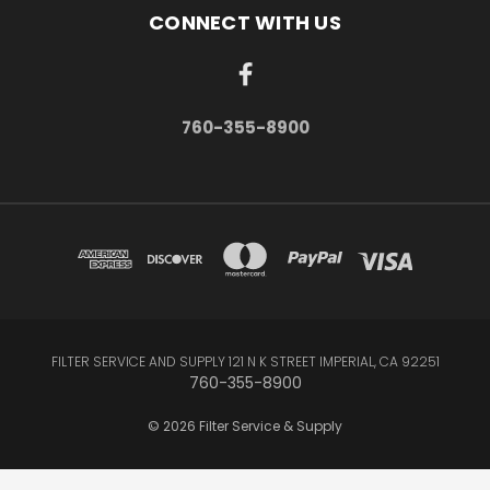
CONNECT WITH US
760-355-8900
FILTER SERVICE AND SUPPLY 121 N K STREET IMPERIAL, CA 92251
760-355-8900
© 2026 Filter Service & Supply