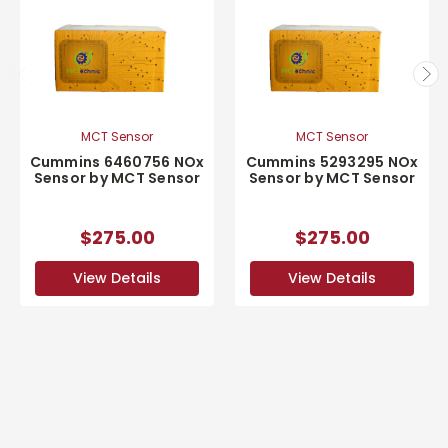
MCT Sensor
MCT Sensor
Cummins 6460756 NOx
Cummins 5293295 NOx
Sensor by MCT Sensor
Sensor by MCT Sensor
$275.00
$275.00
View Details
View Details