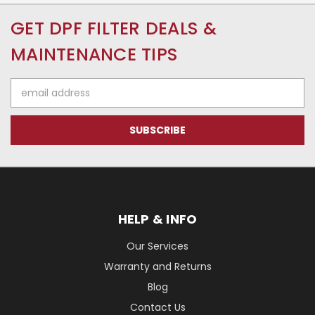
GET DPF FILTER DEALS &
MAINTENANCE TIPS
Email
Address
HELP & INFO
Our Services
Warranty and Returns
Blog
Contact Us