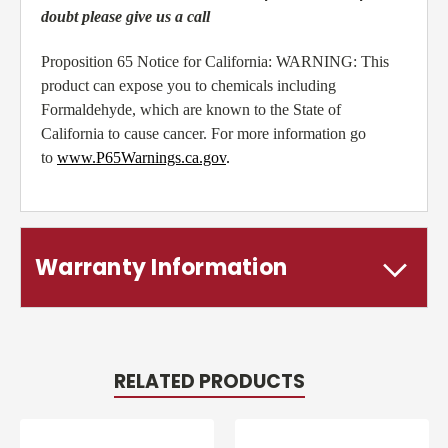
doubt please give us a call
Proposition 65 Notice for California: WARNING: This
product can expose you to chemicals including
Formaldehyde, which are known to the State of
California to cause cancer. For more information go
to
www.P65Warnings.ca.gov
.
Warranty Information
RELATED PRODUCTS