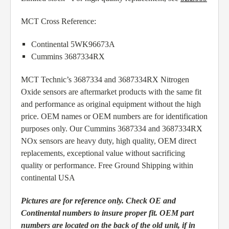
MCT Cross Reference:
Continental 5WK96673A
Cummins 3687334RX
MCT Technic’s 3687334 and 3687334RX Nitrogen
Oxide sensors are aftermarket products with the same fit
and performance as original equipment without the high
price. OEM names or OEM numbers are for identification
purposes only. Our Cummins 3687334 and 3687334RX
NOx sensors are heavy duty, high quality, OEM direct
replacements, exceptional value without sacrificing
quality or performance. Free Ground Shipping within
continental USA
Pictures are for reference only. Check OE and
Continental numbers to insure proper fit. OEM part
numbers are located on the back of the old unit, if in