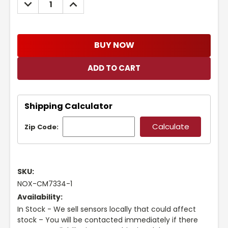
DECREASE
INCREASE
QUANTITY:
QUANTITY:
BUY NOW
Shipping Calculator
Zip Code:
SKU:
NOX-CM7334-1
Availability:
In Stock - We sell sensors locally that could affect
stock – You will be contacted immediately if there