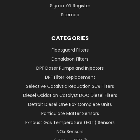
Sign in
Register
OR
Sitemap
CATEGORIES
Fleetguard Filters
Donaldson Filters
DPF Doser Pumps and Injectors
DPF Filter Replacement
Selective Catalytic Reduction SCR Filters
Diesel Oxidation Catalyst DOC Diesel Filters
Detroit Diesel One Box Complete Units
Particulate Matter Sensors
Exhaust Gas Temperature (EGT) Sensors
NOx Sensors