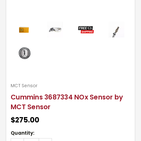
MCT Sensor
Cummins 3687334 NOx Sensor by
MCT Sensor
$275.00
Current
Quantity:
Stock: