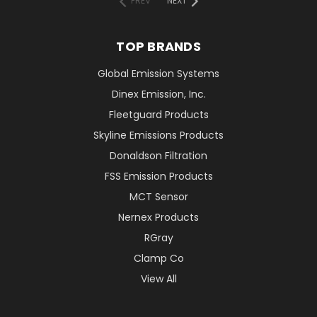
PREV
NEXT
TOP BRANDS
Global Emission Systems
Dinex Emission, Inc.
Fleetguard Products
Skyline Emissions Products
Donaldson Filtration
FSS Emission Products
MCT Sensor
Nernex Products
RGray
Clamp Co
View All