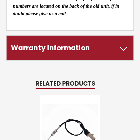
numbers are located on the back of the old unit, if in
doubt please give us a call
Warranty Information
RELATED PRODUCTS