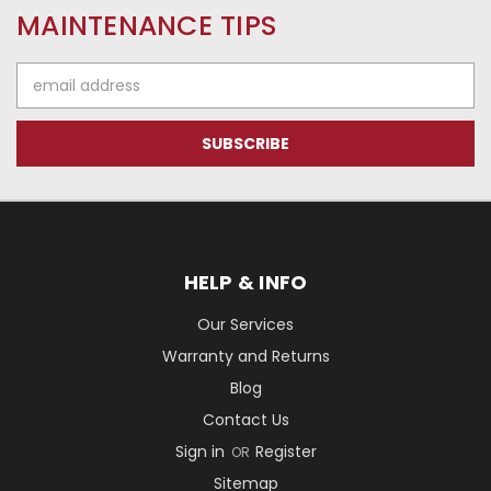
MAINTENANCE TIPS
Email
Address
HELP & INFO
Our Services
Warranty and Returns
Blog
Contact Us
Sign in
Register
OR
Sitemap