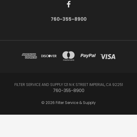
760-355-8900
FILTER SERVICE AND SUPPLY 121 N K STREET IMPERIAL, CA 92251
760-355-8900
© 2026 Filter Service & Supply