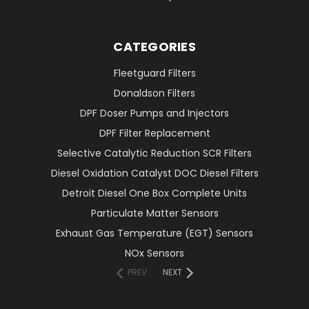
CATEGORIES
Fleetguard Filters
Donaldson Filters
DPF Doser Pumps and Injectors
DPF Filter Replacement
Selective Catalytic Reduction SCR Filters
Diesel Oxidation Catalyst DOC Diesel Filters
Detroit Diesel One Box Complete Units
Particulate Matter Sensors
Exhaust Gas Temperature (EGT) Sensors
NOx Sensors
PREV
NEXT