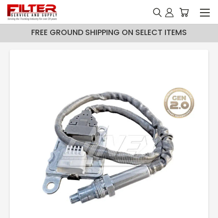
FREE GROUND SHIPPING ON SELECT ITEMS