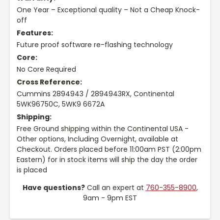
One Year – Exceptional quality – Not a Cheap Knock-
off
Features:
Future proof software re-flashing technology
Core:
No Core Required
Cross Reference:
Cummins 2894943 / 2894943RX, Continental
5WK96750C, 5WK9 6672A
Shipping:
Free Ground shipping within the Continental USA -
Other options, Including Overnight, available at
Checkout. Orders placed before 11:00am PST (2:00pm
Eastern) for in stock items will ship the day the order
is placed
Have questions?
Call an expert at
760-355-8900
,
9am - 9pm EST