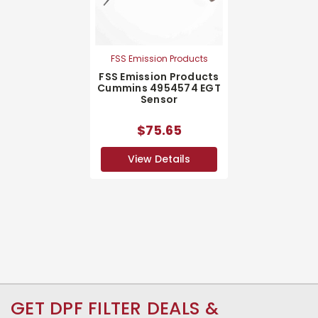
FSS Emission Products
FSS Emission Products
Cummins 4954574 EGT
Sensor
$75.65
View Details
GET DPF FILTER DEALS &