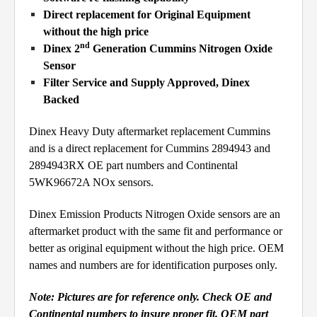
Direct replacement for Original Equipment
without the high price
nd
Dinex 2
Generation Cummins Nitrogen Oxide
Sensor
Filter Service and Supply Approved, Dinex
Backed
Dinex Heavy Duty aftermarket replacement Cummins
and is a direct replacement for Cummins 2894943 and
2894943RX OE part numbers and Continental
5WK96672A NOx sensors.
Dinex Emission Products Nitrogen Oxide sensors are an
aftermarket product with the same fit and performance or
better as original equipment without the high price. OEM
names and numbers are for identification purposes only.
Note:
Pictures are for reference only. Check OE and
Continental numbers to insure proper fit. OEM part