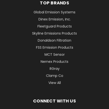
TOP BRANDS
Global Emission Systems
Dinex Emission, Inc.
Fleetguard Products
Skyline Emissions Products
Donaldson Filtration
FSS Emission Products
MCT Sensor
Nernex Products
RGray
Clamp Co
View All
CONNECT WITH US