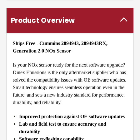
Product Overview
Ships Free - Cummins 2894943, 2894943RX,
Generation 2.0 NOx Sensor
Is your NOx sensor ready for the next software upgrade?
Dinex Emissions is the only aftermarket supplier who has
solved the compatibility issues with OE software updates.
Smart technology ensures seamless operation even in the
future, and sets a new industry standard for performance,
durability, and reliability.
Improved protection against OE software updates
Lab and field test to ensure accuracy and
durability
Software re-flashing capability