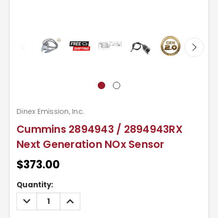
Dinex Emission, Inc.
Cummins 2894943 / 2894943RX
Next Generation NOx Sensor
$373.00
Current
Quantity:
Stock:
DECREASE
INCREASE
QUANTITY:
QUANTITY: