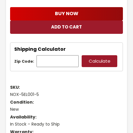
BUY NOW
Shipping Calculator
Zip Code:
SKU:
NOX-5EL001-5
Condition:
New
Availability:
In Stock – Ready to Ship
Warranty: