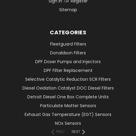
Sign in
Register
OR
Sitemap
CATEGORIES
Fleetguard Filters
Donaldson Filters
DPF Doser Pumps and Injectors
DPF Filter Replacement
Selective Catalytic Reduction SCR Filters
Diesel Oxidation Catalyst DOC Diesel Filters
Detroit Diesel One Box Complete Units
Particulate Matter Sensors
Exhaust Gas Temperature (EGT) Sensors
NOx Sensors
PREV
NEXT