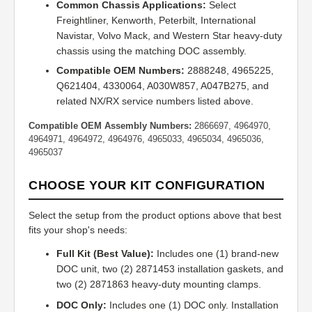
Common Chassis Applications:
Select
Freightliner, Kenworth, Peterbilt, International
Navistar, Volvo Mack, and Western Star heavy-duty
chassis using the matching DOC assembly.
Compatible OEM Numbers:
2888248, 4965225,
Q621404, 4330064, A030W857, A047B275, and
related NX/RX service numbers listed above.
Compatible OEM Assembly Numbers:
2866697, 4964970,
4964971, 4964972, 4964976, 4965033, 4965034, 4965036,
4965037
CHOOSE YOUR KIT CONFIGURATION
Select the setup from the product options above that best
fits your shop's needs:
Full Kit (Best Value):
Includes one (1) brand-new
DOC unit, two (2) 2871453 installation gaskets, and
two (2) 2871863 heavy-duty mounting clamps.
DOC Only:
Includes one (1) DOC only. Installation