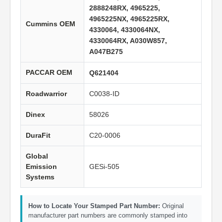
2888248RX, 4965225,
4965225NX, 4965225RX,
Cummins OEM
4330064, 4330064NX,
4330064RX, A030W857,
A047B275
PACCAR OEM
Q621404
Roadwarrior
C0038-ID
Dinex
58026
DuraFit
C20-0006
Global
Emission
GESi-505
Systems
How to Locate Your Stamped Part Number:
Original
manufacturer part numbers are commonly stamped into