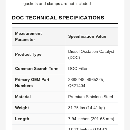
gaskets and clamps are not included.
DOC TECHNICAL SPECIFICATIONS
Measurement
Specification Value
Parameter
Diesel Oxidation Catalyst
Product Type
(DOC)
Common Search Term
DOC Filter
Primary OEM Part
2888248, 4965225,
Numbers
Q621404
Material
Premium Stainless Steel
Weight
31.75 lbs (14.41 kg)
Length
7.94 inches (201.68 mm)
13.17 inches (334.60