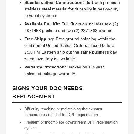
Stainless Steel Construction:
Built with premium
stainless steel material for durability in heavy-duty
exhaust systems.
Available Full Kit:
Full Kit option includes two (2)
2871453 gaskets and two (2) 2871863 clamps.
Free Shipping:
Free ground shipping within the
continental United States. Orders placed before
2:00 PM Eastern ship out the same business day
when inventory is available.
Warranty Protection:
Backed by a 3-year
unlimited mileage warranty.
SIGNS YOUR DOC NEEDS
REPLACEMENT
Difficulty reaching or maintaining the exhaust
temperatures needed for DPF regeneration.
Frequent or incomplete downstream DPF regeneration
cycles.