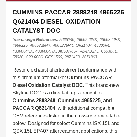
CUMMINS PACCAR 2888248 4965225
Q621404 DIESEL OXIDATION
CATALYST DOC
Interchange References:
2888248, 2888248NX, 2888248RX,
4965225, 4965225NX, 4965225RX, Q621404, 4330064,
4330064NX, 4330064RX, A030W857, A047B275, C0038-ID,
58026, C20-0006, GESi-505, 2871453, 2871863
Restore exhaust aftertreatment performance with
this premium aftermarket
Cummins PACCAR
Diesel Oxidation Catalyst DOC
. This brand-new
Skyline DOC is a direct-fit replacement for
Cummins 2888248, Cummins 4965225, and
PACCAR Q621404
, with additional compatible
OEM references listed in the cross-reference table
below. Designed for select Cummins ISX 15L and
QSX 15L EPA07 aftertreatment applications, this