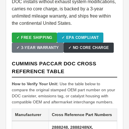
DOC installs without exhaust system modifications,
carries no core charge, is backed by a 3-year
unlimited mileage warranty, and ships free within
the continental United States.
✓ FREE SHIPPING
✓ EPA COMPLIANT
✓ 3-YEAR WARRANTY
✓ NO CORE CHARGE
CUMMINS PACCAR DOC CROSS
REFERENCE TABLE
How to Verify Your Unit:
Use the table below to
compare the original stamped OEM part number on your
DOC canister, emissions tag, or catalyst housing with
compatible OEM and aftermarket interchange numbers.
Manufacturer
Cross Reference Part Numbers
2888248, 2888248NX,