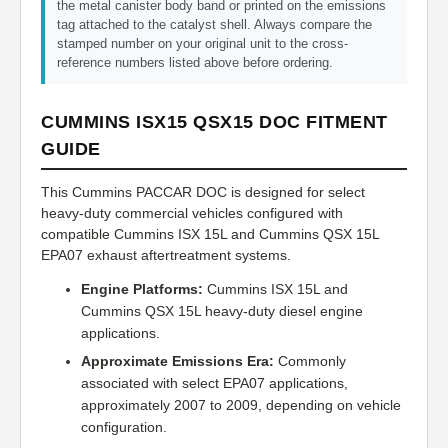
the metal canister body band or printed on the emissions
tag attached to the catalyst shell. Always compare the
stamped number on your original unit to the cross-
reference numbers listed above before ordering.
CUMMINS ISX15 QSX15 DOC FITMENT
GUIDE
This Cummins PACCAR DOC is designed for select
heavy-duty commercial vehicles configured with
compatible Cummins ISX 15L and Cummins QSX 15L
EPA07 exhaust aftertreatment systems.
Engine Platforms:
Cummins ISX 15L and
Cummins QSX 15L heavy-duty diesel engine
applications.
Approximate Emissions Era:
Commonly
associated with select EPA07 applications,
approximately 2007 to 2009, depending on vehicle
configuration.