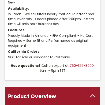
New
Availability:
In Stock - We sell filters locally that could affect real-
time inventory– Orders placed after 2:00pm Eastern
time will ship next business day
Features:
Proudly Made in America – EPA Compliant – No Core
Required – Same fit and Performance as original
equipment
California Orders:
NOT for sale or shipment to California
Have questions?
Call an expert at
760-355-8900
,
9am - 9pm EST
Product Overview