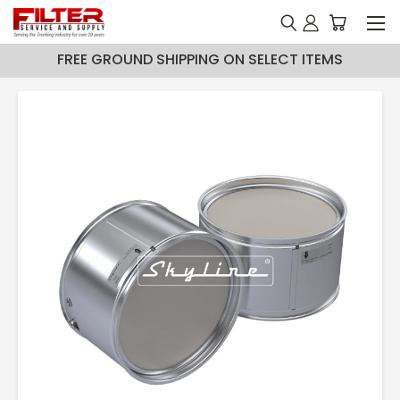
FREE GROUND SHIPPING ON SELECT ITEMS