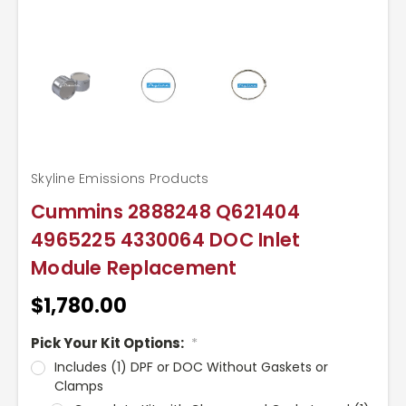
Skyline Emissions Products
Cummins 2888248 Q621404
4965225 4330064 DOC Inlet
Module Replacement
$1,780.00
Pick Your Kit Options:
*
Includes (1) DPF or DOC Without Gaskets or
Clamps