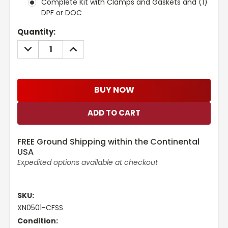
Complete Kit with Clamps and Gaskets and (1)
DPF or DOC
Current
Quantity:
Stock:
DECREASE
INCREASE
QUANTITY:
QUANTITY:
BUY NOW
FREE Ground Shipping within the Continental
USA
Expedited options available at checkout
SKU:
XN0501-CFSS
Condition: