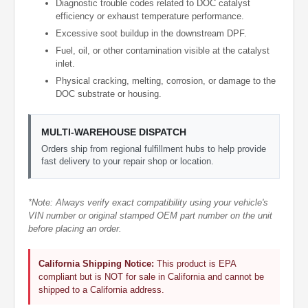
Diagnostic trouble codes related to DOC catalyst
efficiency or exhaust temperature performance.
Excessive soot buildup in the downstream DPF.
Fuel, oil, or other contamination visible at the catalyst
inlet.
Physical cracking, melting, corrosion, or damage to the
DOC substrate or housing.
MULTI-WAREHOUSE DISPATCH
Orders ship from regional fulfillment hubs to help provide
fast delivery to your repair shop or location.
*Note: Always verify exact compatibility using your vehicle's
VIN number or original stamped OEM part number on the unit
before placing an order.
California Shipping Notice:
This product is EPA
compliant but is NOT for sale in California and cannot be
shipped to a California address.