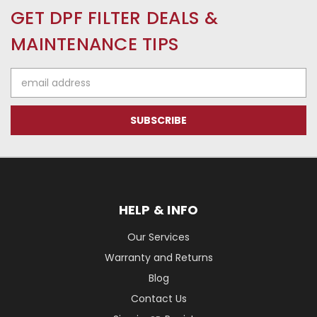
GET DPF FILTER DEALS &
MAINTENANCE TIPS
Email
Address
HELP & INFO
Our Services
Warranty and Returns
Blog
Contact Us