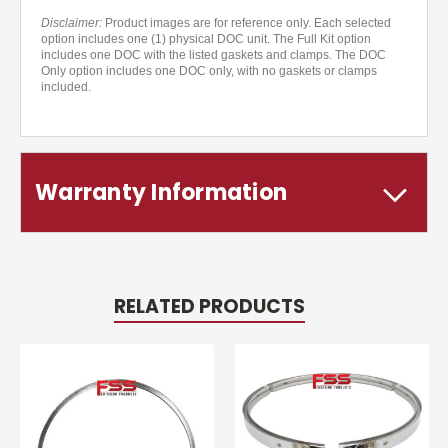
Disclaimer:
Product images are for reference only. Each selected
option includes one (1) physical DOC unit. The Full Kit option
includes one DOC with the listed gaskets and clamps. The DOC
Only option includes one DOC only, with no gaskets or clamps
included.
Warranty Information
RELATED PRODUCTS