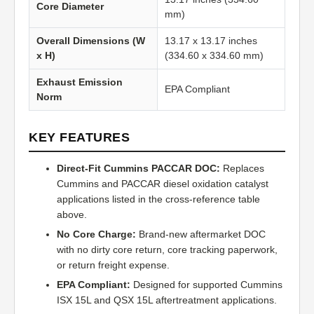
Core Diameter
mm)
Overall Dimensions (W
13.17 x 13.17 inches
x H)
(334.60 x 334.60 mm)
Exhaust Emission
EPA Compliant
Norm
KEY FEATURES
Direct-Fit Cummins PACCAR DOC:
Replaces
Cummins and PACCAR diesel oxidation catalyst
applications listed in the cross-reference table
above.
No Core Charge:
Brand-new aftermarket DOC
with no dirty core return, core tracking paperwork,
or return freight expense.
EPA Compliant:
Designed for supported Cummins
ISX 15L and QSX 15L aftertreatment applications.