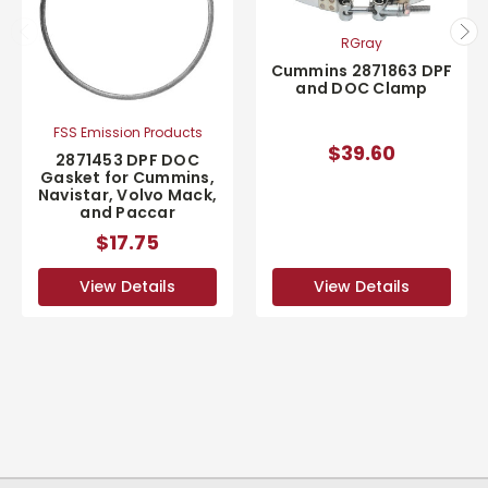
RGray
Cummins 2871863 DPF
and DOC Clamp
FSS Emission Products
$39.60
2871453 DPF DOC
Gasket for Cummins,
Navistar, Volvo Mack,
and Paccar
$17.75
View Details
View Details