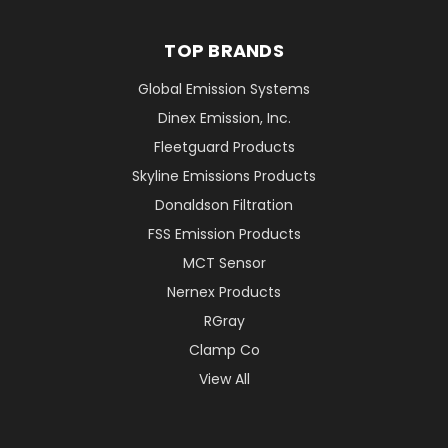
TOP BRANDS
Global Emission Systems
Dinex Emission, Inc.
Fleetguard Products
Skyline Emissions Products
Donaldson Filtration
FSS Emission Products
MCT Sensor
Nernex Products
RGray
Clamp Co
View All